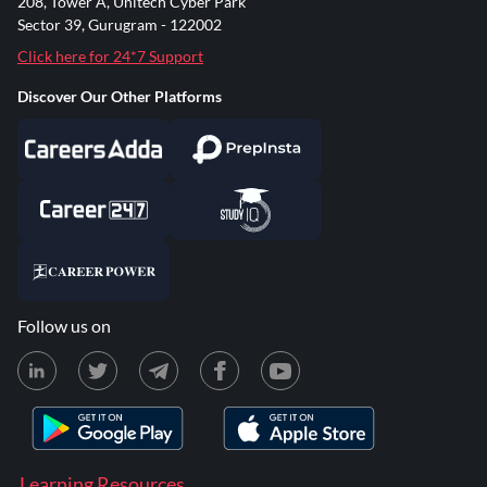
208, Tower A, Unitech Cyber Park
Sector 39, Gurugram - 122002
Click here for 24*7 Support
Discover Our Other Platforms
Follow us on
Learning Resources