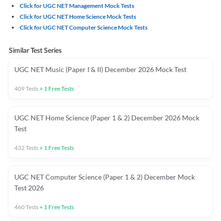
Click for UGC NET Management Mock Tests
Click for UGC NET Home Science Mock Tests
Click for UGC NET Computer Science Mock Tests
Similar Test Series
UGC NET Music (Paper I & II) December 2026 Mock Test
409
Tests
+
1
Free Tests
UGC NET Home Science (Paper 1 & 2) December 2026 Mock
Test
432
Tests
+
1
Free Tests
UGC NET Computer Science (Paper 1 & 2) December Mock
Test 2026
460
Tests
+
1
Free Tests