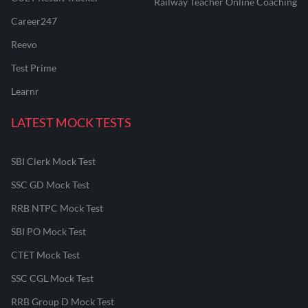
Railway Teacher Online Coaching
Career247
Reevo
Test Prime
Learnr
LATEST MOCK TESTS
SBI Clerk Mock Test
SSC GD Mock Test
RRB NTPC Mock Test
SBI PO Mock Test
CTET Mock Test
SSC CGL Mock Test
RRB Group D Mock Test