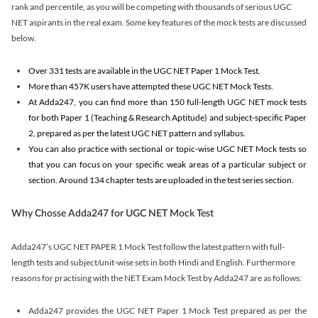
rank and percentile, as you will be competing with thousands of serious UGC
NET aspirants in the real exam. Some key features of the mock tests are discussed
below.
Over 331 tests are available in the UGC NET Paper 1 Mock Test.
More than 457K users have attempted these UGC NET Mock Tests.
At Adda247, you can find more than 150 full-length UGC NET mock tests
for both Paper 1 (Teaching & Research Aptitude) and subject-specific Paper
2, prepared as per the latest UGC NET pattern and syllabus.
You can also practice with sectional or topic-wise UGC NET Mock tests so
that you can focus on your specific weak areas of a particular subject or
section. Around 134 chapter tests are uploaded in the test series section.
Why Chosse Adda247 for UGC NET Mock Test
Adda247’s UGC NET PAPER 1 Mock Test follow the latest pattern with full-
length tests and subject/unit-wise sets in both Hindi and English. Furthermore
reasons for practising with the NET Exam Mock Test by Adda247 are as follows:
Adda247 provides the UGC NET Paper 1 Mock Test prepared as per the