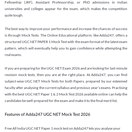
Fellowship (JRF), Assistant Professorship, or PhD admissions in Indian
universities and colleges appear for the exam, which makes the competition
quite tough.
The best way to improve your performance and increase the chances of success
is through Mock Tests. The Online Educational platform, like Adda247, offers a
structured UGC NET PAPER 1 Mock Test with the exam format of the latest exam
pattern, which will eventually help you to gain confidence while attempting the
real exams.
If you are preparing for the UGC NET Exam 2026 and are looking for last-minute
revision mock tests, then you are at the right place. At Adda247, you can find
subject-wise UGC NET Mock Tests for both Papers, prepared by our esteemed
faculty after analysing the current syllabus and previous year’s exams. Practising
with the best UGC NET Paper 1 & 2 Mock Test 2026 available online can help the
candidates be well-prepared for the exam and make it to the final merit list.
Features of Adda247 UGC NET Mock Test 2026
Free All India UGC NET Paper 1 mock test on Adda247 lets you analyse your