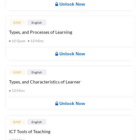
Unlock Now
EASY
English
Types, and Processes of Learning
10
Ques
12
Mins
Unlock Now
EASY
English
Types, and Characteristics of Learner
12
Mins
Unlock Now
EASY
English
ICT Tools of Teaching