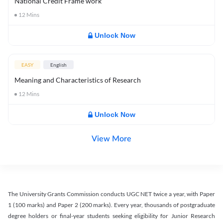
National Credit Frame work
12
Mins
Unlock Now
EASY
English
Meaning and Characteristics of Research
12
Mins
Unlock Now
View More
The University Grants Commission conducts UGC NET twice a year, with Paper
1 (100 marks) and Paper 2 (200 marks). Every year, thousands of postgraduate
degree holders or final-year students seeking eligibility for Junior Research