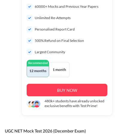
60000+ Mocks and Previous Year Papers
Unlimited Re-Attempts
Personalised Report Card
500% Refund on Final Selection
Largest Community
Recommended
1 month
12 months
BUY NOW
480k+
students have already unlocked
exclusive benefits with Test Prime!
UGC NET Mock Test 2026 (December Exam)