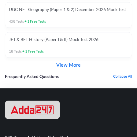
UGC NET Geography (Paper 1 & 2) December 2026 Mock Test
458
Tests
+
1
Free Tests
JET & BET History (Paper I & II) Mock Test 2026
18
Tests
+
1
Free Tests
View More
Frequently Asked Questions
Collapse All