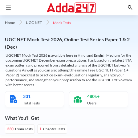
Mock Tests
Home
UGC NET
UGC NET Mock Test 2026, Online Test Series Paper 1 & 2
(Dec)
UGC NET Mock Test 2026 is available here in Hindi and English Medium for the
upcoming UGC NET December exam preparations. It is based on the latest NTA
exam pattern and prepared from a detailed analysis of the UGC NET last year's
questions As well as you can also attempt the online Free UGC NET (Paper 1 +
Paper 2) mock test to practice exam-level questions regularly, analyze your
performance, and strengthen your preparation to ace the UGC NET 2026 exam
with better scores.
331
480k+
Total Tests
Users
What You'll Get
Exam Tests
Chapter Tests
330
1