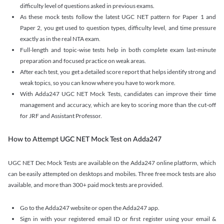
difficulty level of questions asked in previous exams.
As these mock tests follow the latest UGC NET pattern for Paper 1 and
Paper 2, you get used to question types, difficulty level, and time pressure
exactly as in the real NTA exam.
Full-length and topic-wise tests help in both complete exam last-minute
preparation and focused practice on weak areas.
After each test, you get a detailed score report that helps identify strong and
weak topics, so you can know where you have to work more.
With Adda247 UGC NET Mock Tests, candidates can improve their time
management and accuracy, which are key to scoring more than the cut-off
for JRF and Assistant Professor.
How to Attempt UGC NET Mock Test on Adda247
UGC NET Dec Mock Tests are available on the Adda247 online platform, which
can be easily attempted on desktops and mobiles. Three free mock tests are also
available, and more than 300+ paid mock tests are provided.
Go to the Adda247 website or open the Adda247 app.
Sign in with your registered email ID or first register using your email &