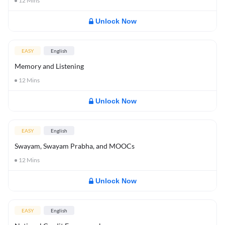
12
Mins
Unlock Now
EASY
English
Memory and Listening
12
Mins
Unlock Now
EASY
English
Swayam, Swayam Prabha, and MOOCs
12
Mins
Unlock Now
EASY
English