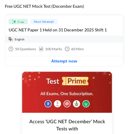
Free UGC NET Mock Test (December Exam)
Must Attempt
Free
UGC NET Paper 1 Held on 31 December 2025 Shift 1
English
50
Questions
100
Marks
60
Mins
Attempt now
Access ‘UGC NET December’ Mock
Tests with