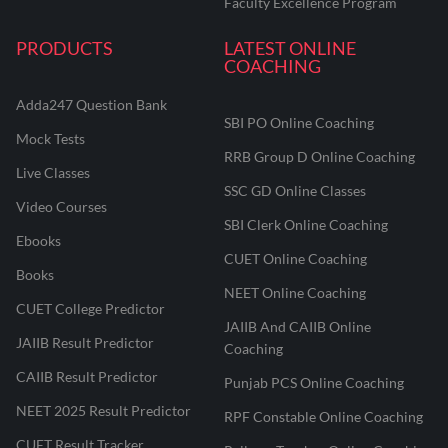
Faculty Excellence Program
PRODUCTS
LATEST ONLINE
COACHING
Adda247 Question Bank
SBI PO Online Coaching
Mock Tests
RRB Group D Online Coaching
Live Classes
SSC GD Online Classes
Video Courses
SBI Clerk Online Coaching
Ebooks
CUET Online Coaching
Books
NEET Online Coaching
CUET College Predictor
JAIIB And CAIIB Online
JAIIB Result Predictor
Coaching
CAIIB Result Predictor
Punjab PCS Online Coaching
NEET 2025 Result Predictor
RPF Constable Online Coaching
CUET Result Tracker