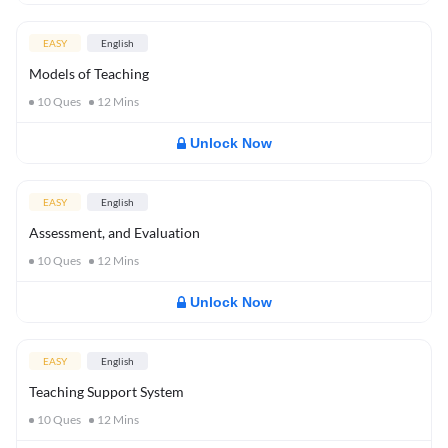
EASY
English
Models of Teaching
10
Ques
12
Mins
Unlock Now
EASY
English
Assessment, and Evaluation
10
Ques
12
Mins
Unlock Now
EASY
English
Teaching Support System
10
Ques
12
Mins