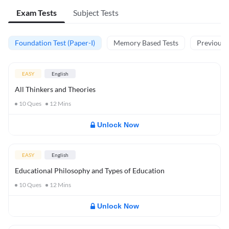
Exam Tests
Subject Tests
Foundation Test (Paper-I)
Memory Based Tests
Previous Y
EASY
English
All Thinkers and Theories
10
Ques
12
Mins
Unlock Now
EASY
English
Educational Philosophy and Types of Education
10
Ques
12
Mins
Unlock Now