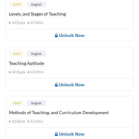
EASY
English
Levels, and Stages of Teaching
10
Ques
12
Mins
Unlock Now
EASY
English
Teaching Aptitude
10
Ques
12
Mins
Unlock Now
EASY
English
Methods of Teaching, and Curriculum Development
10
Ques
12
Mins
Unlock Now