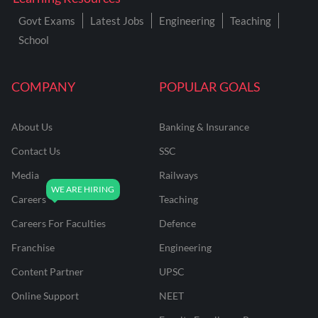
Govt Exams
Latest Jobs
Engineering
Teaching
School
COMPANY
POPULAR GOALS
About Us
Banking & Insurance
Contact Us
SSC
Media
Railways
Careers
Teaching
Careers For Faculties
Defence
Franchise
Engineering
Content Partner
UPSC
Online Support
NEET