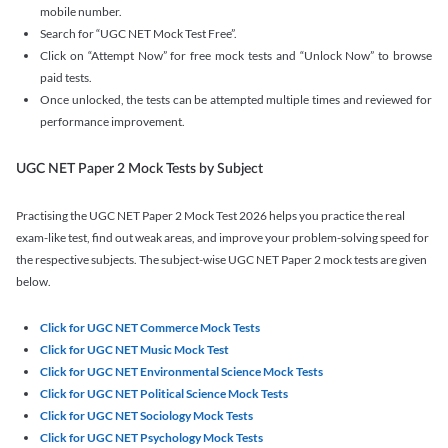
mobile number.
Search for “UGC NET Mock Test Free”.
Click on “Attempt Now” for free mock tests and “Unlock Now” to browse
paid tests.
Once unlocked, the tests can be attempted multiple times and reviewed for
performance improvement.
UGC NET Paper 2 Mock Tests by Subject
Practising the UGC NET Paper 2 Mock Test 2026 helps you practice the real
exam-like test, find out weak areas, and improve your problem-solving speed for
the respective subjects. The subject-wise UGC NET Paper 2 mock tests are given
below.
Click for UGC NET Commerce Mock Tests
Click for UGC NET Music Mock Test
Click for UGC NET Environmental Science Mock Tests
Click for UGC NET Political Science Mock Tests
Click for UGC NET Sociology Mock Tests
Click for UGC NET Psychology Mock Tests