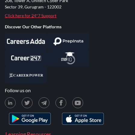
208, Tower A, Unitech Cyber Park
Sector 39, Gurugram - 122002
Click here for 24*7 Support
Discover Our Other Platforms
Follow us on
Learning Resources