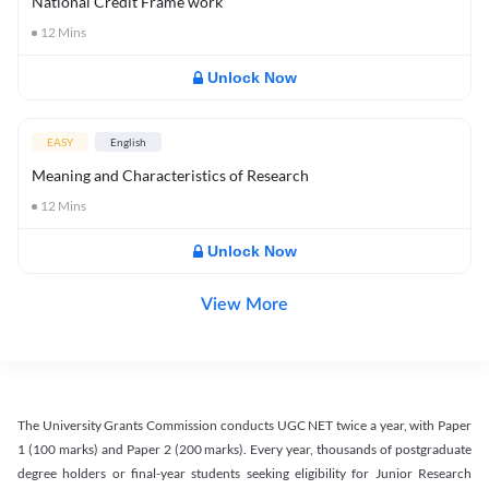
National Credit Frame work
12
Mins
Unlock Now
EASY
English
Meaning and Characteristics of Research
12
Mins
Unlock Now
View More
The University Grants Commission conducts UGC NET twice a year, with Paper
1 (100 marks) and Paper 2 (200 marks). Every year, thousands of postgraduate
degree holders or final-year students seeking eligibility for Junior Research