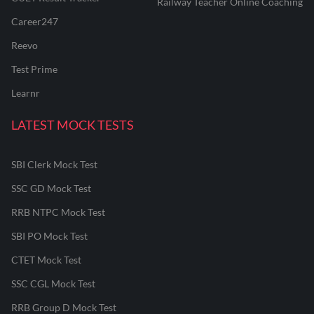
Railway Teacher Online Coaching
Career247
Reevo
Test Prime
Learnr
LATEST MOCK TESTS
SBI Clerk Mock Test
SSC GD Mock Test
RRB NTPC Mock Test
SBI PO Mock Test
CTET Mock Test
SSC CGL Mock Test
RRB Group D Mock Test