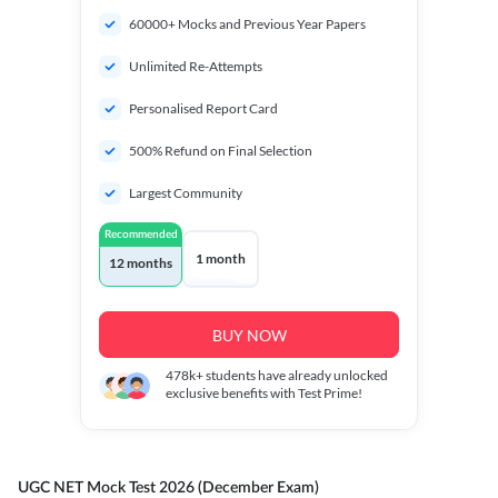
60000+ Mocks and Previous Year Papers
Unlimited Re-Attempts
Personalised Report Card
500% Refund on Final Selection
Largest Community
Recommended
1 month
12 months
BUY NOW
478k+
students have already unlocked
exclusive benefits with Test Prime!
UGC NET Mock Test 2026 (December Exam)