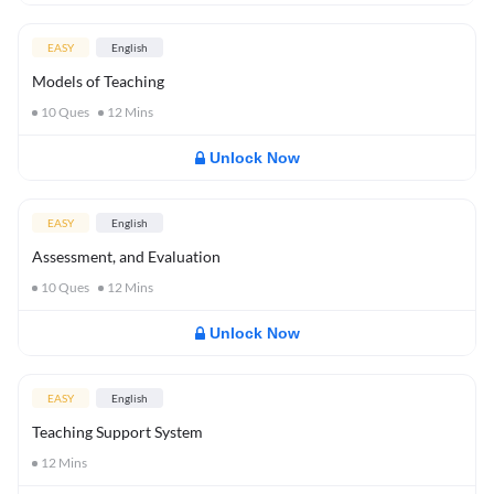
EASY
English
Models of Teaching
10
Ques
12
Mins
Unlock Now
EASY
English
Assessment, and Evaluation
10
Ques
12
Mins
Unlock Now
EASY
English
Teaching Support System
12
Mins