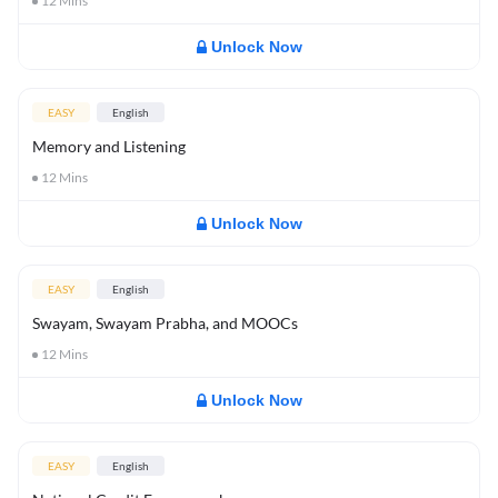
12
Mins
Unlock Now
EASY
English
Memory and Listening
12
Mins
Unlock Now
EASY
English
Swayam, Swayam Prabha, and MOOCs
12
Mins
Unlock Now
EASY
English