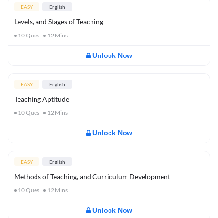
EASY
English
Levels, and Stages of Teaching
10
Ques
12
Mins
Unlock Now
EASY
English
Teaching Aptitude
10
Ques
12
Mins
Unlock Now
EASY
English
Methods of Teaching, and Curriculum Development
10
Ques
12
Mins
Unlock Now