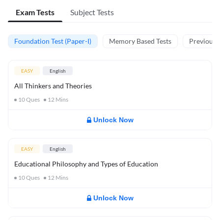
Exam Tests
Subject Tests
Foundation Test (Paper-I)
Memory Based Tests
Previous Y
EASY
English
All Thinkers and Theories
10
Ques
12
Mins
Unlock Now
EASY
English
Educational Philosophy and Types of Education
10
Ques
12
Mins
Unlock Now