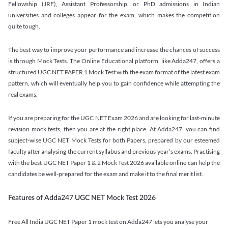
Fellowship (JRF), Assistant Professorship, or PhD admissions in Indian
universities and colleges appear for the exam, which makes the competition
quite tough.
The best way to improve your performance and increase the chances of success
is through Mock Tests. The Online Educational platform, like Adda247, offers a
structured UGC NET PAPER 1 Mock Test with the exam format of the latest exam
pattern, which will eventually help you to gain confidence while attempting the
real exams.
If you are preparing for the UGC NET Exam 2026 and are looking for last-minute
revision mock tests, then you are at the right place. At Adda247, you can find
subject-wise UGC NET Mock Tests for both Papers, prepared by our esteemed
faculty after analysing the current syllabus and previous year’s exams. Practising
with the best UGC NET Paper 1 & 2 Mock Test 2026 available online can help the
candidates be well-prepared for the exam and make it to the final merit list.
Features of Adda247 UGC NET Mock Test 2026
Free All India UGC NET Paper 1 mock test on Adda247 lets you analyse your