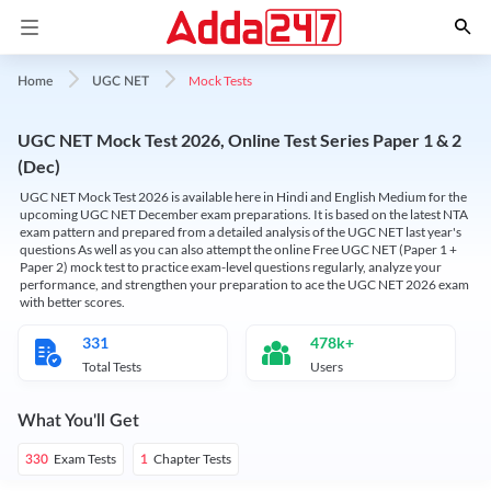
Mock Tests
Home
UGC NET
UGC NET Mock Test 2026, Online Test Series Paper 1 & 2
(Dec)
UGC NET Mock Test 2026 is available here in Hindi and English Medium for the
upcoming UGC NET December exam preparations. It is based on the latest NTA
exam pattern and prepared from a detailed analysis of the UGC NET last year's
questions As well as you can also attempt the online Free UGC NET (Paper 1 +
Paper 2) mock test to practice exam-level questions regularly, analyze your
performance, and strengthen your preparation to ace the UGC NET 2026 exam
with better scores.
331
478k+
Total Tests
Users
What You'll Get
Exam Tests
Chapter Tests
330
1