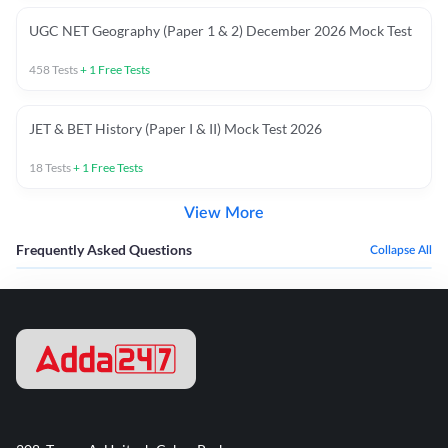
UGC NET Geography (Paper 1 & 2) December 2026 Mock Test
458
Tests
+
1
Free Tests
JET & BET History (Paper I & II) Mock Test 2026
18
Tests
+
1
Free Tests
View More
Frequently Asked Questions
Collapse All