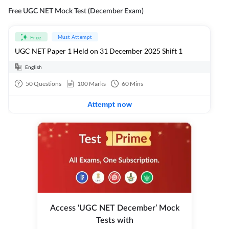
Free UGC NET Mock Test (December Exam)
Must Attempt
Free
UGC NET Paper 1 Held on 31 December 2025 Shift 1
English
50
Questions
100
Marks
60
Mins
Attempt now
Access ‘UGC NET December’ Mock
Tests with