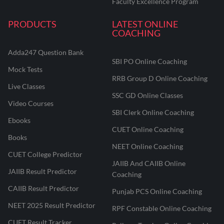
Faculty Excellence Program
PRODUCTS
LATEST ONLINE
COACHING
Adda247 Question Bank
SBI PO Online Coaching
Mock Tests
RRB Group D Online Coaching
Live Classes
SSC GD Online Classes
Video Courses
SBI Clerk Online Coaching
Ebooks
CUET Online Coaching
Books
NEET Online Coaching
CUET College Predictor
JAIIB And CAIIB Online
JAIIB Result Predictor
Coaching
CAIIB Result Predictor
Punjab PCS Online Coaching
NEET 2025 Result Predictor
RPF Constable Online Coaching
CUET Result Tracker