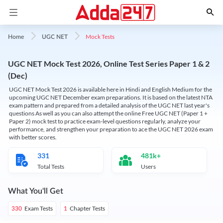
Mock Tests
Home
UGC NET
UGC NET Mock Test 2026, Online Test Series Paper 1 & 2
(Dec)
UGC NET Mock Test 2026 is available here in Hindi and English Medium for the
upcoming UGC NET December exam preparations. It is based on the latest NTA
exam pattern and prepared from a detailed analysis of the UGC NET last year's
questions As well as you can also attempt the online Free UGC NET (Paper 1 +
Paper 2) mock test to practice exam-level questions regularly, analyze your
performance, and strengthen your preparation to ace the UGC NET 2026 exam
with better scores.
331
481k+
Total Tests
Users
What You'll Get
Exam Tests
Chapter Tests
330
1