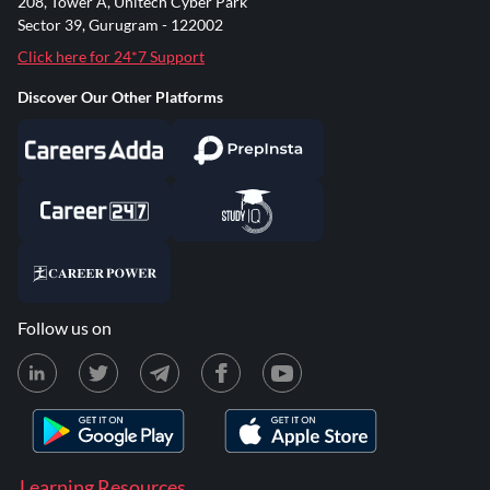
208, Tower A, Unitech Cyber Park
Sector 39, Gurugram - 122002
Click here for 24*7 Support
Discover Our Other Platforms
Follow us on
Learning Resources