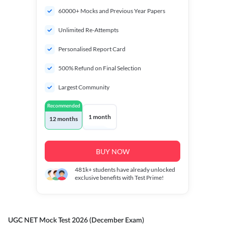
60000+ Mocks and Previous Year Papers
Unlimited Re-Attempts
Personalised Report Card
500% Refund on Final Selection
Largest Community
Recommended
1 month
12 months
BUY NOW
481k+
students have already unlocked
exclusive benefits with Test Prime!
UGC NET Mock Test 2026 (December Exam)