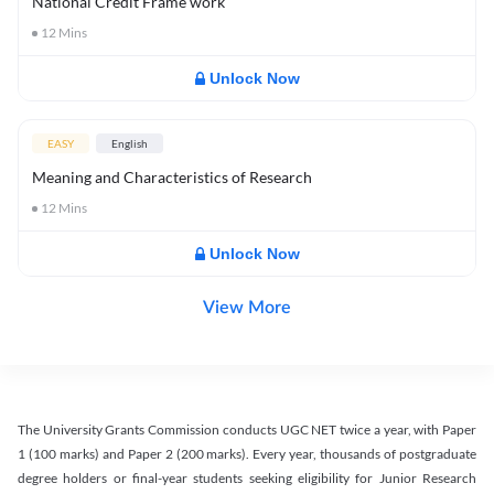
National Credit Frame work
12
Mins
Unlock Now
EASY
English
Meaning and Characteristics of Research
12
Mins
Unlock Now
View More
The University Grants Commission conducts UGC NET twice a year, with Paper
1 (100 marks) and Paper 2 (200 marks). Every year, thousands of postgraduate
degree holders or final-year students seeking eligibility for Junior Research