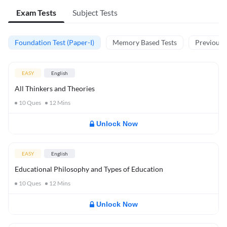
Exam Tests
Subject Tests
Foundation Test (Paper-I)
Memory Based Tests
Previous Y
EASY
English
All Thinkers and Theories
10
Ques
12
Mins
Unlock Now
EASY
English
Educational Philosophy and Types of Education
10
Ques
12
Mins
Unlock Now