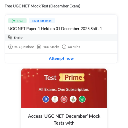
Free UGC NET Mock Test (December Exam)
Must Attempt
Free
UGC NET Paper 1 Held on 31 December 2025 Shift 1
English
50
Questions
100
Marks
60
Mins
Attempt now
Access ‘UGC NET December’ Mock
Tests with