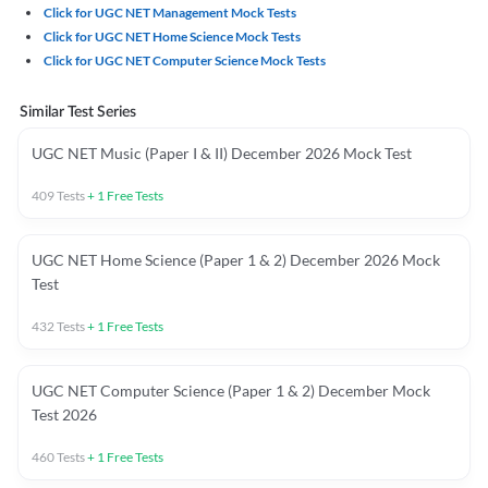
Click for UGC NET Management Mock Tests
Click for UGC NET Home Science Mock Tests
Click for UGC NET Computer Science Mock Tests
Similar Test Series
UGC NET Music (Paper I & II) December 2026 Mock Test
409
Tests
+
1
Free Tests
UGC NET Home Science (Paper 1 & 2) December 2026 Mock
Test
432
Tests
+
1
Free Tests
UGC NET Computer Science (Paper 1 & 2) December Mock
Test 2026
460
Tests
+
1
Free Tests