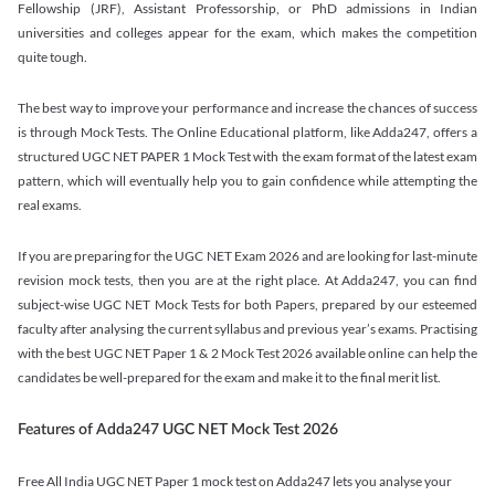
Fellowship (JRF), Assistant Professorship, or PhD admissions in Indian
universities and colleges appear for the exam, which makes the competition
quite tough.
The best way to improve your performance and increase the chances of success
is through Mock Tests. The Online Educational platform, like Adda247, offers a
structured UGC NET PAPER 1 Mock Test with the exam format of the latest exam
pattern, which will eventually help you to gain confidence while attempting the
real exams.
If you are preparing for the UGC NET Exam 2026 and are looking for last-minute
revision mock tests, then you are at the right place. At Adda247, you can find
subject-wise UGC NET Mock Tests for both Papers, prepared by our esteemed
faculty after analysing the current syllabus and previous year’s exams. Practising
with the best UGC NET Paper 1 & 2 Mock Test 2026 available online can help the
candidates be well-prepared for the exam and make it to the final merit list.
Features of Adda247 UGC NET Mock Test 2026
Free All India UGC NET Paper 1 mock test on Adda247 lets you analyse your