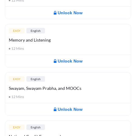
12
Mins
Unlock Now
EASY
English
Memory and Listening
12
Mins
Unlock Now
EASY
English
Swayam, Swayam Prabha, and MOOCs
12
Mins
Unlock Now
EASY
English