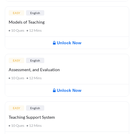
EASY
English
Models of Teaching
10
Ques
12
Mins
Unlock Now
EASY
English
Assessment, and Evaluation
10
Ques
12
Mins
Unlock Now
EASY
English
Teaching Support System
10
Ques
12
Mins