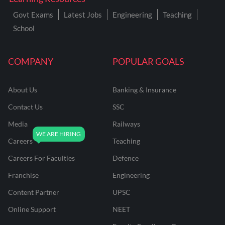
Govt Exams
Latest Jobs
Engineering
Teaching
School
COMPANY
POPULAR GOALS
About Us
Banking & Insurance
Contact Us
SSC
Media
Railways
Careers
Teaching
Careers For Faculties
Defence
Franchise
Engineering
Content Partner
UPSC
Online Support
NEET