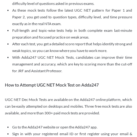
difficulty level of questions asked in previous exams.
As these mock tests follow the latest UGC NET pattern for Paper 1 and
Paper 2, you get used to question types, difficulty level, and time pressure
exactly as in the real NTA exam.
Full-length and topic-wise tests help in both complete exam last-minute
preparation and focused practice on weak areas.
After each test, you get a detailed score report that helps identify strong and
weak topics, so you can know where you have to work more.
With Adda247 UGC NET Mock Tests, candidates can improve their time
management and accuracy, which are key to scoring more than the cut-off
for JRF and Assistant Professor.
How to Attempt UGC NET Mock Test on Adda247
UGC NET Dec Mock Tests are available on the Adda247 online platform, which
can be easily attempted on desktops and mobiles. Three free mock tests are also
available, and more than 300+ paid mock tests are provided.
Go to the Adda247 website or open the Adda247 app.
Sign in with your registered email ID or first register using your email &