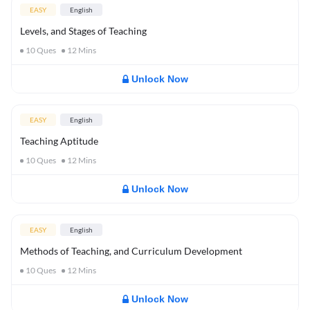
EASY
English
Levels, and Stages of Teaching
10
Ques
12
Mins
Unlock Now
EASY
English
Teaching Aptitude
10
Ques
12
Mins
Unlock Now
EASY
English
Methods of Teaching, and Curriculum Development
10
Ques
12
Mins
Unlock Now