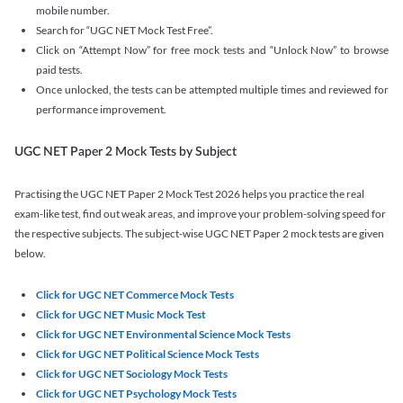
mobile number.
Search for “UGC NET Mock Test Free”.
Click on “Attempt Now” for free mock tests and “Unlock Now” to browse
paid tests.
Once unlocked, the tests can be attempted multiple times and reviewed for
performance improvement.
UGC NET Paper 2 Mock Tests by Subject
Practising the UGC NET Paper 2 Mock Test 2026 helps you practice the real
exam-like test, find out weak areas, and improve your problem-solving speed for
the respective subjects. The subject-wise UGC NET Paper 2 mock tests are given
below.
Click for UGC NET Commerce Mock Tests
Click for UGC NET Music Mock Test
Click for UGC NET Environmental Science Mock Tests
Click for UGC NET Political Science Mock Tests
Click for UGC NET Sociology Mock Tests
Click for UGC NET Psychology Mock Tests