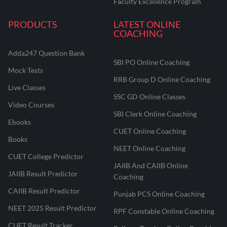
Faculty Excellence Program
PRODUCTS
LATEST ONLINE
COACHING
Adda247 Question Bank
SBI PO Online Coaching
Mock Tests
RRB Group D Online Coaching
Live Classes
SSC GD Online Classes
Video Courses
SBI Clerk Online Coaching
Ebooks
CUET Online Coaching
Books
NEET Online Coaching
CUET College Predictor
JAIIB And CAIIB Online
JAIIB Result Predictor
Coaching
CAIIB Result Predictor
Punjab PCS Online Coaching
NEET 2025 Result Predictor
RPF Constable Online Coaching
CUET Result Tracker