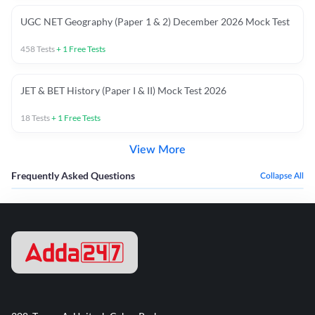
UGC NET Geography (Paper 1 & 2) December 2026 Mock Test
458
Tests
+
1
Free Tests
JET & BET History (Paper I & II) Mock Test 2026
18
Tests
+
1
Free Tests
View More
Frequently Asked Questions
Collapse All