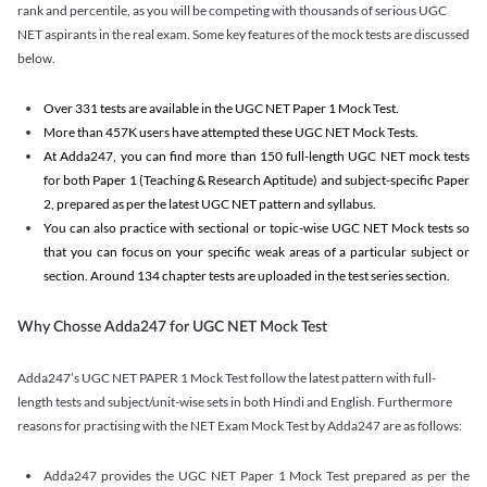
rank and percentile, as you will be competing with thousands of serious UGC
NET aspirants in the real exam. Some key features of the mock tests are discussed
below.
Over 331 tests are available in the UGC NET Paper 1 Mock Test.
More than 457K users have attempted these UGC NET Mock Tests.
At Adda247, you can find more than 150 full-length UGC NET mock tests
for both Paper 1 (Teaching & Research Aptitude) and subject-specific Paper
2, prepared as per the latest UGC NET pattern and syllabus.
You can also practice with sectional or topic-wise UGC NET Mock tests so
that you can focus on your specific weak areas of a particular subject or
section. Around 134 chapter tests are uploaded in the test series section.
Why Chosse Adda247 for UGC NET Mock Test
Adda247’s UGC NET PAPER 1 Mock Test follow the latest pattern with full-
length tests and subject/unit-wise sets in both Hindi and English. Furthermore
reasons for practising with the NET Exam Mock Test by Adda247 are as follows:
Adda247 provides the UGC NET Paper 1 Mock Test prepared as per the