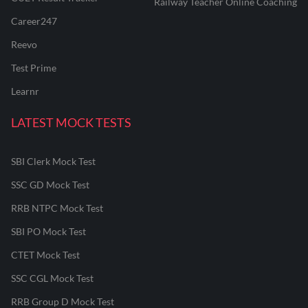
Railway Teacher Online Coaching
Career247
Reevo
Test Prime
Learnr
LATEST MOCK TESTS
SBI Clerk Mock Test
SSC GD Mock Test
RRB NTPC Mock Test
SBI PO Mock Test
CTET Mock Test
SSC CGL Mock Test
RRB Group D Mock Test