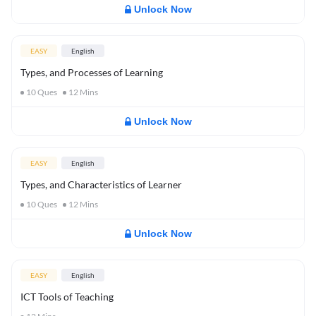
Unlock Now
EASY
English
Types, and Processes of Learning
10
Ques
12
Mins
Unlock Now
EASY
English
Types, and Characteristics of Learner
10
Ques
12
Mins
Unlock Now
EASY
English
ICT Tools of Teaching