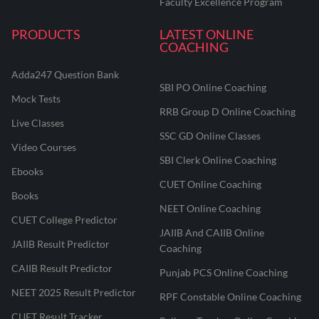
Faculty Excellence Program
PRODUCTS
LATEST ONLINE
COACHING
Adda247 Question Bank
SBI PO Online Coaching
Mock Tests
RRB Group D Online Coaching
Live Classes
SSC GD Online Classes
Video Courses
SBI Clerk Online Coaching
Ebooks
CUET Online Coaching
Books
NEET Online Coaching
CUET College Predictor
JAIIB And CAIIB Online
JAIIB Result Predictor
Coaching
CAIIB Result Predictor
Punjab PCS Online Coaching
NEET 2025 Result Predictor
RPF Constable Online Coaching
CUET Result Tracker