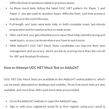
difficulty level of questions asked in previous exams.
As these mock tests follow the latest UGC NET pattern for Paper 1 and
Paper 2, you get used to question types, difficulty level, and time pressure
exactly as in the real NTA exam.
Full-length and topic-wise tests help in both complete exam last-minute
preparation and focused practice on weak areas.
After each test, you get a detailed score report that helps identify strong and
weak topics, so you can know where you have to work more.
With Adda247 UGC NET Mock Tests, candidates can improve their time
management and accuracy, which are key to scoring more than the cut-off
for JRF and Assistant Professor.
How to Attempt UGC NET Mock Test on Adda247
UGC NET Dec Mock Tests are available on the Adda247 online platform, which
can be easily attempted on desktops and mobiles. Three free mock tests are also
available, and more than 300+ paid mock tests are provided.
Go to the Adda247 website or open the Adda247 app.
Sign in with your registered email ID or first register using your email &