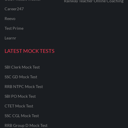
Railway Teacher Online Coaching
Career247
Reevo
Test Prime
Learnr
LATEST MOCK TESTS
SBI Clerk Mock Test
SSC GD Mock Test
RRB NTPC Mock Test
SBI PO Mock Test
CTET Mock Test
SSC CGL Mock Test
RRB Group D Mock Test