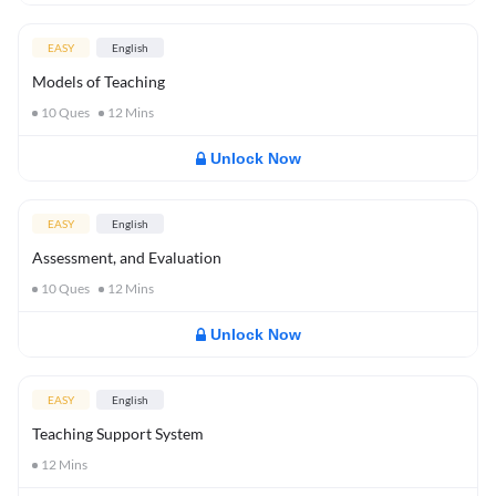
EASY
English
Models of Teaching
10
Ques
12
Mins
Unlock Now
EASY
English
Assessment, and Evaluation
10
Ques
12
Mins
Unlock Now
EASY
English
Teaching Support System
12
Mins