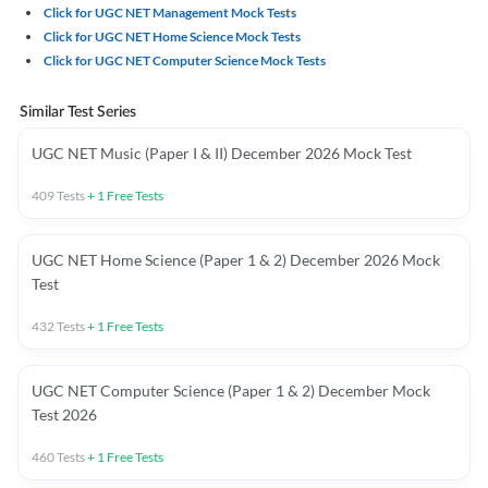
Click for UGC NET Management Mock Tests
Click for UGC NET Home Science Mock Tests
Click for UGC NET Computer Science Mock Tests
Similar Test Series
UGC NET Music (Paper I & II) December 2026 Mock Test
409
Tests
+
1
Free Tests
UGC NET Home Science (Paper 1 & 2) December 2026 Mock
Test
432
Tests
+
1
Free Tests
UGC NET Computer Science (Paper 1 & 2) December Mock
Test 2026
460
Tests
+
1
Free Tests