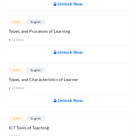
Unlock Now
EASY
English
Types, and Processes of Learning
12
Mins
Unlock Now
EASY
English
Types, and Characteristics of Learner
12
Mins
Unlock Now
EASY
English
ICT Tools of Teaching