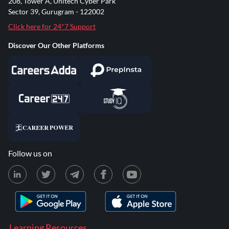
208, Tower A, Unitech Cyber Park
Sector 39, Gurugram - 122002
Click here for 24*7 Support
Discover Our Other Platforms
Follow us on
Learning Resources