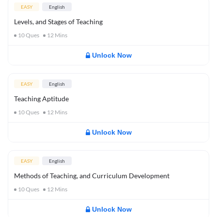
EASY
English
Levels, and Stages of Teaching
10
Ques
12
Mins
Unlock Now
EASY
English
Teaching Aptitude
10
Ques
12
Mins
Unlock Now
EASY
English
Methods of Teaching, and Curriculum Development
10
Ques
12
Mins
Unlock Now