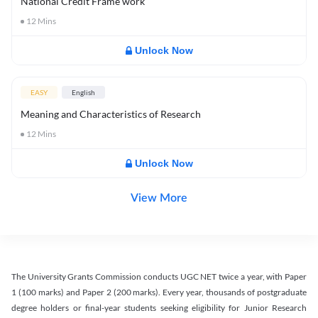
National Credit Frame work
12
Mins
Unlock Now
EASY
English
Meaning and Characteristics of Research
12
Mins
Unlock Now
View More
The University Grants Commission conducts UGC NET twice a year, with Paper
1 (100 marks) and Paper 2 (200 marks). Every year, thousands of postgraduate
degree holders or final-year students seeking eligibility for Junior Research