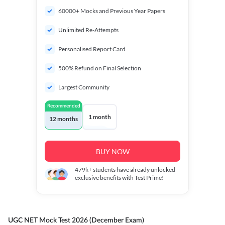
60000+ Mocks and Previous Year Papers
Unlimited Re-Attempts
Personalised Report Card
500% Refund on Final Selection
Largest Community
Recommended
1 month
12 months
BUY NOW
479k+
students have already unlocked
exclusive benefits with Test Prime!
UGC NET Mock Test 2026 (December Exam)