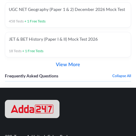
UGC NET Geography (Paper 1 & 2) December 2026 Mock Test
458
Tests
+
1
Free Tests
JET & BET History (Paper I & II) Mock Test 2026
18
Tests
+
1
Free Tests
View More
Frequently Asked Questions
Collapse All