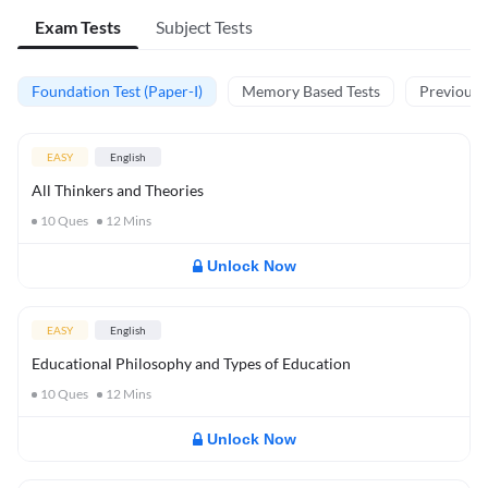
Exam Tests
Subject Tests
Foundation Test (Paper-I)
Memory Based Tests
Previous Y
EASY
English
All Thinkers and Theories
10
Ques
12
Mins
Unlock Now
EASY
English
Educational Philosophy and Types of Education
10
Ques
12
Mins
Unlock Now