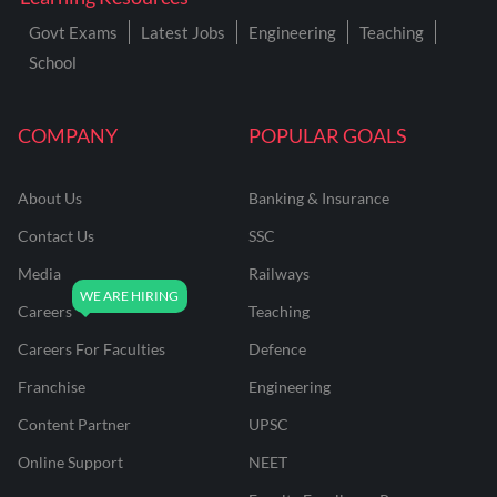
Govt Exams
Latest Jobs
Engineering
Teaching
School
COMPANY
POPULAR GOALS
About Us
Banking & Insurance
Contact Us
SSC
Media
Railways
Careers
Teaching
Careers For Faculties
Defence
Franchise
Engineering
Content Partner
UPSC
Online Support
NEET