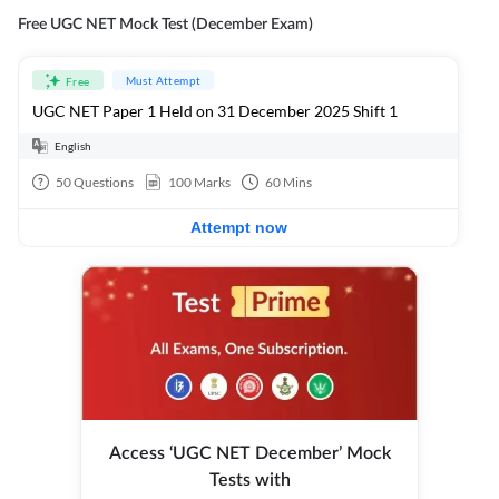
Free UGC NET Mock Test (December Exam)
Must Attempt
Free
UGC NET Paper 1 Held on 31 December 2025 Shift 1
English
50
Questions
100
Marks
60
Mins
Attempt now
Access ‘UGC NET December’ Mock
Tests with