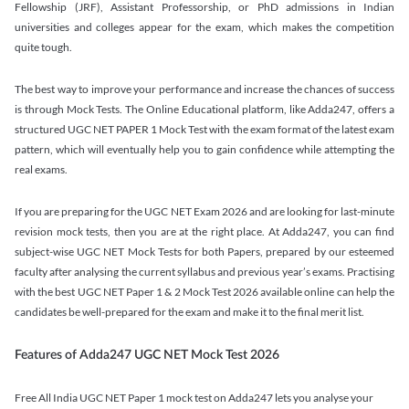
Fellowship (JRF), Assistant Professorship, or PhD admissions in Indian
universities and colleges appear for the exam, which makes the competition
quite tough.
The best way to improve your performance and increase the chances of success
is through Mock Tests. The Online Educational platform, like Adda247, offers a
structured UGC NET PAPER 1 Mock Test with the exam format of the latest exam
pattern, which will eventually help you to gain confidence while attempting the
real exams.
If you are preparing for the UGC NET Exam 2026 and are looking for last-minute
revision mock tests, then you are at the right place. At Adda247, you can find
subject-wise UGC NET Mock Tests for both Papers, prepared by our esteemed
faculty after analysing the current syllabus and previous year’s exams. Practising
with the best UGC NET Paper 1 & 2 Mock Test 2026 available online can help the
candidates be well-prepared for the exam and make it to the final merit list.
Features of Adda247 UGC NET Mock Test 2026
Free All India UGC NET Paper 1 mock test on Adda247 lets you analyse your