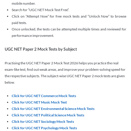
mobile number.
Search for “UGC NET Mock Test Free”.
Click on “Attempt Now” for free mock tests and “Unlock Now” to browse
paid tests.
Once unlocked, the tests can be attempted multiple times and reviewed for
performance improvement.
UGC NET Paper 2 Mock Tests by Subject
Practising the UGC NET Paper 2 Mock Test 2026 helps you practice the real
exam-like test, find out weak areas, and improve your problem-solving speed for
the respective subjects. The subject-wise UGC NET Paper 2 mock tests are given
below.
Click for UGC NET Commerce Mock Tests
Click for UGC NET Music Mock Test
Click for UGC NET Environmental Science Mock Tests
Click for UGC NET Political Science Mock Tests
Click for UGC NET Sociology Mock Tests
Click for UGC NET Psychology Mock Tests