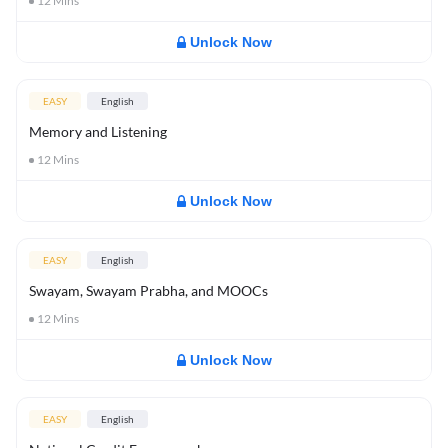
12
Mins
Unlock Now
EASY
English
Memory and Listening
12
Mins
Unlock Now
EASY
English
Swayam, Swayam Prabha, and MOOCs
12
Mins
Unlock Now
EASY
English