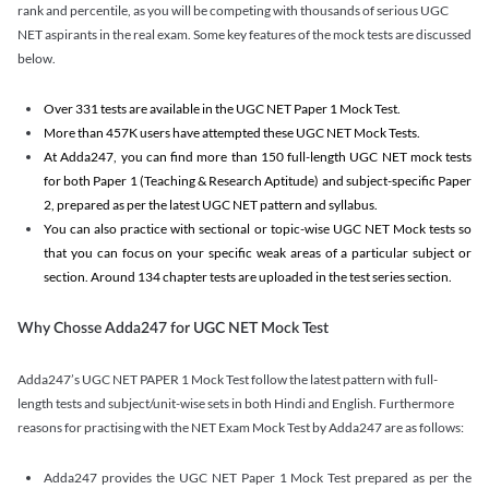
rank and percentile, as you will be competing with thousands of serious UGC
NET aspirants in the real exam. Some key features of the mock tests are discussed
below.
Over 331 tests are available in the UGC NET Paper 1 Mock Test.
More than 457K users have attempted these UGC NET Mock Tests.
At Adda247, you can find more than 150 full-length UGC NET mock tests
for both Paper 1 (Teaching & Research Aptitude) and subject-specific Paper
2, prepared as per the latest UGC NET pattern and syllabus.
You can also practice with sectional or topic-wise UGC NET Mock tests so
that you can focus on your specific weak areas of a particular subject or
section. Around 134 chapter tests are uploaded in the test series section.
Why Chosse Adda247 for UGC NET Mock Test
Adda247’s UGC NET PAPER 1 Mock Test follow the latest pattern with full-
length tests and subject/unit-wise sets in both Hindi and English. Furthermore
reasons for practising with the NET Exam Mock Test by Adda247 are as follows:
Adda247 provides the UGC NET Paper 1 Mock Test prepared as per the