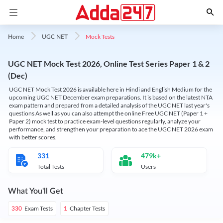
Mock Tests
Home
UGC NET
UGC NET Mock Test 2026, Online Test Series Paper 1 & 2
(Dec)
UGC NET Mock Test 2026 is available here in Hindi and English Medium for the
upcoming UGC NET December exam preparations. It is based on the latest NTA
exam pattern and prepared from a detailed analysis of the UGC NET last year's
questions As well as you can also attempt the online Free UGC NET (Paper 1 +
Paper 2) mock test to practice exam-level questions regularly, analyze your
performance, and strengthen your preparation to ace the UGC NET 2026 exam
with better scores.
331
479k+
Total Tests
Users
What You'll Get
Exam Tests
Chapter Tests
330
1