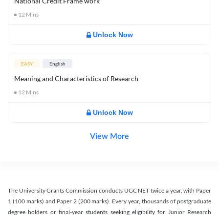
National Credit Frame work
12
Mins
Unlock Now
EASY
English
Meaning and Characteristics of Research
12
Mins
Unlock Now
View More
The University Grants Commission conducts UGC NET twice a year, with Paper
1 (100 marks) and Paper 2 (200 marks). Every year, thousands of postgraduate
degree holders or final-year students seeking eligibility for Junior Research