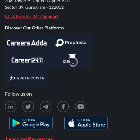
208, Tower A, Unitech Cyber Park
Sector 39, Gurugram - 122002
Click here for 24*7 Support
Discover Our Other Platforms
Follow us on
Learning Resources