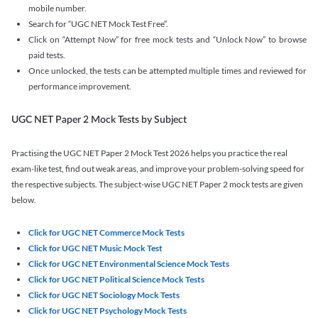
mobile number.
Search for “UGC NET Mock Test Free”.
Click on “Attempt Now” for free mock tests and “Unlock Now” to browse
paid tests.
Once unlocked, the tests can be attempted multiple times and reviewed for
performance improvement.
UGC NET Paper 2 Mock Tests by Subject
Practising the UGC NET Paper 2 Mock Test 2026 helps you practice the real
exam-like test, find out weak areas, and improve your problem-solving speed for
the respective subjects. The subject-wise UGC NET Paper 2 mock tests are given
below.
Click for UGC NET Commerce Mock Tests
Click for UGC NET Music Mock Test
Click for UGC NET Environmental Science Mock Tests
Click for UGC NET Political Science Mock Tests
Click for UGC NET Sociology Mock Tests
Click for UGC NET Psychology Mock Tests