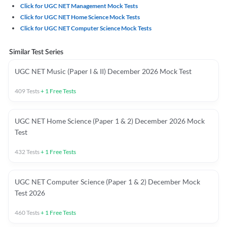
Click for UGC NET Management Mock Tests
Click for UGC NET Home Science Mock Tests
Click for UGC NET Computer Science Mock Tests
Similar Test Series
UGC NET Music (Paper I & II) December 2026 Mock Test
409
Tests
+
1
Free Tests
UGC NET Home Science (Paper 1 & 2) December 2026 Mock
Test
432
Tests
+
1
Free Tests
UGC NET Computer Science (Paper 1 & 2) December Mock
Test 2026
460
Tests
+
1
Free Tests