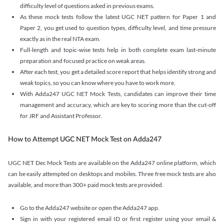
difficulty level of questions asked in previous exams.
As these mock tests follow the latest UGC NET pattern for Paper 1 and
Paper 2, you get used to question types, difficulty level, and time pressure
exactly as in the real NTA exam.
Full-length and topic-wise tests help in both complete exam last-minute
preparation and focused practice on weak areas.
After each test, you get a detailed score report that helps identify strong and
weak topics, so you can know where you have to work more.
With Adda247 UGC NET Mock Tests, candidates can improve their time
management and accuracy, which are key to scoring more than the cut-off
for JRF and Assistant Professor.
How to Attempt UGC NET Mock Test on Adda247
UGC NET Dec Mock Tests are available on the Adda247 online platform, which
can be easily attempted on desktops and mobiles. Three free mock tests are also
available, and more than 300+ paid mock tests are provided.
Go to the Adda247 website or open the Adda247 app.
Sign in with your registered email ID or first register using your email &