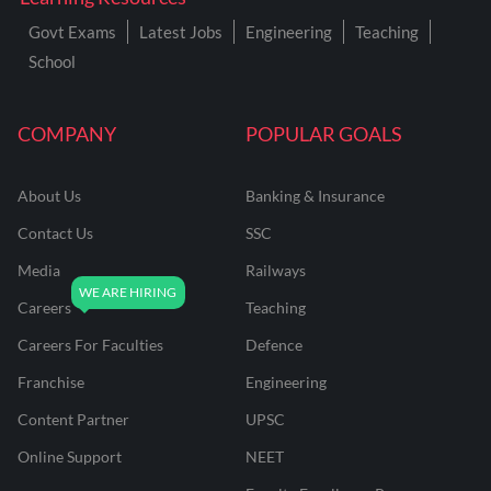
Govt Exams
Latest Jobs
Engineering
Teaching
School
COMPANY
POPULAR GOALS
About Us
Banking & Insurance
Contact Us
SSC
Media
Railways
Careers
Teaching
Careers For Faculties
Defence
Franchise
Engineering
Content Partner
UPSC
Online Support
NEET