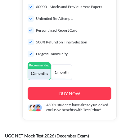
60000+ Mocks and Previous Year Papers
Unlimited Re-Attempts
Personalised Report Card
500% Refund on Final Selection
Largest Community
Recommended
1 month
12 months
BUY NOW
480k+
students have already unlocked
exclusive benefits with Test Prime!
UGC NET Mock Test 2026 (December Exam)