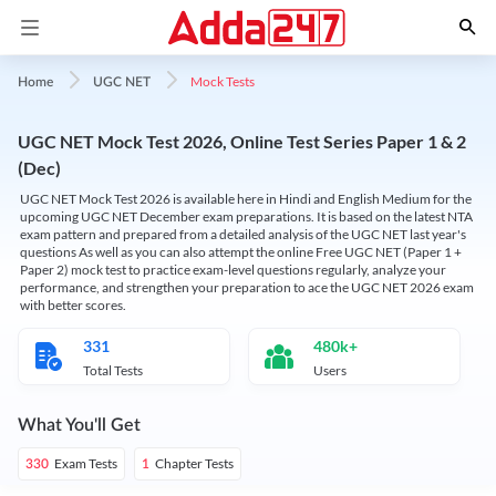
Mock Tests
Home
UGC NET
UGC NET Mock Test 2026, Online Test Series Paper 1 & 2
(Dec)
UGC NET Mock Test 2026 is available here in Hindi and English Medium for the
upcoming UGC NET December exam preparations. It is based on the latest NTA
exam pattern and prepared from a detailed analysis of the UGC NET last year's
questions As well as you can also attempt the online Free UGC NET (Paper 1 +
Paper 2) mock test to practice exam-level questions regularly, analyze your
performance, and strengthen your preparation to ace the UGC NET 2026 exam
with better scores.
331
480k+
Total Tests
Users
What You'll Get
Exam Tests
Chapter Tests
330
1