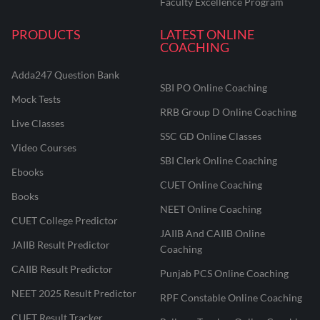
Faculty Excellence Program
PRODUCTS
LATEST ONLINE
COACHING
Adda247 Question Bank
SBI PO Online Coaching
Mock Tests
RRB Group D Online Coaching
Live Classes
SSC GD Online Classes
Video Courses
SBI Clerk Online Coaching
Ebooks
CUET Online Coaching
Books
NEET Online Coaching
CUET College Predictor
JAIIB And CAIIB Online
JAIIB Result Predictor
Coaching
CAIIB Result Predictor
Punjab PCS Online Coaching
NEET 2025 Result Predictor
RPF Constable Online Coaching
CUET Result Tracker