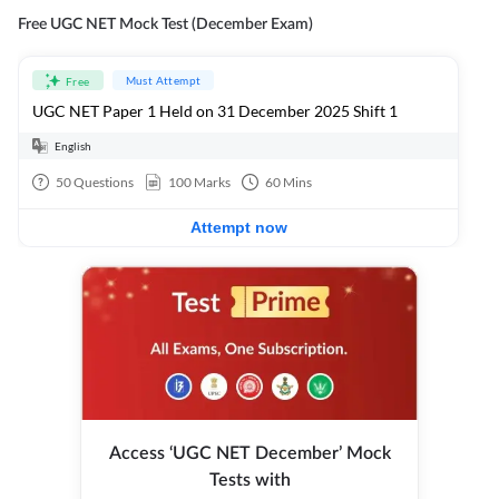
Free UGC NET Mock Test (December Exam)
Must Attempt
Free
UGC NET Paper 1 Held on 31 December 2025 Shift 1
English
50
Questions
100
Marks
60
Mins
Attempt now
Access ‘UGC NET December’ Mock
Tests with