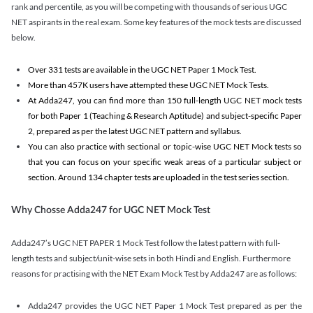
rank and percentile, as you will be competing with thousands of serious UGC
NET aspirants in the real exam. Some key features of the mock tests are discussed
below.
Over 331 tests are available in the UGC NET Paper 1 Mock Test.
More than 457K users have attempted these UGC NET Mock Tests.
At Adda247, you can find more than 150 full-length UGC NET mock tests
for both Paper 1 (Teaching & Research Aptitude) and subject-specific Paper
2, prepared as per the latest UGC NET pattern and syllabus.
You can also practice with sectional or topic-wise UGC NET Mock tests so
that you can focus on your specific weak areas of a particular subject or
section. Around 134 chapter tests are uploaded in the test series section.
Why Chosse Adda247 for UGC NET Mock Test
Adda247’s UGC NET PAPER 1 Mock Test follow the latest pattern with full-
length tests and subject/unit-wise sets in both Hindi and English. Furthermore
reasons for practising with the NET Exam Mock Test by Adda247 are as follows:
Adda247 provides the UGC NET Paper 1 Mock Test prepared as per the