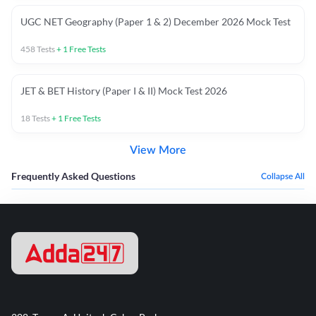
UGC NET Geography (Paper 1 & 2) December 2026 Mock Test
458
Tests
+
1
Free Tests
JET & BET History (Paper I & II) Mock Test 2026
18
Tests
+
1
Free Tests
View More
Frequently Asked Questions
Collapse All