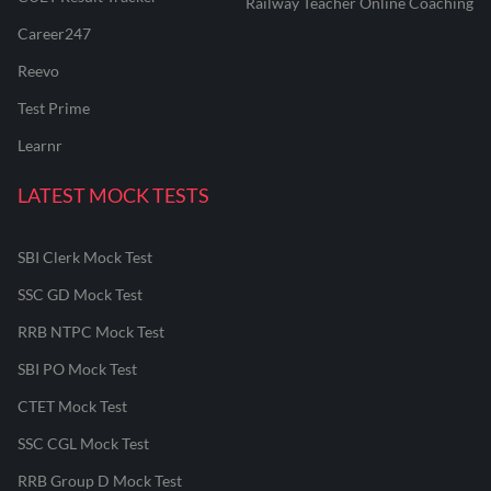
Railway Teacher Online Coaching
Career247
Reevo
Test Prime
Learnr
LATEST MOCK TESTS
SBI Clerk Mock Test
SSC GD Mock Test
RRB NTPC Mock Test
SBI PO Mock Test
CTET Mock Test
SSC CGL Mock Test
RRB Group D Mock Test