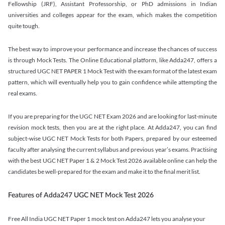
Fellowship (JRF), Assistant Professorship, or PhD admissions in Indian
universities and colleges appear for the exam, which makes the competition
quite tough.
The best way to improve your performance and increase the chances of success
is through Mock Tests. The Online Educational platform, like Adda247, offers a
structured UGC NET PAPER 1 Mock Test with the exam format of the latest exam
pattern, which will eventually help you to gain confidence while attempting the
real exams.
If you are preparing for the UGC NET Exam 2026 and are looking for last-minute
revision mock tests, then you are at the right place. At Adda247, you can find
subject-wise UGC NET Mock Tests for both Papers, prepared by our esteemed
faculty after analysing the current syllabus and previous year’s exams. Practising
with the best UGC NET Paper 1 & 2 Mock Test 2026 available online can help the
candidates be well-prepared for the exam and make it to the final merit list.
Features of Adda247 UGC NET Mock Test 2026
Free All India UGC NET Paper 1 mock test on Adda247 lets you analyse your