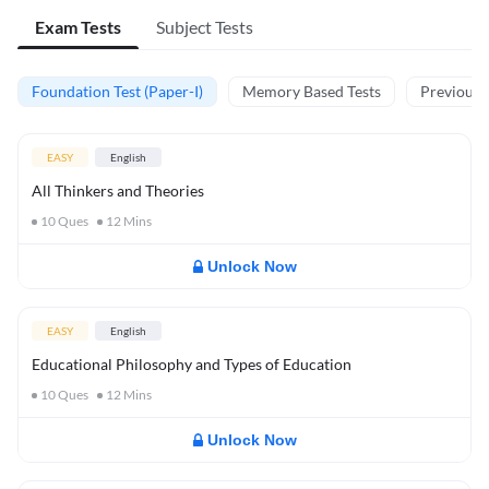
Exam Tests
Subject Tests
Foundation Test (Paper-I)
Memory Based Tests
Previous Y
EASY
English
All Thinkers and Theories
10
Ques
12
Mins
Unlock Now
EASY
English
Educational Philosophy and Types of Education
10
Ques
12
Mins
Unlock Now