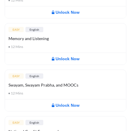
12
Mins
Unlock Now
EASY
English
Memory and Listening
12
Mins
Unlock Now
EASY
English
Swayam, Swayam Prabha, and MOOCs
12
Mins
Unlock Now
EASY
English