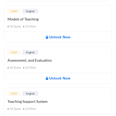
EASY
English
Models of Teaching
10
Ques
12
Mins
Unlock Now
EASY
English
Assessment, and Evaluation
10
Ques
12
Mins
Unlock Now
EASY
English
Teaching Support System
10
Ques
12
Mins