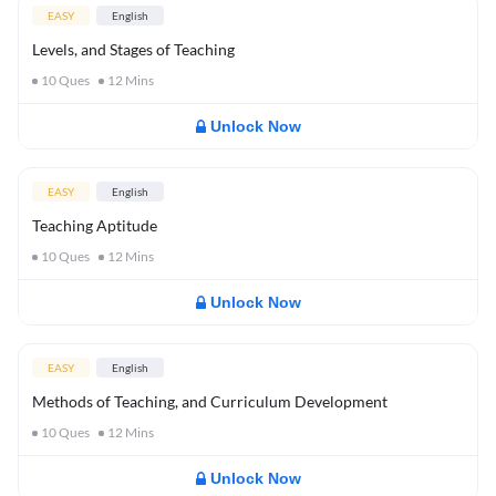
EASY
English
Levels, and Stages of Teaching
10
Ques
12
Mins
Unlock Now
EASY
English
Teaching Aptitude
10
Ques
12
Mins
Unlock Now
EASY
English
Methods of Teaching, and Curriculum Development
10
Ques
12
Mins
Unlock Now