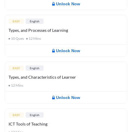
Unlock Now
EASY
English
Types, and Processes of Learning
10
Ques
12
Mins
Unlock Now
EASY
English
Types, and Characteristics of Learner
12
Mins
Unlock Now
EASY
English
ICT Tools of Teaching