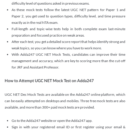
difficulty level of questions asked in previous exams.
As these mock tests follow the latest UGC NET pattern for Paper 1 and
Paper 2, you get used to question types, difficulty level, and time pressure
exactly as in the real NTA exam.
Full-length and topic-wise tests help in both complete exam last-minute
preparation and focused practice on weak areas.
After each test, you get a detailed score report that helps identify strong and
weak topics, so you can know where you have to work more.
With Adda247 UGC NET Mock Tests, candidates can improve their time
management and accuracy, which are key to scoring more than the cut-off
for JRF and Assistant Professor.
How to Attempt UGC NET Mock Test on Adda247
UGC NET Dec Mock Tests are available on the Adda247 online platform, which
can be easily attempted on desktops and mobiles. Three free mock tests are also
available, and more than 300+ paid mock tests are provided.
Go to the Adda247 website or open the Adda247 app.
Sign in with your registered email ID or first register using your email &