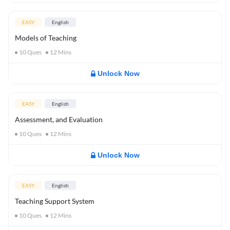
EASY
English
Models of Teaching
10
Ques
12
Mins
Unlock Now
EASY
English
Assessment, and Evaluation
10
Ques
12
Mins
Unlock Now
EASY
English
Teaching Support System
10
Ques
12
Mins