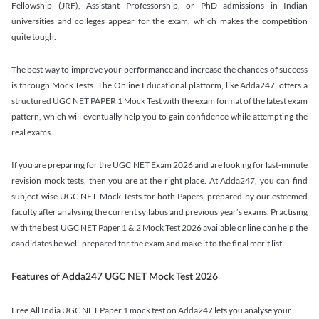
Fellowship (JRF), Assistant Professorship, or PhD admissions in Indian
universities and colleges appear for the exam, which makes the competition
quite tough.
The best way to improve your performance and increase the chances of success
is through Mock Tests. The Online Educational platform, like Adda247, offers a
structured UGC NET PAPER 1 Mock Test with the exam format of the latest exam
pattern, which will eventually help you to gain confidence while attempting the
real exams.
If you are preparing for the UGC NET Exam 2026 and are looking for last-minute
revision mock tests, then you are at the right place. At Adda247, you can find
subject-wise UGC NET Mock Tests for both Papers, prepared by our esteemed
faculty after analysing the current syllabus and previous year’s exams. Practising
with the best UGC NET Paper 1 & 2 Mock Test 2026 available online can help the
candidates be well-prepared for the exam and make it to the final merit list.
Features of Adda247 UGC NET Mock Test 2026
Free All India UGC NET Paper 1 mock test on Adda247 lets you analyse your