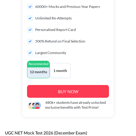
60000+ Mocks and Previous Year Papers
Unlimited Re-Attempts
Personalised Report Card
500% Refund on Final Selection
Largest Community
Recommended
1 month
12 months
BUY NOW
480k+
students have already unlocked
exclusive benefits with Test Prime!
UGC NET Mock Test 2026 (December Exam)