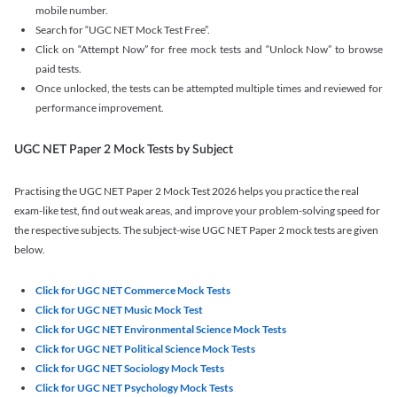
mobile number.
Search for “UGC NET Mock Test Free”.
Click on “Attempt Now” for free mock tests and “Unlock Now” to browse
paid tests.
Once unlocked, the tests can be attempted multiple times and reviewed for
performance improvement.
UGC NET Paper 2 Mock Tests by Subject
Practising the UGC NET Paper 2 Mock Test 2026 helps you practice the real
exam-like test, find out weak areas, and improve your problem-solving speed for
the respective subjects. The subject-wise UGC NET Paper 2 mock tests are given
below.
Click for UGC NET Commerce Mock Tests
Click for UGC NET Music Mock Test
Click for UGC NET Environmental Science Mock Tests
Click for UGC NET Political Science Mock Tests
Click for UGC NET Sociology Mock Tests
Click for UGC NET Psychology Mock Tests