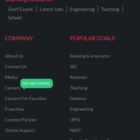
Govt Exams
Latest Jobs
Engineering
Teaching
School
COMPANY
POPULAR GOALS
About Us
Banking & Insurance
Contact Us
SSC
Media
Railways
Careers
Teaching
Careers For Faculties
Defence
Franchise
Engineering
Content Partner
UPSC
Online Support
NEET