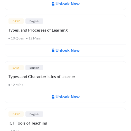
Unlock Now
EASY
English
Types, and Processes of Learning
10
Ques
12
Mins
Unlock Now
EASY
English
Types, and Characteristics of Learner
12
Mins
Unlock Now
EASY
English
ICT Tools of Teaching