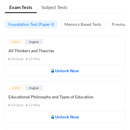
Exam Tests
Subject Tests
Foundation Test (Paper-I)
Memory Based Tests
Previous Y
EASY
English
All Thinkers and Theories
10
Ques
12
Mins
Unlock Now
EASY
English
Educational Philosophy and Types of Education
10
Ques
12
Mins
Unlock Now