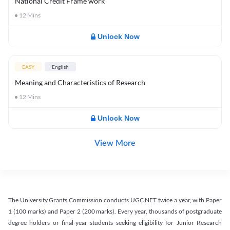
National Credit Frame work
12
Mins
Unlock Now
EASY
English
Meaning and Characteristics of Research
12
Mins
Unlock Now
View More
The University Grants Commission conducts UGC NET twice a year, with Paper
1 (100 marks) and Paper 2 (200 marks). Every year, thousands of postgraduate
degree holders or final-year students seeking eligibility for Junior Research