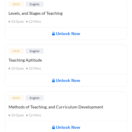
EASY
English
Levels, and Stages of Teaching
10
Ques
12
Mins
Unlock Now
EASY
English
Teaching Aptitude
10
Ques
12
Mins
Unlock Now
EASY
English
Methods of Teaching, and Curriculum Development
10
Ques
12
Mins
Unlock Now