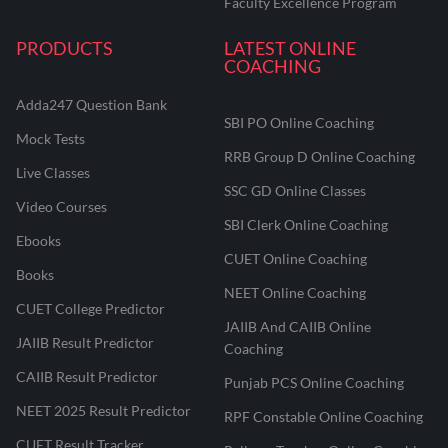
Faculty Excellence Program
PRODUCTS
LATEST ONLINE
COACHING
Adda247 Question Bank
SBI PO Online Coaching
Mock Tests
RRB Group D Online Coaching
Live Classes
SSC GD Online Classes
Video Courses
SBI Clerk Online Coaching
Ebooks
CUET Online Coaching
Books
NEET Online Coaching
CUET College Predictor
JAIIB And CAIIB Online
JAIIB Result Predictor
Coaching
CAIIB Result Predictor
Punjab PCS Online Coaching
NEET 2025 Result Predictor
RPF Constable Online Coaching
CUET Result Tracker