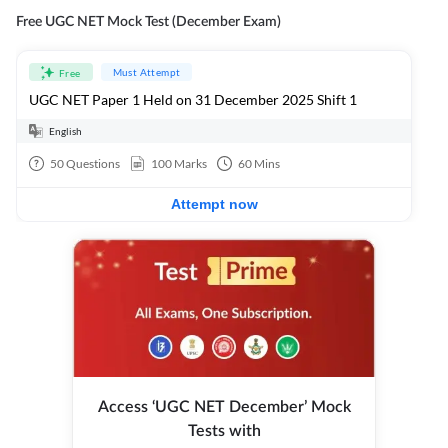
Free UGC NET Mock Test (December Exam)
Must Attempt
Free
UGC NET Paper 1 Held on 31 December 2025 Shift 1
English
50
Questions
100
Marks
60
Mins
Attempt now
Access ‘UGC NET December’ Mock
Tests with