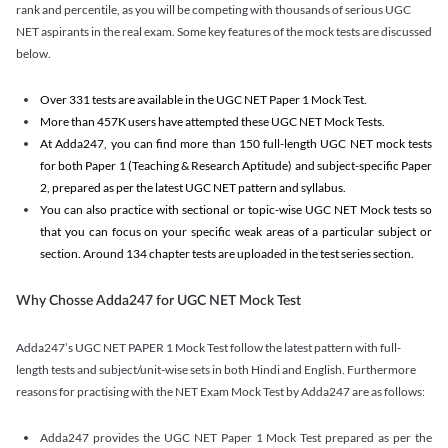
rank and percentile, as you will be competing with thousands of serious UGC
NET aspirants in the real exam. Some key features of the mock tests are discussed
below.
Over 331 tests are available in the UGC NET Paper 1 Mock Test.
More than 457K users have attempted these UGC NET Mock Tests.
At Adda247, you can find more than 150 full-length UGC NET mock tests
for both Paper 1 (Teaching & Research Aptitude) and subject-specific Paper
2, prepared as per the latest UGC NET pattern and syllabus.
You can also practice with sectional or topic-wise UGC NET Mock tests so
that you can focus on your specific weak areas of a particular subject or
section. Around 134 chapter tests are uploaded in the test series section.
Why Chosse Adda247 for UGC NET Mock Test
Adda247’s UGC NET PAPER 1 Mock Test follow the latest pattern with full-
length tests and subject/unit-wise sets in both Hindi and English. Furthermore
reasons for practising with the NET Exam Mock Test by Adda247 are as follows:
Adda247 provides the UGC NET Paper 1 Mock Test prepared as per the