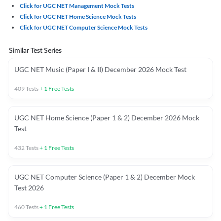
Click for UGC NET Management Mock Tests
Click for UGC NET Home Science Mock Tests
Click for UGC NET Computer Science Mock Tests
Similar Test Series
UGC NET Music (Paper I & II) December 2026 Mock Test
409
Tests
+
1
Free Tests
UGC NET Home Science (Paper 1 & 2) December 2026 Mock
Test
432
Tests
+
1
Free Tests
UGC NET Computer Science (Paper 1 & 2) December Mock
Test 2026
460
Tests
+
1
Free Tests