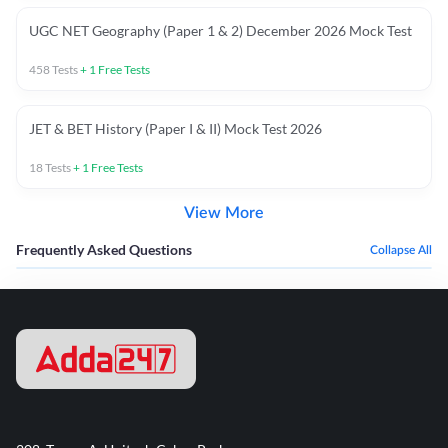
UGC NET Geography (Paper 1 & 2) December 2026 Mock Test
458
Tests
+
1
Free Tests
JET & BET History (Paper I & II) Mock Test 2026
18
Tests
+
1
Free Tests
View More
Frequently Asked Questions
Collapse All