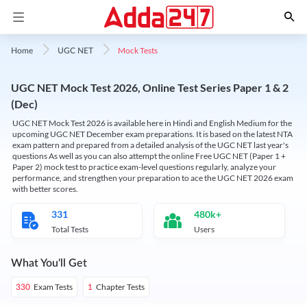
Mock Tests
Home
UGC NET
UGC NET Mock Test 2026, Online Test Series Paper 1 & 2
(Dec)
UGC NET Mock Test 2026 is available here in Hindi and English Medium for the
upcoming UGC NET December exam preparations. It is based on the latest NTA
exam pattern and prepared from a detailed analysis of the UGC NET last year's
questions As well as you can also attempt the online Free UGC NET (Paper 1 +
Paper 2) mock test to practice exam-level questions regularly, analyze your
performance, and strengthen your preparation to ace the UGC NET 2026 exam
with better scores.
331
480k+
Total Tests
Users
What You'll Get
Exam Tests
Chapter Tests
330
1