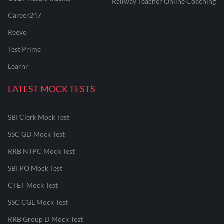
Railway Teacher Online Coaching
Career247
Reevo
Test Prime
Learnr
LATEST MOCK TESTS
SBI Clerk Mock Test
SSC GD Mock Test
RRB NTPC Mock Test
SBI PO Mock Test
CTET Mock Test
SSC CGL Mock Test
RRB Group D Mock Test