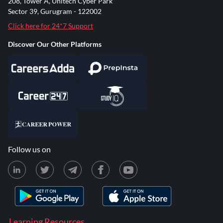
208, Tower A, Unitech Cyber Park
Sector 39, Gurugram - 122002
Click here for 24*7 Support
Discover Our Other Platforms
Follow us on
Learning Resources