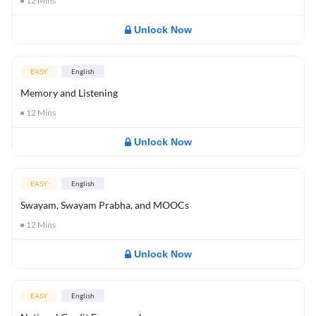
12
Mins
Unlock Now
EASY
English
Memory and Listening
12
Mins
Unlock Now
EASY
English
Swayam, Swayam Prabha, and MOOCs
12
Mins
Unlock Now
EASY
English