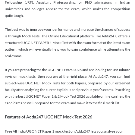
Fellowship (JRF), Assistant Professorship, or PhD admissions in Indian
universities and colleges appear for the exam, which makes the competition
quite tough.
The best way to improve your performance and increase the chances of success
is through Mock Tests. The Online Educational platform, like Adda247, offers a
structured UGC NET PAPER 1 Mock Test with the exam format of the latest exam
pattern, which will eventually help you to gain confidence while attempting the
real exams.
If you are preparing for the UGC NET Exam 2026 and are looking for last-minute
revision mock tests, then you are at the right place. At Adda247, you can find
subject-wise UGC NET Mock Tests for both Papers, prepared by our esteemed
faculty after analysing the current syllabus and previous year’s exams. Practising
with the best UGC NET Paper 1 & 2 Mock Test 2026 available online can help the
candidates be well-prepared for the exam and make it to the final merit list.
Features of Adda247 UGC NET Mock Test 2026
Free All India UGC NET Paper 1 mock test on Adda247 lets you analyse your