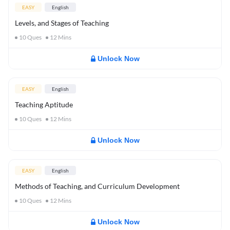
EASY
English
Levels, and Stages of Teaching
10
Ques
12
Mins
Unlock Now
EASY
English
Teaching Aptitude
10
Ques
12
Mins
Unlock Now
EASY
English
Methods of Teaching, and Curriculum Development
10
Ques
12
Mins
Unlock Now