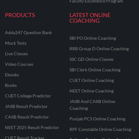
Faculty Excellence Program
PRODUCTS
LATEST ONLINE
COACHING
Adda247 Question Bank
SBI PO Online Coaching
Mock Tests
RRB Group D Online Coaching
Live Classes
SSC GD Online Classes
Video Courses
SBI Clerk Online Coaching
Ebooks
CUET Online Coaching
Books
NEET Online Coaching
CUET College Predictor
JAIIB And CAIIB Online
JAIIB Result Predictor
Coaching
CAIIB Result Predictor
Punjab PCS Online Coaching
NEET 2025 Result Predictor
RPF Constable Online Coaching
CUET Result Tracker