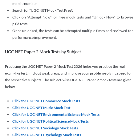
mobile number.
Search for “UGC NET Mock Test Free”.
Click on “Attempt Now” for free mock tests and “Unlock Now” to browse
paid tests.
Once unlocked, the tests can be attempted multiple times and reviewed for
performance improvement.
UGC NET Paper 2 Mock Tests by Subject
Practising the UGC NET Paper 2 Mock Test 2026 helps you practice the real
exam-like test, find out weak areas, and improve your problem-solving speed for
the respective subjects. The subject-wise UGC NET Paper 2 mock tests are given
below.
Click for UGC NET Commerce Mock Tests
Click for UGC NET Music Mock Test
Click for UGC NET Environmental Science Mock Tests
Click for UGC NET Political Science Mock Tests
Click for UGC NET Sociology Mock Tests
Click for UGC NET Psychology Mock Tests