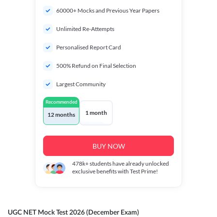
60000+ Mocks and Previous Year Papers
Unlimited Re-Attempts
Personalised Report Card
500% Refund on Final Selection
Largest Community
Recommended
1 month
12 months
BUY NOW
478k+
students have already unlocked
exclusive benefits with Test Prime!
UGC NET Mock Test 2026 (December Exam)