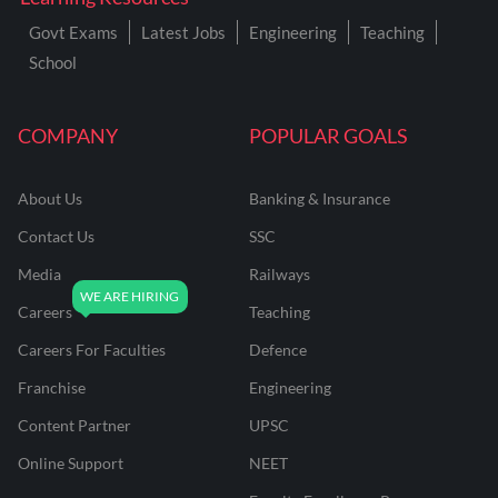
Govt Exams
Latest Jobs
Engineering
Teaching
School
COMPANY
POPULAR GOALS
About Us
Banking & Insurance
Contact Us
SSC
Media
Railways
Careers
Teaching
Careers For Faculties
Defence
Franchise
Engineering
Content Partner
UPSC
Online Support
NEET