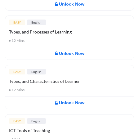
Unlock Now
EASY
English
Types, and Processes of Learning
12
Mins
Unlock Now
EASY
English
Types, and Characteristics of Learner
12
Mins
Unlock Now
EASY
English
ICT Tools of Teaching