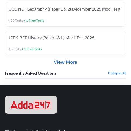
UGC NET Geography (Paper 1 & 2) December 2026 Mock Test
458
Tests
+
1
Free Tests
JET & BET History (Paper I & II) Mock Test 2026
18
Tests
+
1
Free Tests
View More
Frequently Asked Questions
Collapse All