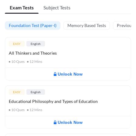
Exam Tests
Subject Tests
Foundation Test (Paper-I)
Memory Based Tests
Previous Y
EASY
English
All Thinkers and Theories
10
Ques
12
Mins
Unlock Now
EASY
English
Educational Philosophy and Types of Education
10
Ques
12
Mins
Unlock Now