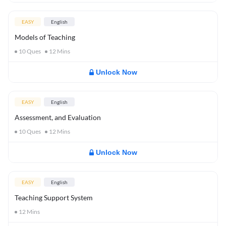
EASY
English
Models of Teaching
10
Ques
12
Mins
Unlock Now
EASY
English
Assessment, and Evaluation
10
Ques
12
Mins
Unlock Now
EASY
English
Teaching Support System
12
Mins