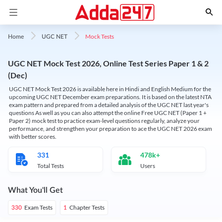
Mock Tests
Home
UGC NET
UGC NET Mock Test 2026, Online Test Series Paper 1 & 2
(Dec)
UGC NET Mock Test 2026 is available here in Hindi and English Medium for the
upcoming UGC NET December exam preparations. It is based on the latest NTA
exam pattern and prepared from a detailed analysis of the UGC NET last year's
questions As well as you can also attempt the online Free UGC NET (Paper 1 +
Paper 2) mock test to practice exam-level questions regularly, analyze your
performance, and strengthen your preparation to ace the UGC NET 2026 exam
with better scores.
331
478k+
Total Tests
Users
What You'll Get
Exam Tests
Chapter Tests
330
1