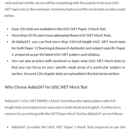
rank and percentile, as you will be competing with thousands of serious UGC
NET aspirants in the real exam. Some key features of the mock tests are discussed
below.
Over 331 tests are available in the UGC NET Paper 1 Mock Test.
More than 457K users have attempted these UGC NET Mock Tests.
At Adda247, you can find more than 150 full-length UGC NET mock tests
for both Paper 1 (Teaching & Research Aptitude) and subject-specific Paper
2, prepared as per the latest UGC NET pattern and syllabus.
You can also practice with sectional or topic-wise UGC NET Mock tests so
that you can focus on your specific weak areas of a particular subject or
section. Around 134 chapter tests are uploaded in the test series section.
Why Chosse Adda247 for UGC NET Mock Test
Adda247’s UGC NET PAPER 1 Mock Test follow the latest pattern with full-
length tests and subject/unit-wise sets in both Hindi and English. Furthermore
reasons for practising with the NET Exam Mock Test by Adda247 are as follows:
Adda247 provides the UGC NET Paper 1 Mock Test prepared as per the