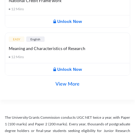
National Credit Frame work
12
Mins
Unlock Now
EASY
English
Meaning and Characteristics of Research
12
Mins
Unlock Now
View More
The University Grants Commission conducts UGC NET twice a year, with Paper
1 (100 marks) and Paper 2 (200 marks). Every year, thousands of postgraduate
degree holders or final-year students seeking eligibility for Junior Research