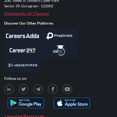
208, Tower A, Unitech Cyber Park
Sector 39, Gurugram - 122002
Click here for 24*7 Support
Discover Our Other Platforms
Follow us on
Learning Resources