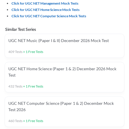
Click for UGC NET Management Mock Tests
Click for UGC NET Home Science Mock Tests
Click for UGC NET Computer Science Mock Tests
Similar Test Series
UGC NET Music (Paper I & II) December 2026 Mock Test
409
Tests
+
1
Free Tests
UGC NET Home Science (Paper 1 & 2) December 2026 Mock
Test
432
Tests
+
1
Free Tests
UGC NET Computer Science (Paper 1 & 2) December Mock
Test 2026
460
Tests
+
1
Free Tests