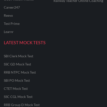
Railway Teacher Online Coaching
Career247
Reevo
Test Prime
Learnr
LATEST MOCK TESTS
SBI Clerk Mock Test
SSC GD Mock Test
RRB NTPC Mock Test
SBI PO Mock Test
CTET Mock Test
SSC CGL Mock Test
RRB Group D Mock Test