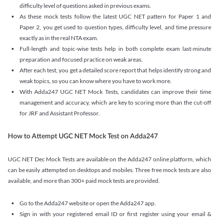
difficulty level of questions asked in previous exams.
As these mock tests follow the latest UGC NET pattern for Paper 1 and
Paper 2, you get used to question types, difficulty level, and time pressure
exactly as in the real NTA exam.
Full-length and topic-wise tests help in both complete exam last-minute
preparation and focused practice on weak areas.
After each test, you get a detailed score report that helps identify strong and
weak topics, so you can know where you have to work more.
With Adda247 UGC NET Mock Tests, candidates can improve their time
management and accuracy, which are key to scoring more than the cut-off
for JRF and Assistant Professor.
How to Attempt UGC NET Mock Test on Adda247
UGC NET Dec Mock Tests are available on the Adda247 online platform, which
can be easily attempted on desktops and mobiles. Three free mock tests are also
available, and more than 300+ paid mock tests are provided.
Go to the Adda247 website or open the Adda247 app.
Sign in with your registered email ID or first register using your email &