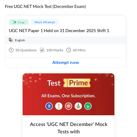
Free UGC NET Mock Test (December Exam)
Must Attempt
Free
UGC NET Paper 1 Held on 31 December 2025 Shift 1
English
50
Questions
100
Marks
60
Mins
Attempt now
Access ‘UGC NET December’ Mock
Tests with