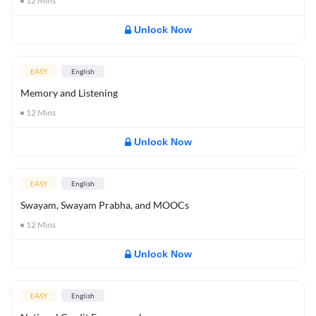
12
Mins
Unlock Now
EASY
English
Memory and Listening
12
Mins
Unlock Now
EASY
English
Swayam, Swayam Prabha, and MOOCs
12
Mins
Unlock Now
EASY
English