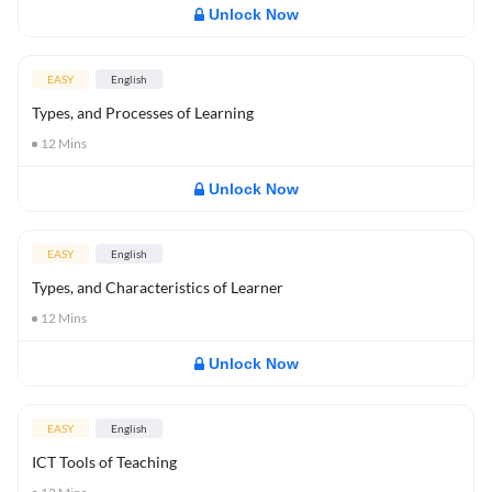
Unlock Now
EASY
English
Types, and Processes of Learning
12
Mins
Unlock Now
EASY
English
Types, and Characteristics of Learner
12
Mins
Unlock Now
EASY
English
ICT Tools of Teaching