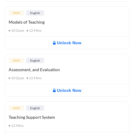
EASY
English
Models of Teaching
10
Ques
12
Mins
Unlock Now
EASY
English
Assessment, and Evaluation
10
Ques
12
Mins
Unlock Now
EASY
English
Teaching Support System
12
Mins