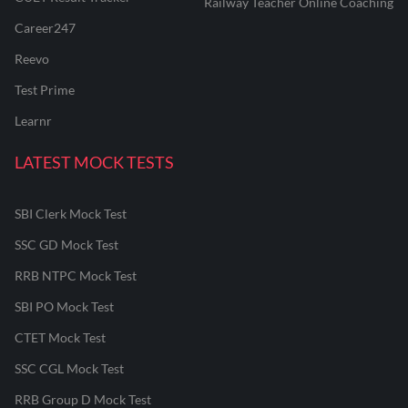
Railway Teacher Online Coaching
Career247
Reevo
Test Prime
Learnr
LATEST MOCK TESTS
SBI Clerk Mock Test
SSC GD Mock Test
RRB NTPC Mock Test
SBI PO Mock Test
CTET Mock Test
SSC CGL Mock Test
RRB Group D Mock Test