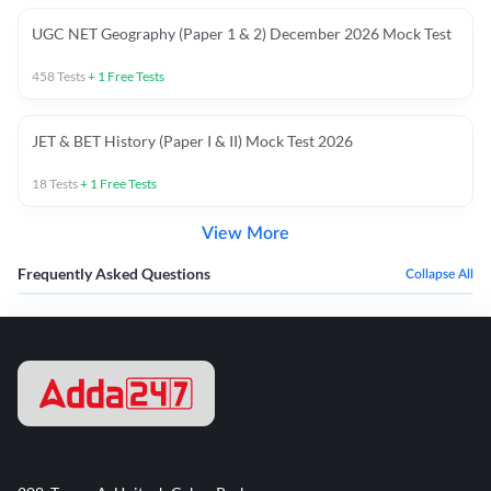
UGC NET Geography (Paper 1 & 2) December 2026 Mock Test
458
Tests
+
1
Free Tests
JET & BET History (Paper I & II) Mock Test 2026
18
Tests
+
1
Free Tests
View More
Frequently Asked Questions
Collapse All