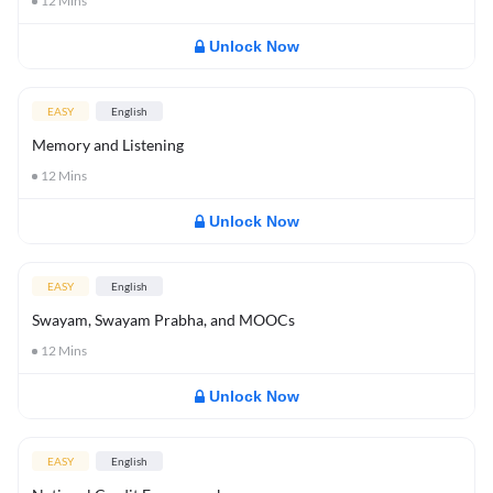
12
Mins
Unlock Now
EASY
English
Memory and Listening
12
Mins
Unlock Now
EASY
English
Swayam, Swayam Prabha, and MOOCs
12
Mins
Unlock Now
EASY
English