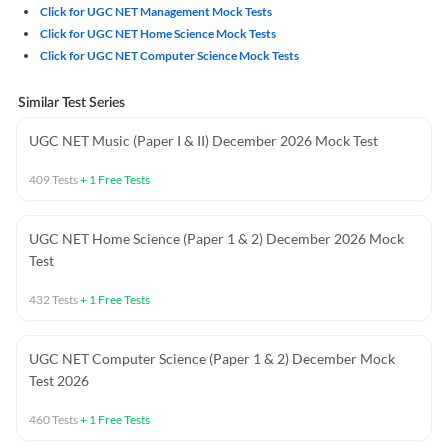
Click for UGC NET Management Mock Tests
Click for UGC NET Home Science Mock Tests
Click for UGC NET Computer Science Mock Tests
Similar Test Series
UGC NET Music (Paper I & II) December 2026 Mock Test
409
Tests
+
1
Free Tests
UGC NET Home Science (Paper 1 & 2) December 2026 Mock
Test
432
Tests
+
1
Free Tests
UGC NET Computer Science (Paper 1 & 2) December Mock
Test 2026
460
Tests
+
1
Free Tests