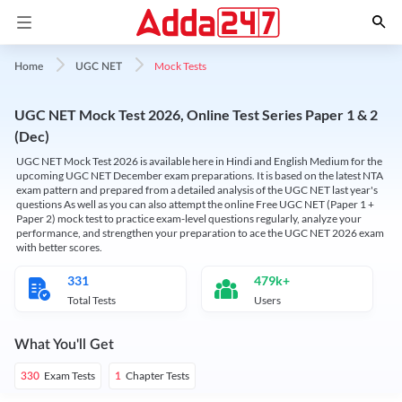
Mock Tests
Home
UGC NET
UGC NET Mock Test 2026, Online Test Series Paper 1 & 2
(Dec)
UGC NET Mock Test 2026 is available here in Hindi and English Medium for the
upcoming UGC NET December exam preparations. It is based on the latest NTA
exam pattern and prepared from a detailed analysis of the UGC NET last year's
questions As well as you can also attempt the online Free UGC NET (Paper 1 +
Paper 2) mock test to practice exam-level questions regularly, analyze your
performance, and strengthen your preparation to ace the UGC NET 2026 exam
with better scores.
331
479k+
Total Tests
Users
What You'll Get
Exam Tests
Chapter Tests
330
1