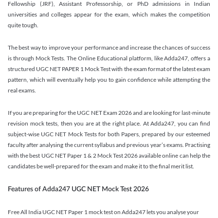
Fellowship (JRF), Assistant Professorship, or PhD admissions in Indian
universities and colleges appear for the exam, which makes the competition
quite tough.
The best way to improve your performance and increase the chances of success
is through Mock Tests. The Online Educational platform, like Adda247, offers a
structured UGC NET PAPER 1 Mock Test with the exam format of the latest exam
pattern, which will eventually help you to gain confidence while attempting the
real exams.
If you are preparing for the UGC NET Exam 2026 and are looking for last-minute
revision mock tests, then you are at the right place. At Adda247, you can find
subject-wise UGC NET Mock Tests for both Papers, prepared by our esteemed
faculty after analysing the current syllabus and previous year’s exams. Practising
with the best UGC NET Paper 1 & 2 Mock Test 2026 available online can help the
candidates be well-prepared for the exam and make it to the final merit list.
Features of Adda247 UGC NET Mock Test 2026
Free All India UGC NET Paper 1 mock test on Adda247 lets you analyse your