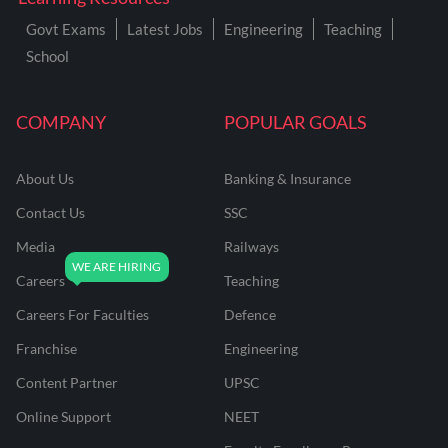
Govt Exams
Latest Jobs
Engineering
Teaching
School
COMPANY
POPULAR GOALS
About Us
Banking & Insurance
Contact Us
SSC
Media
Railways
Careers
Teaching
Careers For Faculties
Defence
Franchise
Engineering
Content Partner
UPSC
Online Support
NEET