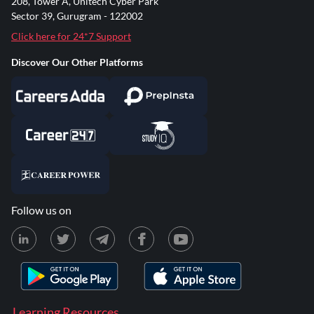
208, Tower A, Unitech Cyber Park
Sector 39, Gurugram - 122002
Click here for 24*7 Support
Discover Our Other Platforms
Follow us on
Learning Resources