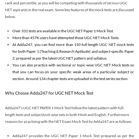
rank and percentile, as you will be competing with thousands of serious UGC
NET aspirants in the real exam. Some key features of the mock tests are discussed
below.
Over 331 tests are available in the UGC NET Paper 1 Mock Test.
More than 457K users have attempted these UGC NET Mock Tests.
At Adda247, you can find more than 150 full-length UGC NET mock tests
for both Paper 1 (Teaching & Research Aptitude) and subject-specific Paper
2, prepared as per the latest UGC NET pattern and syllabus.
You can also practice with sectional or topic-wise UGC NET Mock tests so
that you can focus on your specific weak areas of a particular subject or
section. Around 134 chapter tests are uploaded in the test series section.
Why Chosse Adda247 for UGC NET Mock Test
Adda247’s UGC NET PAPER 1 Mock Test follow the latest pattern with full-
length tests and subject/unit-wise sets in both Hindi and English. Furthermore
reasons for practising with the NET Exam Mock Test by Adda247 are as follows:
Adda247 provides the UGC NET Paper 1 Mock Test prepared as per the