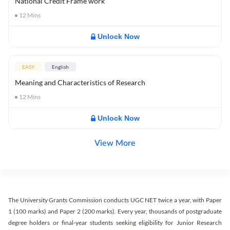
National Credit Frame work
12
Mins
Unlock Now
EASY
English
Meaning and Characteristics of Research
12
Mins
Unlock Now
View More
The University Grants Commission conducts UGC NET twice a year, with Paper
1 (100 marks) and Paper 2 (200 marks). Every year, thousands of postgraduate
degree holders or final-year students seeking eligibility for Junior Research