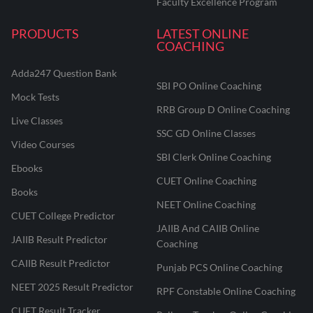
Faculty Excellence Program
PRODUCTS
LATEST ONLINE
COACHING
Adda247 Question Bank
SBI PO Online Coaching
Mock Tests
RRB Group D Online Coaching
Live Classes
SSC GD Online Classes
Video Courses
SBI Clerk Online Coaching
Ebooks
CUET Online Coaching
Books
NEET Online Coaching
CUET College Predictor
JAIIB And CAIIB Online
JAIIB Result Predictor
Coaching
CAIIB Result Predictor
Punjab PCS Online Coaching
NEET 2025 Result Predictor
RPF Constable Online Coaching
CUET Result Tracker