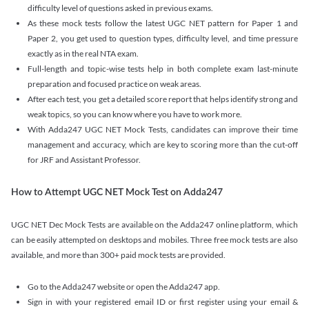
difficulty level of questions asked in previous exams.
As these mock tests follow the latest UGC NET pattern for Paper 1 and
Paper 2, you get used to question types, difficulty level, and time pressure
exactly as in the real NTA exam.
Full-length and topic-wise tests help in both complete exam last-minute
preparation and focused practice on weak areas.
After each test, you get a detailed score report that helps identify strong and
weak topics, so you can know where you have to work more.
With Adda247 UGC NET Mock Tests, candidates can improve their time
management and accuracy, which are key to scoring more than the cut-off
for JRF and Assistant Professor.
How to Attempt UGC NET Mock Test on Adda247
UGC NET Dec Mock Tests are available on the Adda247 online platform, which
can be easily attempted on desktops and mobiles. Three free mock tests are also
available, and more than 300+ paid mock tests are provided.
Go to the Adda247 website or open the Adda247 app.
Sign in with your registered email ID or first register using your email &