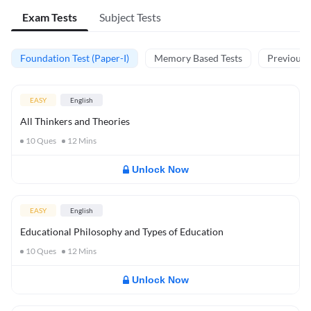
Exam Tests
Subject Tests
Foundation Test (Paper-I)
Memory Based Tests
Previous Y
EASY
English
All Thinkers and Theories
10
Ques
12
Mins
Unlock Now
EASY
English
Educational Philosophy and Types of Education
10
Ques
12
Mins
Unlock Now