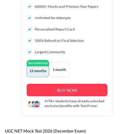
60000+ Mocks and Previous Year Papers
Unlimited Re-Attempts
Personalised Report Card
500% Refund on Final Selection
Largest Community
Recommended
1 month
12 months
BUY NOW
479k+
students have already unlocked
exclusive benefits with Test Prime!
UGC NET Mock Test 2026 (December Exam)