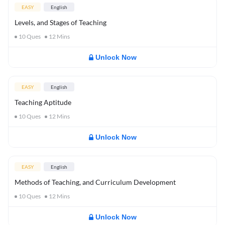
EASY
English
Levels, and Stages of Teaching
10
Ques
12
Mins
Unlock Now
EASY
English
Teaching Aptitude
10
Ques
12
Mins
Unlock Now
EASY
English
Methods of Teaching, and Curriculum Development
10
Ques
12
Mins
Unlock Now