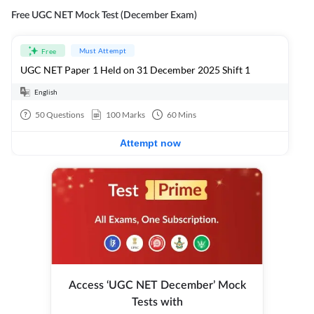
Free UGC NET Mock Test (December Exam)
Must Attempt
Free
UGC NET Paper 1 Held on 31 December 2025 Shift 1
English
50
Questions
100
Marks
60
Mins
Attempt now
Access ‘UGC NET December’ Mock
Tests with