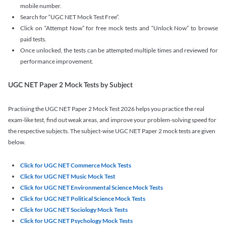
mobile number.
Search for “UGC NET Mock Test Free”.
Click on “Attempt Now” for free mock tests and “Unlock Now” to browse
paid tests.
Once unlocked, the tests can be attempted multiple times and reviewed for
performance improvement.
UGC NET Paper 2 Mock Tests by Subject
Practising the UGC NET Paper 2 Mock Test 2026 helps you practice the real
exam-like test, find out weak areas, and improve your problem-solving speed for
the respective subjects. The subject-wise UGC NET Paper 2 mock tests are given
below.
Click for UGC NET Commerce Mock Tests
Click for UGC NET Music Mock Test
Click for UGC NET Environmental Science Mock Tests
Click for UGC NET Political Science Mock Tests
Click for UGC NET Sociology Mock Tests
Click for UGC NET Psychology Mock Tests