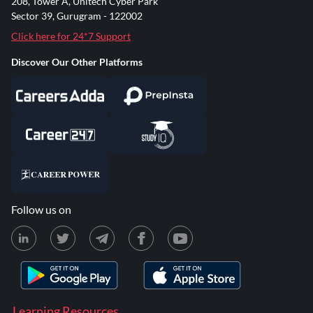
208, Tower A, Unitech Cyber Park
Sector 39, Gurugram - 122002
Click here for 24*7 Support
Discover Our Other Platforms
Follow us on
Learning Resources