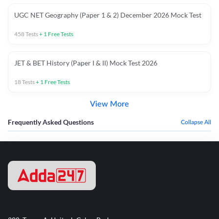
UGC NET Geography (Paper 1 & 2) December 2026 Mock Test
458
Tests
+
1
Free Tests
JET & BET History (Paper I & II) Mock Test 2026
18
Tests
+
1
Free Tests
View More
Frequently Asked Questions
Collapse All