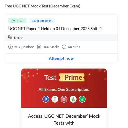
Free UGC NET Mock Test (December Exam)
Must Attempt
Free
UGC NET Paper 1 Held on 31 December 2025 Shift 1
English
50
Questions
100
Marks
60
Mins
Attempt now
Access ‘UGC NET December’ Mock
Tests with