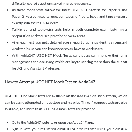
difficulty level of questions asked in previous exams.
As these mock tests follow the latest UGC NET pattern for Paper 1 and
Paper 2, you get used to question types, difficulty level, and time pressure
exactly as in the real NTA exam.
Full-length and topic-wise tests help in both complete exam last-minute
preparation and focused practice on weak areas.
After each test, you get a detailed score report that helps identify strong and
weak topics, so you can know where you have to work more.
With Adda247 UGC NET Mock Tests, candidates can improve their time
management and accuracy, which are key to scoring more than the cut-off
for JRF and Assistant Professor.
How to Attempt UGC NET Mock Test on Adda247
UGC NET Dec Mock Tests are available on the Adda247 online platform, which
can be easily attempted on desktops and mobiles. Three free mock tests are also
available, and more than 300+ paid mock tests are provided.
Go to the Adda247 website or open the Adda247 app.
Sign in with your registered email ID or first register using your email &