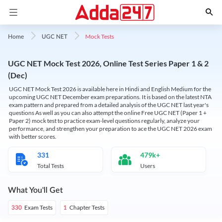
Mock Tests
Home
UGC NET
UGC NET Mock Test 2026, Online Test Series Paper 1 & 2
(Dec)
UGC NET Mock Test 2026 is available here in Hindi and English Medium for the
upcoming UGC NET December exam preparations. It is based on the latest NTA
exam pattern and prepared from a detailed analysis of the UGC NET last year's
questions As well as you can also attempt the online Free UGC NET (Paper 1 +
Paper 2) mock test to practice exam-level questions regularly, analyze your
performance, and strengthen your preparation to ace the UGC NET 2026 exam
with better scores.
331
479k+
Total Tests
Users
What You'll Get
Exam Tests
Chapter Tests
330
1