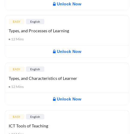
Unlock Now
EASY
English
Types, and Processes of Learning
12
Mins
Unlock Now
EASY
English
Types, and Characteristics of Learner
12
Mins
Unlock Now
EASY
English
ICT Tools of Teaching