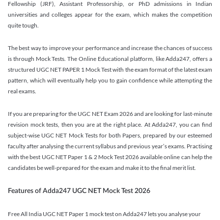
Fellowship (JRF), Assistant Professorship, or PhD admissions in Indian
universities and colleges appear for the exam, which makes the competition
quite tough.
The best way to improve your performance and increase the chances of success
is through Mock Tests. The Online Educational platform, like Adda247, offers a
structured UGC NET PAPER 1 Mock Test with the exam format of the latest exam
pattern, which will eventually help you to gain confidence while attempting the
real exams.
If you are preparing for the UGC NET Exam 2026 and are looking for last-minute
revision mock tests, then you are at the right place. At Adda247, you can find
subject-wise UGC NET Mock Tests for both Papers, prepared by our esteemed
faculty after analysing the current syllabus and previous year’s exams. Practising
with the best UGC NET Paper 1 & 2 Mock Test 2026 available online can help the
candidates be well-prepared for the exam and make it to the final merit list.
Features of Adda247 UGC NET Mock Test 2026
Free All India UGC NET Paper 1 mock test on Adda247 lets you analyse your