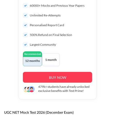
60000+ Mocks and Previous Year Papers
Unlimited Re-Attempts
Personalised Report Card
500% Refund on Final Selection
Largest Community
Recommended
1 month
12 months
BUY NOW
479k+
students have already unlocked
exclusive benefits with Test Prime!
UGC NET Mock Test 2026 (December Exam)