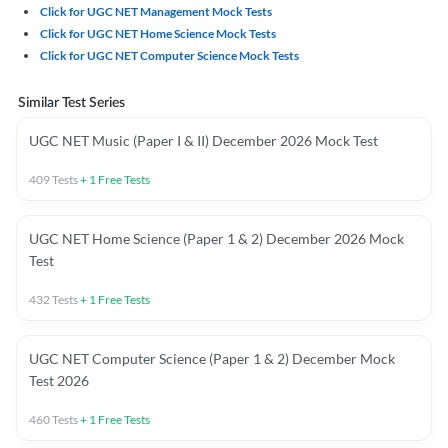
Click for UGC NET Management Mock Tests
Click for UGC NET Home Science Mock Tests
Click for UGC NET Computer Science Mock Tests
Similar Test Series
UGC NET Music (Paper I & II) December 2026 Mock Test
409
Tests
+
1
Free Tests
UGC NET Home Science (Paper 1 & 2) December 2026 Mock
Test
432
Tests
+
1
Free Tests
UGC NET Computer Science (Paper 1 & 2) December Mock
Test 2026
460
Tests
+
1
Free Tests