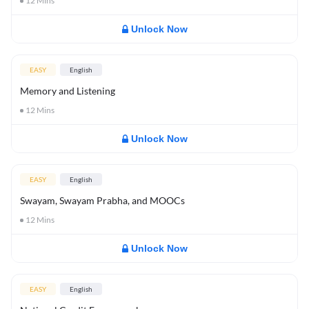
12
Mins
Unlock Now
EASY
English
Memory and Listening
12
Mins
Unlock Now
EASY
English
Swayam, Swayam Prabha, and MOOCs
12
Mins
Unlock Now
EASY
English