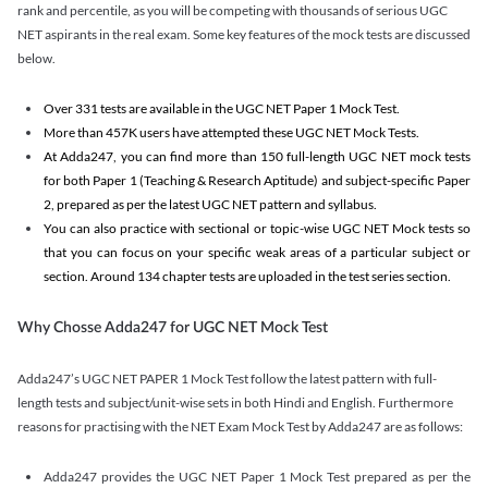
rank and percentile, as you will be competing with thousands of serious UGC
NET aspirants in the real exam. Some key features of the mock tests are discussed
below.
Over 331 tests are available in the UGC NET Paper 1 Mock Test.
More than 457K users have attempted these UGC NET Mock Tests.
At Adda247, you can find more than 150 full-length UGC NET mock tests
for both Paper 1 (Teaching & Research Aptitude) and subject-specific Paper
2, prepared as per the latest UGC NET pattern and syllabus.
You can also practice with sectional or topic-wise UGC NET Mock tests so
that you can focus on your specific weak areas of a particular subject or
section. Around 134 chapter tests are uploaded in the test series section.
Why Chosse Adda247 for UGC NET Mock Test
Adda247’s UGC NET PAPER 1 Mock Test follow the latest pattern with full-
length tests and subject/unit-wise sets in both Hindi and English. Furthermore
reasons for practising with the NET Exam Mock Test by Adda247 are as follows:
Adda247 provides the UGC NET Paper 1 Mock Test prepared as per the