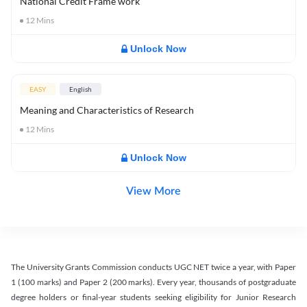
National Credit Frame work
12
Mins
Unlock Now
EASY
English
Meaning and Characteristics of Research
12
Mins
Unlock Now
View More
The University Grants Commission conducts UGC NET twice a year, with Paper
1 (100 marks) and Paper 2 (200 marks). Every year, thousands of postgraduate
degree holders or final-year students seeking eligibility for Junior Research