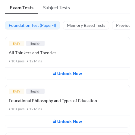
Exam Tests
Subject Tests
Foundation Test (Paper-I)
Memory Based Tests
Previous Y
EASY
English
All Thinkers and Theories
10
Ques
12
Mins
Unlock Now
EASY
English
Educational Philosophy and Types of Education
10
Ques
12
Mins
Unlock Now