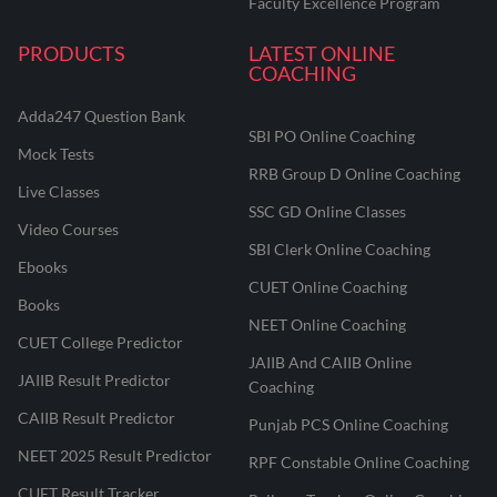
Faculty Excellence Program
PRODUCTS
LATEST ONLINE
COACHING
Adda247 Question Bank
SBI PO Online Coaching
Mock Tests
RRB Group D Online Coaching
Live Classes
SSC GD Online Classes
Video Courses
SBI Clerk Online Coaching
Ebooks
CUET Online Coaching
Books
NEET Online Coaching
CUET College Predictor
JAIIB And CAIIB Online
JAIIB Result Predictor
Coaching
CAIIB Result Predictor
Punjab PCS Online Coaching
NEET 2025 Result Predictor
RPF Constable Online Coaching
CUET Result Tracker