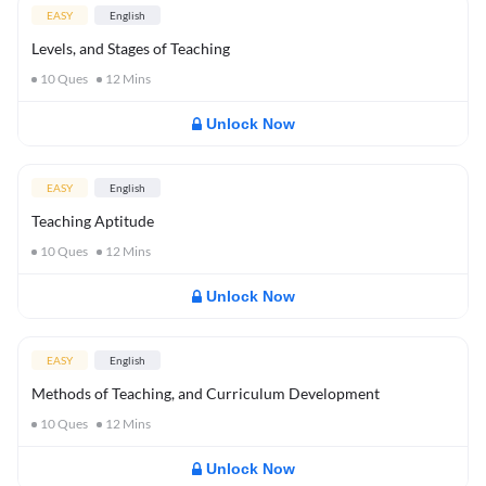
EASY
English
Levels, and Stages of Teaching
10
Ques
12
Mins
Unlock Now
EASY
English
Teaching Aptitude
10
Ques
12
Mins
Unlock Now
EASY
English
Methods of Teaching, and Curriculum Development
10
Ques
12
Mins
Unlock Now