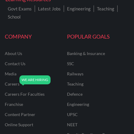
Govt Exams
Latest Jobs
Engineering
Teaching
School
COMPANY
POPULAR GOALS
About Us
Banking & Insurance
Contact Us
SSC
Media
Railways
Careers
Teaching
Careers For Faculties
Defence
Franchise
Engineering
Content Partner
UPSC
Online Support
NEET