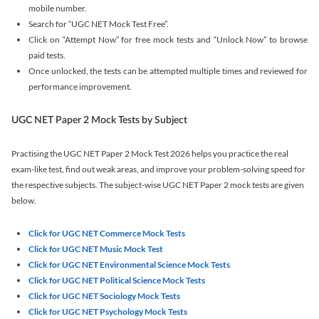
mobile number.
Search for “UGC NET Mock Test Free”.
Click on “Attempt Now” for free mock tests and “Unlock Now” to browse
paid tests.
Once unlocked, the tests can be attempted multiple times and reviewed for
performance improvement.
UGC NET Paper 2 Mock Tests by Subject
Practising the UGC NET Paper 2 Mock Test 2026 helps you practice the real
exam-like test, find out weak areas, and improve your problem-solving speed for
the respective subjects. The subject-wise UGC NET Paper 2 mock tests are given
below.
Click for UGC NET Commerce Mock Tests
Click for UGC NET Music Mock Test
Click for UGC NET Environmental Science Mock Tests
Click for UGC NET Political Science Mock Tests
Click for UGC NET Sociology Mock Tests
Click for UGC NET Psychology Mock Tests