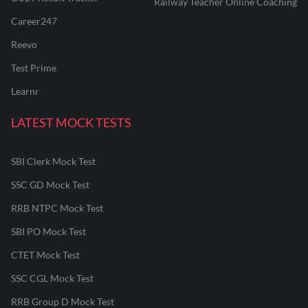
Railway Teacher Online Coaching
Career247
Reevo
Test Prime
Learnr
LATEST MOCK TESTS
SBI Clerk Mock Test
SSC GD Mock Test
RRB NTPC Mock Test
SBI PO Mock Test
CTET Mock Test
SSC CGL Mock Test
RRB Group D Mock Test