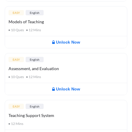
EASY
English
Models of Teaching
10
Ques
12
Mins
Unlock Now
EASY
English
Assessment, and Evaluation
10
Ques
12
Mins
Unlock Now
EASY
English
Teaching Support System
12
Mins