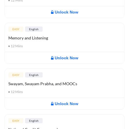
12
Mins
Unlock Now
EASY
English
Memory and Listening
12
Mins
Unlock Now
EASY
English
Swayam, Swayam Prabha, and MOOCs
12
Mins
Unlock Now
EASY
English