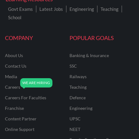
Govt Exams
Latest Jobs
Engineering
Teaching
School
COMPANY
POPULAR GOALS
About Us
Banking & Insurance
Contact Us
SSC
Media
Railways
Careers
Teaching
Careers For Faculties
Defence
Franchise
Engineering
Content Partner
UPSC
Online Support
NEET