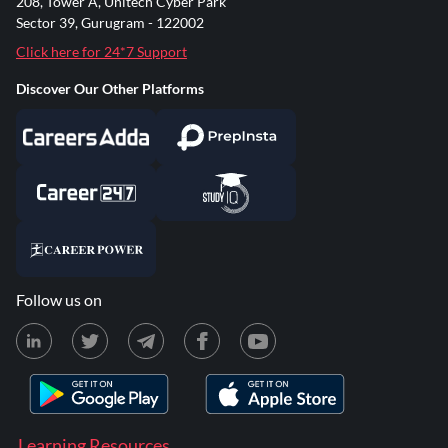
208, Tower A, Unitech Cyber Park
Sector 39, Gurugram - 122002
Click here for 24*7 Support
Discover Our Other Platforms
Follow us on
Learning Resources