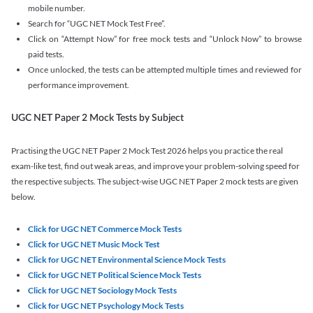
mobile number.
Search for “UGC NET Mock Test Free”.
Click on “Attempt Now” for free mock tests and “Unlock Now” to browse
paid tests.
Once unlocked, the tests can be attempted multiple times and reviewed for
performance improvement.
UGC NET Paper 2 Mock Tests by Subject
Practising the UGC NET Paper 2 Mock Test 2026 helps you practice the real
exam-like test, find out weak areas, and improve your problem-solving speed for
the respective subjects. The subject-wise UGC NET Paper 2 mock tests are given
below.
Click for UGC NET Commerce Mock Tests
Click for UGC NET Music Mock Test
Click for UGC NET Environmental Science Mock Tests
Click for UGC NET Political Science Mock Tests
Click for UGC NET Sociology Mock Tests
Click for UGC NET Psychology Mock Tests