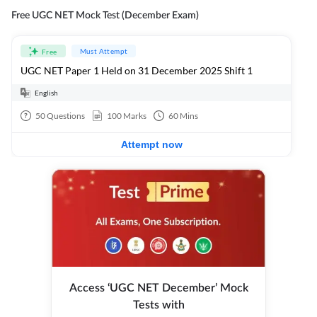
Free UGC NET Mock Test (December Exam)
Must Attempt
Free
UGC NET Paper 1 Held on 31 December 2025 Shift 1
English
50
Questions
100
Marks
60
Mins
Attempt now
Access ‘UGC NET December’ Mock
Tests with