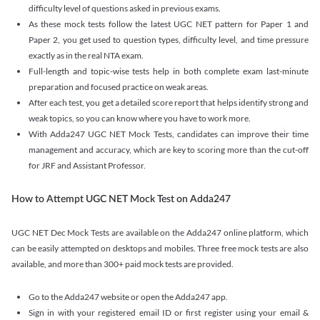
difficulty level of questions asked in previous exams.
As these mock tests follow the latest UGC NET pattern for Paper 1 and
Paper 2, you get used to question types, difficulty level, and time pressure
exactly as in the real NTA exam.
Full-length and topic-wise tests help in both complete exam last-minute
preparation and focused practice on weak areas.
After each test, you get a detailed score report that helps identify strong and
weak topics, so you can know where you have to work more.
With Adda247 UGC NET Mock Tests, candidates can improve their time
management and accuracy, which are key to scoring more than the cut-off
for JRF and Assistant Professor.
How to Attempt UGC NET Mock Test on Adda247
UGC NET Dec Mock Tests are available on the Adda247 online platform, which
can be easily attempted on desktops and mobiles. Three free mock tests are also
available, and more than 300+ paid mock tests are provided.
Go to the Adda247 website or open the Adda247 app.
Sign in with your registered email ID or first register using your email &