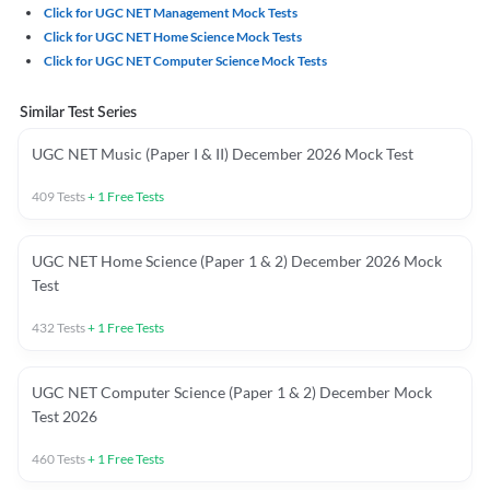
Click for UGC NET Management Mock Tests
Click for UGC NET Home Science Mock Tests
Click for UGC NET Computer Science Mock Tests
Similar Test Series
UGC NET Music (Paper I & II) December 2026 Mock Test
409
Tests
+
1
Free Tests
UGC NET Home Science (Paper 1 & 2) December 2026 Mock
Test
432
Tests
+
1
Free Tests
UGC NET Computer Science (Paper 1 & 2) December Mock
Test 2026
460
Tests
+
1
Free Tests