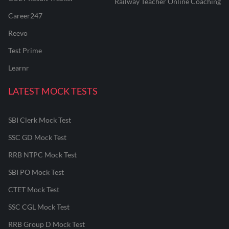
Railway Teacher Online Coaching
Career247
Reevo
Test Prime
Learnr
LATEST MOCK TESTS
SBI Clerk Mock Test
SSC GD Mock Test
RRB NTPC Mock Test
SBI PO Mock Test
CTET Mock Test
SSC CGL Mock Test
RRB Group D Mock Test