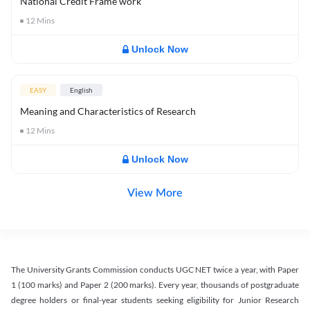
National Credit Frame work
12
Mins
Unlock Now
EASY
English
Meaning and Characteristics of Research
12
Mins
Unlock Now
View More
The University Grants Commission conducts UGC NET twice a year, with Paper
1 (100 marks) and Paper 2 (200 marks). Every year, thousands of postgraduate
degree holders or final-year students seeking eligibility for Junior Research