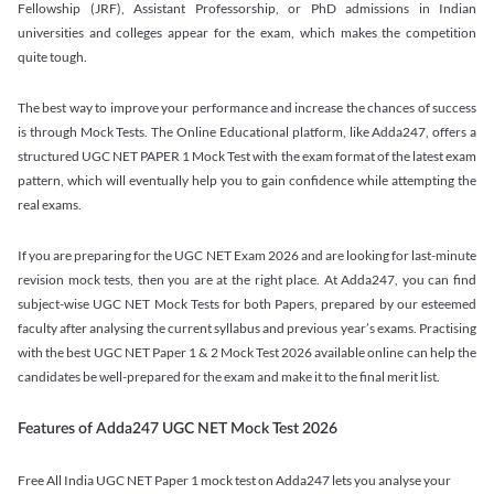
Fellowship (JRF), Assistant Professorship, or PhD admissions in Indian
universities and colleges appear for the exam, which makes the competition
quite tough.
The best way to improve your performance and increase the chances of success
is through Mock Tests. The Online Educational platform, like Adda247, offers a
structured UGC NET PAPER 1 Mock Test with the exam format of the latest exam
pattern, which will eventually help you to gain confidence while attempting the
real exams.
If you are preparing for the UGC NET Exam 2026 and are looking for last-minute
revision mock tests, then you are at the right place. At Adda247, you can find
subject-wise UGC NET Mock Tests for both Papers, prepared by our esteemed
faculty after analysing the current syllabus and previous year’s exams. Practising
with the best UGC NET Paper 1 & 2 Mock Test 2026 available online can help the
candidates be well-prepared for the exam and make it to the final merit list.
Features of Adda247 UGC NET Mock Test 2026
Free All India UGC NET Paper 1 mock test on Adda247 lets you analyse your