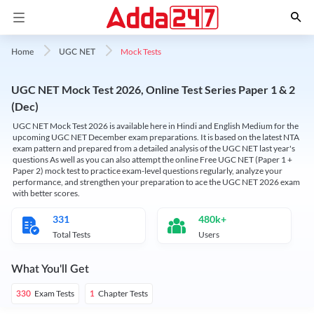
Mock Tests
Home
UGC NET
UGC NET Mock Test 2026, Online Test Series Paper 1 & 2
(Dec)
UGC NET Mock Test 2026 is available here in Hindi and English Medium for the
upcoming UGC NET December exam preparations. It is based on the latest NTA
exam pattern and prepared from a detailed analysis of the UGC NET last year's
questions As well as you can also attempt the online Free UGC NET (Paper 1 +
Paper 2) mock test to practice exam-level questions regularly, analyze your
performance, and strengthen your preparation to ace the UGC NET 2026 exam
with better scores.
331
480k+
Total Tests
Users
What You'll Get
Exam Tests
Chapter Tests
330
1