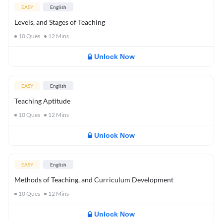
EASY
English
Levels, and Stages of Teaching
10
Ques
12
Mins
Unlock Now
EASY
English
Teaching Aptitude
10
Ques
12
Mins
Unlock Now
EASY
English
Methods of Teaching, and Curriculum Development
10
Ques
12
Mins
Unlock Now