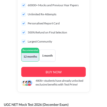
60000+ Mocks and Previous Year Papers
Unlimited Re-Attempts
Personalised Report Card
500% Refund on Final Selection
Largest Community
Recommended
1 month
12 months
BUY NOW
480k+
students have already unlocked
exclusive benefits with Test Prime!
UGC NET Mock Test 2026 (December Exam)