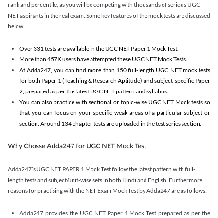
rank and percentile, as you will be competing with thousands of serious UGC
NET aspirants in the real exam. Some key features of the mock tests are discussed
below.
Over 331 tests are available in the UGC NET Paper 1 Mock Test.
More than 457K users have attempted these UGC NET Mock Tests.
At Adda247, you can find more than 150 full-length UGC NET mock tests
for both Paper 1 (Teaching & Research Aptitude) and subject-specific Paper
2, prepared as per the latest UGC NET pattern and syllabus.
You can also practice with sectional or topic-wise UGC NET Mock tests so
that you can focus on your specific weak areas of a particular subject or
section. Around 134 chapter tests are uploaded in the test series section.
Why Chosse Adda247 for UGC NET Mock Test
Adda247’s UGC NET PAPER 1 Mock Test follow the latest pattern with full-
length tests and subject/unit-wise sets in both Hindi and English. Furthermore
reasons for practising with the NET Exam Mock Test by Adda247 are as follows:
Adda247 provides the UGC NET Paper 1 Mock Test prepared as per the