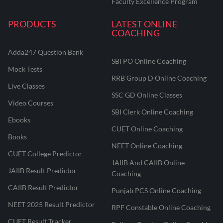
Faculty Excellence Program
PRODUCTS
LATEST ONLINE
COACHING
Adda247 Question Bank
SBI PO Online Coaching
Mock Tests
RRB Group D Online Coaching
Live Classes
SSC GD Online Classes
Video Courses
SBI Clerk Online Coaching
Ebooks
CUET Online Coaching
Books
NEET Online Coaching
CUET College Predictor
JAIIB And CAIIB Online
JAIIB Result Predictor
Coaching
CAIIB Result Predictor
Punjab PCS Online Coaching
NEET 2025 Result Predictor
RPF Constable Online Coaching
CUET Result Tracker