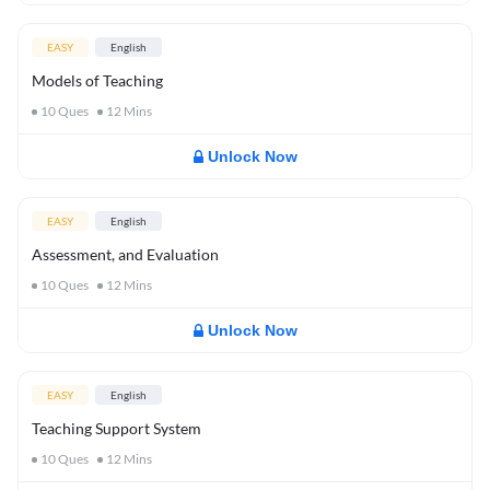
EASY
English
Models of Teaching
10
Ques
12
Mins
Unlock Now
EASY
English
Assessment, and Evaluation
10
Ques
12
Mins
Unlock Now
EASY
English
Teaching Support System
10
Ques
12
Mins