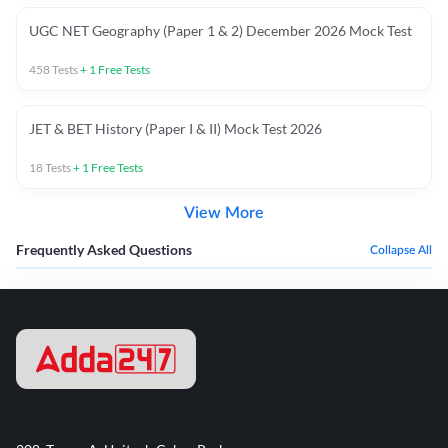
UGC NET Geography (Paper 1 & 2) December 2026 Mock Test
458
Tests
+
1
Free Tests
JET & BET History (Paper I & II) Mock Test 2026
18
Tests
+
1
Free Tests
View More
Frequently Asked Questions
Collapse All