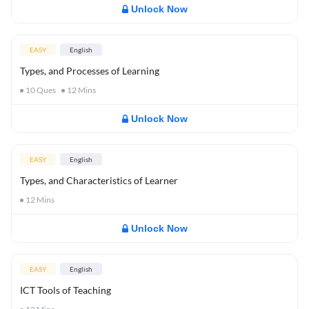
Unlock Now
EASY
English
Types, and Processes of Learning
10
Ques
12
Mins
Unlock Now
EASY
English
Types, and Characteristics of Learner
12
Mins
Unlock Now
EASY
English
ICT Tools of Teaching