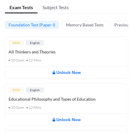
Exam Tests
Subject Tests
Foundation Test (Paper-I)
Memory Based Tests
Previous Y
EASY
English
All Thinkers and Theories
10
Ques
12
Mins
Unlock Now
EASY
English
Educational Philosophy and Types of Education
10
Ques
12
Mins
Unlock Now