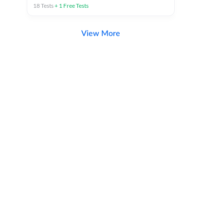
18
Tests
+
1
Free Tests
View More