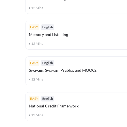
12
Mins
EASY
English
Memory and Listening
12
Mins
EASY
English
Swayam, Swayam Prabha, and MOOCs
12
Mins
EASY
English
National Credit Frame work
12
Mins