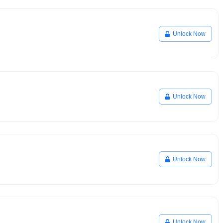
Unlock Now
Unlock Now
Unlock Now
Unlock Now