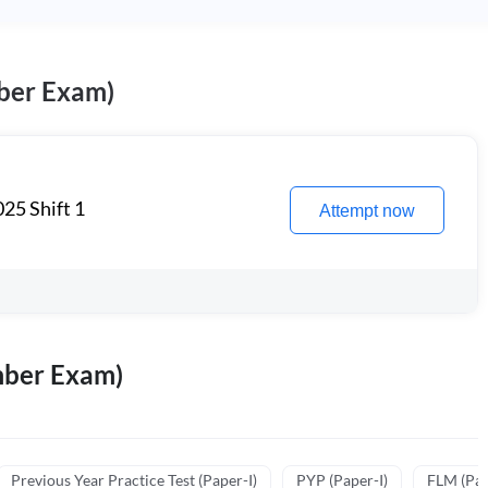
ber Exam)
25 Shift 1
Attempt now
mber Exam)
Previous Year Practice Test (Paper-I)
PYP (Paper-I)
FLM (Pape