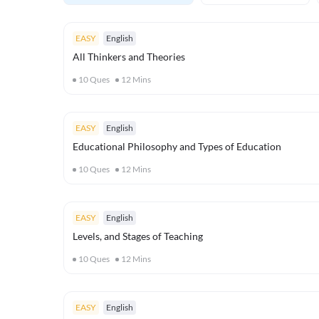
EASY
English
All Thinkers and Theories
10
Ques
12
Mins
EASY
English
Educational Philosophy and Types of Education
10
Ques
12
Mins
EASY
English
Levels, and Stages of Teaching
10
Ques
12
Mins
EASY
English