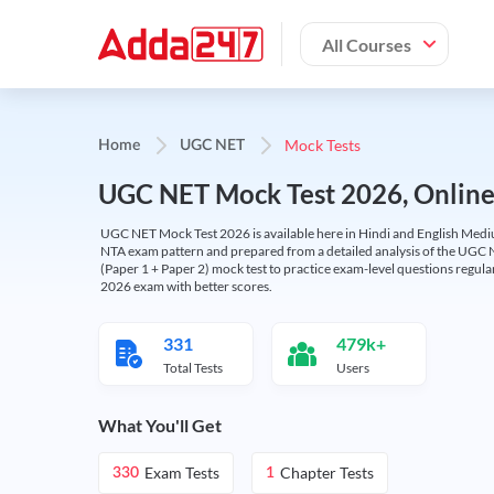
All Courses
Mock Tests
Home
UGC NET
UGC NET Mock Test 2026, Online T
UGC NET Mock Test 2026 is available here in Hindi and English Medi
NTA exam pattern and prepared from a detailed analysis of the UGC N
(Paper 1 + Paper 2) mock test to practice exam-level questions regu
2026 exam with better scores.
331
479k+
Total Tests
Users
What You'll Get
Exam Tests
Chapter Tests
330
1