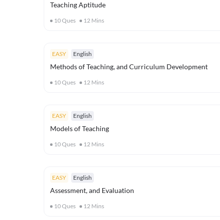
Teaching Aptitude
10
Ques
12
Mins
EASY
English
Methods of Teaching, and Curriculum Development
10
Ques
12
Mins
EASY
English
Models of Teaching
10
Ques
12
Mins
EASY
English
Assessment, and Evaluation
10
Ques
12
Mins