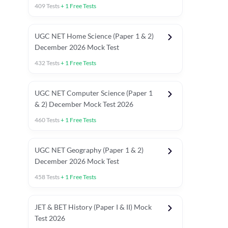
409
Tests
+
1
Free Tests
UGC NET Home Science (Paper 1 & 2)
December 2026 Mock Test
432
Tests
+
1
Free Tests
UGC NET Computer Science (Paper 1
& 2) December Mock Test 2026
460
Tests
+
1
Free Tests
UGC NET Geography (Paper 1 & 2)
December 2026 Mock Test
458
Tests
+
1
Free Tests
JET & BET History (Paper I & II) Mock
Test 2026