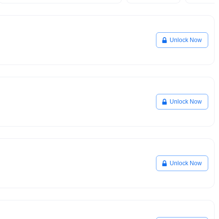
Unlock Now
Unlock Now
Unlock Now