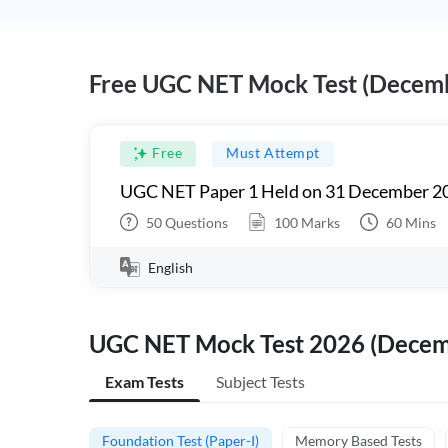
Free UGC NET Mock Test (Decem
Free
Must Attempt
UGC NET Paper 1 Held on 31 December 20
50
Questions
100
Marks
60
Mins
English
UGC NET Mock Test 2026 (Dece
Exam Tests
Subject Tests
Foundation Test (Paper-I)
Memory Based Tests