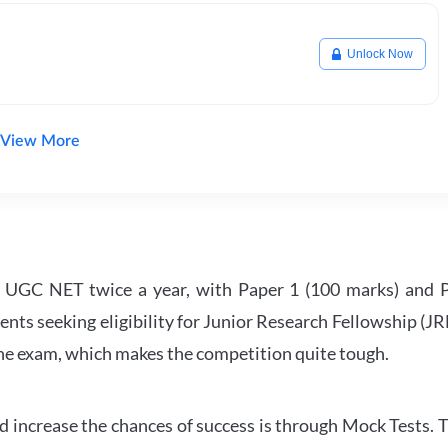
Unlock Now
View More
UGC NET twice a year, with Paper 1 (100 marks) and Pa
ents seeking eligibility for Junior Research Fellowship (J
 the exam, which makes the competition quite tough.
 increase the chances of success is through Mock Tests. T