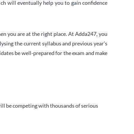
h will eventually help you to gain confidence
en you are at the right place. At Adda247, you
ysing the current syllabus and previous year’s
idates be well-prepared for the exam and make
ill be competing with thousands of serious