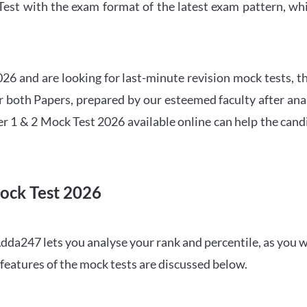
t with the exam format of the latest exam pattern, whic
6 and are looking for last-minute revision mock tests, th
both Papers, prepared by our esteemed faculty after anal
r 1 & 2 Mock Test 2026 available online can help the cand
ock Test 2026
dda247 lets you analyse your rank and percentile, as you w
features of the mock tests are discussed below.