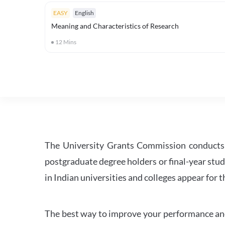
EASY
English
Meaning and Characteristics of Research
12
Mins
The University Grants Commission conducts 
postgraduate degree holders or final-year stud
in Indian universities and colleges appear for
The best way to improve your performance and