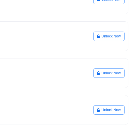
Unlock Now
Unlock Now
Unlock Now