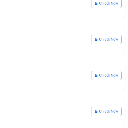
Unlock Now
Unlock Now
Unlock Now
Unlock Now