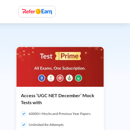
Access ‘UGC NET December’ Mock
Tests with
60000+ Mocks and Previous Year Papers
Unlimited Re-Attempts