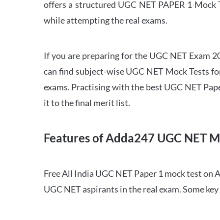
offers a structured UGC NET PAPER 1 Mock Tes
while attempting the real exams.
If you are preparing for the UGC NET Exam 202
can find subject-wise UGC NET Mock Tests for 
exams. Practising with the best UGC NET Pape
it to the final merit list.
Features of Adda247 UGC NET M
Free All India UGC NET Paper 1 mock test on A
UGC NET aspirants in the real exam. Some key 