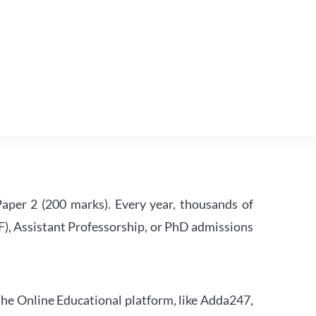
per 2 (200 marks). Every year, thousands of
RF), Assistant Professorship, or PhD admissions
he Online Educational platform, like Adda247,