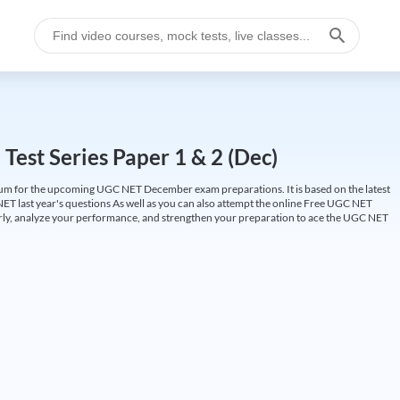
est Series Paper 1 & 2 (Dec)
um for the upcoming UGC NET December exam preparations. It is based on the latest
ET last year's questions As well as you can also attempt the online Free UGC NET
larly, analyze your performance, and strengthen your preparation to ace the UGC NET