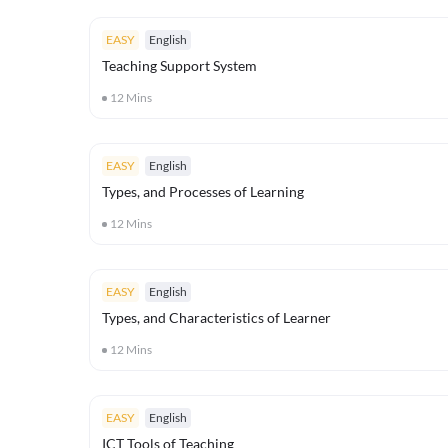
EASY
English
Teaching Support System
12
Mins
EASY
English
Types, and Processes of Learning
12
Mins
EASY
English
Types, and Characteristics of Learner
12
Mins
EASY
English
ICT Tools of Teaching