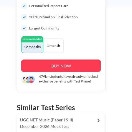
Personalised Report Card
500% Refund on Final Selection
Largest Community
Recommended
1 month
12 months
BUY NOW
479k+
students have already unlocked
exclusive benefits with Test Prime!
Similar Test Series
UGC NET Music (Paper I & II)
December 2026 Mock Test
r - I)
Topper's Choice
Chronology & Ordering Based Test (Pap