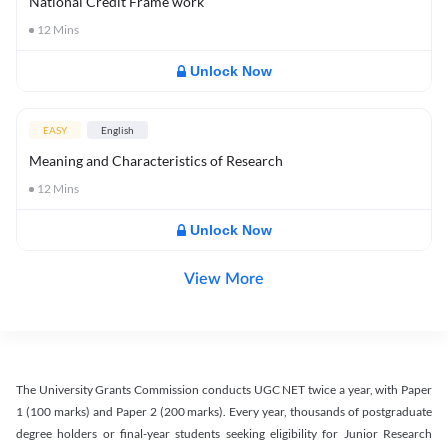
National Credit Frame work
12
Mins
Unlock Now
EASY
English
Meaning and Characteristics of Research
12
Mins
Unlock Now
View More
The University Grants Commission conducts UGC NET twice a year, with Paper
1 (100 marks) and Paper 2 (200 marks). Every year, thousands of postgraduate
degree holders or final-year students seeking eligibility for Junior Research