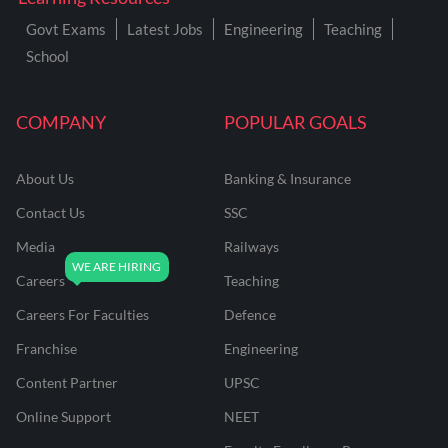
Govt Exams
Latest Jobs
Engineering
Teaching
School
COMPANY
POPULAR GOALS
About Us
Banking & Insurance
Contact Us
SSC
Media
Railways
Careers
Teaching
Careers For Faculties
Defence
Franchise
Engineering
Content Partner
UPSC
Online Support
NEET