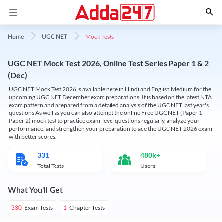
Mock Tests
Home
UGC NET
UGC NET Mock Test 2026, Online Test Series Paper 1 & 2
(Dec)
UGC NET Mock Test 2026 is available here in Hindi and English Medium for the
upcoming UGC NET December exam preparations. It is based on the latest NTA
exam pattern and prepared from a detailed analysis of the UGC NET last year's
questions As well as you can also attempt the online Free UGC NET (Paper 1 +
Paper 2) mock test to practice exam-level questions regularly, analyze your
performance, and strengthen your preparation to ace the UGC NET 2026 exam
with better scores.
331
480k+
Total Tests
Users
What You'll Get
Exam Tests
Chapter Tests
330
1