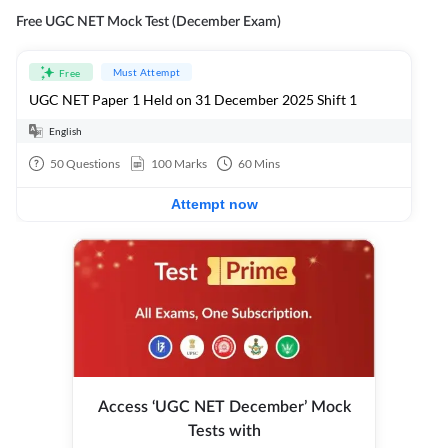
Free UGC NET Mock Test (December Exam)
Must Attempt
Free
UGC NET Paper 1 Held on 31 December 2025 Shift 1
English
50
Questions
100
Marks
60
Mins
Attempt now
Access ‘UGC NET December’ Mock
Tests with