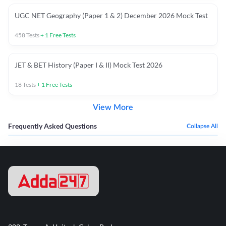
UGC NET Geography (Paper 1 & 2) December 2026 Mock Test
458
Tests
+
1
Free Tests
JET & BET History (Paper I & II) Mock Test 2026
18
Tests
+
1
Free Tests
View More
Frequently Asked Questions
Collapse All