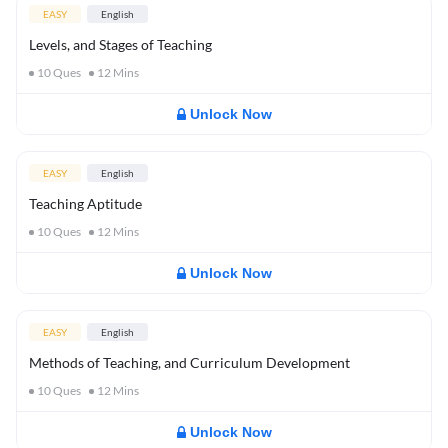
EASY
English
Levels, and Stages of Teaching
10
Ques
12
Mins
Unlock Now
EASY
English
Teaching Aptitude
10
Ques
12
Mins
Unlock Now
EASY
English
Methods of Teaching, and Curriculum Development
10
Ques
12
Mins
Unlock Now