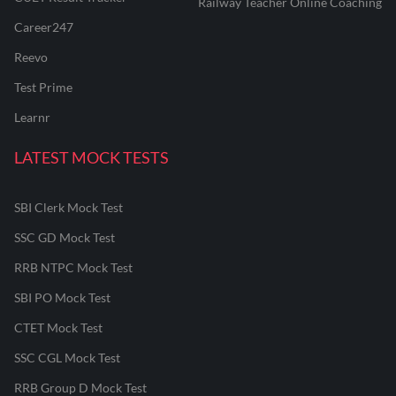
Railway Teacher Online Coaching
Career247
Reevo
Test Prime
Learnr
LATEST MOCK TESTS
SBI Clerk Mock Test
SSC GD Mock Test
RRB NTPC Mock Test
SBI PO Mock Test
CTET Mock Test
SSC CGL Mock Test
RRB Group D Mock Test