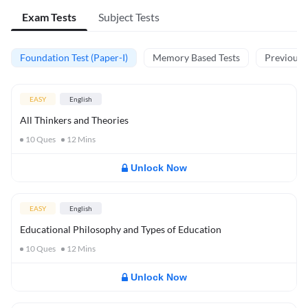
Exam Tests
Subject Tests
Foundation Test (Paper-I)
Memory Based Tests
Previous Y
EASY
English
All Thinkers and Theories
10
Ques
12
Mins
Unlock Now
EASY
English
Educational Philosophy and Types of Education
10
Ques
12
Mins
Unlock Now