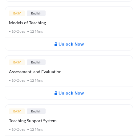
EASY
English
Models of Teaching
10
Ques
12
Mins
Unlock Now
EASY
English
Assessment, and Evaluation
10
Ques
12
Mins
Unlock Now
EASY
English
Teaching Support System
10
Ques
12
Mins