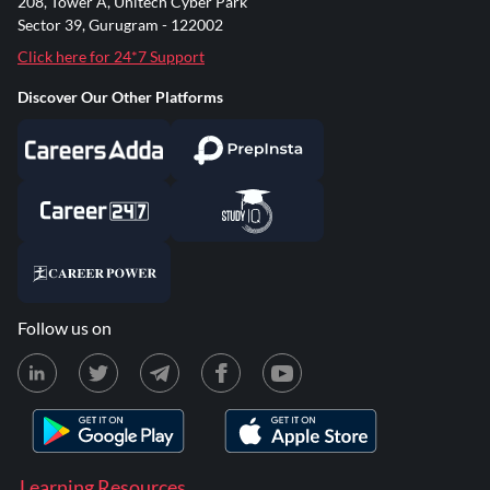
208, Tower A, Unitech Cyber Park
Sector 39, Gurugram - 122002
Click here for 24*7 Support
Discover Our Other Platforms
Follow us on
Learning Resources