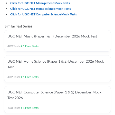
Click for UGC NET Management Mock Tests
Click for UGC NET Home Science Mock Tests
Click for UGC NET Computer Science Mock Tests
Similar Test Series
UGC NET Music (Paper I & II) December 2026 Mock Test
409
Tests
+
1
Free Tests
UGC NET Home Science (Paper 1 & 2) December 2026 Mock
Test
432
Tests
+
1
Free Tests
UGC NET Computer Science (Paper 1 & 2) December Mock
Test 2026
460
Tests
+
1
Free Tests