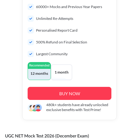
60000+ Mocks and Previous Year Papers
Unlimited Re-Attempts
Personalised Report Card
500% Refund on Final Selection
Largest Community
Recommended
1 month
12 months
BUY NOW
480k+
students have already unlocked
exclusive benefits with Test Prime!
UGC NET Mock Test 2026 (December Exam)