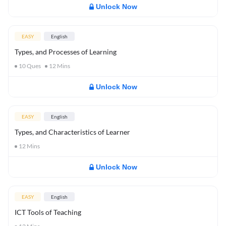
Unlock Now
EASY
English
Types, and Processes of Learning
10
Ques
12
Mins
Unlock Now
EASY
English
Types, and Characteristics of Learner
12
Mins
Unlock Now
EASY
English
ICT Tools of Teaching