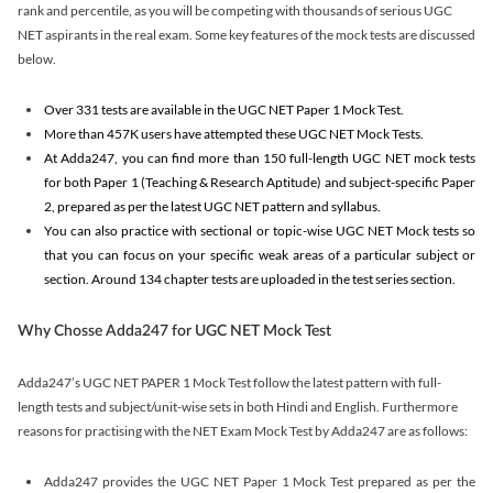
rank and percentile, as you will be competing with thousands of serious UGC
NET aspirants in the real exam. Some key features of the mock tests are discussed
below.
Over 331 tests are available in the UGC NET Paper 1 Mock Test.
More than 457K users have attempted these UGC NET Mock Tests.
At Adda247, you can find more than 150 full-length UGC NET mock tests
for both Paper 1 (Teaching & Research Aptitude) and subject-specific Paper
2, prepared as per the latest UGC NET pattern and syllabus.
You can also practice with sectional or topic-wise UGC NET Mock tests so
that you can focus on your specific weak areas of a particular subject or
section. Around 134 chapter tests are uploaded in the test series section.
Why Chosse Adda247 for UGC NET Mock Test
Adda247’s UGC NET PAPER 1 Mock Test follow the latest pattern with full-
length tests and subject/unit-wise sets in both Hindi and English. Furthermore
reasons for practising with the NET Exam Mock Test by Adda247 are as follows:
Adda247 provides the UGC NET Paper 1 Mock Test prepared as per the