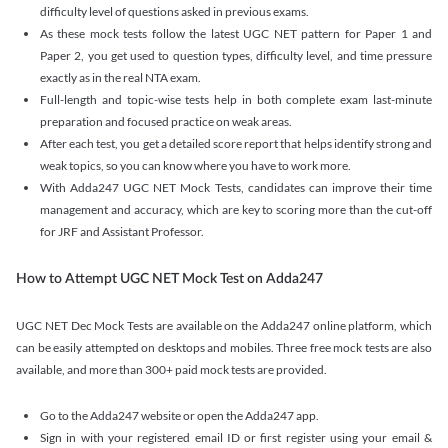
difficulty level of questions asked in previous exams.
As these mock tests follow the latest UGC NET pattern for Paper 1 and
Paper 2, you get used to question types, difficulty level, and time pressure
exactly as in the real NTA exam.
Full-length and topic-wise tests help in both complete exam last-minute
preparation and focused practice on weak areas.
After each test, you get a detailed score report that helps identify strong and
weak topics, so you can know where you have to work more.
With Adda247 UGC NET Mock Tests, candidates can improve their time
management and accuracy, which are key to scoring more than the cut-off
for JRF and Assistant Professor.
How to Attempt UGC NET Mock Test on Adda247
UGC NET Dec Mock Tests are available on the Adda247 online platform, which
can be easily attempted on desktops and mobiles. Three free mock tests are also
available, and more than 300+ paid mock tests are provided.
Go to the Adda247 website or open the Adda247 app.
Sign in with your registered email ID or first register using your email &