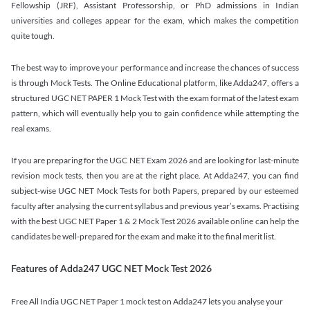
Fellowship (JRF), Assistant Professorship, or PhD admissions in Indian
universities and colleges appear for the exam, which makes the competition
quite tough.
The best way to improve your performance and increase the chances of success
is through Mock Tests. The Online Educational platform, like Adda247, offers a
structured UGC NET PAPER 1 Mock Test with the exam format of the latest exam
pattern, which will eventually help you to gain confidence while attempting the
real exams.
If you are preparing for the UGC NET Exam 2026 and are looking for last-minute
revision mock tests, then you are at the right place. At Adda247, you can find
subject-wise UGC NET Mock Tests for both Papers, prepared by our esteemed
faculty after analysing the current syllabus and previous year’s exams. Practising
with the best UGC NET Paper 1 & 2 Mock Test 2026 available online can help the
candidates be well-prepared for the exam and make it to the final merit list.
Features of Adda247 UGC NET Mock Test 2026
Free All India UGC NET Paper 1 mock test on Adda247 lets you analyse your