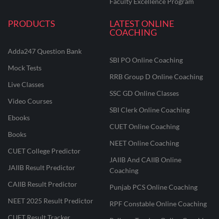
Faculty Excellence Program
PRODUCTS
LATEST ONLINE
COACHING
Adda247 Question Bank
SBI PO Online Coaching
Mock Tests
RRB Group D Online Coaching
Live Classes
SSC GD Online Classes
Video Courses
SBI Clerk Online Coaching
Ebooks
CUET Online Coaching
Books
NEET Online Coaching
CUET College Predictor
JAIIB And CAIIB Online
JAIIB Result Predictor
Coaching
CAIIB Result Predictor
Punjab PCS Online Coaching
NEET 2025 Result Predictor
RPF Constable Online Coaching
CUET Result Tracker