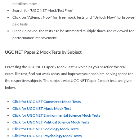
mobile number.
Search for “UGC NET Mock Test Free”.
Click on “Attempt Now” for free mock tests and “Unlock Now” to browse
paid tests.
Once unlocked, the tests can be attempted multiple times and reviewed for
performance improvement.
UGC NET Paper 2 Mock Tests by Subject
Practising the UGC NET Paper 2 Mock Test 2026 helps you practice the real
exam-like test, find out weak areas, and improve your problem-solving speed for
the respective subjects. The subject-wise UGC NET Paper 2 mock tests are given
below.
Click for UGC NET Commerce Mock Tests
Click for UGC NET Music Mock Test
Click for UGC NET Environmental Science Mock Tests
Click for UGC NET Political Science Mock Tests
Click for UGC NET Sociology Mock Tests
Click for UGC NET Psychology Mock Tests