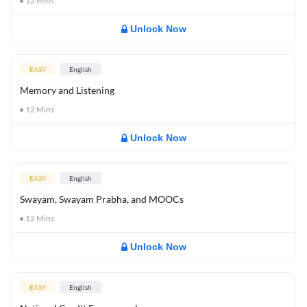
12
Mins
Unlock Now
EASY
English
Memory and Listening
12
Mins
Unlock Now
EASY
English
Swayam, Swayam Prabha, and MOOCs
12
Mins
Unlock Now
EASY
English