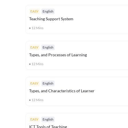
EASY
English
Teaching Support System
12
Mins
EASY
English
Types, and Processes of Learning
12
Mins
EASY
English
Types, and Characteristics of Learner
12
Mins
EASY
English
ICT Tools of Teaching