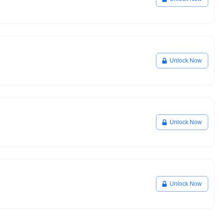
Unlock Now
Unlock Now
Unlock Now