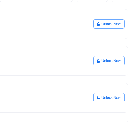
Unlock Now
Unlock Now
Unlock Now