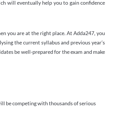
h will eventually help you to gain confidence
en you are at the right place. At Adda247, you
ysing the current syllabus and previous year’s
idates be well-prepared for the exam and make
ill be competing with thousands of serious