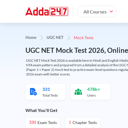
All Courses
Mock Tests
Home
UGC NET
UGC NET Mock Test 2026, Online T
UGC NET Mock Test 2026 is available here in Hindi and English Medi
NTA exam pattern and prepared from a detailed analysis of the UGC N
(Paper 1 + Paper 2) mock test to practice exam-level questions regu
2026 exam with better scores.
331
478k+
Total Tests
Users
What You'll Get
Exam Tests
Chapter Tests
330
1