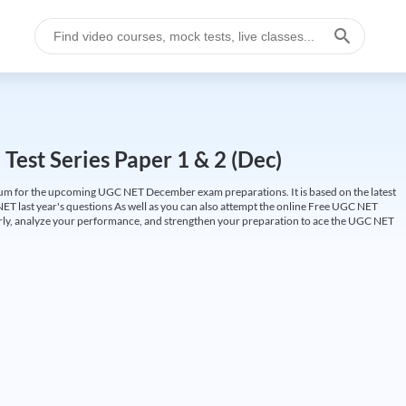
est Series Paper 1 & 2 (Dec)
um for the upcoming UGC NET December exam preparations. It is based on the latest
ET last year's questions As well as you can also attempt the online Free UGC NET
larly, analyze your performance, and strengthen your preparation to ace the UGC NET