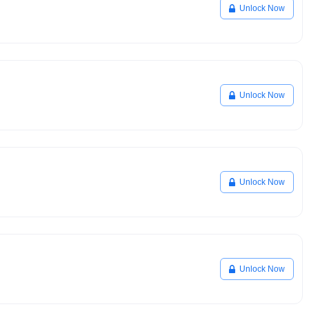
Unlock Now
Unlock Now
Unlock Now
Unlock Now