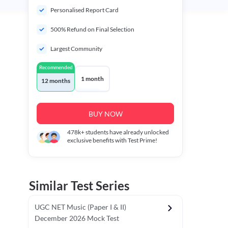
Personalised Report Card
500% Refund on Final Selection
Largest Community
Recommended
1 month
12 months
BUY NOW
478k+
students have already unlocked
exclusive benefits with Test Prime!
Similar Test Series
UGC NET Music (Paper I & II)
December 2026 Mock Test
r - I)
Topper's Choice
Chronology & Ordering Based Test (Pap