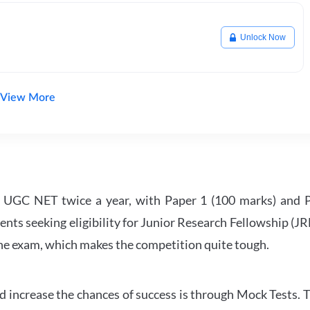
Unlock Now
View More
UGC NET twice a year, with Paper 1 (100 marks) and Pa
ents seeking eligibility for Junior Research Fellowship (J
 the exam, which makes the competition quite tough.
 increase the chances of success is through Mock Tests. T