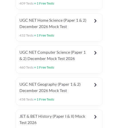
409
Tests
+
1
Free Tests
UGC NET Home Science (Paper 1 & 2)
December 2026 Mock Test
432
Tests
+
1
Free Tests
UGC NET Computer Science (Paper 1
& 2) December Mock Test 2026
460
Tests
+
1
Free Tests
UGC NET Geography (Paper 1 & 2)
December 2026 Mock Test
458
Tests
+
1
Free Tests
JET & BET History (Paper I & II) Mock
Test 2026