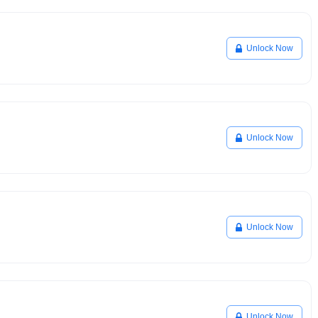
Unlock Now
Unlock Now
Unlock Now
Unlock Now