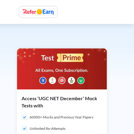
Access ‘UGC NET December’ Mock
Tests with
60000+ Mocks and Previous Year Papers
Unlimited Re-Attempts