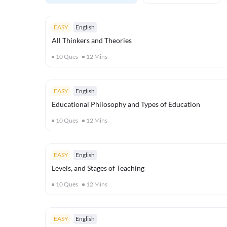
EASY
English
All Thinkers and Theories
10
Ques
12
Mins
EASY
English
Educational Philosophy and Types of Education
10
Ques
12
Mins
EASY
English
Levels, and Stages of Teaching
10
Ques
12
Mins
EASY
English