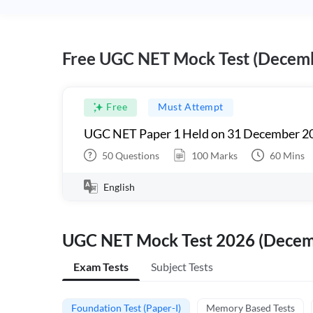
Free UGC NET Mock Test (Decem
Free
Must Attempt
UGC NET Paper 1 Held on 31 December 20
50
Questions
100
Marks
60
Mins
English
UGC NET Mock Test 2026 (Dece
Exam Tests
Subject Tests
Foundation Test (Paper-I)
Memory Based Tests