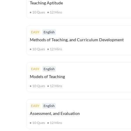
Teaching Aptitude
10
Ques
12
Mins
EASY
English
Methods of Teaching, and Curriculum Development
10
Ques
12
Mins
EASY
English
Models of Teaching
10
Ques
12
Mins
EASY
English
Assessment, and Evaluation
10
Ques
12
Mins