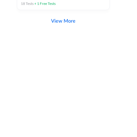
18
Tests
+
1
Free Tests
View More