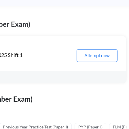
ber Exam)
25 Shift 1
Attempt now
mber Exam)
Previous Year Practice Test (Paper-I)
PYP (Paper-I)
FLM (Pape