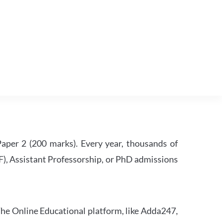
per 2 (200 marks). Every year, thousands of
RF), Assistant Professorship, or PhD admissions
he Online Educational platform, like Adda247,