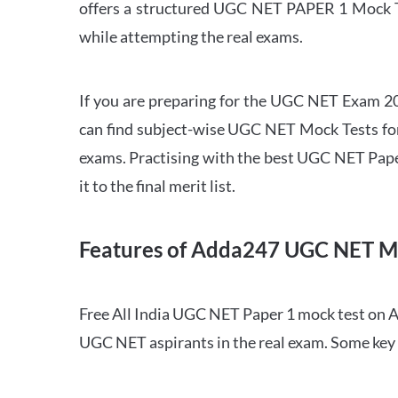
offers a structured UGC NET PAPER 1 Mock Tes
while attempting the real exams.
If you are preparing for the UGC NET Exam 202
can find subject-wise UGC NET Mock Tests for 
exams. Practising with the best UGC NET Pape
it to the final merit list.
Features of Adda247 UGC NET M
Free All India UGC NET Paper 1 mock test on A
UGC NET aspirants in the real exam. Some key 