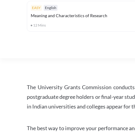
EASY
English
Meaning and Characteristics of Research
12
Mins
The University Grants Commission conducts 
postgraduate degree holders or final-year stud
in Indian universities and colleges appear for
The best way to improve your performance and