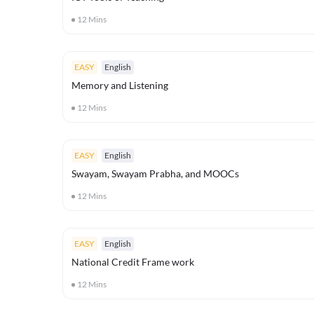
12
Mins
EASY
English
Memory and Listening
12
Mins
EASY
English
Swayam, Swayam Prabha, and MOOCs
12
Mins
EASY
English
National Credit Frame work
12
Mins