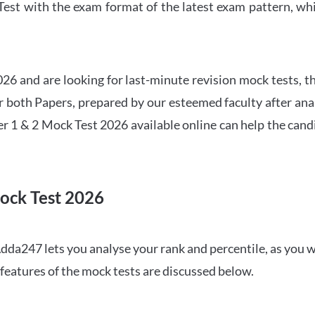
t with the exam format of the latest exam pattern, whic
6 and are looking for last-minute revision mock tests, th
both Papers, prepared by our esteemed faculty after anal
r 1 & 2 Mock Test 2026 available online can help the cand
ock Test 2026
dda247 lets you analyse your rank and percentile, as you w
features of the mock tests are discussed below.