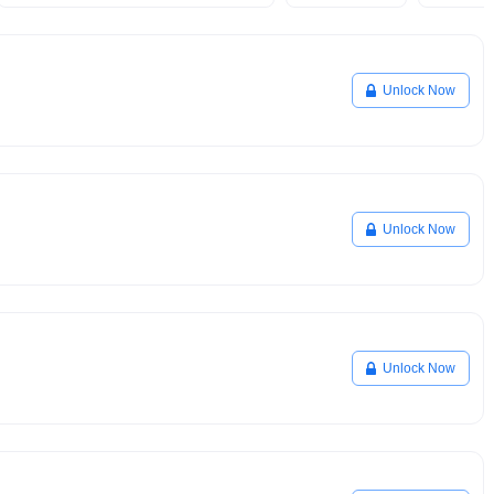
Unlock Now
Unlock Now
Unlock Now