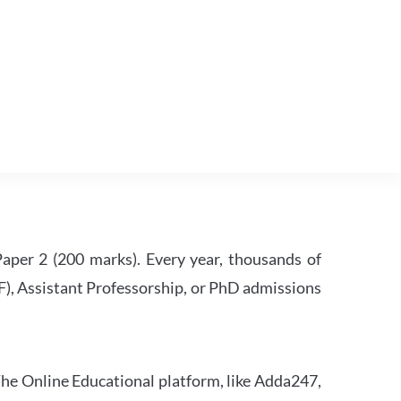
per 2 (200 marks). Every year, thousands of
RF), Assistant Professorship, or PhD admissions
he Online Educational platform, like Adda247,