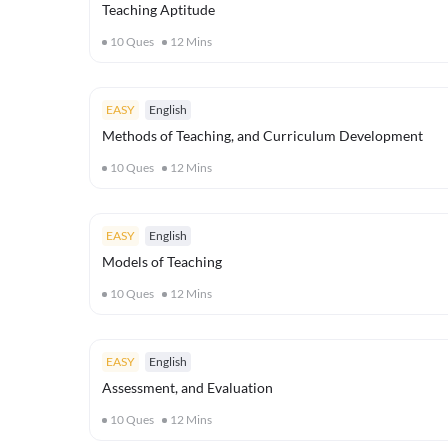
Teaching Aptitude
10
Ques
12
Mins
EASY
English
Methods of Teaching, and Curriculum Development
10
Ques
12
Mins
EASY
English
Models of Teaching
10
Ques
12
Mins
EASY
English
Assessment, and Evaluation
10
Ques
12
Mins