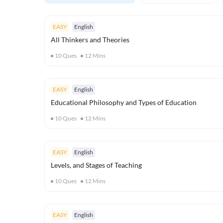
EASY
English
All Thinkers and Theories
10
Ques
12
Mins
EASY
English
Educational Philosophy and Types of Education
10
Ques
12
Mins
EASY
English
Levels, and Stages of Teaching
10
Ques
12
Mins
EASY
English