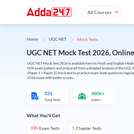
All Courses
Mock Tests
Home
UGC NET
UGC NET Mock Test 2026, Online T
UGC NET Mock Test 2026 is available here in Hindi and English Medi
NTA exam pattern and prepared from a detailed analysis of the UGC N
(Paper 1 + Paper 2) mock test to practice exam-level questions regu
2026 exam with better scores.
331
480k+
Total Tests
Users
What You'll Get
Exam Tests
Chapter Tests
330
1