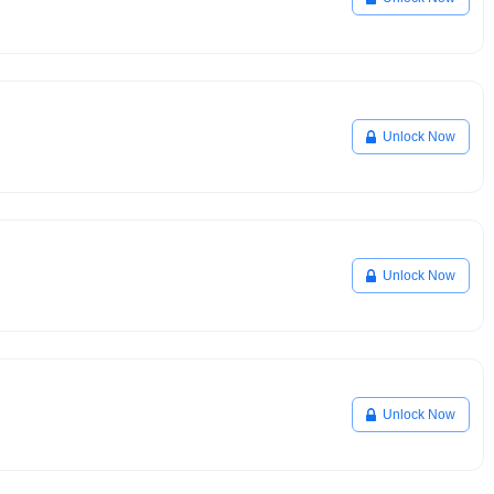
Unlock Now
Unlock Now
Unlock Now