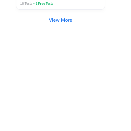
18
Tests
+
1
Free Tests
View More