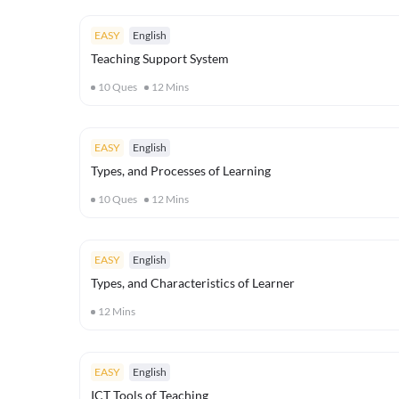
EASY
English
Teaching Support System
10
Ques
12
Mins
EASY
English
Types, and Processes of Learning
10
Ques
12
Mins
EASY
English
Types, and Characteristics of Learner
12
Mins
EASY
English
ICT Tools of Teaching