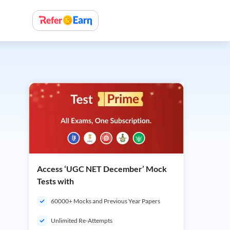
Access ‘UGC NET December’ Mock
Tests with
60000+ Mocks and Previous Year Papers
Unlimited Re-Attempts