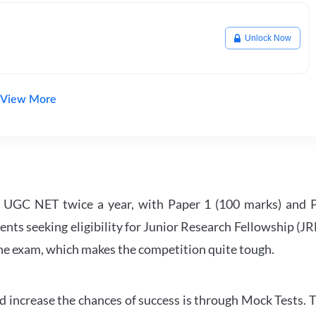
Unlock Now
View More
UGC NET twice a year, with Paper 1 (100 marks) and Pa
ents seeking eligibility for Junior Research Fellowship (J
 the exam, which makes the competition quite tough.
 increase the chances of success is through Mock Tests. T