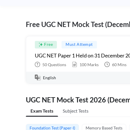
Free UGC NET Mock Test (Decem
Free
Must Attempt
UGC NET Paper 1 Held on 31 December 20
50
Questions
100
Marks
60
Mins
English
UGC NET Mock Test 2026 (Dece
Exam Tests
Subject Tests
Foundation Test (Paper-I)
Memory Based Tests