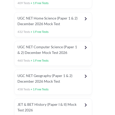
409
Tests
+
1
Free Tests
UGC NET Home Science (Paper 1 & 2)
December 2026 Mock Test
432
Tests
+
1
Free Tests
UGC NET Computer Science (Paper 1
& 2) December Mock Test 2026
460
Tests
+
1
Free Tests
UGC NET Geography (Paper 1 & 2)
December 2026 Mock Test
458
Tests
+
1
Free Tests
JET & BET History (Paper I & II) Mock
Test 2026