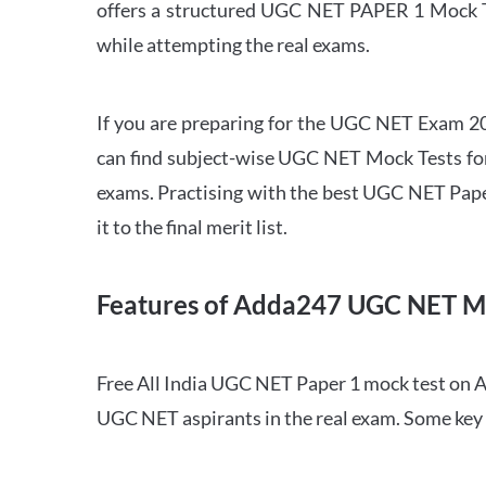
offers a structured UGC NET PAPER 1 Mock Tes
while attempting the real exams.
If you are preparing for the UGC NET Exam 202
can find subject-wise UGC NET Mock Tests for 
exams. Practising with the best UGC NET Pape
it to the final merit list.
Features of Adda247 UGC NET M
Free All India UGC NET Paper 1 mock test on A
UGC NET aspirants in the real exam. Some key 