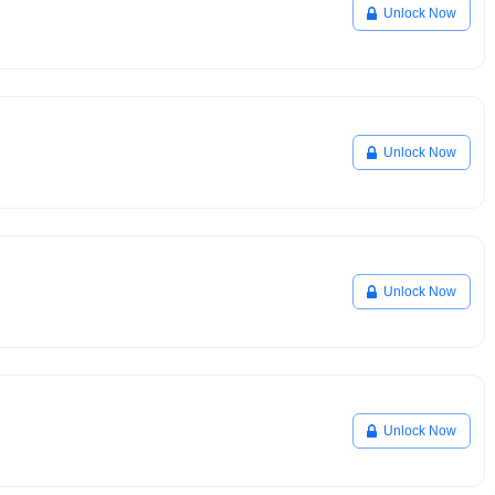
Unlock Now
Unlock Now
Unlock Now
Unlock Now