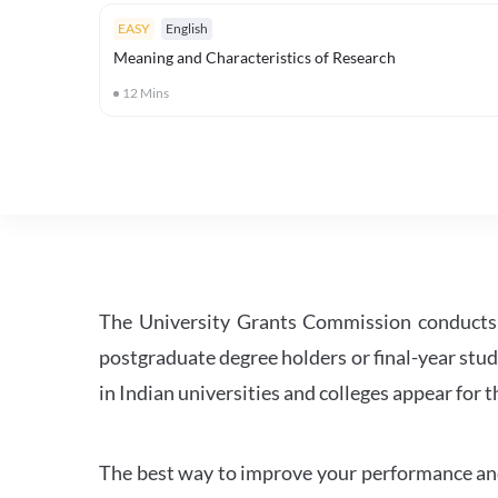
EASY
English
Meaning and Characteristics of Research
12
Mins
The University Grants Commission conducts 
postgraduate degree holders or final-year stud
in Indian universities and colleges appear for
The best way to improve your performance and