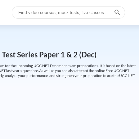
est Series Paper 1 & 2 (Dec)
um for the upcoming UGC NET December exam preparations. It is based on the latest
ET last year's questions As well as you can also attempt the online Free UGC NET
larly, analyze your performance, and strengthen your preparation to ace the UGC NET