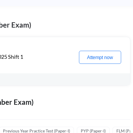
ber Exam)
25 Shift 1
Attempt now
mber Exam)
Previous Year Practice Test (Paper-I)
PYP (Paper-I)
FLM (Pape