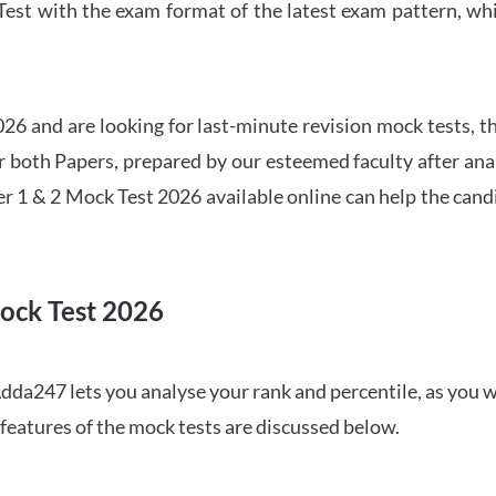
t with the exam format of the latest exam pattern, whic
6 and are looking for last-minute revision mock tests, th
both Papers, prepared by our esteemed faculty after anal
r 1 & 2 Mock Test 2026 available online can help the cand
ock Test 2026
dda247 lets you analyse your rank and percentile, as you w
features of the mock tests are discussed below.