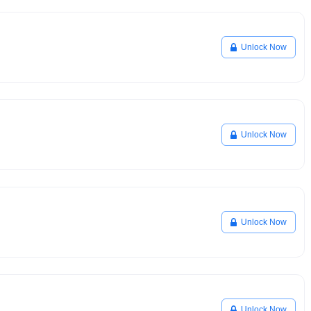
Unlock Now
Unlock Now
Unlock Now
Unlock Now