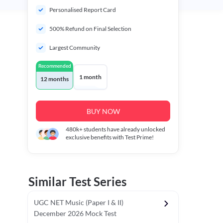
Personalised Report Card
500% Refund on Final Selection
Largest Community
Recommended
1 month
12 months
BUY NOW
480k+
students have already unlocked
exclusive benefits with Test Prime!
Similar Test Series
UGC NET Music (Paper I & II)
December 2026 Mock Test
r - I)
Topper's Choice
Chronology & Ordering Based Test (Pap