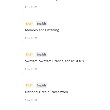
12
Mins
EASY
English
Memory and Listening
12
Mins
EASY
English
Swayam, Swayam Prabha, and MOOCs
12
Mins
EASY
English
National Credit Frame work
12
Mins