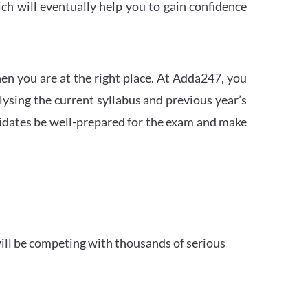
h will eventually help you to gain confidence
en you are at the right place. At Adda247, you
ysing the current syllabus and previous year’s
idates be well-prepared for the exam and make
ill be competing with thousands of serious