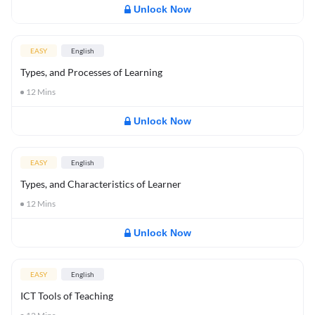
Unlock Now
EASY
English
Types, and Processes of Learning
12
Mins
Unlock Now
EASY
English
Types, and Characteristics of Learner
12
Mins
Unlock Now
EASY
English
ICT Tools of Teaching