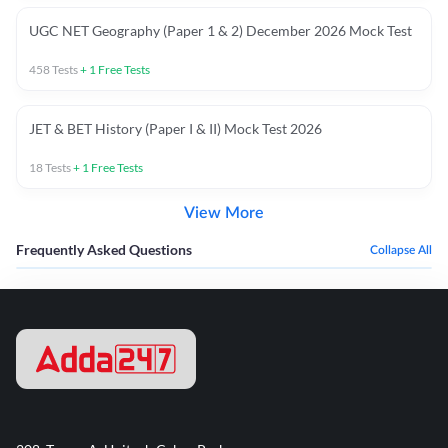
UGC NET Geography (Paper 1 & 2) December 2026 Mock Test
458
Tests
+
1
Free Tests
JET & BET History (Paper I & II) Mock Test 2026
18
Tests
+
1
Free Tests
View More
Frequently Asked Questions
Collapse All