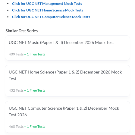
Click for UGC NET Management Mock Tests
Click for UGC NET Home Science Mock Tests
Click for UGC NET Computer Science Mock Tests
Similar Test Series
UGC NET Music (Paper I & II) December 2026 Mock Test
409
Tests
+
1
Free Tests
UGC NET Home Science (Paper 1 & 2) December 2026 Mock
Test
432
Tests
+
1
Free Tests
UGC NET Computer Science (Paper 1 & 2) December Mock
Test 2026
460
Tests
+
1
Free Tests