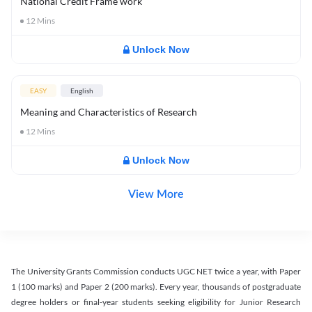
National Credit Frame work
12
Mins
Unlock Now
EASY
English
Meaning and Characteristics of Research
12
Mins
Unlock Now
View More
The University Grants Commission conducts UGC NET twice a year, with Paper
1 (100 marks) and Paper 2 (200 marks). Every year, thousands of postgraduate
degree holders or final-year students seeking eligibility for Junior Research