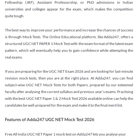
Fellowship (JRF), Assistant Professorship, or PhD admissions in Indian
universities and colleges appear for the exam, which makes the competition
quite tough.
The best way to improve your performance and increase the chances of success
is through Mock Tests. The Online Educational platform, like Adda247, offers a
structured UGC NET PAPER 1 Mock Test with the exam format of the latest exam
pattern, which will eventually help you to gain confidence while attempting the
real exams.
If you are preparing for the UGC NET Exam 2026 and are looking for last-minute
revision mock tests, then you are at the right place. At Adda247, you can find
subject-wise UGC NET Mock Tests for both Papers, prepared by our esteemed
faculty after analysing the current syllabus and previous year’s exams. Practising
with the best UGC NET Paper 1 & 2 Mock Test 2026 available online can help the
candidates be well-prepared for the exam and make it to the final merit list.
Features of Adda247 UGC NET Mock Test 2026
Free All India UGC NET Paper 1 mock test on Adda247 lets you analyse your