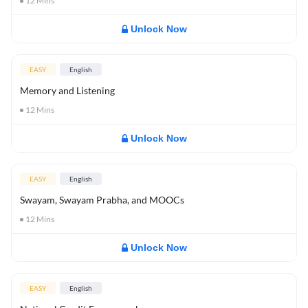
12
Mins
Unlock Now
EASY
English
Memory and Listening
12
Mins
Unlock Now
EASY
English
Swayam, Swayam Prabha, and MOOCs
12
Mins
Unlock Now
EASY
English