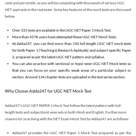
rank and percentile, as you will be competing with thousands of serious UGC
NET aspirants in the real exam. Some key features of the mock tests are discussed
below.
Over 331 tests are available in the UGC NET Paper 1 Mock Test.
More than 457K users have attempted these UGC NET Mock Tests.
At Adda247, you can find more than 150 full-length UGC NET mock tests
for both Paper 1 (Teaching & Research Aptitude) and subject-specific Paper
2, prepared as per the latest UGC NET pattern and syllabus.
You can also practice with sectional or topic-wise UGC NET Mock tests so
that you can focus on your specific weak areas of a particular subject or
section. Around 134 chapter tests are uploaded in the test series section.
Why Chosse Adda247 for UGC NET Mock Test
Adda247’s UGC NET PAPER 1 Mock Test follow the latest pattern with full-
length tests and subject/unit-wise sets in both Hindi and English. Furthermore
reasons for practising with the NET Exam Mock Test by Adda247 are as follows:
Adda247 provides the UGC NET Paper 1 Mock Test prepared as per the