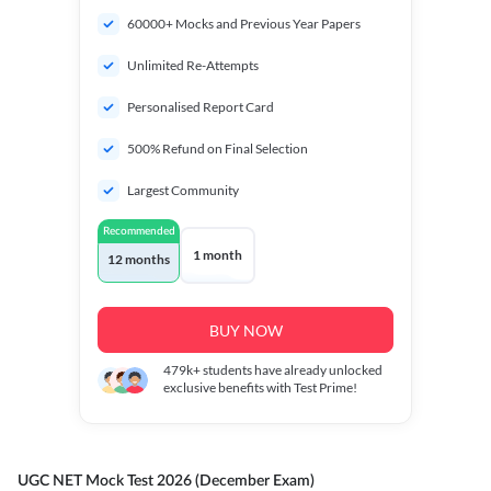
60000+ Mocks and Previous Year Papers
Unlimited Re-Attempts
Personalised Report Card
500% Refund on Final Selection
Largest Community
Recommended
1 month
12 months
BUY NOW
479k+
students have already unlocked
exclusive benefits with Test Prime!
UGC NET Mock Test 2026 (December Exam)