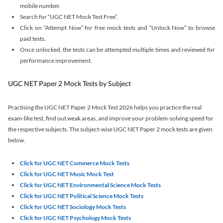
mobile number.
Search for “UGC NET Mock Test Free”.
Click on “Attempt Now” for free mock tests and “Unlock Now” to browse
paid tests.
Once unlocked, the tests can be attempted multiple times and reviewed for
performance improvement.
UGC NET Paper 2 Mock Tests by Subject
Practising the UGC NET Paper 2 Mock Test 2026 helps you practice the real
exam-like test, find out weak areas, and improve your problem-solving speed for
the respective subjects. The subject-wise UGC NET Paper 2 mock tests are given
below.
Click for UGC NET Commerce Mock Tests
Click for UGC NET Music Mock Test
Click for UGC NET Environmental Science Mock Tests
Click for UGC NET Political Science Mock Tests
Click for UGC NET Sociology Mock Tests
Click for UGC NET Psychology Mock Tests