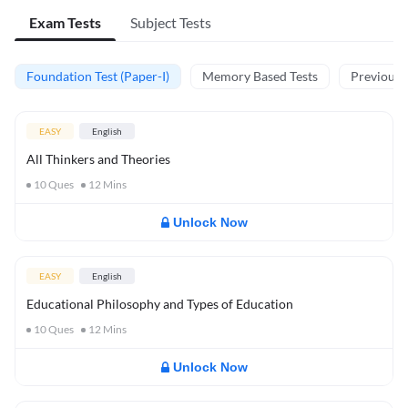
Exam Tests
Subject Tests
Foundation Test (Paper-I)
Memory Based Tests
Previous Y
EASY
English
All Thinkers and Theories
10
Ques
12
Mins
Unlock Now
EASY
English
Educational Philosophy and Types of Education
10
Ques
12
Mins
Unlock Now