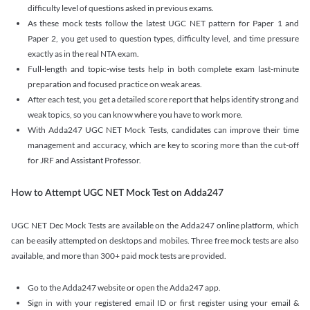
difficulty level of questions asked in previous exams.
As these mock tests follow the latest UGC NET pattern for Paper 1 and
Paper 2, you get used to question types, difficulty level, and time pressure
exactly as in the real NTA exam.
Full-length and topic-wise tests help in both complete exam last-minute
preparation and focused practice on weak areas.
After each test, you get a detailed score report that helps identify strong and
weak topics, so you can know where you have to work more.
With Adda247 UGC NET Mock Tests, candidates can improve their time
management and accuracy, which are key to scoring more than the cut-off
for JRF and Assistant Professor.
How to Attempt UGC NET Mock Test on Adda247
UGC NET Dec Mock Tests are available on the Adda247 online platform, which
can be easily attempted on desktops and mobiles. Three free mock tests are also
available, and more than 300+ paid mock tests are provided.
Go to the Adda247 website or open the Adda247 app.
Sign in with your registered email ID or first register using your email &