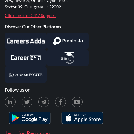
208, Tower A, Unitech Cyber Park
Sector 39, Gurugram - 122002
Click here for 24*7 Support
Discover Our Other Platforms
Follow us on
Learning Resources