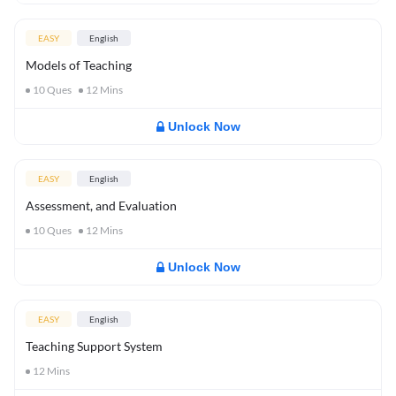
EASY
English
Models of Teaching
10
Ques
12
Mins
Unlock Now
EASY
English
Assessment, and Evaluation
10
Ques
12
Mins
Unlock Now
EASY
English
Teaching Support System
12
Mins