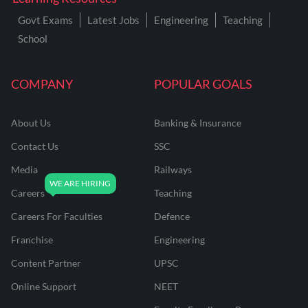
Govt Exams
Latest Jobs
Engineering
Teaching
School
COMPANY
POPULAR GOALS
About Us
Banking & Insurance
Contact Us
SSC
Media
Railways
Careers
Teaching
Careers For Faculties
Defence
Franchise
Engineering
Content Partner
UPSC
Online Support
NEET