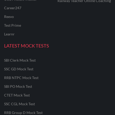
Railway Teacher Online Coaching
Career247
Reevo
Test Prime
Learnr
LATEST MOCK TESTS
SBI Clerk Mock Test
SSC GD Mock Test
RRB NTPC Mock Test
SBI PO Mock Test
CTET Mock Test
SSC CGL Mock Test
RRB Group D Mock Test