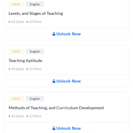
EASY
English
Levels, and Stages of Teaching
10
Ques
12
Mins
Unlock Now
EASY
English
Teaching Aptitude
10
Ques
12
Mins
Unlock Now
EASY
English
Methods of Teaching, and Curriculum Development
10
Ques
12
Mins
Unlock Now