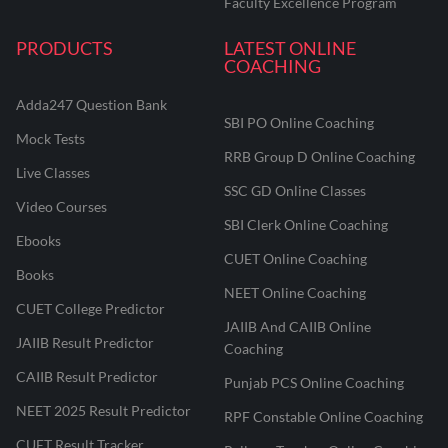
Faculty Excellence Program
PRODUCTS
LATEST ONLINE
COACHING
Adda247 Question Bank
SBI PO Online Coaching
Mock Tests
RRB Group D Online Coaching
Live Classes
SSC GD Online Classes
Video Courses
SBI Clerk Online Coaching
Ebooks
CUET Online Coaching
Books
NEET Online Coaching
CUET College Predictor
JAIIB And CAIIB Online
JAIIB Result Predictor
Coaching
CAIIB Result Predictor
Punjab PCS Online Coaching
NEET 2025 Result Predictor
RPF Constable Online Coaching
CUET Result Tracker