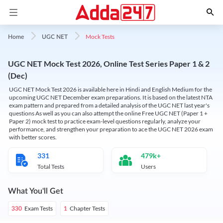
Mock Tests
Home
UGC NET
UGC NET Mock Test 2026, Online Test Series Paper 1 & 2
(Dec)
UGC NET Mock Test 2026 is available here in Hindi and English Medium for the
upcoming UGC NET December exam preparations. It is based on the latest NTA
exam pattern and prepared from a detailed analysis of the UGC NET last year's
questions As well as you can also attempt the online Free UGC NET (Paper 1 +
Paper 2) mock test to practice exam-level questions regularly, analyze your
performance, and strengthen your preparation to ace the UGC NET 2026 exam
with better scores.
331
479k+
Total Tests
Users
What You'll Get
Exam Tests
Chapter Tests
330
1