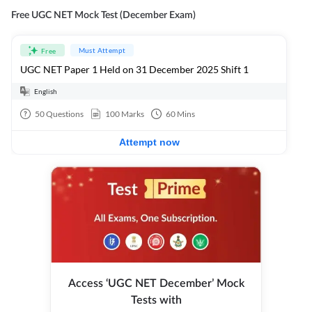
Free UGC NET Mock Test (December Exam)
Must Attempt
Free
UGC NET Paper 1 Held on 31 December 2025 Shift 1
English
50
Questions
100
Marks
60
Mins
Attempt now
Access ‘UGC NET December’ Mock
Tests with