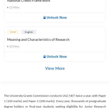
National Credit Frame work
12
Mins
Unlock Now
EASY
English
Meaning and Characteristics of Research
12
Mins
Unlock Now
View More
The University Grants Commission conducts UGC NET twice a year, with Paper
1 (100 marks) and Paper 2 (200 marks). Every year, thousands of postgraduate
degree holders or final-year students seeking eligibility for Junior Research