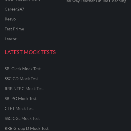
Railway Teacher Online Coaching
Career247
Reevo
Test Prime
Learnr
LATEST MOCK TESTS
SBI Clerk Mock Test
SSC GD Mock Test
RRB NTPC Mock Test
SBI PO Mock Test
CTET Mock Test
SSC CGL Mock Test
RRB Group D Mock Test