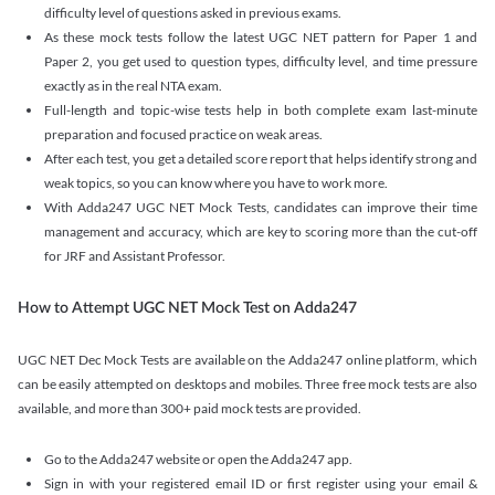
difficulty level of questions asked in previous exams.
As these mock tests follow the latest UGC NET pattern for Paper 1 and
Paper 2, you get used to question types, difficulty level, and time pressure
exactly as in the real NTA exam.
Full-length and topic-wise tests help in both complete exam last-minute
preparation and focused practice on weak areas.
After each test, you get a detailed score report that helps identify strong and
weak topics, so you can know where you have to work more.
With Adda247 UGC NET Mock Tests, candidates can improve their time
management and accuracy, which are key to scoring more than the cut-off
for JRF and Assistant Professor.
How to Attempt UGC NET Mock Test on Adda247
UGC NET Dec Mock Tests are available on the Adda247 online platform, which
can be easily attempted on desktops and mobiles. Three free mock tests are also
available, and more than 300+ paid mock tests are provided.
Go to the Adda247 website or open the Adda247 app.
Sign in with your registered email ID or first register using your email &