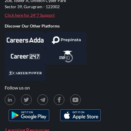
208, Tower A, Unitech Cyber Park
Sector 39, Gurugram - 122002
Click here for 24*7 Support
Discover Our Other Platforms
Follow us on
Learning Resources