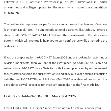
Fellowship (JRF), Assistant Professorship, or PhD admissions in Indian
universities and colleges appear for the exam, which makes the competition
quite tough.
The best way to improve your performance and increase the chances of success
is through Mock Tests. The Online Educational platform, like Adda247, offers a
structured UGC NET PAPER 1 Mock Test with the exam format of the latest exam
pattern, which will eventually help you to gain confidence while attempting the
real exams.
If you are preparing for the UGC NET Exam 2026 and are looking for last-minute
revision mock tests, then you are at the right place. At Adda247, you can find
subject-wise UGC NET Mock Tests for both Papers, prepared by our esteemed
faculty after analysing the current syllabus and previous year’s exams. Practising
with the best UGC NET Paper 1 & 2 Mock Test 2026 available online can help the
candidates be well-prepared for the exam and make it to the final merit list.
Features of Adda247 UGC NET Mock Test 2026
Free All India UGC NET Paper 1 mock test on Adda247 lets you analyse your