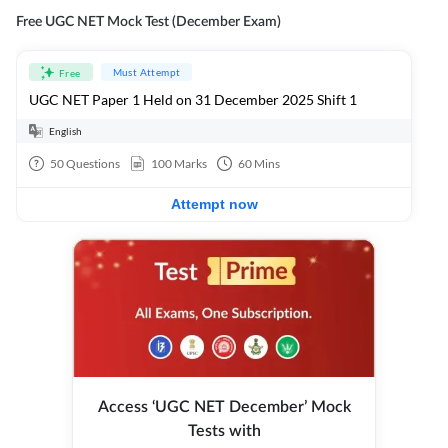
Free UGC NET Mock Test (December Exam)
Must Attempt
Free
UGC NET Paper 1 Held on 31 December 2025 Shift 1
English
50
Questions
100
Marks
60
Mins
Attempt now
Access ‘UGC NET December’ Mock
Tests with