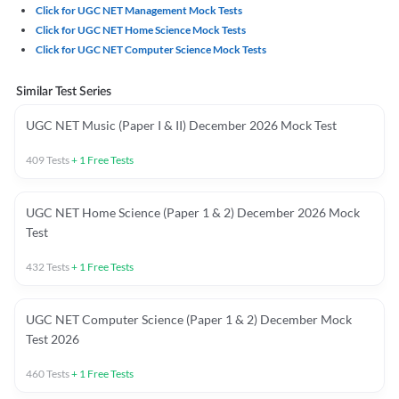
Click for UGC NET Management Mock Tests
Click for UGC NET Home Science Mock Tests
Click for UGC NET Computer Science Mock Tests
Similar Test Series
UGC NET Music (Paper I & II) December 2026 Mock Test
409
Tests
+
1
Free Tests
UGC NET Home Science (Paper 1 & 2) December 2026 Mock
Test
432
Tests
+
1
Free Tests
UGC NET Computer Science (Paper 1 & 2) December Mock
Test 2026
460
Tests
+
1
Free Tests