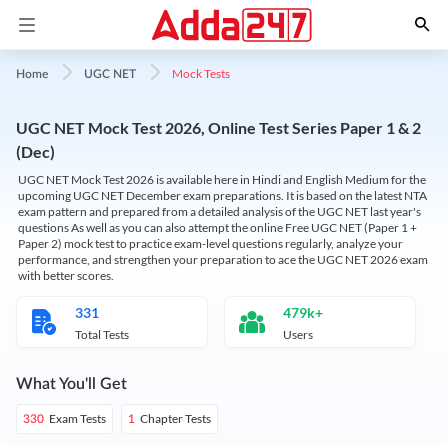
Mock Tests
Home
UGC NET
UGC NET Mock Test 2026, Online Test Series Paper 1 & 2
(Dec)
UGC NET Mock Test 2026 is available here in Hindi and English Medium for the
upcoming UGC NET December exam preparations. It is based on the latest NTA
exam pattern and prepared from a detailed analysis of the UGC NET last year's
questions As well as you can also attempt the online Free UGC NET (Paper 1 +
Paper 2) mock test to practice exam-level questions regularly, analyze your
performance, and strengthen your preparation to ace the UGC NET 2026 exam
with better scores.
331
479k+
Total Tests
Users
What You'll Get
Exam Tests
Chapter Tests
330
1