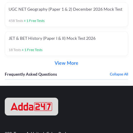
UGC NET Geography (Paper 1 & 2) December 2026 Mock Test
458
Tests
+
1
Free Tests
JET & BET History (Paper I & II) Mock Test 2026
18
Tests
+
1
Free Tests
View More
Frequently Asked Questions
Collapse All