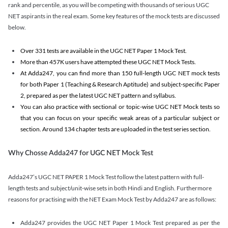
rank and percentile, as you will be competing with thousands of serious UGC
NET aspirants in the real exam. Some key features of the mock tests are discussed
below.
Over 331 tests are available in the UGC NET Paper 1 Mock Test.
More than 457K users have attempted these UGC NET Mock Tests.
At Adda247, you can find more than 150 full-length UGC NET mock tests
for both Paper 1 (Teaching & Research Aptitude) and subject-specific Paper
2, prepared as per the latest UGC NET pattern and syllabus.
You can also practice with sectional or topic-wise UGC NET Mock tests so
that you can focus on your specific weak areas of a particular subject or
section. Around 134 chapter tests are uploaded in the test series section.
Why Chosse Adda247 for UGC NET Mock Test
Adda247’s UGC NET PAPER 1 Mock Test follow the latest pattern with full-
length tests and subject/unit-wise sets in both Hindi and English. Furthermore
reasons for practising with the NET Exam Mock Test by Adda247 are as follows:
Adda247 provides the UGC NET Paper 1 Mock Test prepared as per the