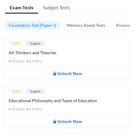
Exam Tests
Subject Tests
Foundation Test (Paper-I)
Memory Based Tests
Previous Y
EASY
English
All Thinkers and Theories
10
Ques
12
Mins
Unlock Now
EASY
English
Educational Philosophy and Types of Education
10
Ques
12
Mins
Unlock Now