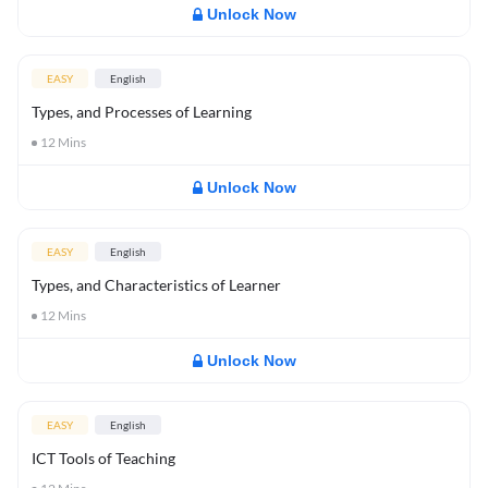
Unlock Now
EASY
English
Types, and Processes of Learning
12
Mins
Unlock Now
EASY
English
Types, and Characteristics of Learner
12
Mins
Unlock Now
EASY
English
ICT Tools of Teaching