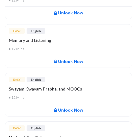
12
Mins
Unlock Now
EASY
English
Memory and Listening
12
Mins
Unlock Now
EASY
English
Swayam, Swayam Prabha, and MOOCs
12
Mins
Unlock Now
EASY
English