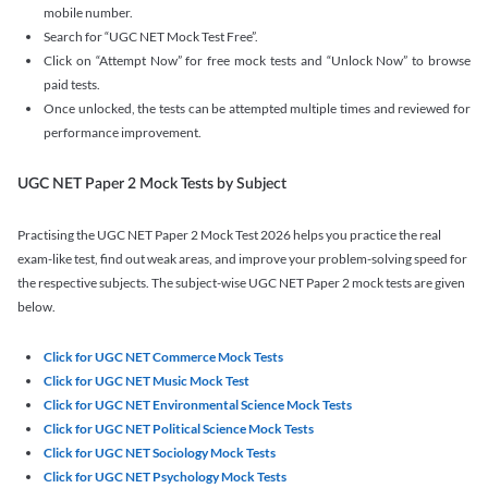
mobile number.
Search for “UGC NET Mock Test Free”.
Click on “Attempt Now” for free mock tests and “Unlock Now” to browse
paid tests.
Once unlocked, the tests can be attempted multiple times and reviewed for
performance improvement.
UGC NET Paper 2 Mock Tests by Subject
Practising the UGC NET Paper 2 Mock Test 2026 helps you practice the real
exam-like test, find out weak areas, and improve your problem-solving speed for
the respective subjects. The subject-wise UGC NET Paper 2 mock tests are given
below.
Click for UGC NET Commerce Mock Tests
Click for UGC NET Music Mock Test
Click for UGC NET Environmental Science Mock Tests
Click for UGC NET Political Science Mock Tests
Click for UGC NET Sociology Mock Tests
Click for UGC NET Psychology Mock Tests