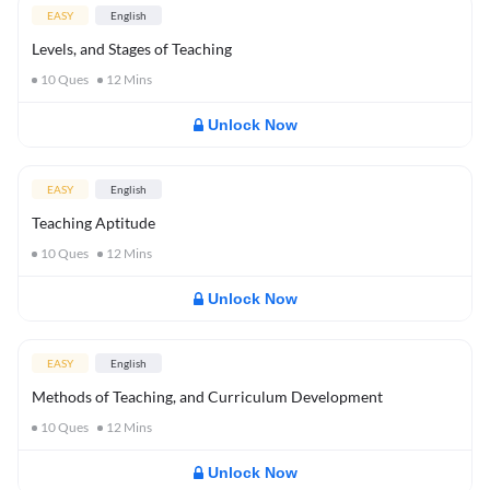
EASY
English
Levels, and Stages of Teaching
10
Ques
12
Mins
Unlock Now
EASY
English
Teaching Aptitude
10
Ques
12
Mins
Unlock Now
EASY
English
Methods of Teaching, and Curriculum Development
10
Ques
12
Mins
Unlock Now