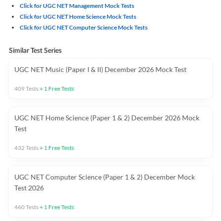
Click for UGC NET Management Mock Tests
Click for UGC NET Home Science Mock Tests
Click for UGC NET Computer Science Mock Tests
Similar Test Series
UGC NET Music (Paper I & II) December 2026 Mock Test
409
Tests
+
1
Free Tests
UGC NET Home Science (Paper 1 & 2) December 2026 Mock
Test
432
Tests
+
1
Free Tests
UGC NET Computer Science (Paper 1 & 2) December Mock
Test 2026
460
Tests
+
1
Free Tests