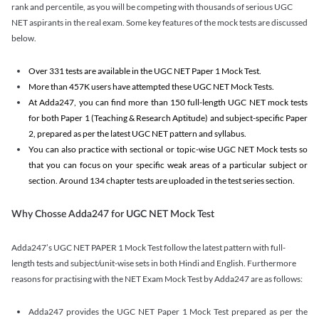
rank and percentile, as you will be competing with thousands of serious UGC
NET aspirants in the real exam. Some key features of the mock tests are discussed
below.
Over 331 tests are available in the UGC NET Paper 1 Mock Test.
More than 457K users have attempted these UGC NET Mock Tests.
At Adda247, you can find more than 150 full-length UGC NET mock tests
for both Paper 1 (Teaching & Research Aptitude) and subject-specific Paper
2, prepared as per the latest UGC NET pattern and syllabus.
You can also practice with sectional or topic-wise UGC NET Mock tests so
that you can focus on your specific weak areas of a particular subject or
section. Around 134 chapter tests are uploaded in the test series section.
Why Chosse Adda247 for UGC NET Mock Test
Adda247’s UGC NET PAPER 1 Mock Test follow the latest pattern with full-
length tests and subject/unit-wise sets in both Hindi and English. Furthermore
reasons for practising with the NET Exam Mock Test by Adda247 are as follows:
Adda247 provides the UGC NET Paper 1 Mock Test prepared as per the