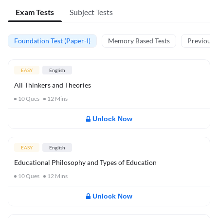
Exam Tests
Subject Tests
Foundation Test (Paper-I)
Memory Based Tests
Previous Y
EASY
English
All Thinkers and Theories
10
Ques
12
Mins
Unlock Now
EASY
English
Educational Philosophy and Types of Education
10
Ques
12
Mins
Unlock Now