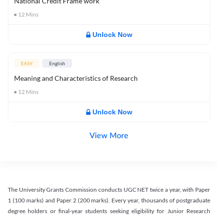
National Credit Frame work
12
Mins
Unlock Now
EASY
English
Meaning and Characteristics of Research
12
Mins
Unlock Now
View More
The University Grants Commission conducts UGC NET twice a year, with Paper
1 (100 marks) and Paper 2 (200 marks). Every year, thousands of postgraduate
degree holders or final-year students seeking eligibility for Junior Research