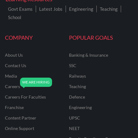
Govt Exams
Latest Jobs
Engineering
Teaching
School
COMPANY
POPULAR GOALS
About Us
Banking & Insurance
Contact Us
SSC
Media
Railways
Careers
Teaching
Careers For Faculties
Defence
Franchise
Engineering
Content Partner
UPSC
Online Support
NEET