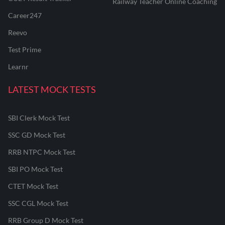
Railway Teacher Online Coaching
Career247
Reevo
Test Prime
Learnr
LATEST MOCK TESTS
SBI Clerk Mock Test
SSC GD Mock Test
RRB NTPC Mock Test
SBI PO Mock Test
CTET Mock Test
SSC CGL Mock Test
RRB Group D Mock Test