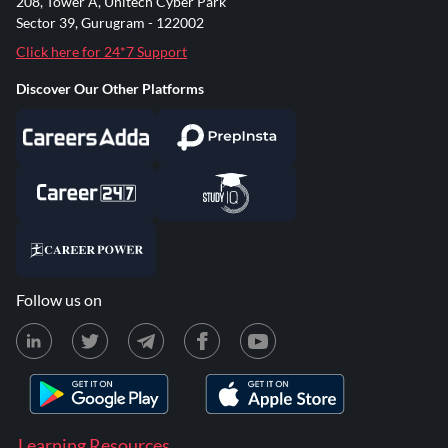
208, Tower A, Unitech Cyber Park
Sector 39, Gurugram - 122002
Click here for 24*7 Support
Discover Our Other Platforms
Follow us on
Learning Resources