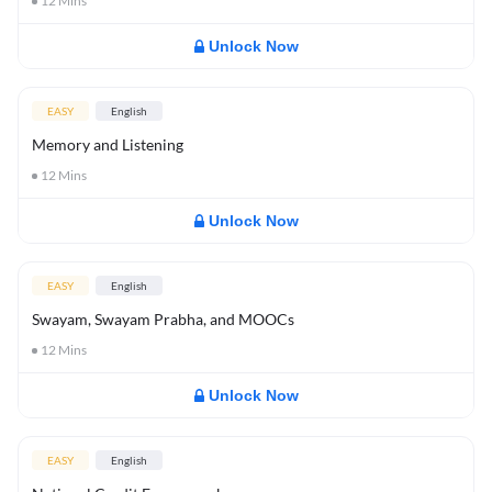
12
Mins
Unlock Now
EASY
English
Memory and Listening
12
Mins
Unlock Now
EASY
English
Swayam, Swayam Prabha, and MOOCs
12
Mins
Unlock Now
EASY
English