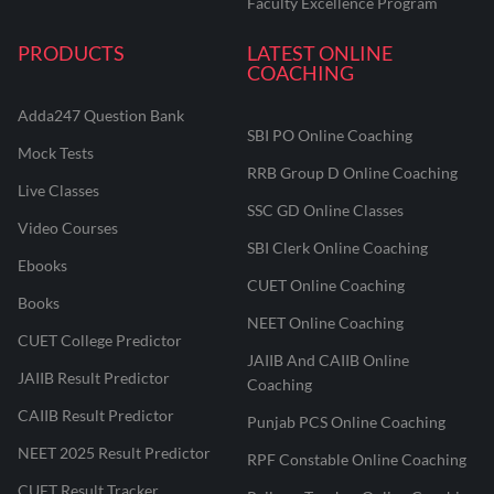
Faculty Excellence Program
PRODUCTS
LATEST ONLINE
COACHING
Adda247 Question Bank
SBI PO Online Coaching
Mock Tests
RRB Group D Online Coaching
Live Classes
SSC GD Online Classes
Video Courses
SBI Clerk Online Coaching
Ebooks
CUET Online Coaching
Books
NEET Online Coaching
CUET College Predictor
JAIIB And CAIIB Online
JAIIB Result Predictor
Coaching
CAIIB Result Predictor
Punjab PCS Online Coaching
NEET 2025 Result Predictor
RPF Constable Online Coaching
CUET Result Tracker