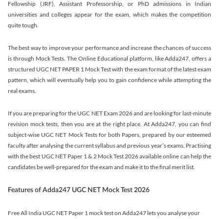
Fellowship (JRF), Assistant Professorship, or PhD admissions in Indian
universities and colleges appear for the exam, which makes the competition
quite tough.
The best way to improve your performance and increase the chances of success
is through Mock Tests. The Online Educational platform, like Adda247, offers a
structured UGC NET PAPER 1 Mock Test with the exam format of the latest exam
pattern, which will eventually help you to gain confidence while attempting the
real exams.
If you are preparing for the UGC NET Exam 2026 and are looking for last-minute
revision mock tests, then you are at the right place. At Adda247, you can find
subject-wise UGC NET Mock Tests for both Papers, prepared by our esteemed
faculty after analysing the current syllabus and previous year’s exams. Practising
with the best UGC NET Paper 1 & 2 Mock Test 2026 available online can help the
candidates be well-prepared for the exam and make it to the final merit list.
Features of Adda247 UGC NET Mock Test 2026
Free All India UGC NET Paper 1 mock test on Adda247 lets you analyse your