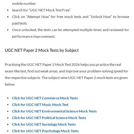
mobile number.
Search for “UGC NET Mock Test Free”.
Click on “Attempt Now” for free mock tests and “Unlock Now” to browse
paid tests.
Once unlocked, the tests can be attempted multiple times and reviewed for
performance improvement.
UGC NET Paper 2 Mock Tests by Subject
Practising the UGC NET Paper 2 Mock Test 2026 helps you practice the real
exam-like test, find out weak areas, and improve your problem-solving speed for
the respective subjects. The subject-wise UGC NET Paper 2 mock tests are given
below.
Click for UGC NET Commerce Mock Tests
Click for UGC NET Music Mock Test
Click for UGC NET Environmental Science Mock Tests
Click for UGC NET Political Science Mock Tests
Click for UGC NET Sociology Mock Tests
Click for UGC NET Psychology Mock Tests