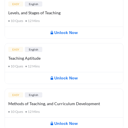
EASY
English
Levels, and Stages of Teaching
10
Ques
12
Mins
Unlock Now
EASY
English
Teaching Aptitude
10
Ques
12
Mins
Unlock Now
EASY
English
Methods of Teaching, and Curriculum Development
10
Ques
12
Mins
Unlock Now