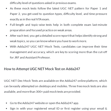
difficulty level of questions asked in previous exams.
As these mock tests follow the latest UGC NET pattern for Paper 1 and
Paper 2, you get used to question types, difficulty level, and time pressure
exactly as in the real NTA exam.
Full-length and topic-wise tests help in both complete exam last-minute
preparation and focused practice on weak areas.
After each test, you get a detailed score report that helps identify strong and
weak topics, so you can know where you have to work more.
With Adda247 UGC NET Mock Tests, candidates can improve their time
management and accuracy, which are key to scoring more than the cut-off
for JRF and Assistant Professor.
How to Attempt UGC NET Mock Test on Adda247
UGC NET Dec Mock Tests are available on the Adda247 online platform, which
can be easily attempted on desktops and mobiles. Three free mock tests are also
available, and more than 300+ paid mock tests are provided.
Go to the Adda247 website or open the Adda247 app.
Sign in with your registered email ID or first register using your email &