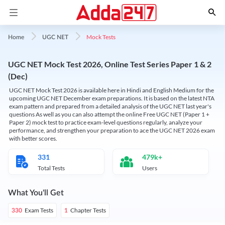
Mock Tests
Home
UGC NET
UGC NET Mock Test 2026, Online Test Series Paper 1 & 2
(Dec)
UGC NET Mock Test 2026 is available here in Hindi and English Medium for the
upcoming UGC NET December exam preparations. It is based on the latest NTA
exam pattern and prepared from a detailed analysis of the UGC NET last year's
questions As well as you can also attempt the online Free UGC NET (Paper 1 +
Paper 2) mock test to practice exam-level questions regularly, analyze your
performance, and strengthen your preparation to ace the UGC NET 2026 exam
with better scores.
331
479k+
Total Tests
Users
What You'll Get
Exam Tests
Chapter Tests
330
1