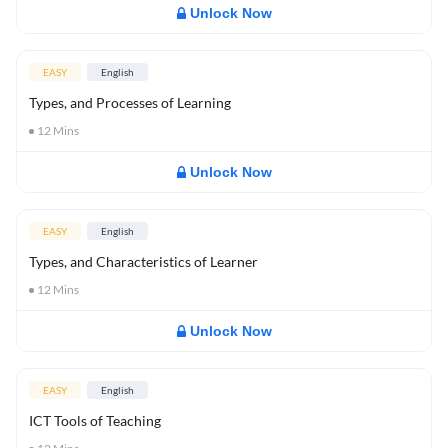
Unlock Now
EASY
English
Types, and Processes of Learning
12
Mins
Unlock Now
EASY
English
Types, and Characteristics of Learner
12
Mins
Unlock Now
EASY
English
ICT Tools of Teaching