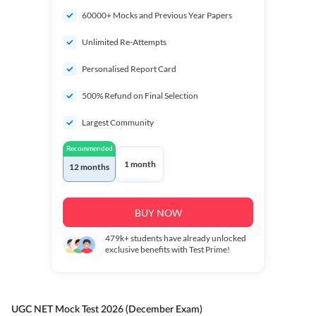
60000+ Mocks and Previous Year Papers
Unlimited Re-Attempts
Personalised Report Card
500% Refund on Final Selection
Largest Community
Recommended
1 month
12 months
BUY NOW
479k+
students have already unlocked
exclusive benefits with Test Prime!
UGC NET Mock Test 2026 (December Exam)