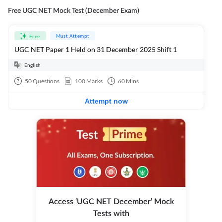
Free UGC NET Mock Test (December Exam)
Must Attempt
Free
UGC NET Paper 1 Held on 31 December 2025 Shift 1
English
50
Questions
100
Marks
60
Mins
Attempt now
Access ‘UGC NET December’ Mock
Tests with