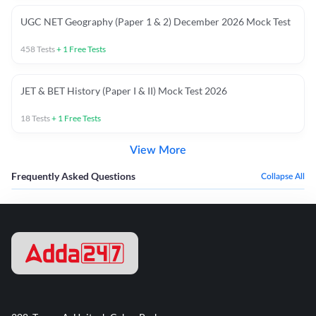
UGC NET Geography (Paper 1 & 2) December 2026 Mock Test
458
Tests
+
1
Free Tests
JET & BET History (Paper I & II) Mock Test 2026
18
Tests
+
1
Free Tests
View More
Frequently Asked Questions
Collapse All