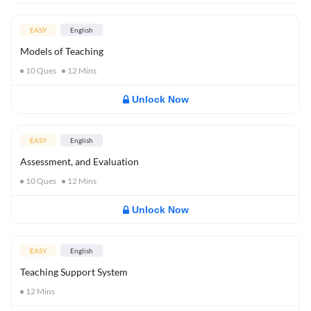
EASY
English
Models of Teaching
10
Ques
12
Mins
Unlock Now
EASY
English
Assessment, and Evaluation
10
Ques
12
Mins
Unlock Now
EASY
English
Teaching Support System
12
Mins