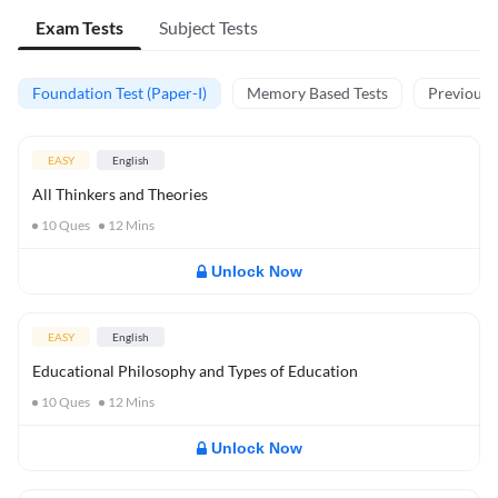
Exam Tests
Subject Tests
Foundation Test (Paper-I)
Memory Based Tests
Previous Y
EASY
English
All Thinkers and Theories
10
Ques
12
Mins
Unlock Now
EASY
English
Educational Philosophy and Types of Education
10
Ques
12
Mins
Unlock Now