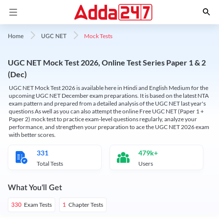
Mock Tests
Home
UGC NET
UGC NET Mock Test 2026, Online Test Series Paper 1 & 2
(Dec)
UGC NET Mock Test 2026 is available here in Hindi and English Medium for the
upcoming UGC NET December exam preparations. It is based on the latest NTA
exam pattern and prepared from a detailed analysis of the UGC NET last year's
questions As well as you can also attempt the online Free UGC NET (Paper 1 +
Paper 2) mock test to practice exam-level questions regularly, analyze your
performance, and strengthen your preparation to ace the UGC NET 2026 exam
with better scores.
331
479k+
Total Tests
Users
What You'll Get
Exam Tests
Chapter Tests
330
1