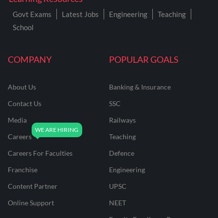
Govt Exams
Latest Jobs
Engineering
Teaching
School
COMPANY
POPULAR GOALS
About Us
Banking & Insurance
Contact Us
SSC
Media
Railways
Careers
Teaching
Careers For Faculties
Defence
Franchise
Engineering
Content Partner
UPSC
Online Support
NEET