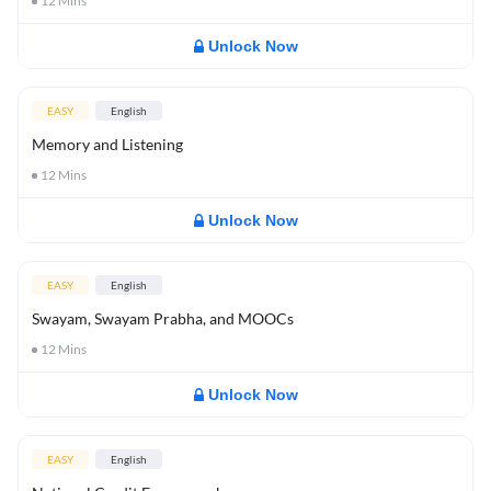
12
Mins
Unlock Now
EASY
English
Memory and Listening
12
Mins
Unlock Now
EASY
English
Swayam, Swayam Prabha, and MOOCs
12
Mins
Unlock Now
EASY
English