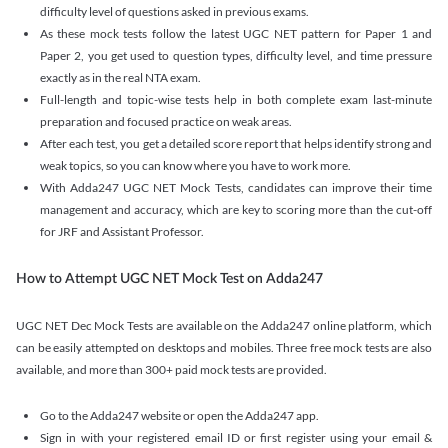
difficulty level of questions asked in previous exams.
As these mock tests follow the latest UGC NET pattern for Paper 1 and
Paper 2, you get used to question types, difficulty level, and time pressure
exactly as in the real NTA exam.
Full-length and topic-wise tests help in both complete exam last-minute
preparation and focused practice on weak areas.
After each test, you get a detailed score report that helps identify strong and
weak topics, so you can know where you have to work more.
With Adda247 UGC NET Mock Tests, candidates can improve their time
management and accuracy, which are key to scoring more than the cut-off
for JRF and Assistant Professor.
How to Attempt UGC NET Mock Test on Adda247
UGC NET Dec Mock Tests are available on the Adda247 online platform, which
can be easily attempted on desktops and mobiles. Three free mock tests are also
available, and more than 300+ paid mock tests are provided.
Go to the Adda247 website or open the Adda247 app.
Sign in with your registered email ID or first register using your email &