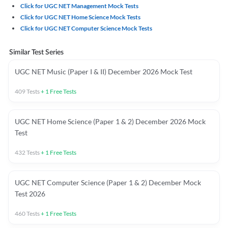
Click for UGC NET Management Mock Tests
Click for UGC NET Home Science Mock Tests
Click for UGC NET Computer Science Mock Tests
Similar Test Series
UGC NET Music (Paper I & II) December 2026 Mock Test
409
Tests
+
1
Free Tests
UGC NET Home Science (Paper 1 & 2) December 2026 Mock
Test
432
Tests
+
1
Free Tests
UGC NET Computer Science (Paper 1 & 2) December Mock
Test 2026
460
Tests
+
1
Free Tests