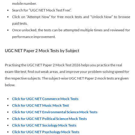
mobile number.
Search for “UGC NET Mock Test Free”.
Click on “Attempt Now” for free mock tests and “Unlock Now” to browse
paid tests.
Once unlocked, the tests can be attempted multiple times and reviewed for
performance improvement.
UGC NET Paper 2 Mock Tests by Subject
Practising the UGC NET Paper 2 Mock Test 2026 helps you practice the real
exam-like test, find out weak areas, and improve your problem-solving speed for
the respective subjects. The subject-wise UGC NET Paper 2 mock tests are given
below.
Click for UGC NET Commerce Mock Tests
Click for UGC NET Music Mock Test
Click for UGC NET Environmental Science Mock Tests
Click for UGC NET Political Science Mock Tests
Click for UGC NET Sociology Mock Tests
Click for UGC NET Psychology Mock Tests