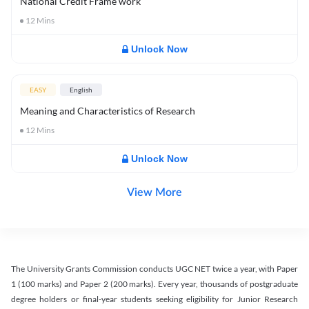
National Credit Frame work
12
Mins
Unlock Now
EASY
English
Meaning and Characteristics of Research
12
Mins
Unlock Now
View More
The University Grants Commission conducts UGC NET twice a year, with Paper
1 (100 marks) and Paper 2 (200 marks). Every year, thousands of postgraduate
degree holders or final-year students seeking eligibility for Junior Research