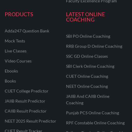
Faculty Excellence Program
PRODUCTS
LATEST ONLINE
COACHING
Adda247 Question Bank
SBI PO Online Coaching
Mock Tests
RRB Group D Online Coaching
Live Classes
SSC GD Online Classes
Video Courses
SBI Clerk Online Coaching
Ebooks
CUET Online Coaching
Books
NEET Online Coaching
CUET College Predictor
JAIIB And CAIIB Online
JAIIB Result Predictor
Coaching
CAIIB Result Predictor
Punjab PCS Online Coaching
NEET 2025 Result Predictor
RPF Constable Online Coaching
CUET Result Tracker