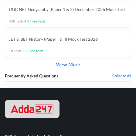
UGC NET Geography (Paper 1 & 2) December 2026 Mock Test
458
Tests
+
1
Free Tests
JET & BET History (Paper I & II) Mock Test 2026
18
Tests
+
1
Free Tests
View More
Frequently Asked Questions
Collapse All