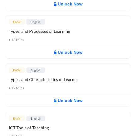
Unlock Now
EASY
English
Types, and Processes of Learning
12
Mins
Unlock Now
EASY
English
Types, and Characteristics of Learner
12
Mins
Unlock Now
EASY
English
ICT Tools of Teaching