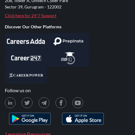
208, Tower A, Unitech Cyber Park
Sector 39, Gurugram - 122002
Click here for 24*7 Support
Discover Our Other Platforms
Follow us on
Learning Resources