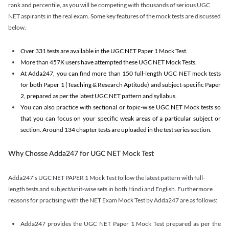
rank and percentile, as you will be competing with thousands of serious UGC
NET aspirants in the real exam. Some key features of the mock tests are discussed
below.
Over 331 tests are available in the UGC NET Paper 1 Mock Test.
More than 457K users have attempted these UGC NET Mock Tests.
At Adda247, you can find more than 150 full-length UGC NET mock tests
for both Paper 1 (Teaching & Research Aptitude) and subject-specific Paper
2, prepared as per the latest UGC NET pattern and syllabus.
You can also practice with sectional or topic-wise UGC NET Mock tests so
that you can focus on your specific weak areas of a particular subject or
section. Around 134 chapter tests are uploaded in the test series section.
Why Chosse Adda247 for UGC NET Mock Test
Adda247’s UGC NET PAPER 1 Mock Test follow the latest pattern with full-
length tests and subject/unit-wise sets in both Hindi and English. Furthermore
reasons for practising with the NET Exam Mock Test by Adda247 are as follows:
Adda247 provides the UGC NET Paper 1 Mock Test prepared as per the