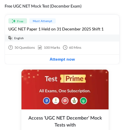
Free UGC NET Mock Test (December Exam)
Must Attempt
Free
UGC NET Paper 1 Held on 31 December 2025 Shift 1
English
50
Questions
100
Marks
60
Mins
Attempt now
Access ‘UGC NET December’ Mock
Tests with