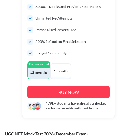
60000+ Mocks and Previous Year Papers
Unlimited Re-Attempts
Personalised Report Card
500% Refund on Final Selection
Largest Community
Recommended
1 month
12 months
BUY NOW
479k+
students have already unlocked
exclusive benefits with Test Prime!
UGC NET Mock Test 2026 (December Exam)