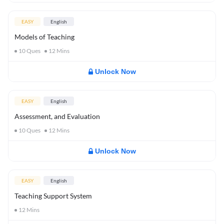
EASY
English
Models of Teaching
10
Ques
12
Mins
Unlock Now
EASY
English
Assessment, and Evaluation
10
Ques
12
Mins
Unlock Now
EASY
English
Teaching Support System
12
Mins