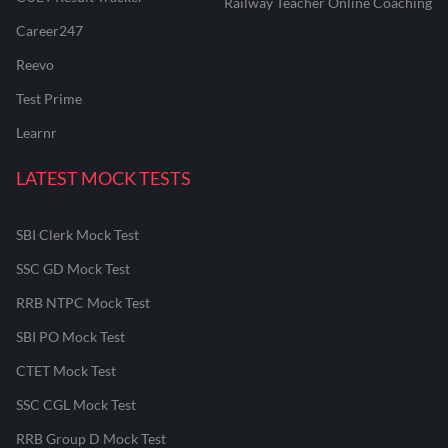
Railway Teacher Online Coaching
Career247
Reevo
Test Prime
Learnr
LATEST MOCK TESTS
SBI Clerk Mock Test
SSC GD Mock Test
RRB NTPC Mock Test
SBI PO Mock Test
CTET Mock Test
SSC CGL Mock Test
RRB Group D Mock Test