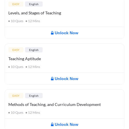
EASY
English
Levels, and Stages of Teaching
10
Ques
12
Mins
Unlock Now
EASY
English
Teaching Aptitude
10
Ques
12
Mins
Unlock Now
EASY
English
Methods of Teaching, and Curriculum Development
10
Ques
12
Mins
Unlock Now