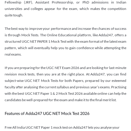
Fellowship (JRF), Assistant Professorship, or PhD admissions in Indian
universities and colleges appear for the exam, which makes the competition
quite tough.
The best way to improve your performance and increase the chances of success
is through Mock Tests. The Online Educational platform, like Adda247, offers a
structured UGC NET PAPER 1 Mock Test with the exam format of the latest exam
pattern, which will eventually help you to gain confidence while attempting the
real exams.
If you are preparing for the UGC NET Exam 2026 and are looking for last-minute
revision mock tests, then you are at the right place. At Adda247, you can find
subject-wise UGC NET Mock Tests for both Papers, prepared by our esteemed
faculty after analysing the current syllabus and previous year’s exams. Practising
with the best UGC NET Paper 1 & 2 Mock Test 2026 available online can help the
candidates be well-prepared for the exam and make it to the final merit list.
Features of Adda247 UGC NET Mock Test 2026
Free All India UGC NET Paper 1 mock test on Adda247 lets you analyse your