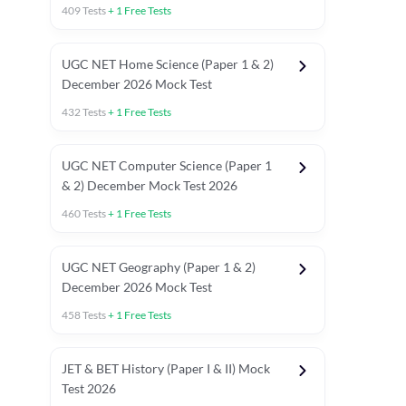
409
Tests
+
1
Free Tests
UGC NET Home Science (Paper 1 & 2)
December 2026 Mock Test
432
Tests
+
1
Free Tests
UGC NET Computer Science (Paper 1
& 2) December Mock Test 2026
460
Tests
+
1
Free Tests
UGC NET Geography (Paper 1 & 2)
December 2026 Mock Test
458
Tests
+
1
Free Tests
JET & BET History (Paper I & II) Mock
Test 2026