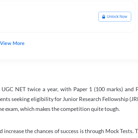
Unlock Now
View More
UGC NET twice a year, with Paper 1 (100 marks) and Pa
ents seeking eligibility for Junior Research Fellowship (J
 the exam, which makes the competition quite tough.
 increase the chances of success is through Mock Tests. T