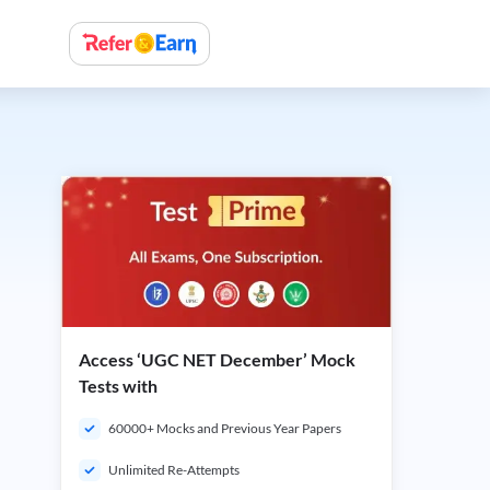
Access ‘UGC NET December’ Mock
Tests with
60000+ Mocks and Previous Year Papers
Unlimited Re-Attempts