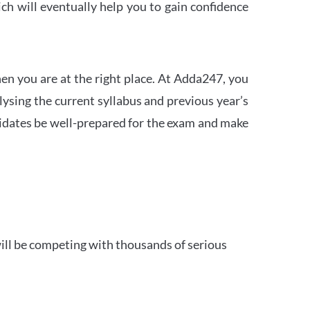
h will eventually help you to gain confidence
en you are at the right place. At Adda247, you
ysing the current syllabus and previous year’s
idates be well-prepared for the exam and make
ill be competing with thousands of serious