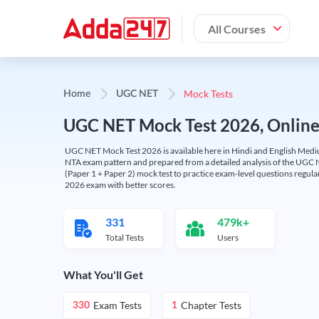
All Courses
Mock Tests
Home
UGC NET
UGC NET Mock Test 2026, Online T
UGC NET Mock Test 2026 is available here in Hindi and English Medi
NTA exam pattern and prepared from a detailed analysis of the UGC N
(Paper 1 + Paper 2) mock test to practice exam-level questions regu
2026 exam with better scores.
331
479k+
Total Tests
Users
What You'll Get
Exam Tests
Chapter Tests
330
1