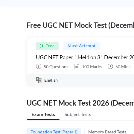
Free UGC NET Mock Test (Decem
Free
Must Attempt
UGC NET Paper 1 Held on 31 December 20
50
Questions
100
Marks
60
Mins
English
UGC NET Mock Test 2026 (Dece
Exam Tests
Subject Tests
Foundation Test (Paper-I)
Memory Based Tests