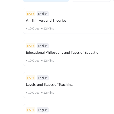
EASY
English
All Thinkers and Theories
10
Ques
12
Mins
EASY
English
Educational Philosophy and Types of Education
10
Ques
12
Mins
EASY
English
Levels, and Stages of Teaching
10
Ques
12
Mins
EASY
English