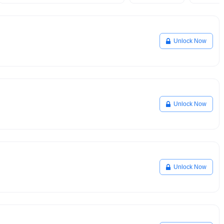
Unlock Now
Unlock Now
Unlock Now