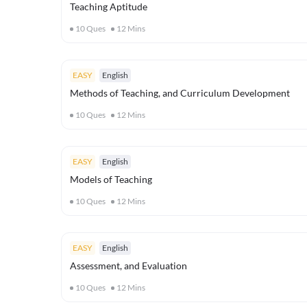
Teaching Aptitude
10
Ques
12
Mins
EASY
English
Methods of Teaching, and Curriculum Development
10
Ques
12
Mins
EASY
English
Models of Teaching
10
Ques
12
Mins
EASY
English
Assessment, and Evaluation
10
Ques
12
Mins