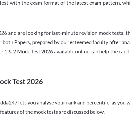
t with the exam format of the latest exam pattern, whic
6 and are looking for last-minute revision mock tests, th
both Papers, prepared by our esteemed faculty after anal
r 1 & 2 Mock Test 2026 available online can help the cand
ock Test 2026
dda247 lets you analyse your rank and percentile, as you w
features of the mock tests are discussed below.