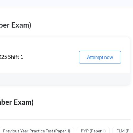
ber Exam)
25 Shift 1
Attempt now
mber Exam)
Previous Year Practice Test (Paper-I)
PYP (Paper-I)
FLM (Pape