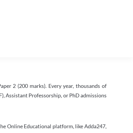
per 2 (200 marks). Every year, thousands of
RF), Assistant Professorship, or PhD admissions
he Online Educational platform, like Adda247,