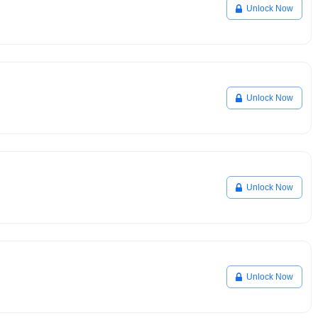
Unlock Now
Unlock Now
Unlock Now
Unlock Now