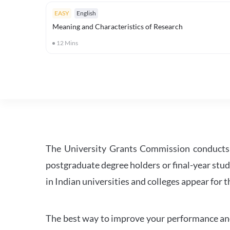
EASY
English
Meaning and Characteristics of Research
12
Mins
The University Grants Commission conducts 
postgraduate degree holders or final-year stud
in Indian universities and colleges appear for
The best way to improve your performance and