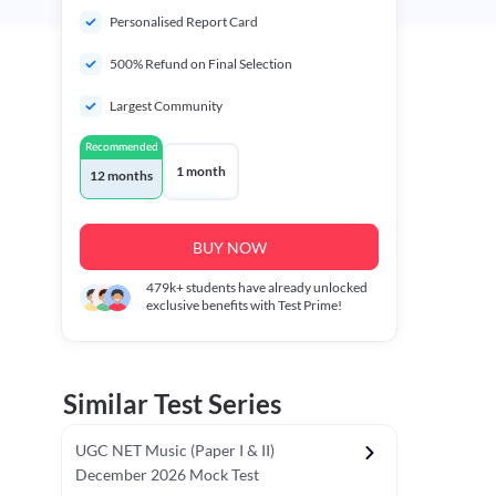
Personalised Report Card
500% Refund on Final Selection
Largest Community
Recommended
1 month
12 months
BUY NOW
479k+
students have already unlocked
exclusive benefits with Test Prime!
Similar Test Series
UGC NET Music (Paper I & II)
December 2026 Mock Test
r - I)
Topper's Choice
Chronology & Ordering Based Test (Pap