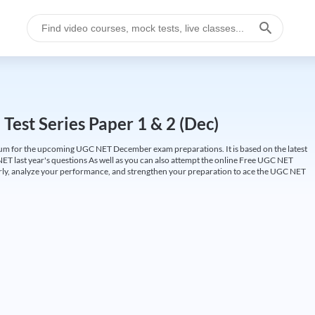
est Series Paper 1 & 2 (Dec)
um for the upcoming UGC NET December exam preparations. It is based on the latest
ET last year's questions As well as you can also attempt the online Free UGC NET
larly, analyze your performance, and strengthen your preparation to ace the UGC NET