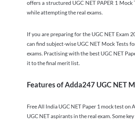
offers a structured UGC NET PAPER 1 Mock Tes
while attempting the real exams.
If you are preparing for the UGC NET Exam 202
can find subject-wise UGC NET Mock Tests for 
exams. Practising with the best UGC NET Pape
it to the final merit list.
Features of Adda247 UGC NET M
Free All India UGC NET Paper 1 mock test on A
UGC NET aspirants in the real exam. Some key 