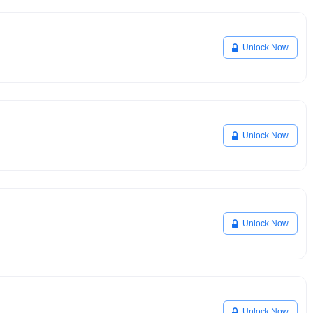
Unlock Now
Unlock Now
Unlock Now
Unlock Now