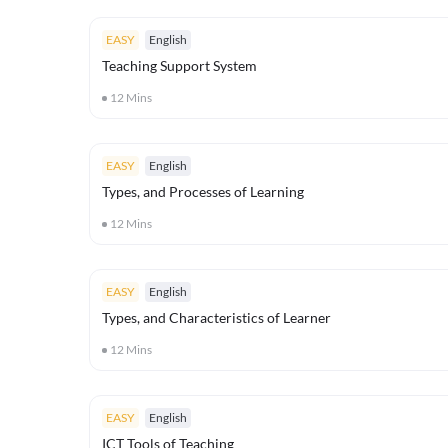
EASY
English
Teaching Support System
12
Mins
EASY
English
Types, and Processes of Learning
12
Mins
EASY
English
Types, and Characteristics of Learner
12
Mins
EASY
English
ICT Tools of Teaching