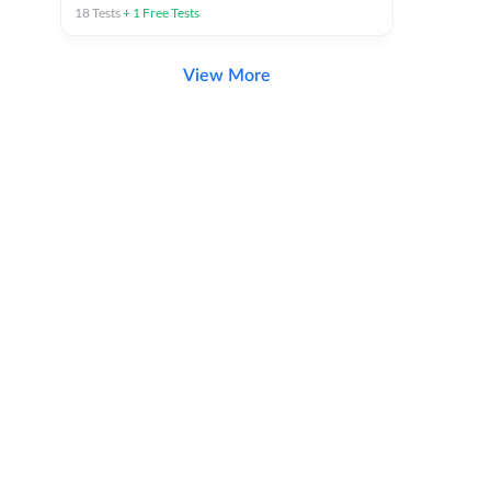
18
Tests
+
1
Free Tests
View More