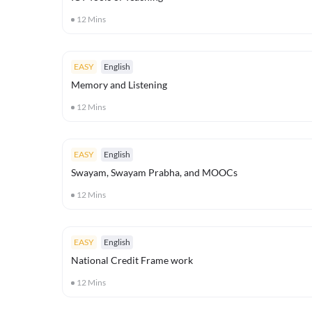
12
Mins
EASY
English
Memory and Listening
12
Mins
EASY
English
Swayam, Swayam Prabha, and MOOCs
12
Mins
EASY
English
National Credit Frame work
12
Mins