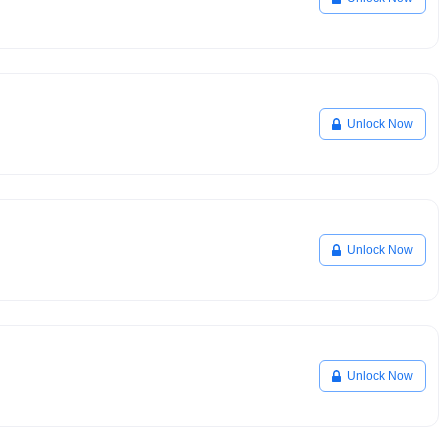
Unlock Now
Unlock Now
Unlock Now