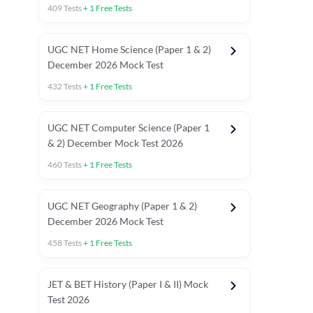
409
Tests
+
1
Free Tests
UGC NET Home Science (Paper 1 & 2)
December 2026 Mock Test
432
Tests
+
1
Free Tests
UGC NET Computer Science (Paper 1
& 2) December Mock Test 2026
460
Tests
+
1
Free Tests
UGC NET Geography (Paper 1 & 2)
December 2026 Mock Test
458
Tests
+
1
Free Tests
JET & BET History (Paper I & II) Mock
Test 2026