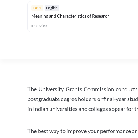
EASY
English
Meaning and Characteristics of Research
12
Mins
The University Grants Commission conducts 
postgraduate degree holders or final-year stud
in Indian universities and colleges appear for
The best way to improve your performance and