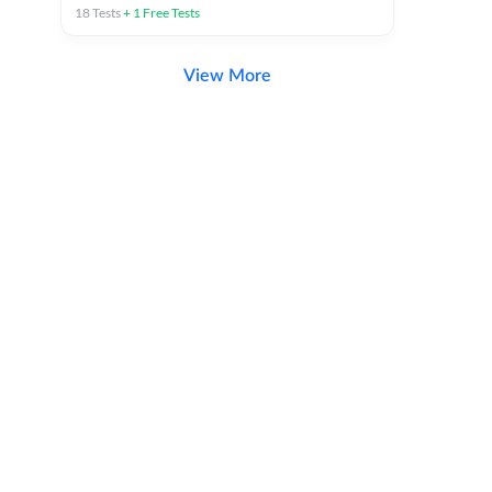
18
Tests
+
1
Free Tests
View More