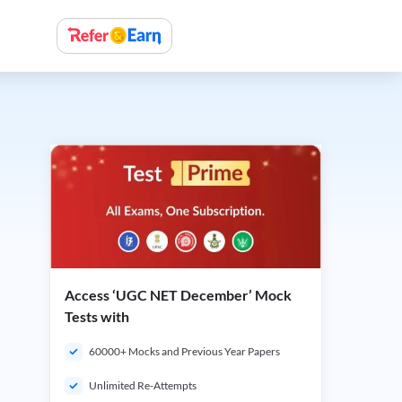
Access ‘UGC NET December’ Mock
Tests with
60000+ Mocks and Previous Year Papers
Unlimited Re-Attempts