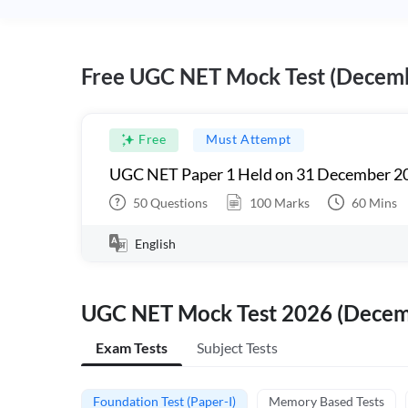
Free UGC NET Mock Test (Decem
Free
Must Attempt
UGC NET Paper 1 Held on 31 December 20
50
Questions
100
Marks
60
Mins
English
UGC NET Mock Test 2026 (Dece
Exam Tests
Subject Tests
Foundation Test (Paper-I)
Memory Based Tests