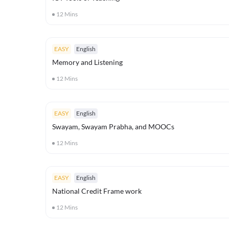
12
Mins
EASY
English
Memory and Listening
12
Mins
EASY
English
Swayam, Swayam Prabha, and MOOCs
12
Mins
EASY
English
National Credit Frame work
12
Mins