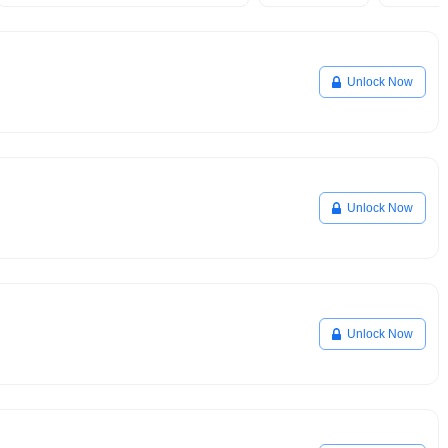
Unlock Now
Unlock Now
Unlock Now