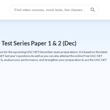
est Series Paper 1 & 2 (Dec)
um for the upcoming UGC NET December exam preparations. It is based on the latest
ET last year's questions As well as you can also attempt the online Free UGC NET
larly, analyze your performance, and strengthen your preparation to ace the UGC NET