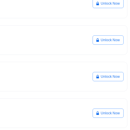
Unlock Now
Unlock Now
Unlock Now
Unlock Now