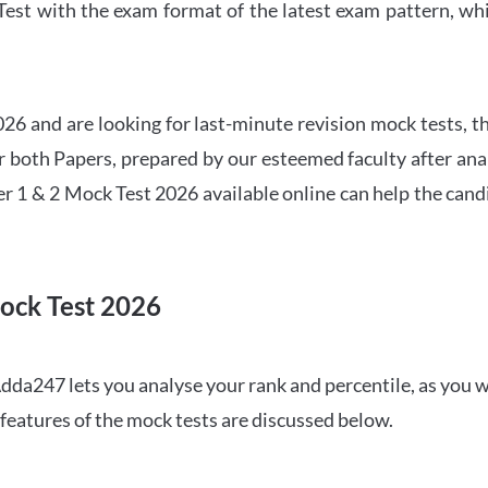
t with the exam format of the latest exam pattern, whic
6 and are looking for last-minute revision mock tests, th
both Papers, prepared by our esteemed faculty after anal
r 1 & 2 Mock Test 2026 available online can help the cand
ock Test 2026
dda247 lets you analyse your rank and percentile, as you w
features of the mock tests are discussed below.