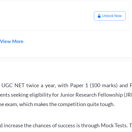
Unlock Now
View More
UGC NET twice a year, with Paper 1 (100 marks) and Pa
ents seeking eligibility for Junior Research Fellowship (J
 the exam, which makes the competition quite tough.
 increase the chances of success is through Mock Tests. T