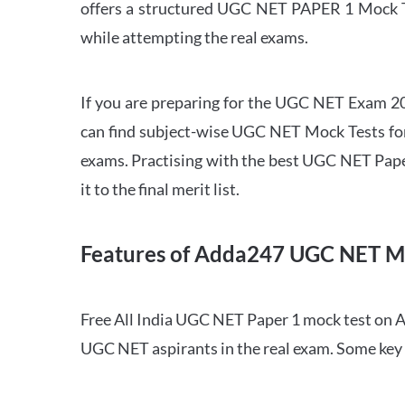
offers a structured UGC NET PAPER 1 Mock Tes
while attempting the real exams.
If you are preparing for the UGC NET Exam 202
can find subject-wise UGC NET Mock Tests for 
exams. Practising with the best UGC NET Pape
it to the final merit list.
Features of Adda247 UGC NET M
Free All India UGC NET Paper 1 mock test on A
UGC NET aspirants in the real exam. Some key 