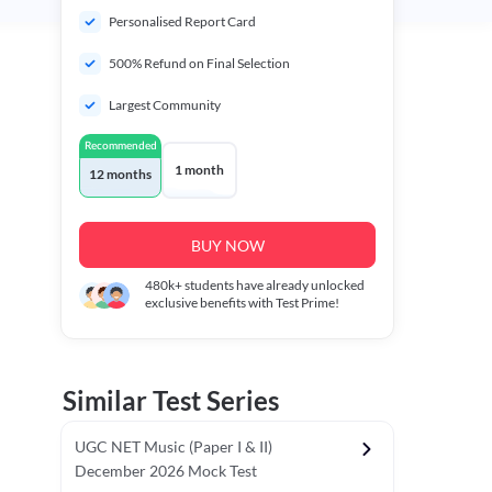
Personalised Report Card
500% Refund on Final Selection
Largest Community
Recommended
1 month
12 months
BUY NOW
480k+
students have already unlocked
exclusive benefits with Test Prime!
Similar Test Series
UGC NET Music (Paper I & II)
December 2026 Mock Test
r - I)
Topper's Choice
Chronology & Ordering Based Test (Pap