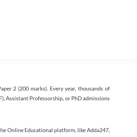
per 2 (200 marks). Every year, thousands of
RF), Assistant Professorship, or PhD admissions
he Online Educational platform, like Adda247,