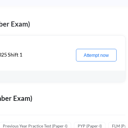
ber Exam)
25 Shift 1
Attempt now
mber Exam)
Previous Year Practice Test (Paper-I)
PYP (Paper-I)
FLM (Pape