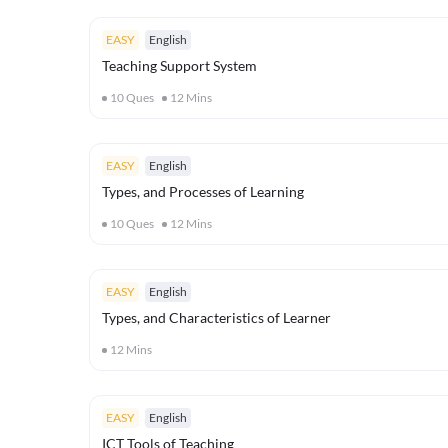
EASY
English
Teaching Support System
10
Ques
12
Mins
EASY
English
Types, and Processes of Learning
10
Ques
12
Mins
EASY
English
Types, and Characteristics of Learner
12
Mins
EASY
English
ICT Tools of Teaching