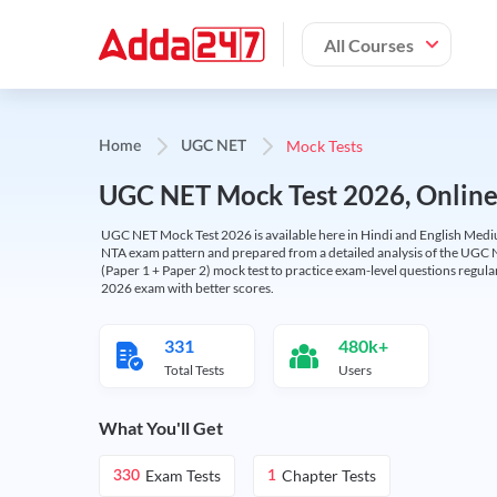
All Courses
Mock Tests
Home
UGC NET
UGC NET Mock Test 2026, Online T
UGC NET Mock Test 2026 is available here in Hindi and English Medi
NTA exam pattern and prepared from a detailed analysis of the UGC N
(Paper 1 + Paper 2) mock test to practice exam-level questions regu
2026 exam with better scores.
331
480k+
Total Tests
Users
What You'll Get
Exam Tests
Chapter Tests
330
1