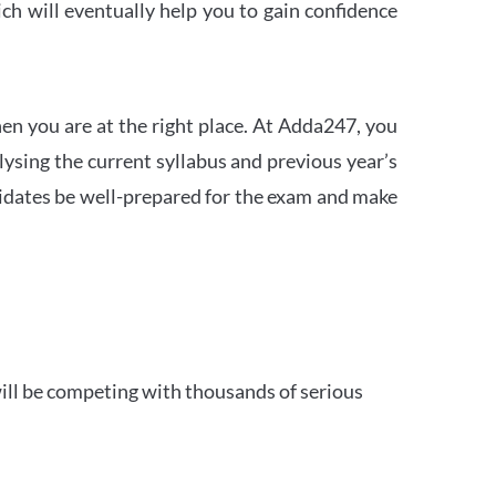
h will eventually help you to gain confidence
en you are at the right place. At Adda247, you
ysing the current syllabus and previous year’s
idates be well-prepared for the exam and make
ill be competing with thousands of serious