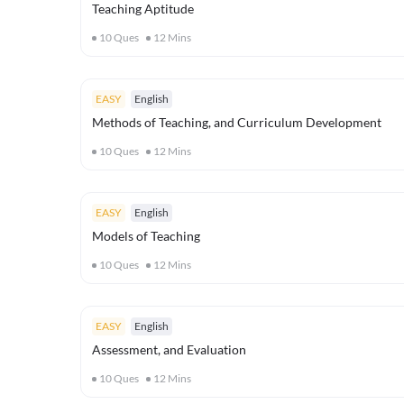
Teaching Aptitude
10
Ques
12
Mins
EASY
English
Methods of Teaching, and Curriculum Development
10
Ques
12
Mins
EASY
English
Models of Teaching
10
Ques
12
Mins
EASY
English
Assessment, and Evaluation
10
Ques
12
Mins