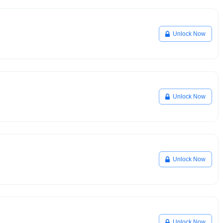
Unlock Now
Unlock Now
Unlock Now
Unlock Now