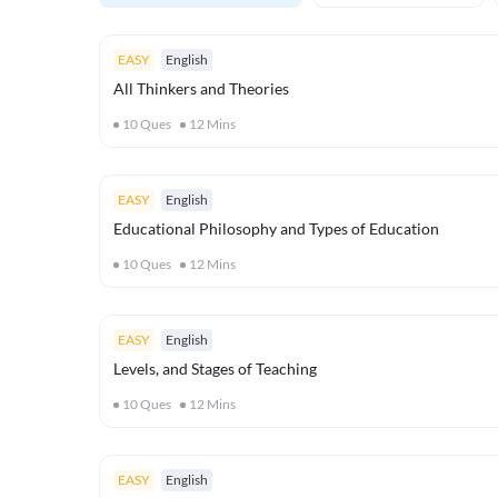
EASY
English
All Thinkers and Theories
10
Ques
12
Mins
EASY
English
Educational Philosophy and Types of Education
10
Ques
12
Mins
EASY
English
Levels, and Stages of Teaching
10
Ques
12
Mins
EASY
English