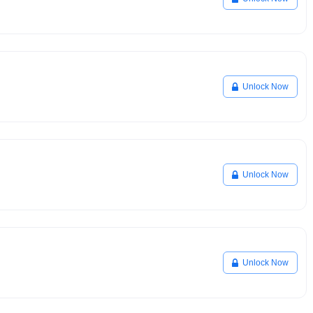
Unlock Now
Unlock Now
Unlock Now