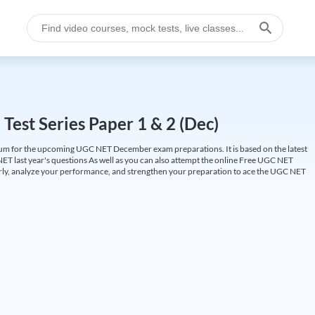
est Series Paper 1 & 2 (Dec)
um for the upcoming UGC NET December exam preparations. It is based on the latest
ET last year's questions As well as you can also attempt the online Free UGC NET
larly, analyze your performance, and strengthen your preparation to ace the UGC NET