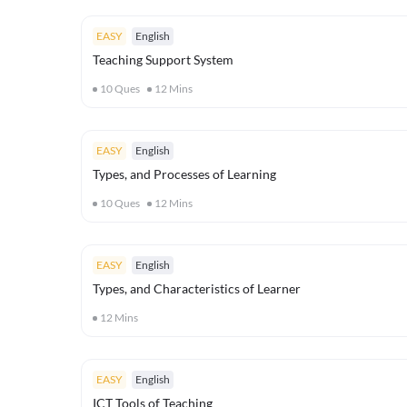
EASY
English
Teaching Support System
10
Ques
12
Mins
EASY
English
Types, and Processes of Learning
10
Ques
12
Mins
EASY
English
Types, and Characteristics of Learner
12
Mins
EASY
English
ICT Tools of Teaching