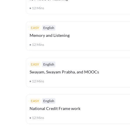
12
Mins
EASY
English
Memory and Listening
12
Mins
EASY
English
Swayam, Swayam Prabha, and MOOCs
12
Mins
EASY
English
National Credit Frame work
12
Mins