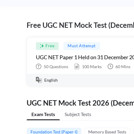
Free UGC NET Mock Test (Decem
Free
Must Attempt
UGC NET Paper 1 Held on 31 December 20
50
Questions
100
Marks
60
Mins
English
UGC NET Mock Test 2026 (Dece
Exam Tests
Subject Tests
Foundation Test (Paper-I)
Memory Based Tests