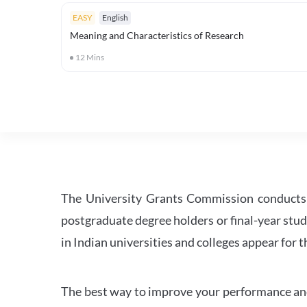
EASY
English
Meaning and Characteristics of Research
12
Mins
The University Grants Commission conducts 
postgraduate degree holders or final-year stud
in Indian universities and colleges appear for
The best way to improve your performance and