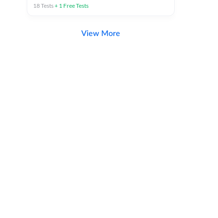
18
Tests
+
1
Free Tests
View More