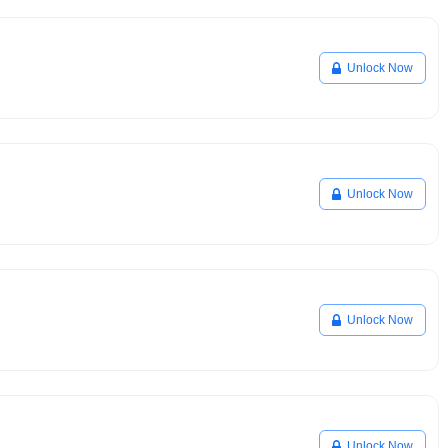
Unlock Now
Unlock Now
Unlock Now
Unlock Now