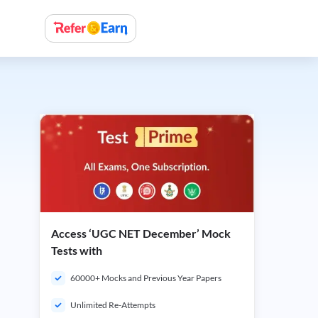
Access ‘UGC NET December’ Mock
Tests with
60000+ Mocks and Previous Year Papers
Unlimited Re-Attempts