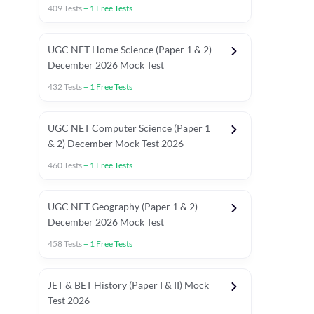
409
Tests
+
1
Free Tests
UGC NET Home Science (Paper 1 & 2)
December 2026 Mock Test
432
Tests
+
1
Free Tests
UGC NET Computer Science (Paper 1
& 2) December Mock Test 2026
460
Tests
+
1
Free Tests
UGC NET Geography (Paper 1 & 2)
December 2026 Mock Test
458
Tests
+
1
Free Tests
JET & BET History (Paper I & II) Mock
Test 2026