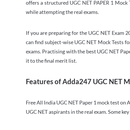
offers a structured UGC NET PAPER 1 Mock Tes
while attempting the real exams.
If you are preparing for the UGC NET Exam 202
can find subject-wise UGC NET Mock Tests for 
exams. Practising with the best UGC NET Pape
it to the final merit list.
Features of Adda247 UGC NET M
Free All India UGC NET Paper 1 mock test on A
UGC NET aspirants in the real exam. Some key 