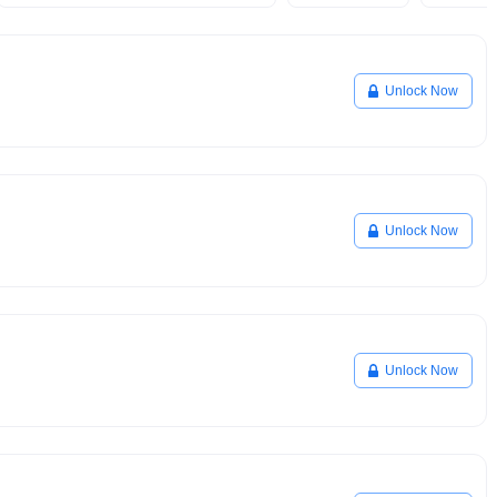
Unlock Now
Unlock Now
Unlock Now