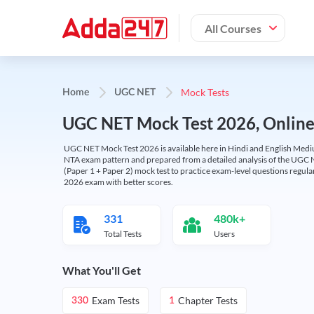
All Courses
Mock Tests
Home
UGC NET
UGC NET Mock Test 2026, Online T
UGC NET Mock Test 2026 is available here in Hindi and English Medi
NTA exam pattern and prepared from a detailed analysis of the UGC N
(Paper 1 + Paper 2) mock test to practice exam-level questions regu
2026 exam with better scores.
331
480k+
Total Tests
Users
What You'll Get
Exam Tests
Chapter Tests
330
1