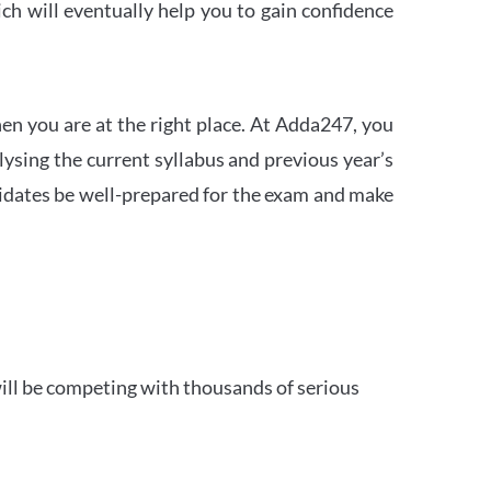
h will eventually help you to gain confidence
en you are at the right place. At Adda247, you
ysing the current syllabus and previous year’s
idates be well-prepared for the exam and make
ill be competing with thousands of serious