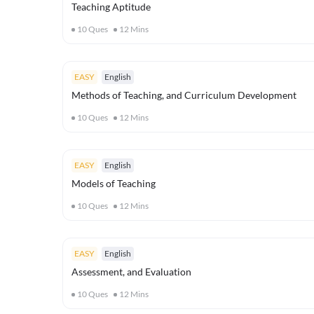
Teaching Aptitude
10
Ques
12
Mins
EASY
English
Methods of Teaching, and Curriculum Development
10
Ques
12
Mins
EASY
English
Models of Teaching
10
Ques
12
Mins
EASY
English
Assessment, and Evaluation
10
Ques
12
Mins