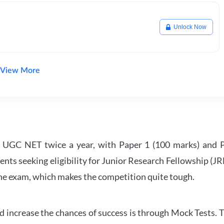
Unlock Now
View More
UGC NET twice a year, with Paper 1 (100 marks) and Pa
ents seeking eligibility for Junior Research Fellowship (J
 the exam, which makes the competition quite tough.
 increase the chances of success is through Mock Tests. T