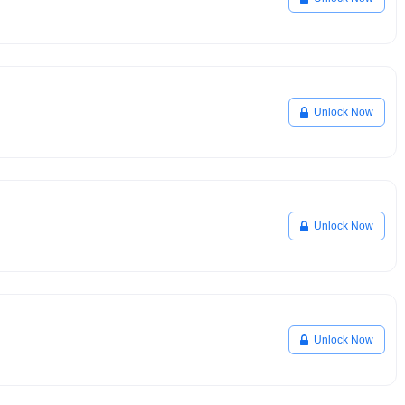
Unlock Now
Unlock Now
Unlock Now