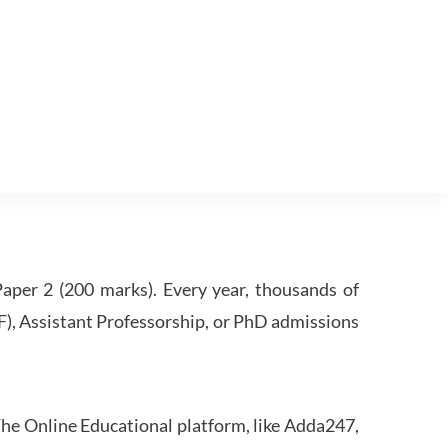
per 2 (200 marks). Every year, thousands of
RF), Assistant Professorship, or PhD admissions
he Online Educational platform, like Adda247,