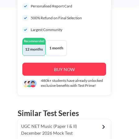
Personalised Report Card
500% Refund on Final Selection
Largest Community
Recommended
1 month
12 months
BUY NOW
480k+
students have already unlocked
exclusive benefits with Test Prime!
Similar Test Series
UGC NET Music (Paper I & II)
December 2026 Mock Test
r - I)
Topper's Choice
Chronology & Ordering Based Test (Pap