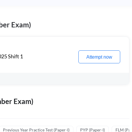
ber Exam)
25 Shift 1
Attempt now
mber Exam)
Previous Year Practice Test (Paper-I)
PYP (Paper-I)
FLM (Pape