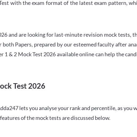
t with the exam format of the latest exam pattern, whic
6 and are looking for last-minute revision mock tests, th
both Papers, prepared by our esteemed faculty after anal
r 1 & 2 Mock Test 2026 available online can help the cand
ock Test 2026
dda247 lets you analyse your rank and percentile, as you w
features of the mock tests are discussed below.