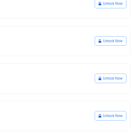
Unlock Now
Unlock Now
Unlock Now
Unlock Now