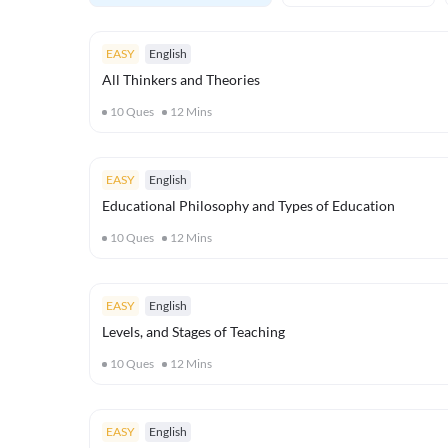
EASY
English
All Thinkers and Theories
10
Ques
12
Mins
EASY
English
Educational Philosophy and Types of Education
10
Ques
12
Mins
EASY
English
Levels, and Stages of Teaching
10
Ques
12
Mins
EASY
English