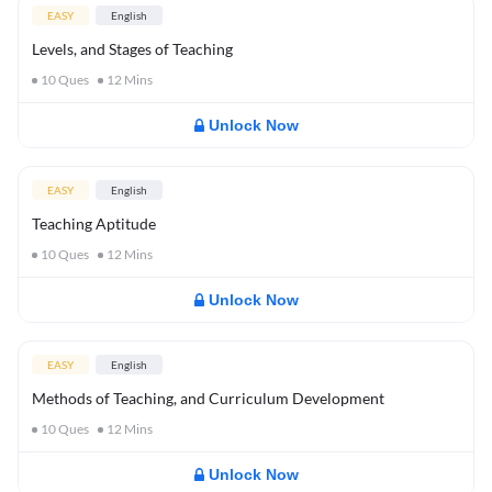
EASY
English
Levels, and Stages of Teaching
10
Ques
12
Mins
Unlock Now
EASY
English
Teaching Aptitude
10
Ques
12
Mins
Unlock Now
EASY
English
Methods of Teaching, and Curriculum Development
10
Ques
12
Mins
Unlock Now