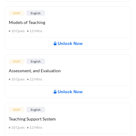
EASY
English
Models of Teaching
10
Ques
12
Mins
Unlock Now
EASY
English
Assessment, and Evaluation
10
Ques
12
Mins
Unlock Now
EASY
English
Teaching Support System
10
Ques
12
Mins