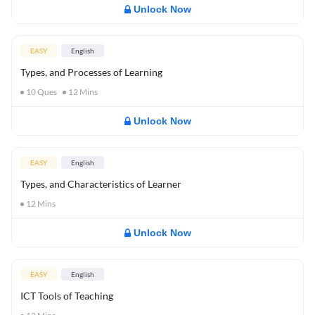
Unlock Now
EASY
English
Types, and Processes of Learning
10
Ques
12
Mins
Unlock Now
EASY
English
Types, and Characteristics of Learner
12
Mins
Unlock Now
EASY
English
ICT Tools of Teaching