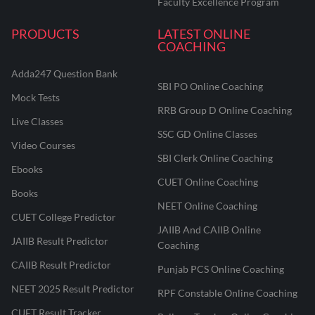
Faculty Excellence Program
PRODUCTS
LATEST ONLINE
COACHING
Adda247 Question Bank
SBI PO Online Coaching
Mock Tests
RRB Group D Online Coaching
Live Classes
SSC GD Online Classes
Video Courses
SBI Clerk Online Coaching
Ebooks
CUET Online Coaching
Books
NEET Online Coaching
CUET College Predictor
JAIIB And CAIIB Online
JAIIB Result Predictor
Coaching
CAIIB Result Predictor
Punjab PCS Online Coaching
NEET 2025 Result Predictor
RPF Constable Online Coaching
CUET Result Tracker