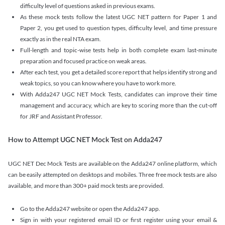
difficulty level of questions asked in previous exams.
As these mock tests follow the latest UGC NET pattern for Paper 1 and
Paper 2, you get used to question types, difficulty level, and time pressure
exactly as in the real NTA exam.
Full-length and topic-wise tests help in both complete exam last-minute
preparation and focused practice on weak areas.
After each test, you get a detailed score report that helps identify strong and
weak topics, so you can know where you have to work more.
With Adda247 UGC NET Mock Tests, candidates can improve their time
management and accuracy, which are key to scoring more than the cut-off
for JRF and Assistant Professor.
How to Attempt UGC NET Mock Test on Adda247
UGC NET Dec Mock Tests are available on the Adda247 online platform, which
can be easily attempted on desktops and mobiles. Three free mock tests are also
available, and more than 300+ paid mock tests are provided.
Go to the Adda247 website or open the Adda247 app.
Sign in with your registered email ID or first register using your email &