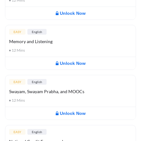
12
Mins
Unlock Now
EASY
English
Memory and Listening
12
Mins
Unlock Now
EASY
English
Swayam, Swayam Prabha, and MOOCs
12
Mins
Unlock Now
EASY
English