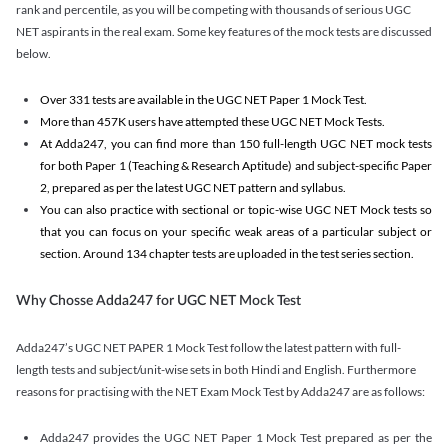
rank and percentile, as you will be competing with thousands of serious UGC
NET aspirants in the real exam. Some key features of the mock tests are discussed
below.
Over 331 tests are available in the UGC NET Paper 1 Mock Test.
More than 457K users have attempted these UGC NET Mock Tests.
At Adda247, you can find more than 150 full-length UGC NET mock tests
for both Paper 1 (Teaching & Research Aptitude) and subject-specific Paper
2, prepared as per the latest UGC NET pattern and syllabus.
You can also practice with sectional or topic-wise UGC NET Mock tests so
that you can focus on your specific weak areas of a particular subject or
section. Around 134 chapter tests are uploaded in the test series section.
Why Chosse Adda247 for UGC NET Mock Test
Adda247’s UGC NET PAPER 1 Mock Test follow the latest pattern with full-
length tests and subject/unit-wise sets in both Hindi and English. Furthermore
reasons for practising with the NET Exam Mock Test by Adda247 are as follows:
Adda247 provides the UGC NET Paper 1 Mock Test prepared as per the