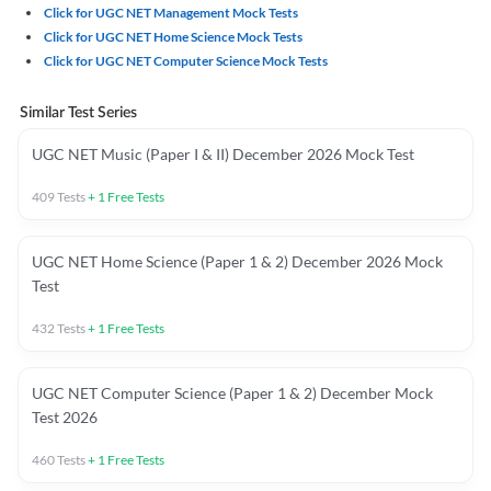
Click for UGC NET Management Mock Tests
Click for UGC NET Home Science Mock Tests
Click for UGC NET Computer Science Mock Tests
Similar Test Series
UGC NET Music (Paper I & II) December 2026 Mock Test
409
Tests
+
1
Free Tests
UGC NET Home Science (Paper 1 & 2) December 2026 Mock
Test
432
Tests
+
1
Free Tests
UGC NET Computer Science (Paper 1 & 2) December Mock
Test 2026
460
Tests
+
1
Free Tests