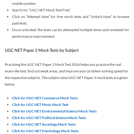
mobile number.
Search for “UGC NET Mock Test Free”.
Click on “Attempt Now” for free mock tests and “Unlock Now” to browse
paid tests.
Once unlocked, the tests can be attempted multiple times and reviewed for
performance improvement.
UGC NET Paper 2 Mock Tests by Subject
Practising the UGC NET Paper 2 Mock Test 2026 helps you practice the real
exam-like test, find out weak areas, and improve your problem-solving speed for
the respective subjects. The subject-wise UGC NET Paper 2 mock tests are given
below.
Click for UGC NET Commerce Mock Tests
Click for UGC NET Music Mock Test
Click for UGC NET Environmental Science Mock Tests
Click for UGC NET Political Science Mock Tests
Click for UGC NET Sociology Mock Tests
Click for UGC NET Psychology Mock Tests