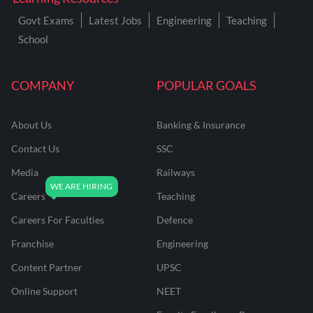
Govt Exams
Latest Jobs
Engineering
Teaching
School
COMPANY
POPULAR GOALS
About Us
Banking & Insurance
Contact Us
SSC
Media
Railways
Careers
Teaching
Careers For Faculties
Defence
Franchise
Engineering
Content Partner
UPSC
Online Support
NEET