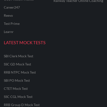
Railway Teacher Online Coaching
Career247
Reevo
Test Prime
Learnr
LATEST MOCK TESTS
SBI Clerk Mock Test
SSC GD Mock Test
RRB NTPC Mock Test
SBI PO Mock Test
CTET Mock Test
SSC CGL Mock Test
RRB Group D Mock Test