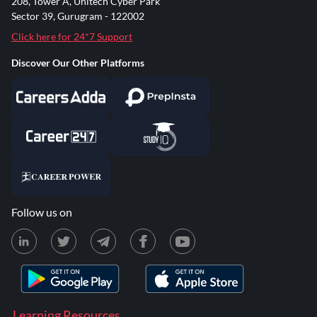
208, Tower A, Unitech Cyber Park
Sector 39, Gurugram - 122002
Click here for 24*7 Support
Discover Our Other Platforms
Follow us on
Learning Resources