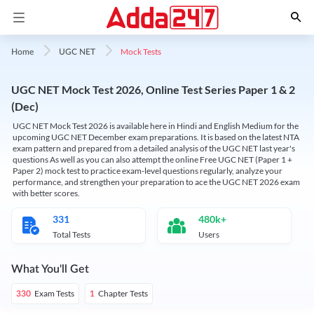
Mock Tests
Home
UGC NET
UGC NET Mock Test 2026, Online Test Series Paper 1 & 2
(Dec)
UGC NET Mock Test 2026 is available here in Hindi and English Medium for the
upcoming UGC NET December exam preparations. It is based on the latest NTA
exam pattern and prepared from a detailed analysis of the UGC NET last year's
questions As well as you can also attempt the online Free UGC NET (Paper 1 +
Paper 2) mock test to practice exam-level questions regularly, analyze your
performance, and strengthen your preparation to ace the UGC NET 2026 exam
with better scores.
331
480k+
Total Tests
Users
What You'll Get
Exam Tests
Chapter Tests
330
1