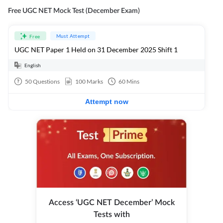
Free UGC NET Mock Test (December Exam)
Must Attempt
Free
UGC NET Paper 1 Held on 31 December 2025 Shift 1
English
50
Questions
100
Marks
60
Mins
Attempt now
Access ‘UGC NET December’ Mock
Tests with