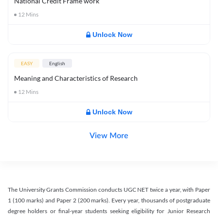
National Credit Frame work
12
Mins
Unlock Now
EASY
English
Meaning and Characteristics of Research
12
Mins
Unlock Now
View More
The University Grants Commission conducts UGC NET twice a year, with Paper
1 (100 marks) and Paper 2 (200 marks). Every year, thousands of postgraduate
degree holders or final-year students seeking eligibility for Junior Research