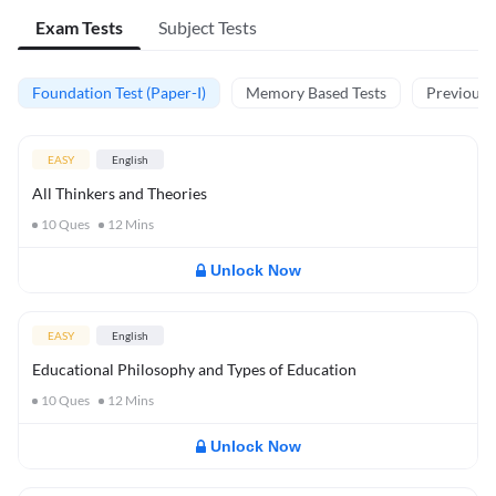
Exam Tests
Subject Tests
Foundation Test (Paper-I)
Memory Based Tests
Previous Y
EASY
English
All Thinkers and Theories
10
Ques
12
Mins
Unlock Now
EASY
English
Educational Philosophy and Types of Education
10
Ques
12
Mins
Unlock Now