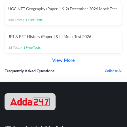
UGC NET Geography (Paper 1 & 2) December 2026 Mock Test
458
Tests
+
1
Free Tests
JET & BET History (Paper I & II) Mock Test 2026
18
Tests
+
1
Free Tests
View More
Frequently Asked Questions
Collapse All