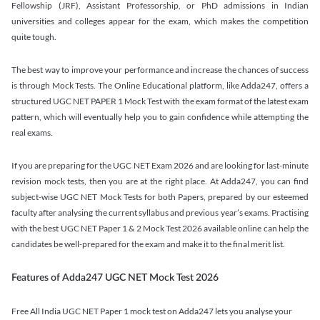
Fellowship (JRF), Assistant Professorship, or PhD admissions in Indian
universities and colleges appear for the exam, which makes the competition
quite tough.
The best way to improve your performance and increase the chances of success
is through Mock Tests. The Online Educational platform, like Adda247, offers a
structured UGC NET PAPER 1 Mock Test with the exam format of the latest exam
pattern, which will eventually help you to gain confidence while attempting the
real exams.
If you are preparing for the UGC NET Exam 2026 and are looking for last-minute
revision mock tests, then you are at the right place. At Adda247, you can find
subject-wise UGC NET Mock Tests for both Papers, prepared by our esteemed
faculty after analysing the current syllabus and previous year’s exams. Practising
with the best UGC NET Paper 1 & 2 Mock Test 2026 available online can help the
candidates be well-prepared for the exam and make it to the final merit list.
Features of Adda247 UGC NET Mock Test 2026
Free All India UGC NET Paper 1 mock test on Adda247 lets you analyse your