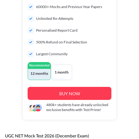
60000+ Mocks and Previous Year Papers
Unlimited Re-Attempts
Personalised Report Card
500% Refund on Final Selection
Largest Community
Recommended
1 month
12 months
BUY NOW
480k+
students have already unlocked
exclusive benefits with Test Prime!
UGC NET Mock Test 2026 (December Exam)