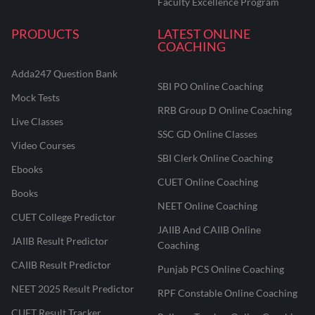
Faculty Excellence Program
PRODUCTS
LATEST ONLINE
COACHING
Adda247 Question Bank
SBI PO Online Coaching
Mock Tests
RRB Group D Online Coaching
Live Classes
SSC GD Online Classes
Video Courses
SBI Clerk Online Coaching
Ebooks
CUET Online Coaching
Books
NEET Online Coaching
CUET College Predictor
JAIIB And CAIIB Online
JAIIB Result Predictor
Coaching
CAIIB Result Predictor
Punjab PCS Online Coaching
NEET 2025 Result Predictor
RPF Constable Online Coaching
CUET Result Tracker