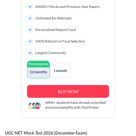
60000+ Mocks and Previous Year Papers
Unlimited Re-Attempts
Personalised Report Card
500% Refund on Final Selection
Largest Community
Recommended
1 month
12 months
BUY NOW
480k+
students have already unlocked
exclusive benefits with Test Prime!
UGC NET Mock Test 2026 (December Exam)