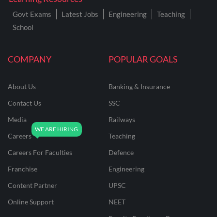
Govt Exams
Latest Jobs
Engineering
Teaching
School
COMPANY
POPULAR GOALS
About Us
Banking & Insurance
Contact Us
SSC
Media
Railways
Careers
Teaching
Careers For Faculties
Defence
Franchise
Engineering
Content Partner
UPSC
Online Support
NEET