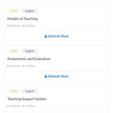
EASY
English
Models of Teaching
10
Ques
12
Mins
Unlock Now
EASY
English
Assessment, and Evaluation
10
Ques
12
Mins
Unlock Now
EASY
English
Teaching Support System
10
Ques
12
Mins