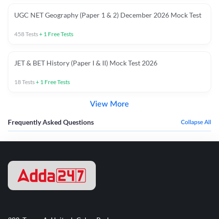
UGC NET Geography (Paper 1 & 2) December 2026 Mock Test
458
Tests
+
1
Free Tests
JET & BET History (Paper I & II) Mock Test 2026
18
Tests
+
1
Free Tests
View More
Frequently Asked Questions
Collapse All