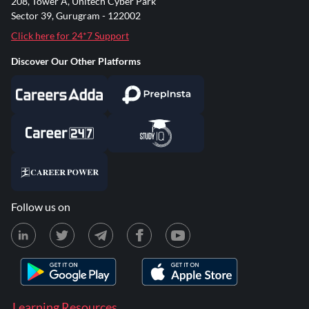
208, Tower A, Unitech Cyber Park
Sector 39, Gurugram - 122002
Click here for 24*7 Support
Discover Our Other Platforms
Follow us on
Learning Resources