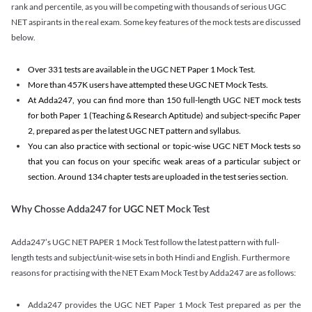
rank and percentile, as you will be competing with thousands of serious UGC
NET aspirants in the real exam. Some key features of the mock tests are discussed
below.
Over 331 tests are available in the UGC NET Paper 1 Mock Test.
More than 457K users have attempted these UGC NET Mock Tests.
At Adda247, you can find more than 150 full-length UGC NET mock tests
for both Paper 1 (Teaching & Research Aptitude) and subject-specific Paper
2, prepared as per the latest UGC NET pattern and syllabus.
You can also practice with sectional or topic-wise UGC NET Mock tests so
that you can focus on your specific weak areas of a particular subject or
section. Around 134 chapter tests are uploaded in the test series section.
Why Chosse Adda247 for UGC NET Mock Test
Adda247’s UGC NET PAPER 1 Mock Test follow the latest pattern with full-
length tests and subject/unit-wise sets in both Hindi and English. Furthermore
reasons for practising with the NET Exam Mock Test by Adda247 are as follows:
Adda247 provides the UGC NET Paper 1 Mock Test prepared as per the