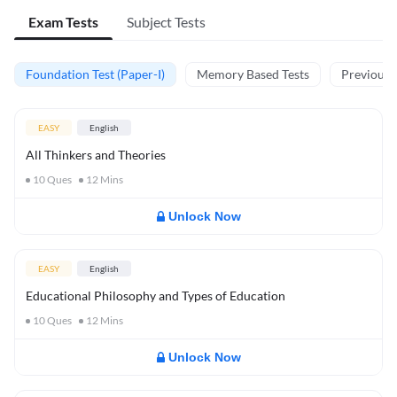
Exam Tests
Subject Tests
Foundation Test (Paper-I)
Memory Based Tests
Previous Y
EASY
English
All Thinkers and Theories
10
Ques
12
Mins
Unlock Now
EASY
English
Educational Philosophy and Types of Education
10
Ques
12
Mins
Unlock Now