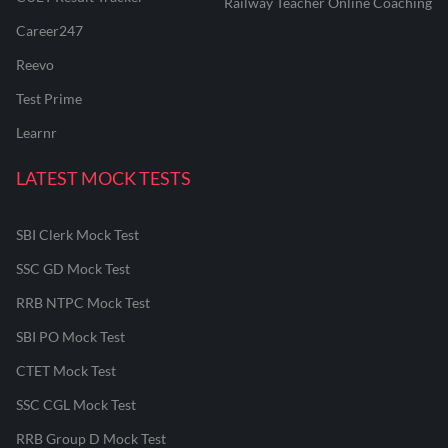
Railway Teacher Online Coaching
Career247
Reevo
Test Prime
Learnr
LATEST MOCK TESTS
SBI Clerk Mock Test
SSC GD Mock Test
RRB NTPC Mock Test
SBI PO Mock Test
CTET Mock Test
SSC CGL Mock Test
RRB Group D Mock Test