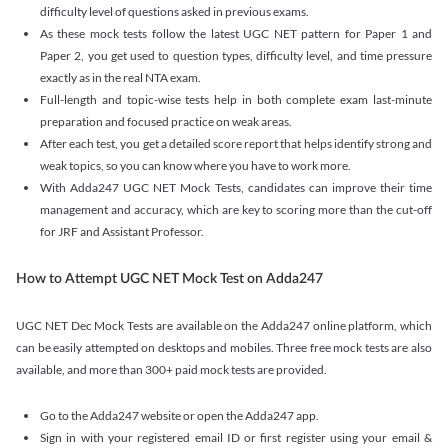
difficulty level of questions asked in previous exams.
As these mock tests follow the latest UGC NET pattern for Paper 1 and
Paper 2, you get used to question types, difficulty level, and time pressure
exactly as in the real NTA exam.
Full-length and topic-wise tests help in both complete exam last-minute
preparation and focused practice on weak areas.
After each test, you get a detailed score report that helps identify strong and
weak topics, so you can know where you have to work more.
With Adda247 UGC NET Mock Tests, candidates can improve their time
management and accuracy, which are key to scoring more than the cut-off
for JRF and Assistant Professor.
How to Attempt UGC NET Mock Test on Adda247
UGC NET Dec Mock Tests are available on the Adda247 online platform, which
can be easily attempted on desktops and mobiles. Three free mock tests are also
available, and more than 300+ paid mock tests are provided.
Go to the Adda247 website or open the Adda247 app.
Sign in with your registered email ID or first register using your email &