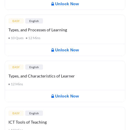
Unlock Now
EASY
English
Types, and Processes of Learning
10
Ques
12
Mins
Unlock Now
EASY
English
Types, and Characteristics of Learner
12
Mins
Unlock Now
EASY
English
ICT Tools of Teaching