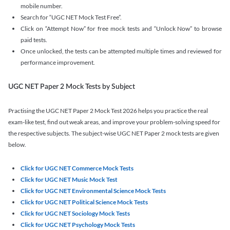
mobile number.
Search for “UGC NET Mock Test Free”.
Click on “Attempt Now” for free mock tests and “Unlock Now” to browse
paid tests.
Once unlocked, the tests can be attempted multiple times and reviewed for
performance improvement.
UGC NET Paper 2 Mock Tests by Subject
Practising the UGC NET Paper 2 Mock Test 2026 helps you practice the real
exam-like test, find out weak areas, and improve your problem-solving speed for
the respective subjects. The subject-wise UGC NET Paper 2 mock tests are given
below.
Click for UGC NET Commerce Mock Tests
Click for UGC NET Music Mock Test
Click for UGC NET Environmental Science Mock Tests
Click for UGC NET Political Science Mock Tests
Click for UGC NET Sociology Mock Tests
Click for UGC NET Psychology Mock Tests