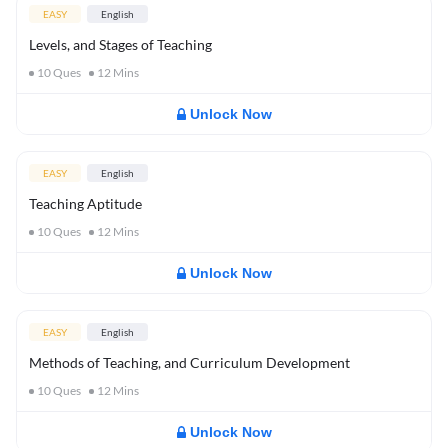
EASY
English
Levels, and Stages of Teaching
10
Ques
12
Mins
Unlock Now
EASY
English
Teaching Aptitude
10
Ques
12
Mins
Unlock Now
EASY
English
Methods of Teaching, and Curriculum Development
10
Ques
12
Mins
Unlock Now