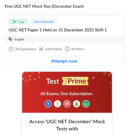
Free UGC NET Mock Test (December Exam)
Must Attempt
Free
UGC NET Paper 1 Held on 31 December 2025 Shift 1
English
50
Questions
100
Marks
60
Mins
Attempt now
Access ‘UGC NET December’ Mock
Tests with