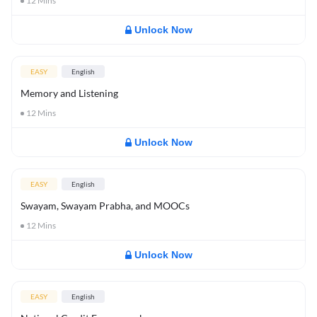
12
Mins
Unlock Now
EASY
English
Memory and Listening
12
Mins
Unlock Now
EASY
English
Swayam, Swayam Prabha, and MOOCs
12
Mins
Unlock Now
EASY
English