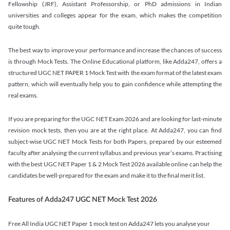
Fellowship (JRF), Assistant Professorship, or PhD admissions in Indian
universities and colleges appear for the exam, which makes the competition
quite tough.
The best way to improve your performance and increase the chances of success
is through Mock Tests. The Online Educational platform, like Adda247, offers a
structured UGC NET PAPER 1 Mock Test with the exam format of the latest exam
pattern, which will eventually help you to gain confidence while attempting the
real exams.
If you are preparing for the UGC NET Exam 2026 and are looking for last-minute
revision mock tests, then you are at the right place. At Adda247, you can find
subject-wise UGC NET Mock Tests for both Papers, prepared by our esteemed
faculty after analysing the current syllabus and previous year’s exams. Practising
with the best UGC NET Paper 1 & 2 Mock Test 2026 available online can help the
candidates be well-prepared for the exam and make it to the final merit list.
Features of Adda247 UGC NET Mock Test 2026
Free All India UGC NET Paper 1 mock test on Adda247 lets you analyse your