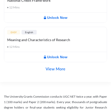
National Credit Frame work
12
Mins
Unlock Now
EASY
English
Meaning and Characteristics of Research
12
Mins
Unlock Now
View More
The University Grants Commission conducts UGC NET twice a year, with Paper
1 (100 marks) and Paper 2 (200 marks). Every year, thousands of postgraduate
degree holders or final-year students seeking eligibility for Junior Research