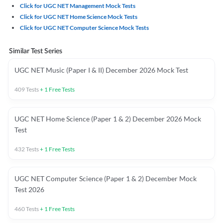
Click for UGC NET Management Mock Tests
Click for UGC NET Home Science Mock Tests
Click for UGC NET Computer Science Mock Tests
Similar Test Series
UGC NET Music (Paper I & II) December 2026 Mock Test
409
Tests
+
1
Free Tests
UGC NET Home Science (Paper 1 & 2) December 2026 Mock
Test
432
Tests
+
1
Free Tests
UGC NET Computer Science (Paper 1 & 2) December Mock
Test 2026
460
Tests
+
1
Free Tests