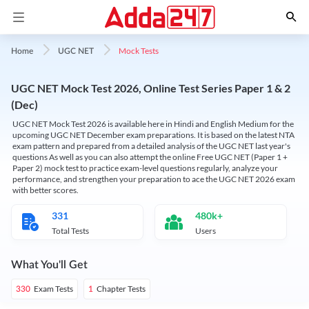
Mock Tests
Home
UGC NET
UGC NET Mock Test 2026, Online Test Series Paper 1 & 2
(Dec)
UGC NET Mock Test 2026 is available here in Hindi and English Medium for the
upcoming UGC NET December exam preparations. It is based on the latest NTA
exam pattern and prepared from a detailed analysis of the UGC NET last year's
questions As well as you can also attempt the online Free UGC NET (Paper 1 +
Paper 2) mock test to practice exam-level questions regularly, analyze your
performance, and strengthen your preparation to ace the UGC NET 2026 exam
with better scores.
331
480k+
Total Tests
Users
What You'll Get
Exam Tests
Chapter Tests
330
1