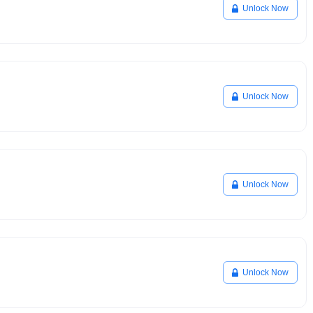
Unlock Now
Unlock Now
Unlock Now
Unlock Now