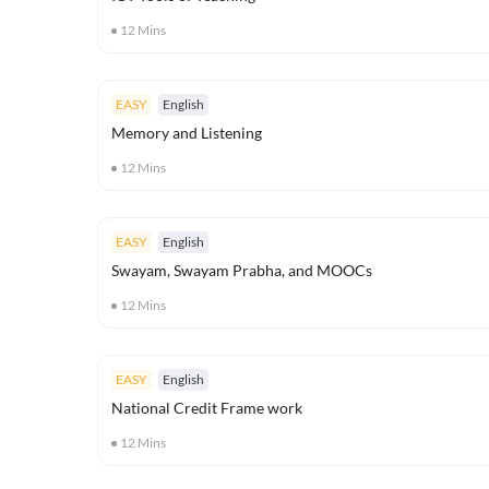
12
Mins
EASY
English
Memory and Listening
12
Mins
EASY
English
Swayam, Swayam Prabha, and MOOCs
12
Mins
EASY
English
National Credit Frame work
12
Mins