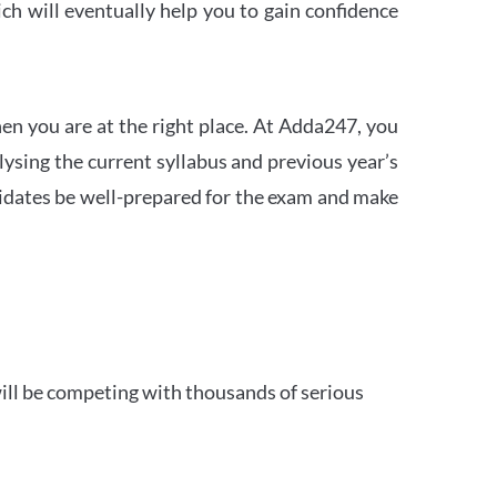
h will eventually help you to gain confidence
en you are at the right place. At Adda247, you
ysing the current syllabus and previous year’s
idates be well-prepared for the exam and make
ill be competing with thousands of serious