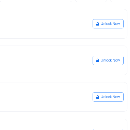
Unlock Now
Unlock Now
Unlock Now