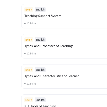
EASY
English
Teaching Support System
12
Mins
EASY
English
Types, and Processes of Learning
12
Mins
EASY
English
Types, and Characteristics of Learner
12
Mins
EASY
English
ICT Tools of Teaching