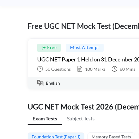
Free UGC NET Mock Test (Decem
Free
Must Attempt
UGC NET Paper 1 Held on 31 December 20
50
Questions
100
Marks
60
Mins
English
UGC NET Mock Test 2026 (Dece
Exam Tests
Subject Tests
Foundation Test (Paper-I)
Memory Based Tests