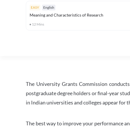
EASY
English
Meaning and Characteristics of Research
12
Mins
The University Grants Commission conducts 
postgraduate degree holders or final-year stud
in Indian universities and colleges appear for
The best way to improve your performance and