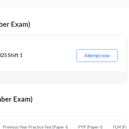
ber Exam)
25 Shift 1
Attempt now
mber Exam)
Previous Year Practice Test (Paper-I)
PYP (Paper-I)
FLM (Pape