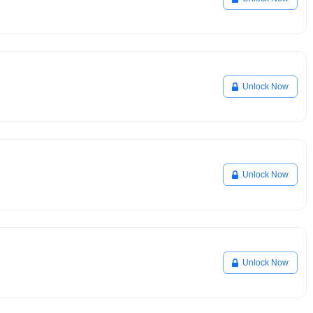
Unlock Now
Unlock Now
Unlock Now