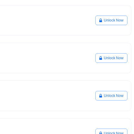
Unlock Now
Unlock Now
Unlock Now
Unlock Now