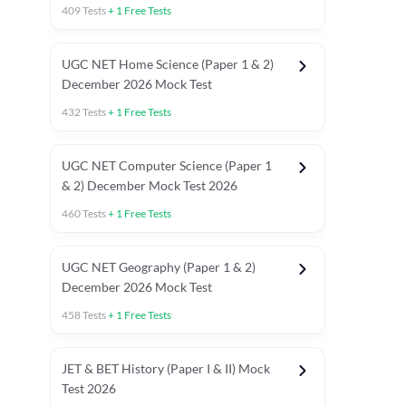
409
Tests
+
1
Free Tests
UGC NET Home Science (Paper 1 & 2)
December 2026 Mock Test
432
Tests
+
1
Free Tests
UGC NET Computer Science (Paper 1
& 2) December Mock Test 2026
460
Tests
+
1
Free Tests
UGC NET Geography (Paper 1 & 2)
December 2026 Mock Test
458
Tests
+
1
Free Tests
JET & BET History (Paper I & II) Mock
Test 2026