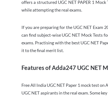
offers a structured UGC NET PAPER 1 Mock Tes
while attempting the real exams.
If you are preparing for the UGC NET Exam 202
can find subject-wise UGC NET Mock Tests for 
exams. Practising with the best UGC NET Pape
it to the final merit list.
Features of Adda247 UGC NET M
Free All India UGC NET Paper 1 mock test on A
UGC NET aspirants in the real exam. Some key 