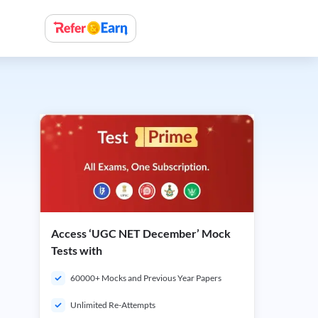
Access ‘UGC NET December’ Mock
Tests with
60000+ Mocks and Previous Year Papers
Unlimited Re-Attempts