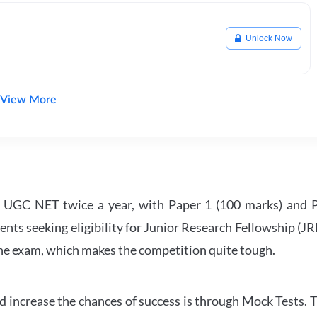
Unlock Now
View More
UGC NET twice a year, with Paper 1 (100 marks) and Pa
ents seeking eligibility for Junior Research Fellowship (J
 the exam, which makes the competition quite tough.
 increase the chances of success is through Mock Tests. T