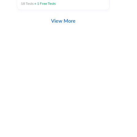
18
Tests
+
1
Free Tests
View More