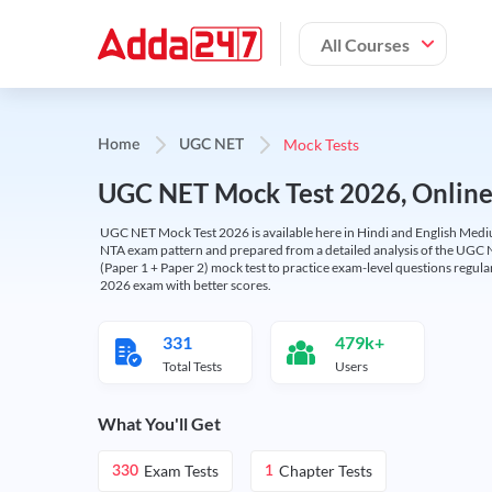
All Courses
Mock Tests
Home
UGC NET
UGC NET Mock Test 2026, Online T
UGC NET Mock Test 2026 is available here in Hindi and English Medi
NTA exam pattern and prepared from a detailed analysis of the UGC N
(Paper 1 + Paper 2) mock test to practice exam-level questions regu
2026 exam with better scores.
331
479k+
Total Tests
Users
What You'll Get
Exam Tests
Chapter Tests
330
1