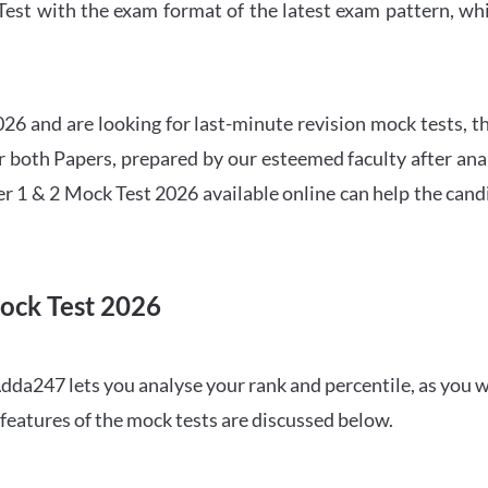
t with the exam format of the latest exam pattern, whic
6 and are looking for last-minute revision mock tests, th
both Papers, prepared by our esteemed faculty after anal
r 1 & 2 Mock Test 2026 available online can help the cand
ock Test 2026
dda247 lets you analyse your rank and percentile, as you w
features of the mock tests are discussed below.