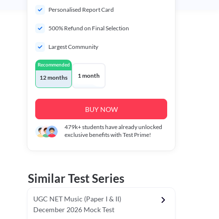
Personalised Report Card
500% Refund on Final Selection
Largest Community
Recommended
1 month
12 months
BUY NOW
479k+
students have already unlocked
exclusive benefits with Test Prime!
Similar Test Series
UGC NET Music (Paper I & II)
December 2026 Mock Test
r - I)
Topper's Choice
Chronology & Ordering Based Test (Pap