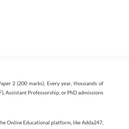
per 2 (200 marks). Every year, thousands of
RF), Assistant Professorship, or PhD admissions
he Online Educational platform, like Adda247,