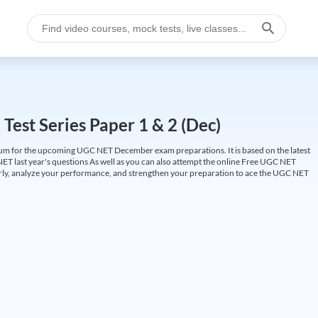
est Series Paper 1 & 2 (Dec)
um for the upcoming UGC NET December exam preparations. It is based on the latest
ET last year's questions As well as you can also attempt the online Free UGC NET
larly, analyze your performance, and strengthen your preparation to ace the UGC NET