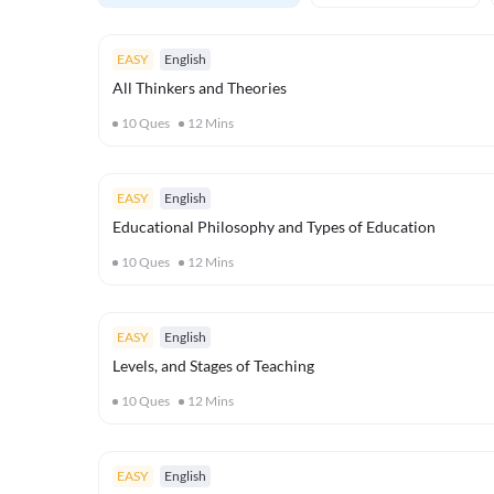
EASY
English
All Thinkers and Theories
10
Ques
12
Mins
EASY
English
Educational Philosophy and Types of Education
10
Ques
12
Mins
EASY
English
Levels, and Stages of Teaching
10
Ques
12
Mins
EASY
English