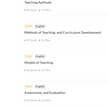
Teaching Aptitude
10
Ques
12
Mins
EASY
English
Methods of Teaching, and Curriculum Development
10
Ques
12
Mins
EASY
English
Models of Teaching
10
Ques
12
Mins
EASY
English
Assessment, and Evaluation
10
Ques
12
Mins