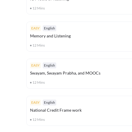
12
Mins
EASY
English
Memory and Listening
12
Mins
EASY
English
Swayam, Swayam Prabha, and MOOCs
12
Mins
EASY
English
National Credit Frame work
12
Mins