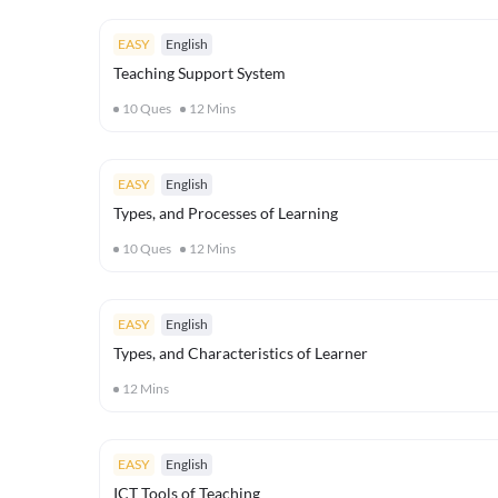
EASY
English
Teaching Support System
10
Ques
12
Mins
EASY
English
Types, and Processes of Learning
10
Ques
12
Mins
EASY
English
Types, and Characteristics of Learner
12
Mins
EASY
English
ICT Tools of Teaching