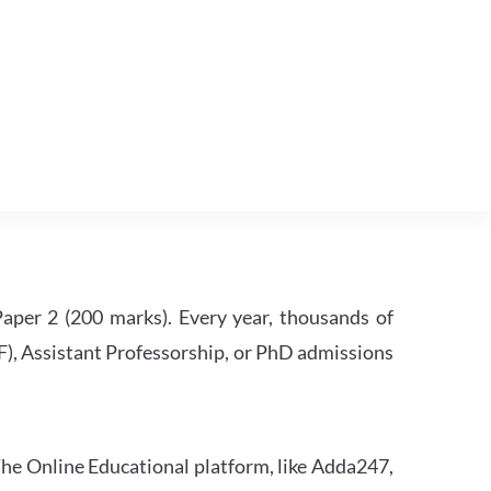
per 2 (200 marks). Every year, thousands of
RF), Assistant Professorship, or PhD admissions
he Online Educational platform, like Adda247,