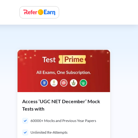
Access ‘UGC NET December’ Mock
Tests with
60000+ Mocks and Previous Year Papers
Unlimited Re-Attempts