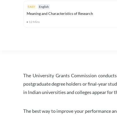
EASY
English
Meaning and Characteristics of Research
12
Mins
The University Grants Commission conducts 
postgraduate degree holders or final-year stud
in Indian universities and colleges appear for
The best way to improve your performance and