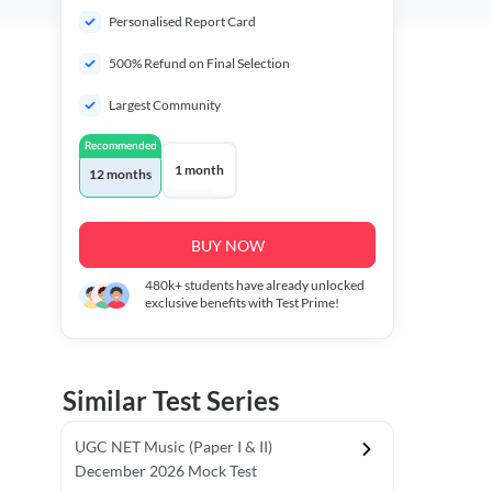
Personalised Report Card
500% Refund on Final Selection
Largest Community
Recommended
1 month
12 months
BUY NOW
480k+
students have already unlocked
exclusive benefits with Test Prime!
Similar Test Series
UGC NET Music (Paper I & II)
December 2026 Mock Test
r - I)
Topper's Choice
Chronology & Ordering Based Test (Pap