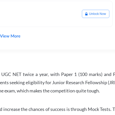
Unlock Now
View More
UGC NET twice a year, with Paper 1 (100 marks) and Pa
ents seeking eligibility for Junior Research Fellowship (J
 the exam, which makes the competition quite tough.
 increase the chances of success is through Mock Tests. T