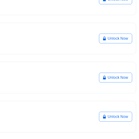
Unlock Now
Unlock Now
Unlock Now