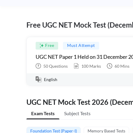
Free UGC NET Mock Test (Decem
Free
Must Attempt
UGC NET Paper 1 Held on 31 December 20
50
Questions
100
Marks
60
Mins
English
UGC NET Mock Test 2026 (Dece
Exam Tests
Subject Tests
Foundation Test (Paper-I)
Memory Based Tests