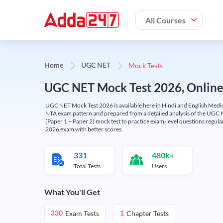
All Courses
Mock Tests
Home
UGC NET
UGC NET Mock Test 2026, Online T
UGC NET Mock Test 2026 is available here in Hindi and English Medi
NTA exam pattern and prepared from a detailed analysis of the UGC N
(Paper 1 + Paper 2) mock test to practice exam-level questions regu
2026 exam with better scores.
331
480k+
Total Tests
Users
What You'll Get
Exam Tests
Chapter Tests
330
1