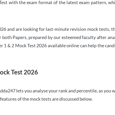
t with the exam format of the latest exam pattern, whic
6 and are looking for last-minute revision mock tests, th
both Papers, prepared by our esteemed faculty after anal
r 1 & 2 Mock Test 2026 available online can help the cand
ock Test 2026
dda247 lets you analyse your rank and percentile, as you w
features of the mock tests are discussed below.