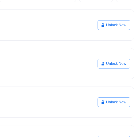
Unlock Now
Unlock Now
Unlock Now