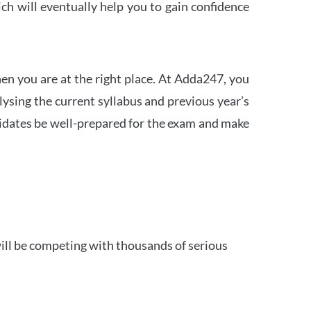
h will eventually help you to gain confidence
en you are at the right place. At Adda247, you
ysing the current syllabus and previous year’s
idates be well-prepared for the exam and make
ill be competing with thousands of serious