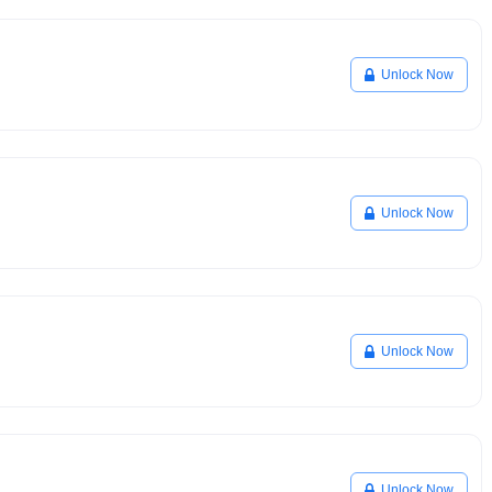
Unlock Now
Unlock Now
Unlock Now
Unlock Now