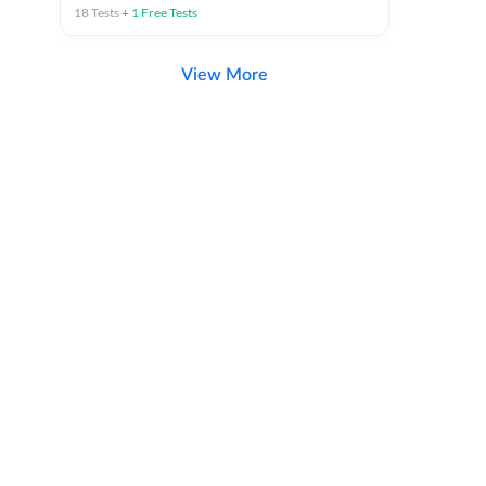
18
Tests
+
1
Free Tests
View More