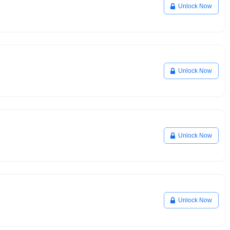
Unlock Now
Unlock Now
Unlock Now
Unlock Now