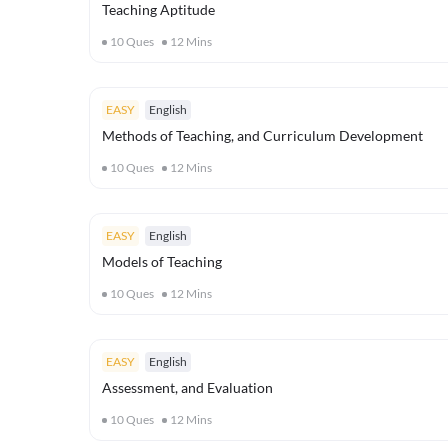
Teaching Aptitude
10
Ques
12
Mins
EASY
English
Methods of Teaching, and Curriculum Development
10
Ques
12
Mins
EASY
English
Models of Teaching
10
Ques
12
Mins
EASY
English
Assessment, and Evaluation
10
Ques
12
Mins