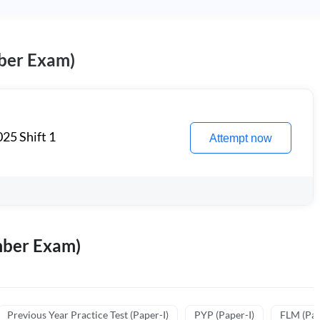
ber Exam)
25 Shift 1
Attempt now
mber Exam)
Previous Year Practice Test (Paper-I)
PYP (Paper-I)
FLM (Pape