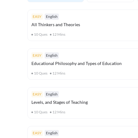
EASY
English
All Thinkers and Theories
10
Ques
12
Mins
EASY
English
Educational Philosophy and Types of Education
10
Ques
12
Mins
EASY
English
Levels, and Stages of Teaching
10
Ques
12
Mins
EASY
English