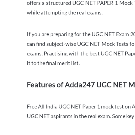
offers a structured UGC NET PAPER 1 Mock Tes
while attempting the real exams.
If you are preparing for the UGC NET Exam 202
can find subject-wise UGC NET Mock Tests for 
exams. Practising with the best UGC NET Pape
it to the final merit list.
Features of Adda247 UGC NET M
Free All India UGC NET Paper 1 mock test on A
UGC NET aspirants in the real exam. Some key 