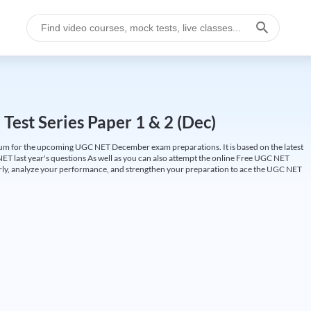
est Series Paper 1 & 2 (Dec)
um for the upcoming UGC NET December exam preparations. It is based on the latest
ET last year's questions As well as you can also attempt the online Free UGC NET
larly, analyze your performance, and strengthen your preparation to ace the UGC NET