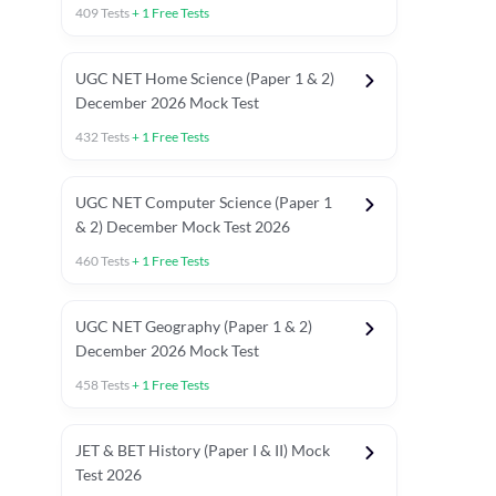
409
Tests
+
1
Free Tests
UGC NET Home Science (Paper 1 & 2)
December 2026 Mock Test
432
Tests
+
1
Free Tests
UGC NET Computer Science (Paper 1
& 2) December Mock Test 2026
460
Tests
+
1
Free Tests
UGC NET Geography (Paper 1 & 2)
December 2026 Mock Test
458
Tests
+
1
Free Tests
JET & BET History (Paper I & II) Mock
Test 2026