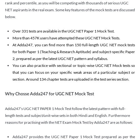
rank and percentile, as you will be competing with thousands of serious UGC
NET aspirants in the real exam. Some key features of the mock tests are discussed
below.
Over 331 tests are available in the UGC NET Paper 1 Mock Test.
More than 457K users have attempted these UGC NET Mock Tests.
At Adda247, you can find more than 150 full-length UGC NET mock tests
for both Paper 1 (Teaching & Research Aptitude) and subject-specific Paper
2, prepared as per the latest UGC NET pattern and syllabus.
You can also practice with sectional or topic-wise UGC NET Mock tests so
that you can focus on your specific weak areas of a particular subject or
section. Around 134 chapter tests are uploaded in the test series section.
Why Chosse Adda247 for UGC NET Mock Test
Adda247’s UGC NET PAPER 1 Mock Test follow the latest pattern with full-
length tests and subject/unit-wise sets in both Hindi and English. Furthermore
reasons for practising with the NET Exam Mock Test by Adda247 are as follows:
Adda247 provides the UGC NET Paper 1 Mock Test prepared as per the