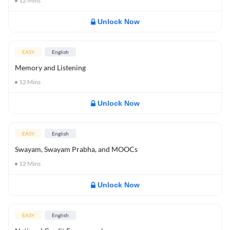
12
Mins
Unlock Now
EASY
English
Memory and Listening
12
Mins
Unlock Now
EASY
English
Swayam, Swayam Prabha, and MOOCs
12
Mins
Unlock Now
EASY
English