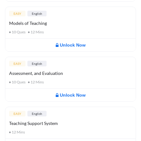
EASY
English
Models of Teaching
10
Ques
12
Mins
Unlock Now
EASY
English
Assessment, and Evaluation
10
Ques
12
Mins
Unlock Now
EASY
English
Teaching Support System
12
Mins