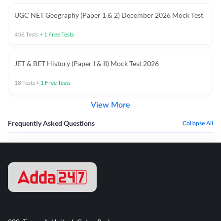
UGC NET Geography (Paper 1 & 2) December 2026 Mock Test
458
Tests
+
1
Free Tests
JET & BET History (Paper I & II) Mock Test 2026
18
Tests
+
1
Free Tests
View More
Frequently Asked Questions
Collapse All