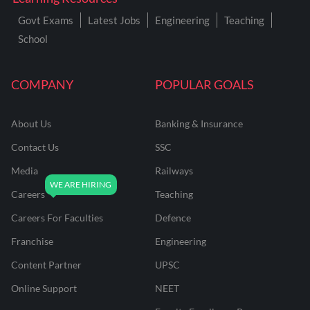
Govt Exams
Latest Jobs
Engineering
Teaching
School
COMPANY
POPULAR GOALS
About Us
Banking & Insurance
Contact Us
SSC
Media
Railways
Careers
Teaching
Careers For Faculties
Defence
Franchise
Engineering
Content Partner
UPSC
Online Support
NEET