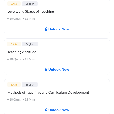
EASY
English
Levels, and Stages of Teaching
10
Ques
12
Mins
Unlock Now
EASY
English
Teaching Aptitude
10
Ques
12
Mins
Unlock Now
EASY
English
Methods of Teaching, and Curriculum Development
10
Ques
12
Mins
Unlock Now