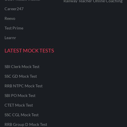
Railway Teacher Online Coaching
Career247
Reevo
Test Prime
Learnr
LATEST MOCK TESTS
SBI Clerk Mock Test
SSC GD Mock Test
RRB NTPC Mock Test
SBI PO Mock Test
CTET Mock Test
SSC CGL Mock Test
RRB Group D Mock Test