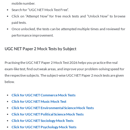
mobile number.
Search for “UGC NET Mock Test Free”.
Click on “Attempt Now” for free mock tests and “Unlock Now” to browse
paid tests.
Once unlocked, the tests can be attempted multiple times and reviewed for
performance improvement.
UGC NET Paper 2 Mock Tests by Subject
Practising the UGC NET Paper 2 Mock Test 2026 helps you practice the real
exam-like test, find out weak areas, and improve your problem-solving speed for
the respective subjects. The subject-wise UGC NET Paper 2 mock tests are given
below.
Click for UGC NET Commerce Mock Tests
Click for UGC NET Music Mock Test
Click for UGC NET Environmental Science Mock Tests
Click for UGC NET Political Science Mock Tests
Click for UGC NET Sociology Mock Tests
Click for UGC NET Psychology Mock Tests