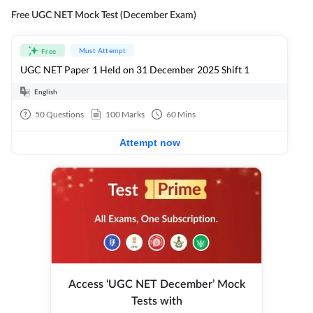
Free UGC NET Mock Test (December Exam)
Must Attempt
Free
UGC NET Paper 1 Held on 31 December 2025 Shift 1
English
50
Questions
100
Marks
60
Mins
Attempt now
Access ‘UGC NET December’ Mock
Tests with