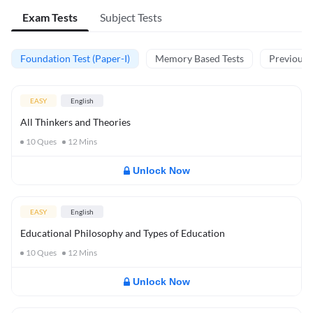
Exam Tests
Subject Tests
Foundation Test (Paper-I)
Memory Based Tests
Previous Y
EASY
English
All Thinkers and Theories
10
Ques
12
Mins
Unlock Now
EASY
English
Educational Philosophy and Types of Education
10
Ques
12
Mins
Unlock Now