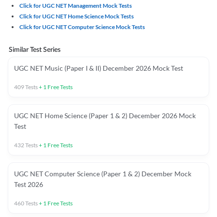
Click for UGC NET Management Mock Tests
Click for UGC NET Home Science Mock Tests
Click for UGC NET Computer Science Mock Tests
Similar Test Series
UGC NET Music (Paper I & II) December 2026 Mock Test
409
Tests
+
1
Free Tests
UGC NET Home Science (Paper 1 & 2) December 2026 Mock
Test
432
Tests
+
1
Free Tests
UGC NET Computer Science (Paper 1 & 2) December Mock
Test 2026
460
Tests
+
1
Free Tests