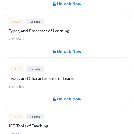
Unlock Now
EASY
English
Types, and Processes of Learning
12
Mins
Unlock Now
EASY
English
Types, and Characteristics of Learner
12
Mins
Unlock Now
EASY
English
ICT Tools of Teaching