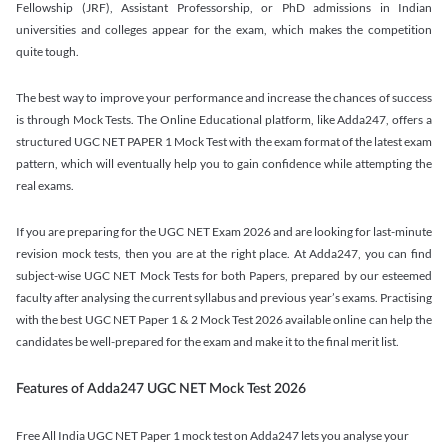
Fellowship (JRF), Assistant Professorship, or PhD admissions in Indian
universities and colleges appear for the exam, which makes the competition
quite tough.
The best way to improve your performance and increase the chances of success
is through Mock Tests. The Online Educational platform, like Adda247, offers a
structured UGC NET PAPER 1 Mock Test with the exam format of the latest exam
pattern, which will eventually help you to gain confidence while attempting the
real exams.
If you are preparing for the UGC NET Exam 2026 and are looking for last-minute
revision mock tests, then you are at the right place. At Adda247, you can find
subject-wise UGC NET Mock Tests for both Papers, prepared by our esteemed
faculty after analysing the current syllabus and previous year’s exams. Practising
with the best UGC NET Paper 1 & 2 Mock Test 2026 available online can help the
candidates be well-prepared for the exam and make it to the final merit list.
Features of Adda247 UGC NET Mock Test 2026
Free All India UGC NET Paper 1 mock test on Adda247 lets you analyse your