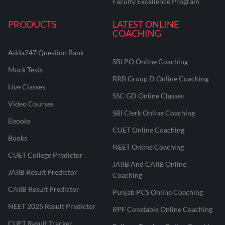
Faculty Excellence Program
PRODUCTS
LATEST ONLINE
COACHING
Adda247 Question Bank
SBI PO Online Coaching
Mock Tests
RRB Group D Online Coaching
Live Classes
SSC GD Online Classes
Video Courses
SBI Clerk Online Coaching
Ebooks
CUET Online Coaching
Books
NEET Online Coaching
CUET College Predictor
JAIIB And CAIIB Online
JAIIB Result Predictor
Coaching
CAIIB Result Predictor
Punjab PCS Online Coaching
NEET 2025 Result Predictor
RPF Constable Online Coaching
CUET Result Tracker