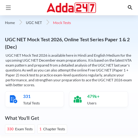
Mock Tests
Home
UGC NET
UGC NET Mock Test 2026, Online Test Series Paper 1 & 2
(Dec)
UGC NET Mock Test 2026 is available here in Hindi and English Medium for the
upcoming UGC NET December exam preparations. It is based on the latest NTA
exam pattern and prepared from a detailed analysis of the UGC NET last year's
questions As well as you can also attempt the online Free UGC NET (Paper 1 +
Paper 2) mock test to practice exam-level questions regularly, analyze your
performance, and strengthen your preparation to ace the UGC NET 2026 exam
with better scores.
331
479k+
Total Tests
Users
What You'll Get
Exam Tests
Chapter Tests
330
1