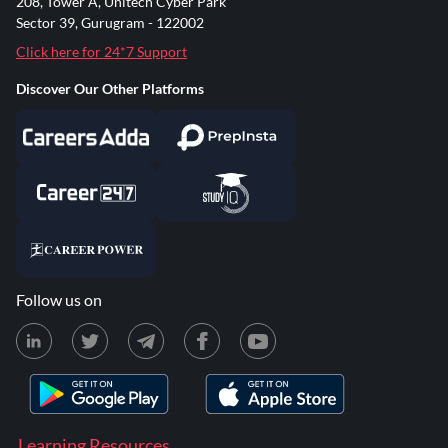
208, Tower A, Unitech Cyber Park
Sector 39, Gurugram - 122002
Click here for 24*7 Support
Discover Our Other Platforms
Follow us on
Learning Resources