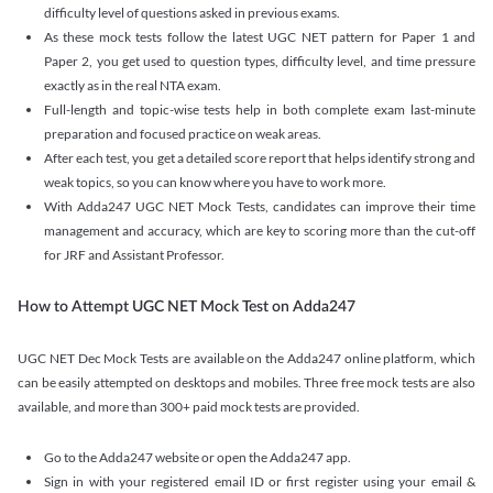
difficulty level of questions asked in previous exams.
As these mock tests follow the latest UGC NET pattern for Paper 1 and
Paper 2, you get used to question types, difficulty level, and time pressure
exactly as in the real NTA exam.
Full-length and topic-wise tests help in both complete exam last-minute
preparation and focused practice on weak areas.
After each test, you get a detailed score report that helps identify strong and
weak topics, so you can know where you have to work more.
With Adda247 UGC NET Mock Tests, candidates can improve their time
management and accuracy, which are key to scoring more than the cut-off
for JRF and Assistant Professor.
How to Attempt UGC NET Mock Test on Adda247
UGC NET Dec Mock Tests are available on the Adda247 online platform, which
can be easily attempted on desktops and mobiles. Three free mock tests are also
available, and more than 300+ paid mock tests are provided.
Go to the Adda247 website or open the Adda247 app.
Sign in with your registered email ID or first register using your email &