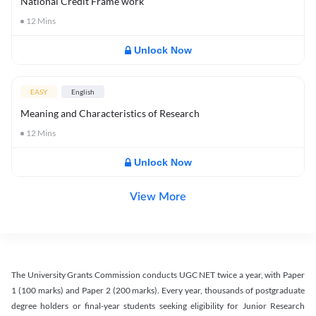
National Credit Frame work
12
Mins
Unlock Now
EASY
English
Meaning and Characteristics of Research
12
Mins
Unlock Now
View More
The University Grants Commission conducts UGC NET twice a year, with Paper
1 (100 marks) and Paper 2 (200 marks). Every year, thousands of postgraduate
degree holders or final-year students seeking eligibility for Junior Research