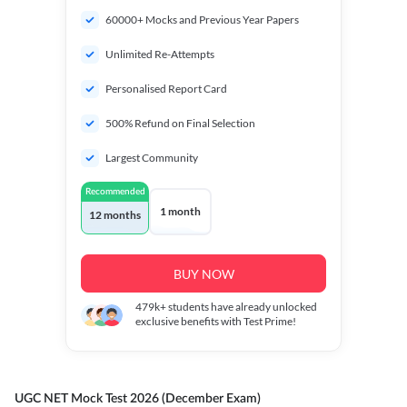
60000+ Mocks and Previous Year Papers
Unlimited Re-Attempts
Personalised Report Card
500% Refund on Final Selection
Largest Community
Recommended
1 month
12 months
BUY NOW
479k+
students have already unlocked
exclusive benefits with Test Prime!
UGC NET Mock Test 2026 (December Exam)