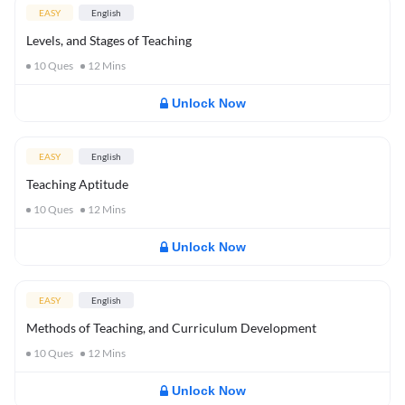
EASY
English
Levels, and Stages of Teaching
10
Ques
12
Mins
Unlock Now
EASY
English
Teaching Aptitude
10
Ques
12
Mins
Unlock Now
EASY
English
Methods of Teaching, and Curriculum Development
10
Ques
12
Mins
Unlock Now