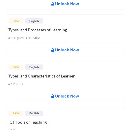
Unlock Now
EASY
English
Types, and Processes of Learning
10
Ques
12
Mins
Unlock Now
EASY
English
Types, and Characteristics of Learner
12
Mins
Unlock Now
EASY
English
ICT Tools of Teaching