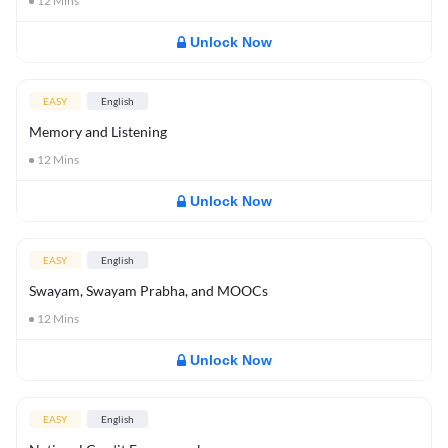
12
Mins
Unlock Now
EASY
English
Memory and Listening
12
Mins
Unlock Now
EASY
English
Swayam, Swayam Prabha, and MOOCs
12
Mins
Unlock Now
EASY
English