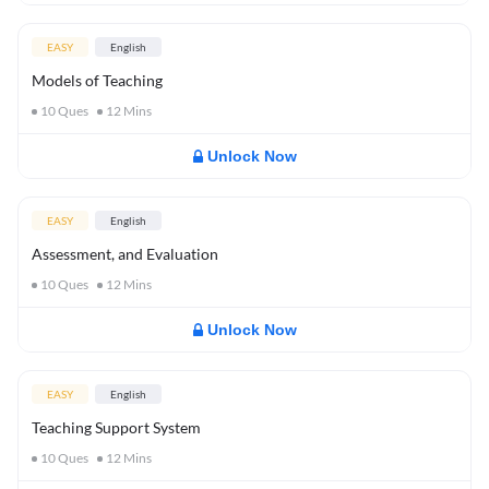
EASY
English
Models of Teaching
10
Ques
12
Mins
Unlock Now
EASY
English
Assessment, and Evaluation
10
Ques
12
Mins
Unlock Now
EASY
English
Teaching Support System
10
Ques
12
Mins