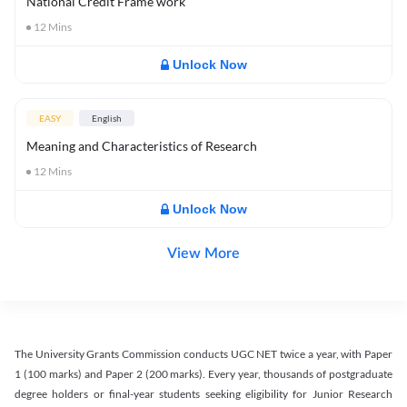
National Credit Frame work
12
Mins
Unlock Now
EASY
English
Meaning and Characteristics of Research
12
Mins
Unlock Now
View More
The University Grants Commission conducts UGC NET twice a year, with Paper
1 (100 marks) and Paper 2 (200 marks). Every year, thousands of postgraduate
degree holders or final-year students seeking eligibility for Junior Research