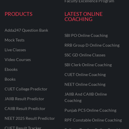
Faculty Excellence Program
PRODUCTS
LATEST ONLINE
COACHING
Adda247 Question Bank
SBI PO Online Coaching
Mock Tests
RRB Group D Online Coaching
Live Classes
SSC GD Online Classes
Video Courses
SBI Clerk Online Coaching
Ebooks
CUET Online Coaching
Books
NEET Online Coaching
CUET College Predictor
JAIIB And CAIIB Online
JAIIB Result Predictor
Coaching
CAIIB Result Predictor
Punjab PCS Online Coaching
NEET 2025 Result Predictor
RPF Constable Online Coaching
CUET Result Tracker