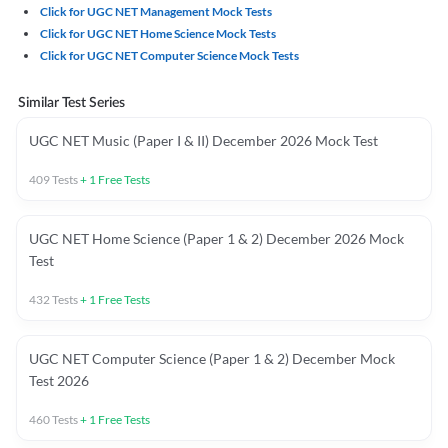
Click for UGC NET Management Mock Tests
Click for UGC NET Home Science Mock Tests
Click for UGC NET Computer Science Mock Tests
Similar Test Series
UGC NET Music (Paper I & II) December 2026 Mock Test
409
Tests
+
1
Free Tests
UGC NET Home Science (Paper 1 & 2) December 2026 Mock
Test
432
Tests
+
1
Free Tests
UGC NET Computer Science (Paper 1 & 2) December Mock
Test 2026
460
Tests
+
1
Free Tests