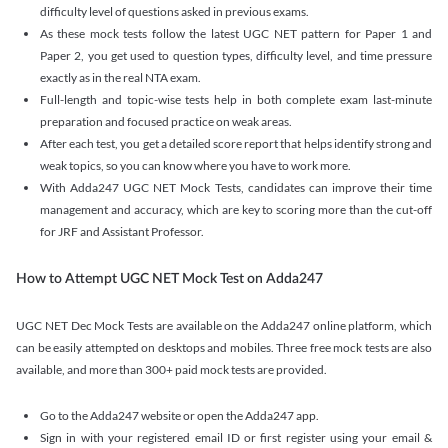
difficulty level of questions asked in previous exams.
As these mock tests follow the latest UGC NET pattern for Paper 1 and
Paper 2, you get used to question types, difficulty level, and time pressure
exactly as in the real NTA exam.
Full-length and topic-wise tests help in both complete exam last-minute
preparation and focused practice on weak areas.
After each test, you get a detailed score report that helps identify strong and
weak topics, so you can know where you have to work more.
With Adda247 UGC NET Mock Tests, candidates can improve their time
management and accuracy, which are key to scoring more than the cut-off
for JRF and Assistant Professor.
How to Attempt UGC NET Mock Test on Adda247
UGC NET Dec Mock Tests are available on the Adda247 online platform, which
can be easily attempted on desktops and mobiles. Three free mock tests are also
available, and more than 300+ paid mock tests are provided.
Go to the Adda247 website or open the Adda247 app.
Sign in with your registered email ID or first register using your email &