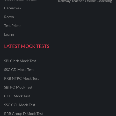
Railway Teacher Online Coaching
Career247
Reevo
Test Prime
Learnr
LATEST MOCK TESTS
SBI Clerk Mock Test
SSC GD Mock Test
RRB NTPC Mock Test
SBI PO Mock Test
CTET Mock Test
SSC CGL Mock Test
RRB Group D Mock Test