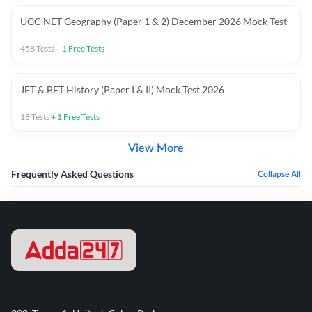
UGC NET Geography (Paper 1 & 2) December 2026 Mock Test
458
Tests
+
1
Free Tests
JET & BET History (Paper I & II) Mock Test 2026
18
Tests
+
1
Free Tests
View More
Frequently Asked Questions
Collapse All