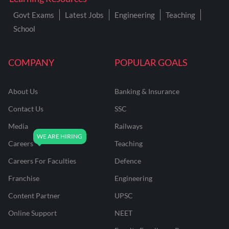
Govt Exams
Latest Jobs
Engineering
Teaching
School
COMPANY
POPULAR GOALS
About Us
Banking & Insurance
Contact Us
SSC
Media
Railways
Careers
Teaching
Careers For Faculties
Defence
Franchise
Engineering
Content Partner
UPSC
Online Support
NEET