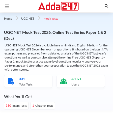
Mock Tests
Home
UGC NET
UGC NET Mock Test 2026, Online Test Series Paper 1 & 2
(Dec)
UGC NET Mock Test 2026 is available here in Hindi and English Medium for the
upcoming UGC NET December exam preparations. It is based on the latest NTA
exam pattern and prepared from a detailed analysis of the UGC NET last year's
questions As well as you can also attempt the online Free UGC NET (Paper 1 +
Paper 2) mock test to practice exam-level questions regularly, analyze your
performance, and strengthen your preparation to ace the UGC NET 2026 exam
with better scores.
331
480k+
Total Tests
Users
What You'll Get
Exam Tests
Chapter Tests
330
1