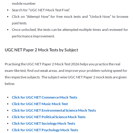
mobile number.
Search for “UGC NET Mock Test Free”.
Click on “Attempt Now” for free mock tests and “Unlock Now” to browse
paid tests.
Once unlocked, the tests can be attempted multiple times and reviewed for
performance improvement.
UGC NET Paper 2 Mock Tests by Subject
Practising the UGC NET Paper 2 Mock Test 2026 helps you practice the real
exam-like test, find out weak areas, and improve your problem-solving speed for
the respective subjects. The subject-wise UGC NET Paper 2 mock tests are given
below.
Click for UGC NET Commerce Mock Tests
Click for UGC NET Music Mock Test
Click for UGC NET Environmental Science Mock Tests
Click for UGC NET Political Science Mock Tests
Click for UGC NET Sociology Mock Tests
Click for UGC NET Psychology Mock Tests