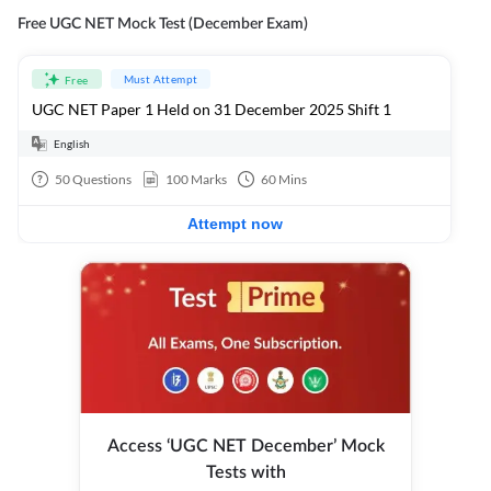
Free UGC NET Mock Test (December Exam)
Must Attempt
Free
UGC NET Paper 1 Held on 31 December 2025 Shift 1
English
50
Questions
100
Marks
60
Mins
Attempt now
Access ‘UGC NET December’ Mock
Tests with