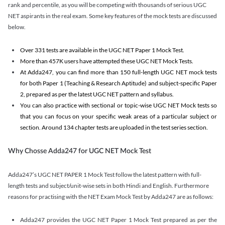
rank and percentile, as you will be competing with thousands of serious UGC
NET aspirants in the real exam. Some key features of the mock tests are discussed
below.
Over 331 tests are available in the UGC NET Paper 1 Mock Test.
More than 457K users have attempted these UGC NET Mock Tests.
At Adda247, you can find more than 150 full-length UGC NET mock tests
for both Paper 1 (Teaching & Research Aptitude) and subject-specific Paper
2, prepared as per the latest UGC NET pattern and syllabus.
You can also practice with sectional or topic-wise UGC NET Mock tests so
that you can focus on your specific weak areas of a particular subject or
section. Around 134 chapter tests are uploaded in the test series section.
Why Chosse Adda247 for UGC NET Mock Test
Adda247’s UGC NET PAPER 1 Mock Test follow the latest pattern with full-
length tests and subject/unit-wise sets in both Hindi and English. Furthermore
reasons for practising with the NET Exam Mock Test by Adda247 are as follows:
Adda247 provides the UGC NET Paper 1 Mock Test prepared as per the