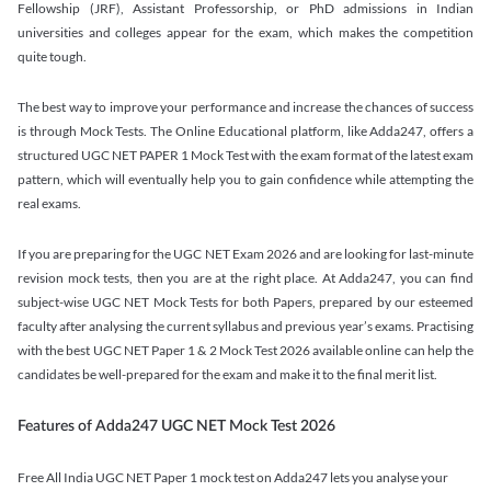
Fellowship (JRF), Assistant Professorship, or PhD admissions in Indian
universities and colleges appear for the exam, which makes the competition
quite tough.
The best way to improve your performance and increase the chances of success
is through Mock Tests. The Online Educational platform, like Adda247, offers a
structured UGC NET PAPER 1 Mock Test with the exam format of the latest exam
pattern, which will eventually help you to gain confidence while attempting the
real exams.
If you are preparing for the UGC NET Exam 2026 and are looking for last-minute
revision mock tests, then you are at the right place. At Adda247, you can find
subject-wise UGC NET Mock Tests for both Papers, prepared by our esteemed
faculty after analysing the current syllabus and previous year’s exams. Practising
with the best UGC NET Paper 1 & 2 Mock Test 2026 available online can help the
candidates be well-prepared for the exam and make it to the final merit list.
Features of Adda247 UGC NET Mock Test 2026
Free All India UGC NET Paper 1 mock test on Adda247 lets you analyse your