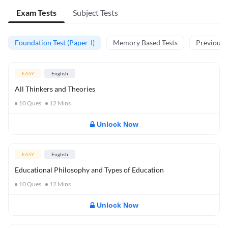
Exam Tests
Subject Tests
Foundation Test (Paper-I)
Memory Based Tests
Previous Y
EASY
English
All Thinkers and Theories
10
Ques
12
Mins
Unlock Now
EASY
English
Educational Philosophy and Types of Education
10
Ques
12
Mins
Unlock Now