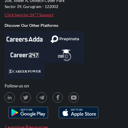
208, Tower A, Unitech Cyber Park
Sector 39, Gurugram - 122002
Click here for 24*7 Support
Discover Our Other Platforms
Follow us on
Learning Resources