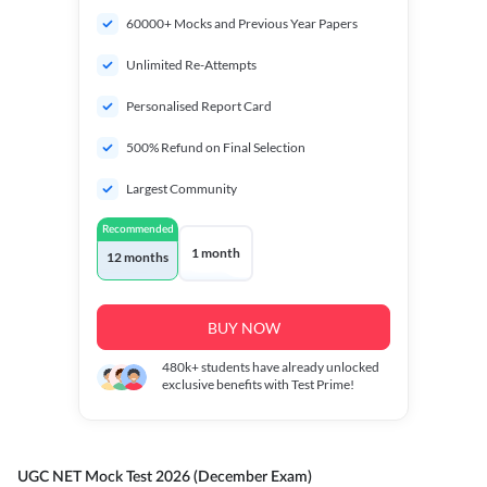
60000+ Mocks and Previous Year Papers
Unlimited Re-Attempts
Personalised Report Card
500% Refund on Final Selection
Largest Community
Recommended
1 month
12 months
BUY NOW
480k+
students have already unlocked
exclusive benefits with Test Prime!
UGC NET Mock Test 2026 (December Exam)