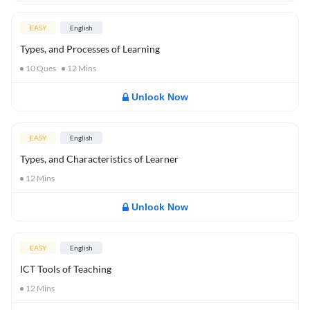
EASY
English
Types, and Processes of Learning
10
Ques
12
Mins
Unlock Now
EASY
English
Types, and Characteristics of Learner
12
Mins
Unlock Now
EASY
English
ICT Tools of Teaching
12
Mins