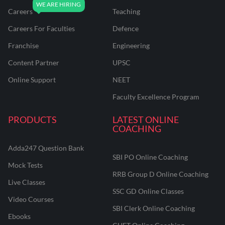
Careers
Teaching
Careers For Faculties
Defence
Franchise
Engineering
Content Partner
UPSC
Online Support
NEET
Faculty Excellence Program
PRODUCTS
LATEST ONLINE
COACHING
Adda247 Question Bank
SBI PO Online Coaching
Mock Tests
RRB Group D Online Coaching
Live Classes
SSC GD Online Classes
Video Courses
SBI Clerk Online Coaching
Ebooks