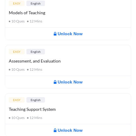
EASY
English
Models of Teaching
10
Ques
12
Mins
Unlock Now
EASY
English
Assessment, and Evaluation
10
Ques
12
Mins
Unlock Now
EASY
English
Teaching Support System
10
Ques
12
Mins
Unlock Now