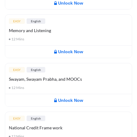
Unlock Now
EASY
English
Memory and Listening
12
Mins
Unlock Now
EASY
English
Swayam, Swayam Prabha, and MOOCs
12
Mins
Unlock Now
EASY
English
National Credit Frame work
12
Mins