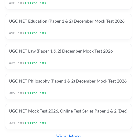
438
Tests
+
1
Free Tests
UGC NET Education (Paper 1 & 2) December Mock Test 2026
458
Tests
+
1
Free Tests
UGC NET Law (Paper 1 & 2) December Mock Test 2026
435
Tests
+
1
Free Tests
UGC NET Philosophy (Paper 1 & 2) December Mock Test 2026
389
Tests
+
1
Free Tests
UGC NET Mock Test 2026, Online Test Series Paper 1 & 2 (Dec)
331
Tests
+
1
Free Tests
View More