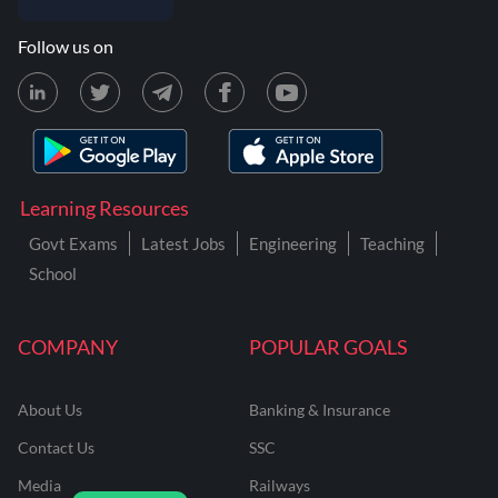
Follow us on
Learning Resources
Govt Exams
Latest Jobs
Engineering
Teaching
School
COMPANY
POPULAR GOALS
About Us
Banking & Insurance
Contact Us
SSC
Media
Railways