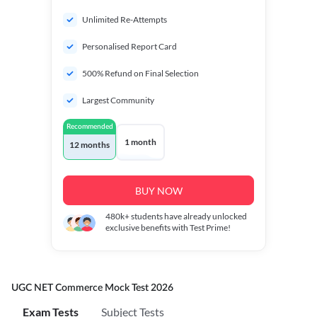
Unlimited Re-Attempts
Personalised Report Card
500% Refund on Final Selection
Largest Community
Recommended
1 month
12 months
BUY NOW
480k+
students have already unlocked
exclusive benefits with Test Prime!
UGC NET Commerce Mock Test 2026
Exam Tests
Subject Tests