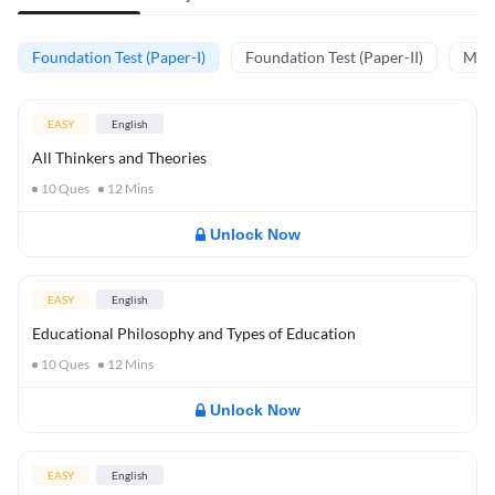
Foundation Test (Paper-I)
Foundation Test (Paper-II)
Memo
EASY
English
All Thinkers and Theories
10
Ques
12
Mins
Unlock Now
EASY
English
Educational Philosophy and Types of Education
10
Ques
12
Mins
Unlock Now
EASY
English