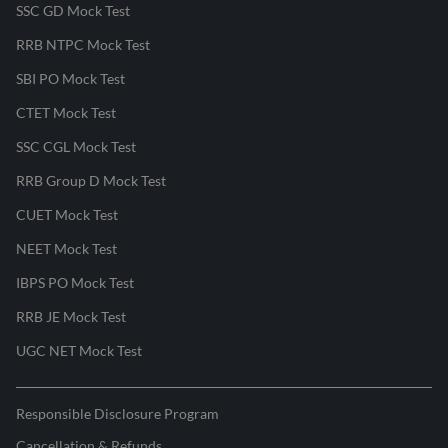
SSC GD Mock Test
RRB NTPC Mock Test
SBI PO Mock Test
CTET Mock Test
SSC CGL Mock Test
RRB Group D Mock Test
CUET Mock Test
NEET Mock Test
IBPS PO Mock Test
RRB JE Mock Test
UGC NET Mock Test
Responsible Disclosure Program
Cancellation & Refunds