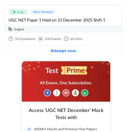
Must Attempt
Free
UGC NET Paper 1 Held on 31 December 2025 Shift 1
English
50
Questions
100
Marks
60
Mins
Attempt now
Access ‘UGC NET December’ Mock
Tests with
60000+ Mocks and Previous Year Papers