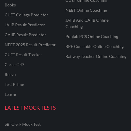
CUET Online Coaching
Books
NEET Online Coaching
CUET College Predictor
JAIIB And CAIIB Online
JAIIB Result Predictor
Coaching
CAIIB Result Predictor
Punjab PCS Online Coaching
NEET 2025 Result Predictor
RPF Constable Online Coaching
CUET Result Tracker
Railway Teacher Online Coaching
Career247
Reevo
Test Prime
Learnr
LATEST MOCK TESTS
SBI Clerk Mock Test