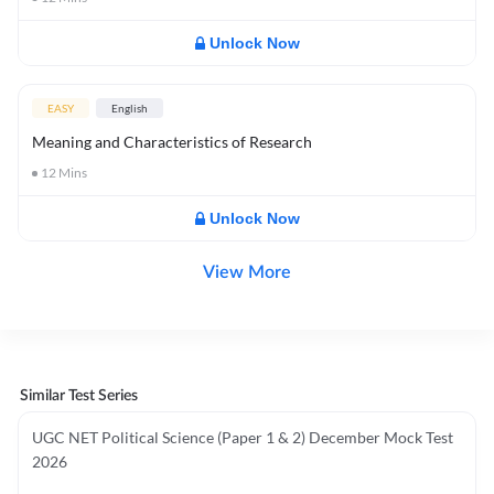
Unlock Now
EASY
English
Meaning and Characteristics of Research
12
Mins
Unlock Now
View More
Similar Test Series
UGC NET Political Science (Paper 1 & 2) December Mock Test
2026