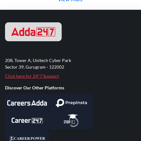
208, Tower A, Unitech Cyber Park
Sector 39, Gurugram - 122002
Click here for 24*7 Support
Discover Our Other Platforms