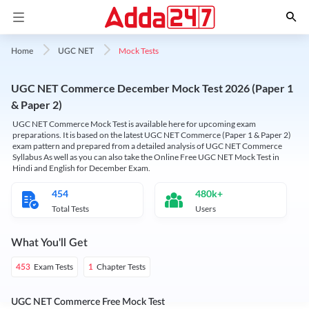
Mock Tests
Home
UGC NET
UGC NET Commerce December Mock Test 2026 (Paper 1
& Paper 2)
UGC NET Commerce Mock Test is available here for upcoming exam
preparations. It is based on the latest UGC NET Commerce (Paper 1 & Paper 2)
exam pattern and prepared from a detailed analysis of UGC NET Commerce
Syllabus As well as you can also take the Online Free UGC NET Mock Test in
Hindi and English for December Exam.
454
480k+
Total Tests
Users
What You'll Get
Exam Tests
Chapter Tests
453
1
UGC NET Commerce Free Mock Test