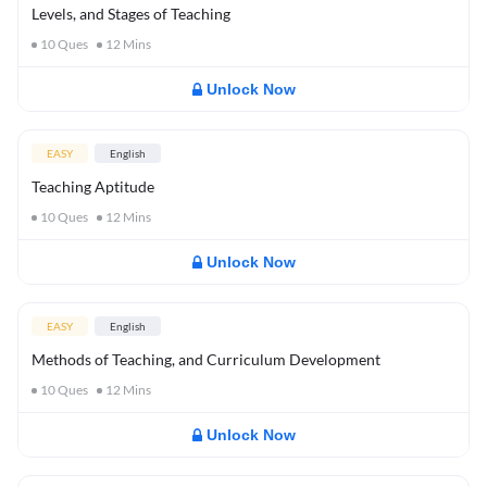
Levels, and Stages of Teaching
10
Ques
12
Mins
Unlock Now
EASY
English
Teaching Aptitude
10
Ques
12
Mins
Unlock Now
EASY
English
Methods of Teaching, and Curriculum Development
10
Ques
12
Mins
Unlock Now