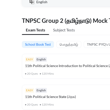
English
TNPSC Group 2 (தமிழ்நாடு) Mock T
Exam Tests
Subject Tests
School Book Test
பொதுத்தமிழ்
TNPSC PYQ's U
EASY
English
11th Political Science Introduction to Political Science
20
Ques
120
Mins
EASY
English
11th Political Science State (அரசு)
20
Ques
120
Mins