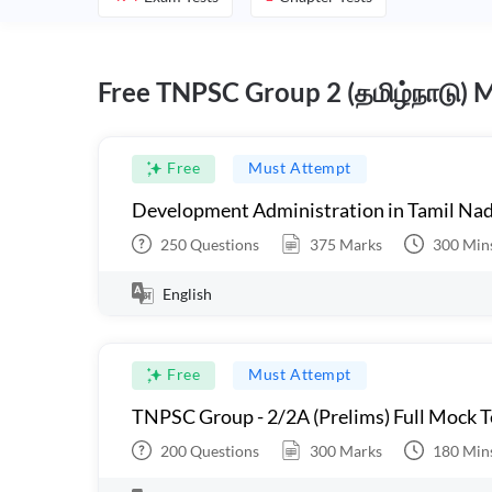
Free TNPSC Group 2 (தமிழ்நாடு) 
Free
Must Attempt
Development Administration in Tamil Nad
250
Questions
375
Marks
300
Min
English
Free
Must Attempt
TNPSC Group - 2/2A (Prelims) Full Mock Te
200
Questions
300
Marks
180
Min