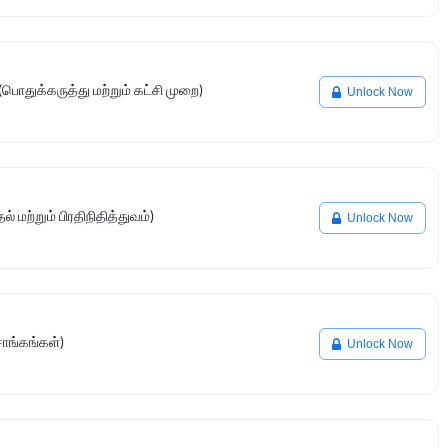
பொதுக்கருத்து மற்றும் கட்சி முறை)
Unlock Now
் மற்றும் பிரதிநிதித்துவம்)
Unlock Now
சாங்கங்கள்)
Unlock Now