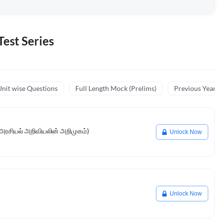
est Series
nit wise Questions
Full Length Mock (Prelims)
Previous Year
 (அரசியல் அறிவியலின் அறிமுகம்)
Unlock Now
Unlock Now