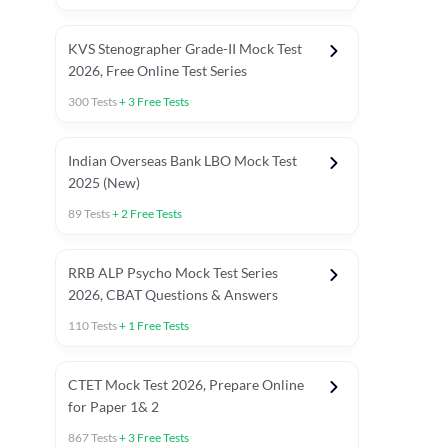
KVS Stenographer Grade-II Mock Test
2026, Free Online Test Series
300
Tests
+
3
Free Tests
Indian Overseas Bank LBO Mock Test
 Paper
TNPSC 2025 PYQ's Unit Wise Questions
General Studie
2025 (New)
89
Tests
+
2
Free Tests
RRB ALP Psycho Mock Test Series
2026, CBAT Questions & Answers
110
Tests
+
1
Free Tests
CTET Mock Test 2026, Prepare Online
for Paper 1& 2
867
Tests
+
3
Free Tests