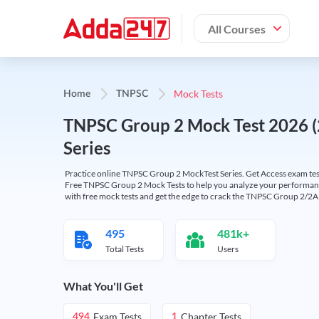
All Courses
Mock Tests
Home
TNPSC
TNPSC Group 2 Mock Test 2026 (2
Series
Practice online TNPSC Group 2 MockTest Series. Get Access exam test
Free TNPSC Group 2 Mock Tests to help you analyze your performance
with free mock tests and get the edge to crack the TNPSC Group 2/2
495
481k+
Total Tests
Users
What You'll Get
Exam Tests
Chapter Tests
494
1