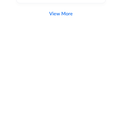
View More