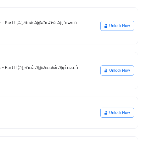
e - Part I (அரசியல் அறிவியலின் அடிப்படைப்
Unlock Now
e - Part II (அரசியல் அறிவியலின் அடிப்படைப்
Unlock Now
Unlock Now