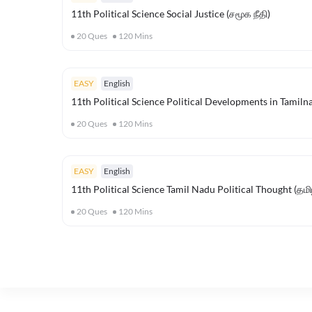
11th Political Science Social Justice (சமூக நீதி)
20
Ques
120
Mins
EASY
English
11th Political Science Political Developments in Tamilna
20
Ques
120
Mins
EASY
English
11th Political Science Tamil Nadu Political Thought (த
20
Ques
120
Mins