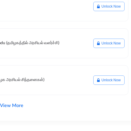
Unlock Now
du (தமிழகத்தில் அரசியல் வளர்ச்சி)
Unlock Now
மிழக அரசியல் சிந்தனைகள்)
Unlock Now
View More