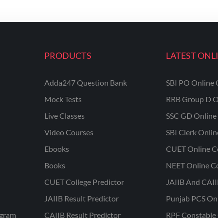
PRODUCTS
LATEST ONL
Adda247 Question Bank
SBI PO Online 
Mock Tests
RRB Group D O
Live Classes
SSC GD Online 
Video Courses
SBI Clerk Onli
Ebooks
CUET Online C
Books
NEET Online C
CUET College Predictor
JAIIB And CAII
JAIIB Result Predictor
Punjab PCS On
ogram
CAIIB Result Predictor
RPF Constable 