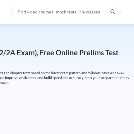
/2A Exam), Free Online Prelims Test
s and chapter tests based on the latest exam pattern and syllabus. Start Adda247
, improve weak areas, and build speed and accuracy. Start your preparation today
A exam.