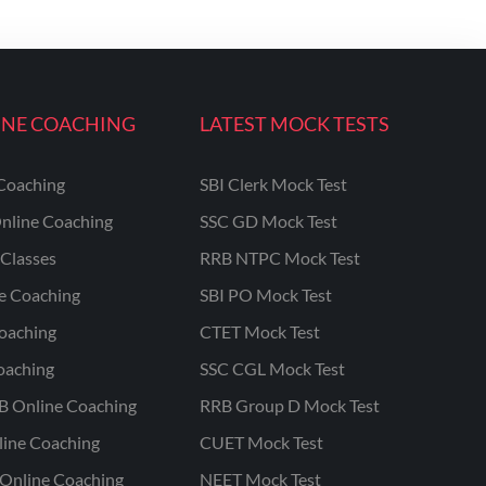
INE COACHING
LATEST MOCK TESTS
Coaching
SBI Clerk Mock Test
nline Coaching
SSC GD Mock Test
Classes
RRB NTPC Mock Test
ne Coaching
SBI PO Mock Test
oaching
CTET Mock Test
oaching
SSC CGL Mock Test
B Online Coaching
RRB Group D Mock Test
line Coaching
CUET Mock Test
Online Coaching
NEET Mock Test