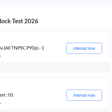
Mock Test 2026
u (All TNPSC PYQs) - 1
Attempt now
s
st : 01
Attempt now
s