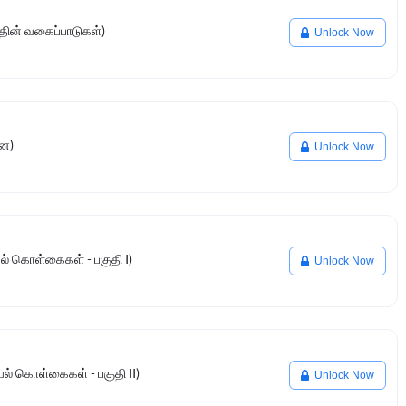
தின் வகைப்பாடுகள்)
Unlock Now
னை)
Unlock Now
ியல் கொள்கைகள் - பகுதி I)
Unlock Now
ியல் கொள்கைகள் - பகுதி II)
Unlock Now