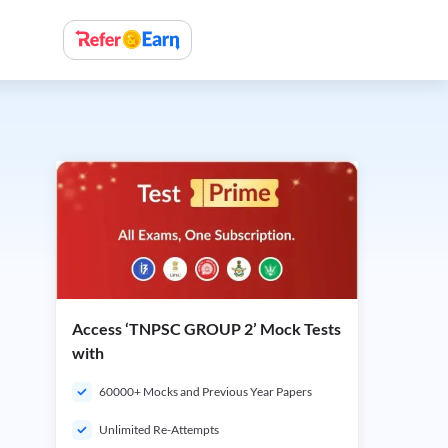
Access ‘TNPSC GROUP 2’ Mock Tests
with
60000+ Mocks and Previous Year Papers
Unlimited Re-Attempts