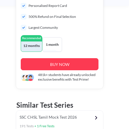
Personalised Report Card
500% Refund on Final Selection
Largest Community
Recommended
1 month
12 months
BUY NOW
481k+
students have already unlocked
exclusive benefits with Test Prime!
Similar Test Series
SSC CHSL Tamil Mock Test 2026
191
Tests
+
1
Free Tests