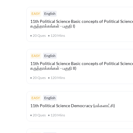
EASY
English
11th Political Science Basic concepts of Political Scienc
கருத்தாக்கங்கள் - பகுதி I)
20
Ques
120
Mins
EASY
English
11th Political Science Basic concepts of Political Scienc
கருத்தாக்கங்கள் - பகுதி II)
20
Ques
120
Mins
EASY
English
11th Political Science Democracy (மக்களாட்சி)
20
Ques
120
Mins