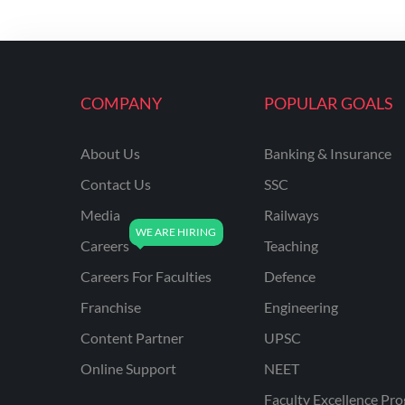
COMPANY
POPULAR GOALS
About Us
Banking & Insurance
Contact Us
SSC
Media
Railways
Careers
Teaching
Careers For Faculties
Defence
Franchise
Engineering
Content Partner
UPSC
Online Support
NEET
Faculty Excellence Pr