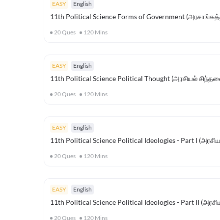
EASY
English
11th Political Science Forms of Government (அரசாங்கத்
20
Ques
120
Mins
EASY
English
11th Political Science Political Thought (அரசியல் சிந்த
20
Ques
120
Mins
EASY
English
11th Political Science Political Ideologies - Part I (அரச
20
Ques
120
Mins
EASY
English
11th Political Science Political Ideologies - Part II (அரச
20
Ques
120
Mins