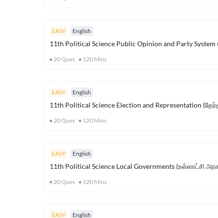
EASY
English
11th Political Science Public Opinion and Party System (
20
Ques
120
Mins
EASY
English
11th Political Science Election and Representation (தேர்தல
20
Ques
120
Mins
EASY
English
11th Political Science Local Governments (உள்ளாட்சி அர
20
Ques
120
Mins
EASY
English