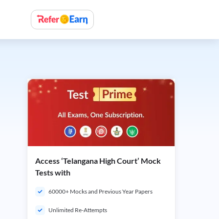
Access ‘Telangana High Court’ Mock
Tests with
60000+ Mocks and Previous Year Papers
Unlimited Re-Attempts