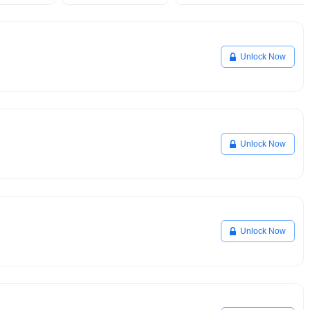
Unlock Now
Unlock Now
Unlock Now