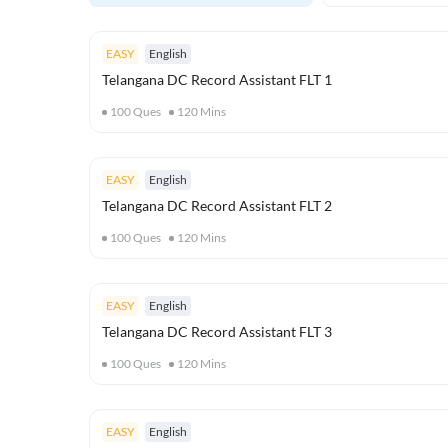
EASY
English
Telangana DC Record Assistant FLT 1
100
Ques
120
Mins
EASY
English
Telangana DC Record Assistant FLT 2
100
Ques
120
Mins
EASY
English
Telangana DC Record Assistant FLT 3
100
Ques
120
Mins
EASY
English