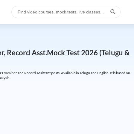
r, Record Asst.Mock Test 2026 (Telugu &
 Examiner and Record Assistant posts. Available in Telugu and English. It is based on
alysis.