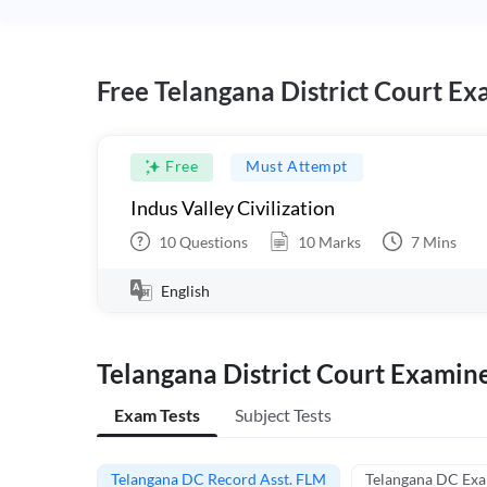
Free Telangana District Court Ex
Free
Must Attempt
Indus Valley Civilization
10
Questions
10
Marks
7
Mins
English
Telangana District Court Examin
Exam Tests
Subject Tests
Telangana DC Record Asst. FLM
Telangana DC Ex