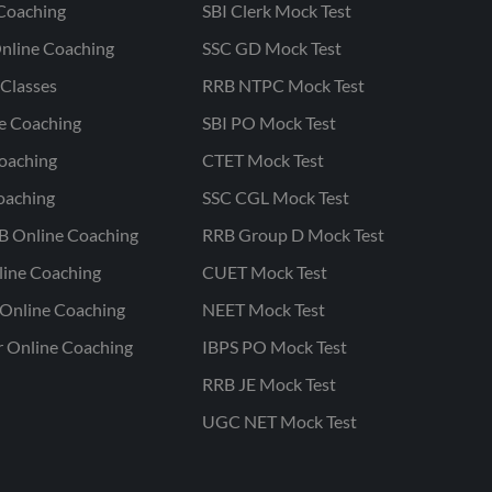
Coaching
SBI Clerk Mock Test
nline Coaching
SSC GD Mock Test
Classes
RRB NTPC Mock Test
ne Coaching
SBI PO Mock Test
oaching
CTET Mock Test
oaching
SSC CGL Mock Test
B Online Coaching
RRB Group D Mock Test
line Coaching
CUET Mock Test
Online Coaching
NEET Mock Test
r Online Coaching
IBPS PO Mock Test
RRB JE Mock Test
UGC NET Mock Test