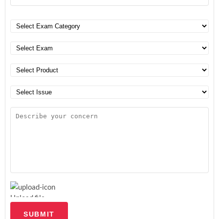
Upload file
SUBMIT