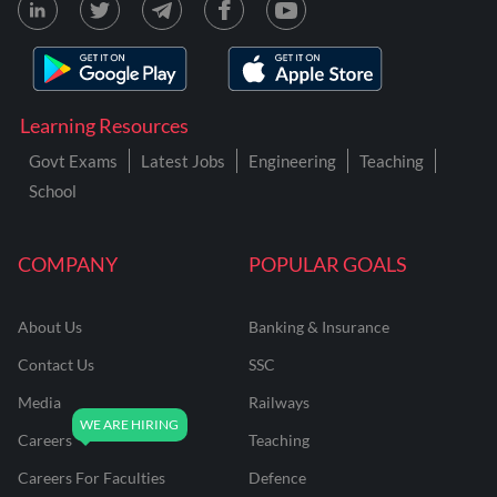
Learning Resources
Govt Exams
Latest Jobs
Engineering
Teaching
School
COMPANY
POPULAR GOALS
About Us
Banking & Insurance
Contact Us
SSC
Media
Railways
Careers
Teaching
Careers For Faculties
Defence