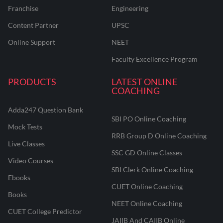
Franchise
Engineering
Content Partner
UPSC
Online Support
NEET
Faculty Excellence Program
PRODUCTS
LATEST ONLINE
COACHING
Adda247 Question Bank
SBI PO Online Coaching
Mock Tests
RRB Group D Online Coaching
Live Classes
SSC GD Online Classes
Video Courses
SBI Clerk Online Coaching
Ebooks
CUET Online Coaching
Books
NEET Online Coaching
CUET College Predictor
JAIIB And CAIIB Online