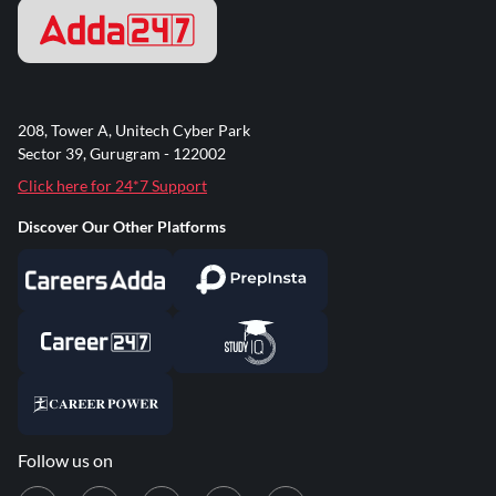
208, Tower A, Unitech Cyber Park
Sector 39, Gurugram - 122002
Click here for 24*7 Support
Discover Our Other Platforms
Follow us on