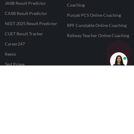
JAIIB Result Predictor
Coaching
CAIIB Result Predictor
Punjab PCS Online Coaching
NEET 2025 Result Predictor
RPF Constable Online Coaching
CUET Result Tracker
Railway Teacher Online Coaching
Career247
Reevo
Test Prime
Learnr
LATEST MOCK TESTS
SBI Clerk Mock Test
SSC GD Mock Test
RRB NTPC Mock Test