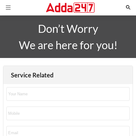
Don’t Worry
We are here for you!
Service Related