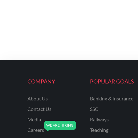
COMPANY
POPULAR GOALS
About Us
Banking & Insurance
Contact Us
SSC
Media
Railways
Careers
Teaching