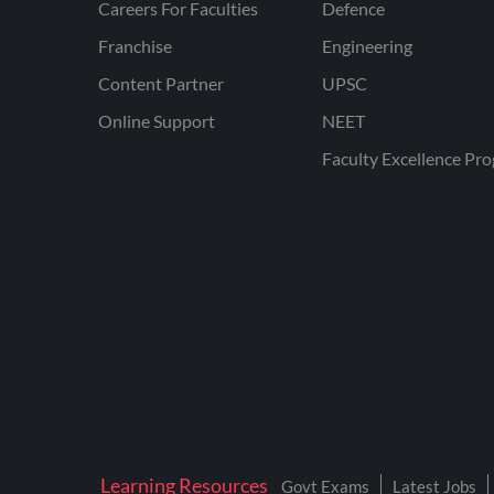
Careers For Faculties
Defence
Franchise
Engineering
Content Partner
UPSC
Online Support
NEET
Faculty Excellence Pr
Learning Resources
Govt Exams
Latest Jobs