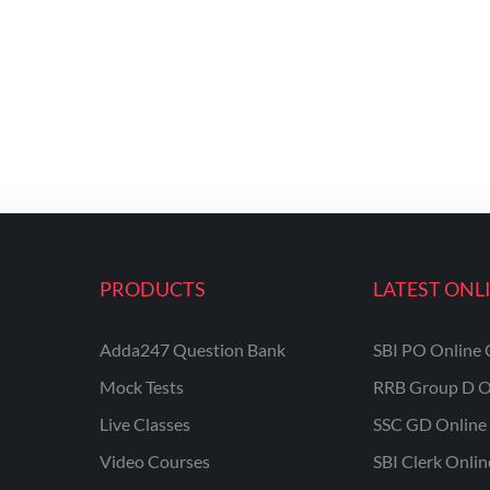
PRODUCTS
LATEST ONL
Adda247 Question Bank
SBI PO Online 
Mock Tests
RRB Group D O
Live Classes
SSC GD Online 
Video Courses
SBI Clerk Onli