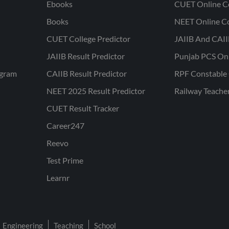
Ebooks
CUET Online C
Books
NEET Online C
CUET College Predictor
JAIIB And CAII
JAIIB Result Predictor
Punjab PCS On
ogram
CAIIB Result Predictor
RPF Constable 
NEET 2025 Result Predictor
Railway Teache
CUET Result Tracker
Career247
Reevo
Test Prime
Learnr
Engineering
Teaching
School