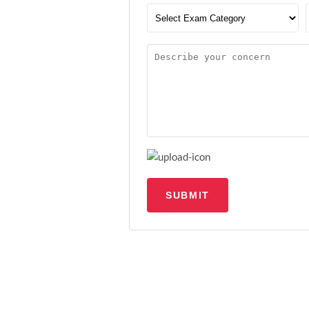
SUBMIT
Upload file