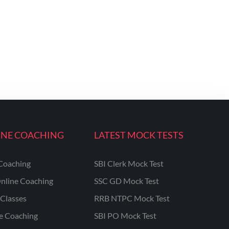
INE COACHING
LATEST MOCK TESTS
Coaching
SBI Clerk Mock Test
nline Coaching
SSC GD Mock Test
Classes
RRB NTPC Mock Test
ne Coaching
SBI PO Mock Test