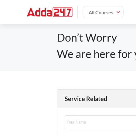
All Courses
Don’t Worry
We are here for 
Service Related