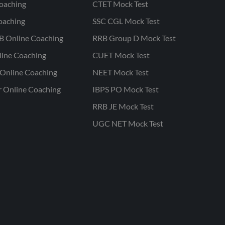
oaching
CTET Mock Test
oaching
SSC CGL Mock Test
B Online Coaching
RRB Group D Mock Test
line Coaching
CUET Mock Test
Online Coaching
NEET Mock Test
r Online Coaching
IBPS PO Mock Test
RRB JE Mock Test
UGC NET Mock Test