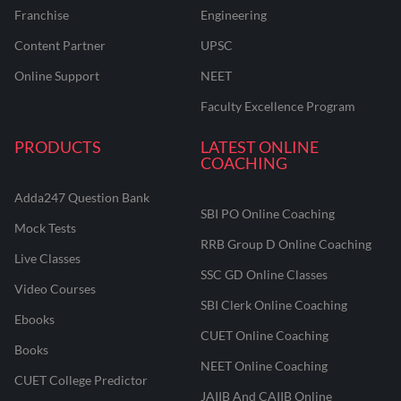
Franchise
Engineering
Content Partner
UPSC
Online Support
NEET
Faculty Excellence Program
PRODUCTS
LATEST ONLINE
COACHING
Adda247 Question Bank
SBI PO Online Coaching
Mock Tests
RRB Group D Online Coaching
Live Classes
SSC GD Online Classes
Video Courses
SBI Clerk Online Coaching
Ebooks
CUET Online Coaching
Books
NEET Online Coaching
CUET College Predictor
JAIIB And CAIIB Online