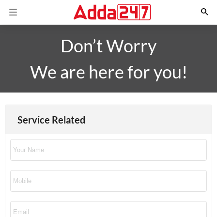
Don’t Worry
We are here for you!
Service Related