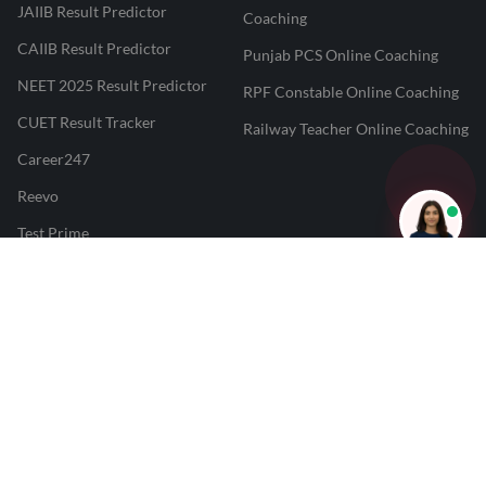
JAIIB Result Predictor
Coaching
CAIIB Result Predictor
Punjab PCS Online Coaching
NEET 2025 Result Predictor
RPF Constable Online Coaching
CUET Result Tracker
Railway Teacher Online Coaching
Career247
Reevo
Test Prime
Learnr
LATEST MOCK TESTS
SBI Clerk Mock Test
SSC GD Mock Test
RRB NTPC Mock Test