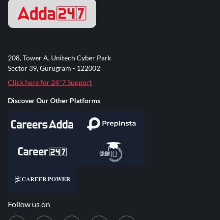
208, Tower A, Unitech Cyber Park
Sector 39, Gurugram - 122002
Click here for 24*7 Support
Discover Our Other Platforms
Follow us on