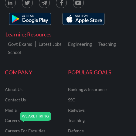
Learning Resources
Govt Exams
Latest Jobs
Engineering
Teaching
School
COMPANY
POPULAR GOALS
About Us
Banking & Insurance
Contact Us
SSC
Media
Railways
Careers
Teaching
Careers For Faculties
Defence