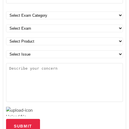
Upload file
SUBMIT