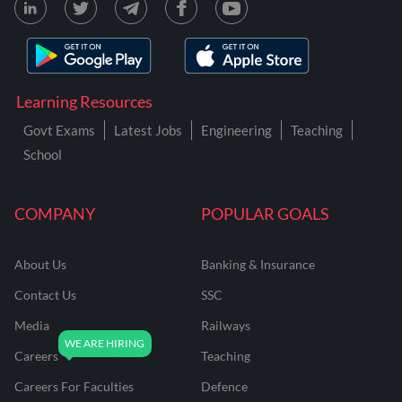
Learning Resources
Govt Exams
Latest Jobs
Engineering
Teaching
School
COMPANY
POPULAR GOALS
About Us
Banking & Insurance
Contact Us
SSC
Media
Railways
Careers
Teaching
Careers For Faculties
Defence