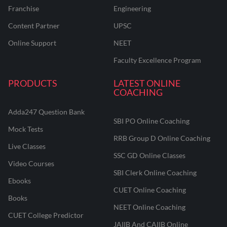
Franchise
Engineering
Content Partner
UPSC
Online Support
NEET
Faculty Excellence Program
PRODUCTS
LATEST ONLINE
COACHING
Adda247 Question Bank
SBI PO Online Coaching
Mock Tests
RRB Group D Online Coaching
Live Classes
SSC GD Online Classes
Video Courses
SBI Clerk Online Coaching
Ebooks
CUET Online Coaching
Books
NEET Online Coaching
CUET College Predictor
JAIIB And CAIIB Online