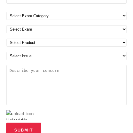
Upload file
SUBMIT