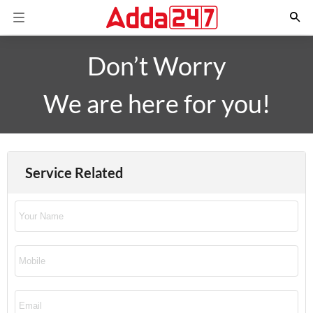
Don’t Worry
We are here for you!
Service Related