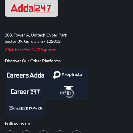
208, Tower A, Unitech Cyber Park
Sector 39, Gurugram - 122002
Click here for 24*7 Support
Discover Our Other Platforms
Follow us on