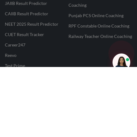
JAIIB Result Predictor
Coaching
CAIIB Result Predictor
Punjab PCS Online Coaching
NEET 2025 Result Predictor
RPF Constable Online Coaching
CUET Result Tracker
Railway Teacher Online Coaching
Career247
Reevo
Test Prime
Learnr
LATEST MOCK TESTS
SBI Clerk Mock Test
SSC GD Mock Test
RRB NTPC Mock Test