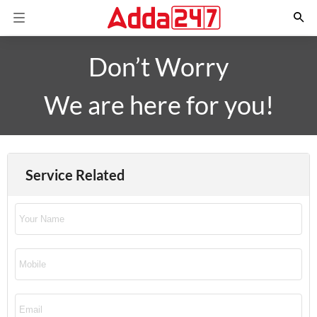
Don’t Worry
We are here for you!
Service Related