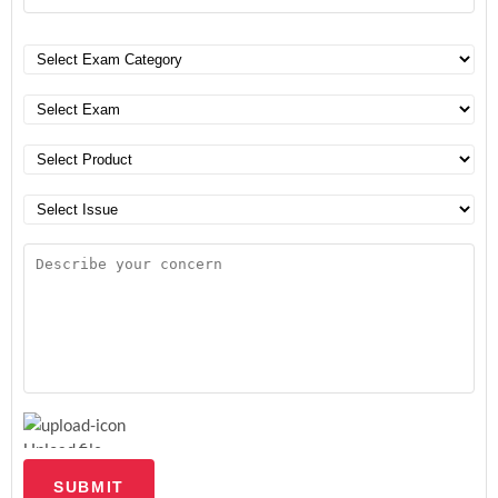
Upload file
SUBMIT