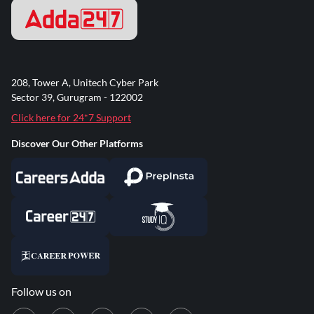
208, Tower A, Unitech Cyber Park
Sector 39, Gurugram - 122002
Click here for 24*7 Support
Discover Our Other Platforms
Follow us on