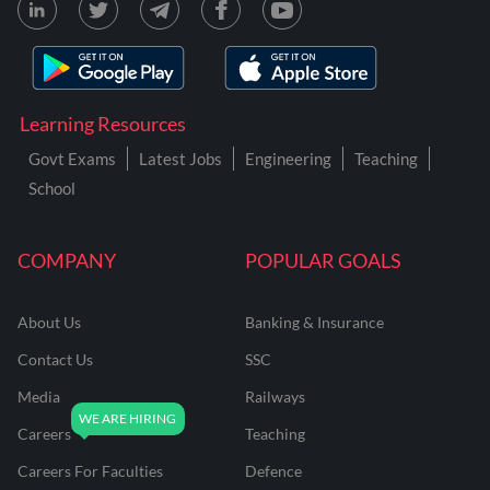
Learning Resources
Govt Exams
Latest Jobs
Engineering
Teaching
School
COMPANY
POPULAR GOALS
About Us
Banking & Insurance
Contact Us
SSC
Media
Railways
Careers
Teaching
Careers For Faculties
Defence