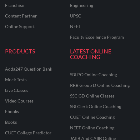
Franchise
Engineering
Content Partner
UPSC
Online Support
NEET
Faculty Excellence Program
PRODUCTS
LATEST ONLINE
COACHING
Adda247 Question Bank
SBI PO Online Coaching
Mock Tests
RRB Group D Online Coaching
Live Classes
SSC GD Online Classes
Video Courses
SBI Clerk Online Coaching
Ebooks
CUET Online Coaching
Books
NEET Online Coaching
CUET College Predictor
JAIIB And CAIIB Online