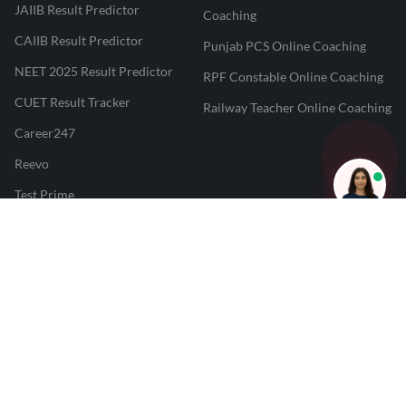
JAIIB Result Predictor
Coaching
CAIIB Result Predictor
Punjab PCS Online Coaching
NEET 2025 Result Predictor
RPF Constable Online Coaching
CUET Result Tracker
Railway Teacher Online Coaching
Career247
Reevo
Test Prime
Learnr
LATEST MOCK TESTS
SBI Clerk Mock Test
SSC GD Mock Test
RRB NTPC Mock Test