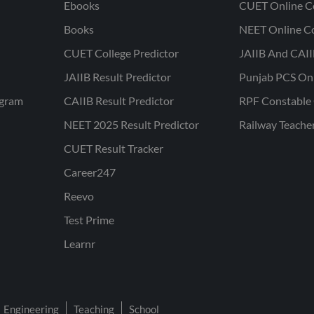
Ebooks
CUET Online C
Books
NEET Online C
CUET College Predictor
JAIIB And CAII
JAIIB Result Predictor
Punjab PCS On
ogram
CAIIB Result Predictor
RPF Constable 
NEET 2025 Result Predictor
Railway Teache
CUET Result Tracker
Career247
Reevo
Test Prime
Learnr
Engineering
Teaching
School