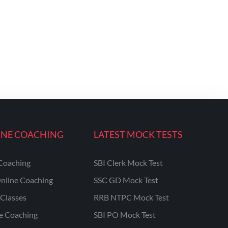
INE COACHING
LATEST MOCK TESTS
Coaching
SBI Clerk Mock Test
nline Coaching
SSC GD Mock Test
Classes
RRB NTPC Mock Test
ne Coaching
SBI PO Mock Test