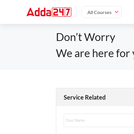
All Courses
Don’t Worry
We are here for 
Service Related