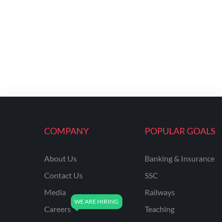
COMPANY
POPULAR GOALS
About Us
Banking & Insurance
Contact Us
SSC
Media
Railways
Careers
Teaching