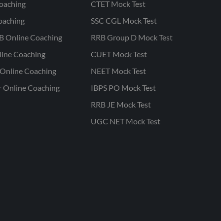
oaching
CTET Mock Test
oaching
SSC CGL Mock Test
B Online Coaching
RRB Group D Mock Test
line Coaching
CUET Mock Test
Online Coaching
NEET Mock Test
r Online Coaching
IBPS PO Mock Test
RRB JE Mock Test
UGC NET Mock Test