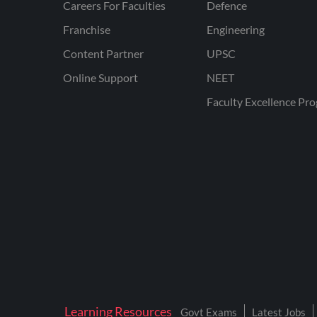
Careers For Faculties
Defence
Franchise
Engineering
Content Partner
UPSC
Online Support
NEET
Faculty Excellence Pr
Learning Resources
Govt Exams
Latest Jobs