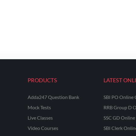
PRODUCTS
LATEST ONL
Adda247 Question Bank
SBI PO Online 
Mock Tests
RRB Group D O
Live Classes
SSC GD Online 
Video Courses
SBI Clerk Onli