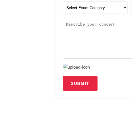
SUBMIT
Upload file