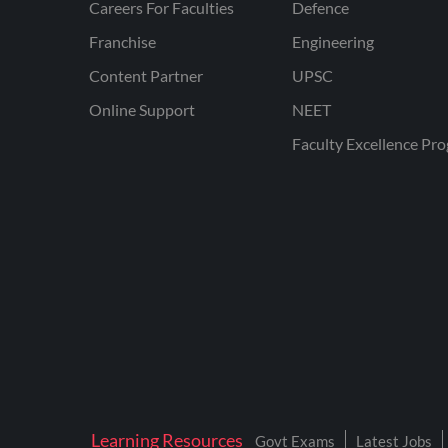
Careers For Faculties
Defence
Franchise
Engineering
Content Partner
UPSC
Online Support
NEET
Faculty Excellence Pr
Learning Resources
Govt Exams
Latest Jobs