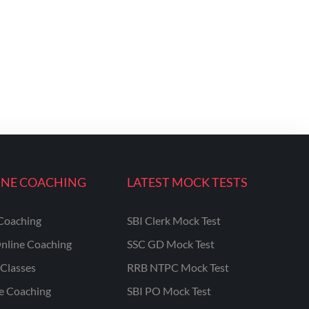
INE COACHING
LATEST MOCK TESTS
Coaching
SBI Clerk Mock Test
nline Coaching
SSC GD Mock Test
Classes
RRB NTPC Mock Test
ne Coaching
SBI PO Mock Test