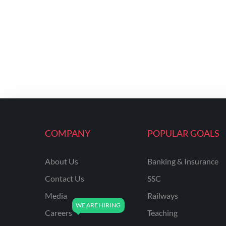
COMPANY
POPULAR GOALS
About Us
Banking & Insurance
Contact Us
SSC
Media
Railways
Careers
Teaching