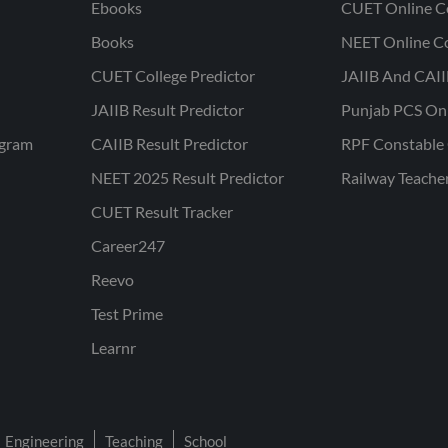
Ebooks
CUET Online C
Books
NEET Online C
CUET College Predictor
JAIIB And CAII
JAIIB Result Predictor
Punjab PCS On
ogram
CAIIB Result Predictor
RPF Constable 
NEET 2025 Result Predictor
Railway Teache
CUET Result Tracker
Career247
Reevo
Test Prime
Learnr
Engineering
Teaching
School