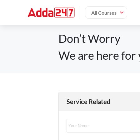
All Courses
Don’t Worry
We are here for 
Service Related