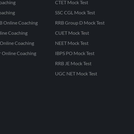
oaching
CTET Mock Test
oaching
SSC CGL Mock Test
B Online Coaching
RRB Group D Mock Test
line Coaching
CUET Mock Test
Online Coaching
NEET Mock Test
r Online Coaching
IBPS PO Mock Test
RRB JE Mock Test
UGC NET Mock Test