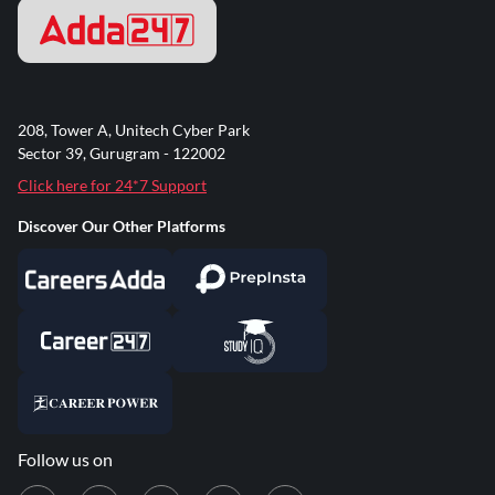
208, Tower A, Unitech Cyber Park
Sector 39, Gurugram - 122002
Click here for 24*7 Support
Discover Our Other Platforms
Follow us on