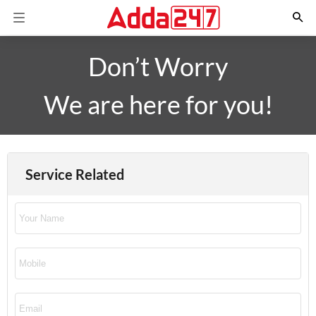
Don’t Worry
We are here for you!
Service Related