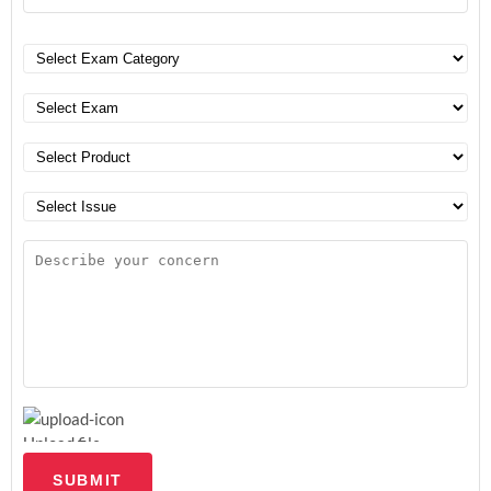
Upload file
SUBMIT