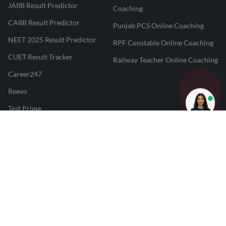
JAIIB Result Predictor
Coaching
CAIIB Result Predictor
Punjab PCS Online Coaching
NEET 2025 Result Predictor
RPF Constable Online Coaching
CUET Result Tracker
Railway Teacher Online Coaching
Career247
Reevo
Test Prime
Learnr
LATEST MOCK TESTS
SBI Clerk Mock Test
SSC GD Mock Test
RRB NTPC Mock Test