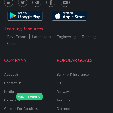
Learning Resources
Govt Exams
Latest Jobs
Engineering
Teaching
School
COMPANY
POPULAR GOALS
About Us
Banking & Insurance
Contact Us
SSC
Media
Railways
Careers
Teaching
Careers For Faculties
Defence