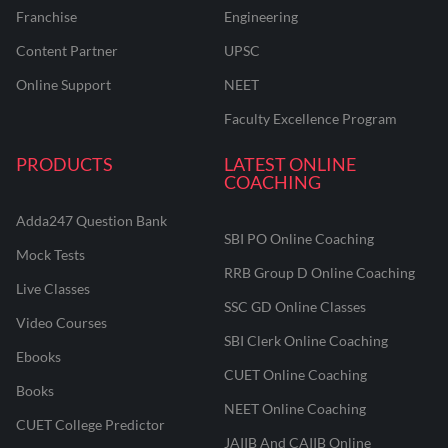
Franchise
Engineering
Content Partner
UPSC
Online Support
NEET
Faculty Excellence Program
PRODUCTS
LATEST ONLINE
COACHING
Adda247 Question Bank
SBI PO Online Coaching
Mock Tests
RRB Group D Online Coaching
Live Classes
SSC GD Online Classes
Video Courses
SBI Clerk Online Coaching
Ebooks
CUET Online Coaching
Books
NEET Online Coaching
CUET College Predictor
JAIIB And CAIIB Online