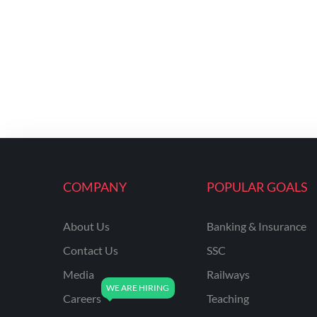
COMPANY
POPULAR GOALS
About Us
Banking & Insurance
Contact Us
SSC
Media
Railways
Careers
Teaching