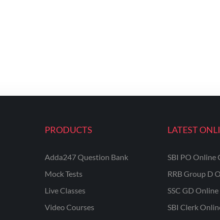
PRODUCTS
LATEST ONL
Adda247 Question Bank
SBI PO Online 
Mock Tests
RRB Group D O
Live Classes
SSC GD Online 
Video Courses
SBI Clerk Onli