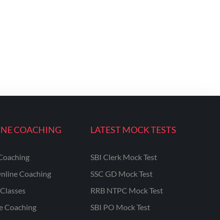
INE COACHING
LATEST MOCK TESTS
Coaching
SBI Clerk Mock Test
nline Coaching
SSC GD Mock Test
Classes
RRB NTPC Mock Test
ne Coaching
SBI PO Mock Test