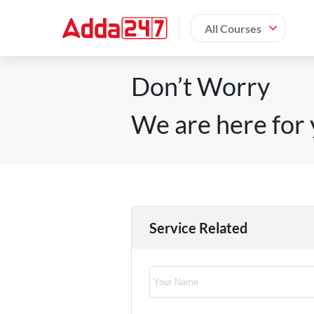
All Courses
Don’t Worry
We are here for 
Service Related