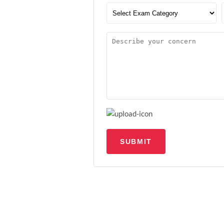
SUBMIT
Upload file