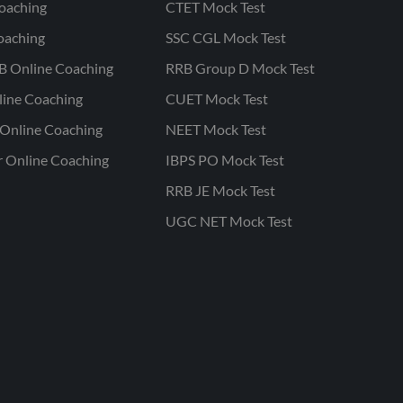
oaching
CTET Mock Test
oaching
SSC CGL Mock Test
B Online Coaching
RRB Group D Mock Test
line Coaching
CUET Mock Test
Online Coaching
NEET Mock Test
r Online Coaching
IBPS PO Mock Test
RRB JE Mock Test
UGC NET Mock Test