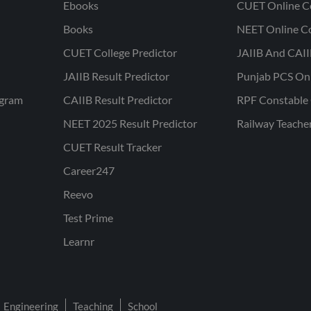
Ebooks
CUET Online C
Books
NEET Online C
CUET College Predictor
JAIIB And CAII
JAIIB Result Predictor
Punjab PCS On
ogram
CAIIB Result Predictor
RPF Constable 
NEET 2025 Result Predictor
Railway Teache
CUET Result Tracker
Career247
Reevo
Test Prime
Learnr
Engineering
Teaching
School