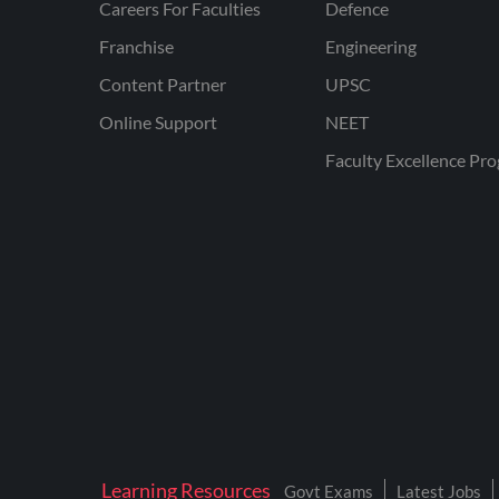
Careers For Faculties
Defence
Franchise
Engineering
Content Partner
UPSC
Online Support
NEET
Faculty Excellence Pr
Learning Resources
Govt Exams
Latest Jobs