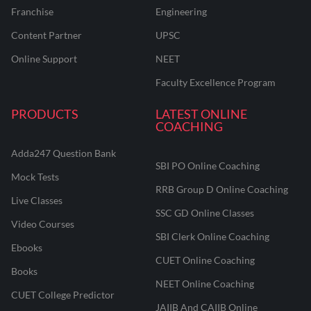
Franchise
Engineering
Content Partner
UPSC
Online Support
NEET
Faculty Excellence Program
PRODUCTS
LATEST ONLINE
COACHING
Adda247 Question Bank
SBI PO Online Coaching
Mock Tests
RRB Group D Online Coaching
Live Classes
SSC GD Online Classes
Video Courses
SBI Clerk Online Coaching
Ebooks
CUET Online Coaching
Books
NEET Online Coaching
CUET College Predictor
JAIIB And CAIIB Online