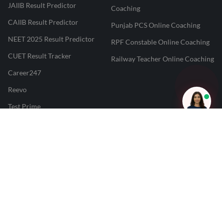
JAIIB Result Predictor
Coaching
CAIIB Result Predictor
Punjab PCS Online Coaching
NEET 2025 Result Predictor
RPF Constable Online Coaching
CUET Result Tracker
Railway Teacher Online Coaching
Career247
Reevo
Test Prime
Learnr
LATEST MOCK TESTS
SBI Clerk Mock Test
SSC GD Mock Test
RRB NTPC Mock Test