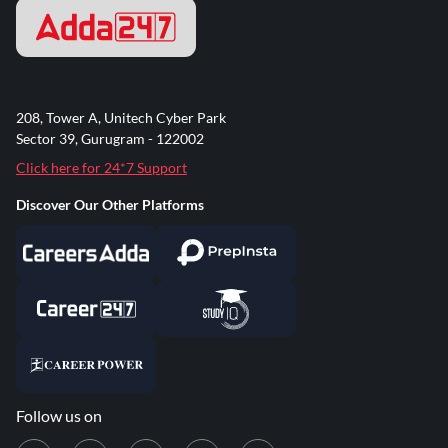
208, Tower A, Unitech Cyber Park
Sector 39, Gurugram - 122002
Click here for 24*7 Support
Discover Our Other Platforms
Follow us on