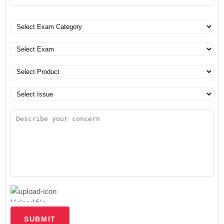
Upload file
SUBMIT