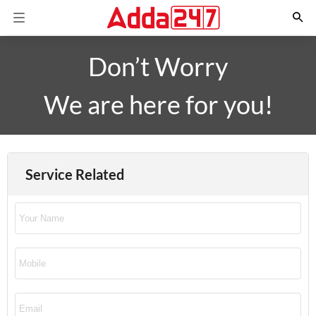
Don’t Worry
We are here for you!
Service Related