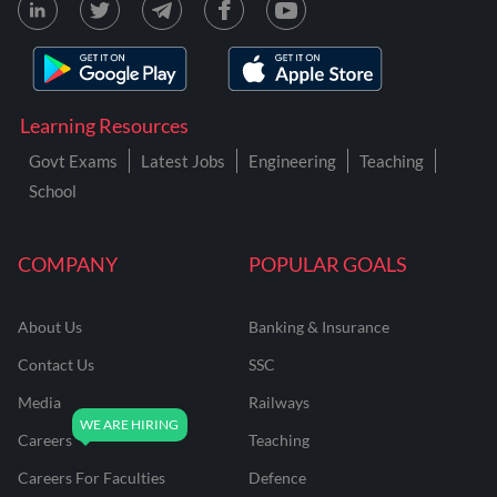
Learning Resources
Govt Exams
Latest Jobs
Engineering
Teaching
School
COMPANY
POPULAR GOALS
About Us
Banking & Insurance
Contact Us
SSC
Media
Railways
Careers
Teaching
Careers For Faculties
Defence