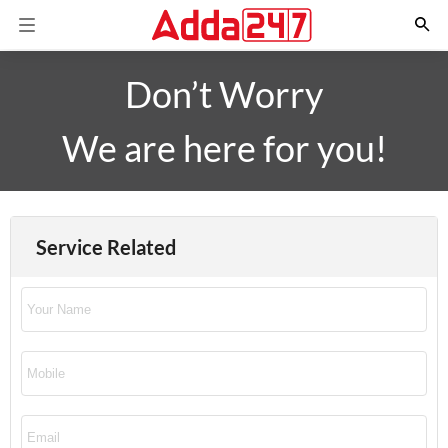
Don’t Worry
We are here for you!
Service Related