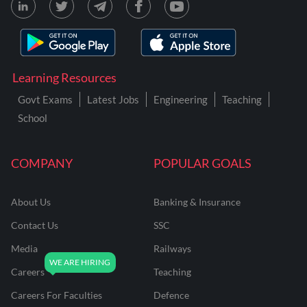
Learning Resources
Govt Exams
Latest Jobs
Engineering
Teaching
School
COMPANY
POPULAR GOALS
About Us
Banking & Insurance
Contact Us
SSC
Media
Railways
Careers
Teaching
Careers For Faculties
Defence