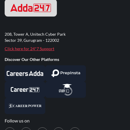
208, Tower A, Unitech Cyber Park
Sector 39, Gurugram - 122002
Click here for 24*7 Support
Discover Our Other Platforms
Follow us on