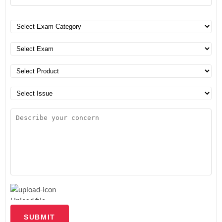
Upload file
SUBMIT