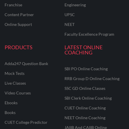
Franchise
Engineering
Content Partner
UPSC
Online Support
NEET
Faculty Excellence Program
PRODUCTS
LATEST ONLINE
COACHING
Adda247 Question Bank
SBI PO Online Coaching
Mock Tests
RRB Group D Online Coaching
Live Classes
SSC GD Online Classes
Video Courses
SBI Clerk Online Coaching
Ebooks
CUET Online Coaching
Books
NEET Online Coaching
CUET College Predictor
JAIIB And CAIIB Online