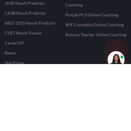
JAIIB Result Predictor
Coaching
CAIIB Result Predictor
Punjab PCS Online Coaching
NEET 2025 Result Predictor
RPF Constable Online Coaching
CUET Result Tracker
Railway Teacher Online Coaching
Career247
Reevo
Test Prime
Learnr
LATEST MOCK TESTS
SBI Clerk Mock Test
SSC GD Mock Test
RRB NTPC Mock Test