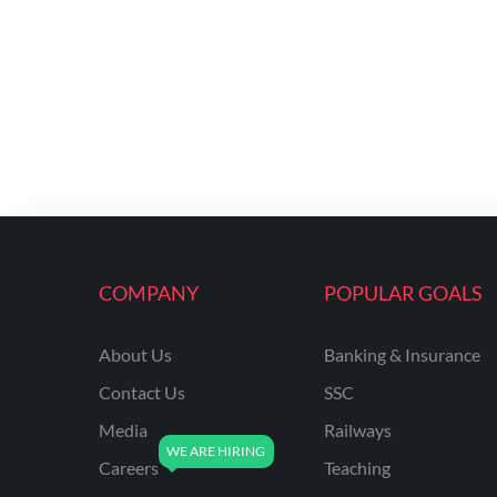
COMPANY
POPULAR GOALS
About Us
Banking & Insurance
Contact Us
SSC
Media
Railways
Careers
Teaching