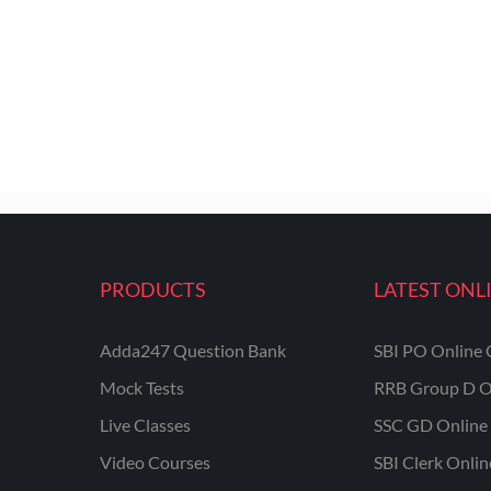
PRODUCTS
LATEST ONL
Adda247 Question Bank
SBI PO Online 
Mock Tests
RRB Group D O
Live Classes
SSC GD Online 
Video Courses
SBI Clerk Onli