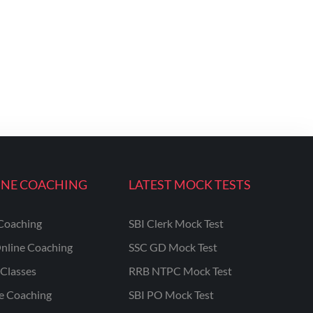
INE COACHING
LATEST MOCK TESTS
Coaching
SBI Clerk Mock Test
nline Coaching
SSC GD Mock Test
Classes
RRB NTPC Mock Test
ne Coaching
SBI PO Mock Test