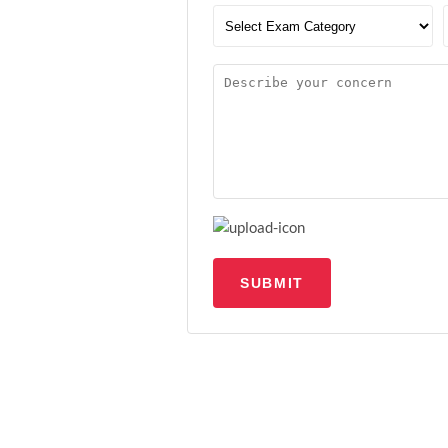
SUBMIT
Upload file