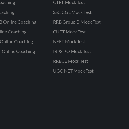
oaching
CTET Mock Test
oaching
SSC CGL Mock Test
B Online Coaching
RRB Group D Mock Test
line Coaching
CUET Mock Test
Online Coaching
NEET Mock Test
r Online Coaching
IBPS PO Mock Test
RRB JE Mock Test
UGC NET Mock Test