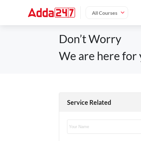
All Courses
Don’t Worry
We are here for 
Service Related