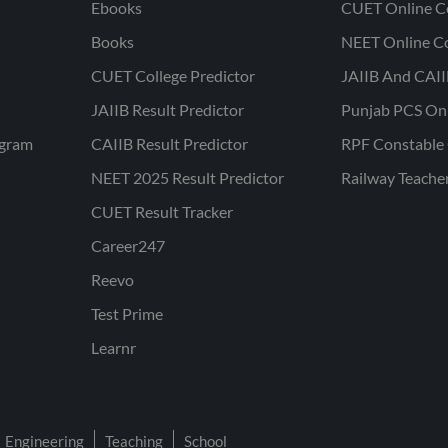
Ebooks
CUET Online C
Books
NEET Online C
CUET College Predictor
JAIIB And CAII
JAIIB Result Predictor
Punjab PCS On
ogram
CAIIB Result Predictor
RPF Constable 
NEET 2025 Result Predictor
Railway Teache
CUET Result Tracker
Career247
Reevo
Test Prime
Learnr
Engineering
Teaching
School