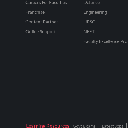
Careers For Faculties
Defence
Franchise
Engineering
Content Partner
UPSC
Online Support
NEET
Faculty Excellence Pr
Learning Resources
Govt Exams
Latest Jobs