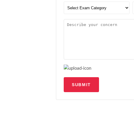
SUBMIT
Upload file