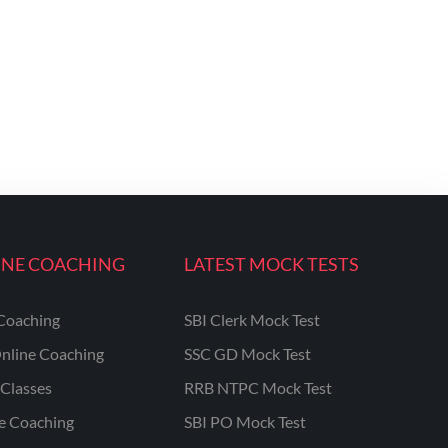
INE COACHING
LATEST MOCK TESTS
Coaching
SBI Clerk Mock Test
nline Coaching
SSC GD Mock Test
Classes
RRB NTPC Mock Test
ne Coaching
SBI PO Mock Test