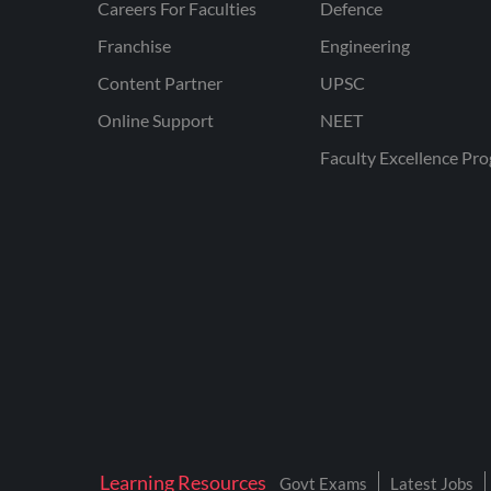
Careers For Faculties
Defence
Franchise
Engineering
Content Partner
UPSC
Online Support
NEET
Faculty Excellence Pr
Learning Resources
Govt Exams
Latest Jobs