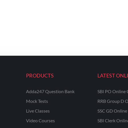
PRODUCTS
LATEST ONL
Adda247 Question Bank
SBI PO Online 
Mock Tests
RRB Group D O
Live Classes
SSC GD Online 
Video Courses
SBI Clerk Onli