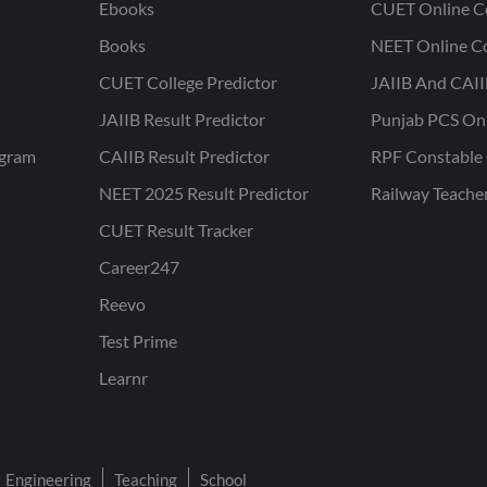
Ebooks
CUET Online C
Books
NEET Online C
CUET College Predictor
JAIIB And CAII
JAIIB Result Predictor
Punjab PCS On
ogram
CAIIB Result Predictor
RPF Constable 
NEET 2025 Result Predictor
Railway Teache
CUET Result Tracker
Career247
Reevo
Test Prime
Learnr
Engineering
Teaching
School