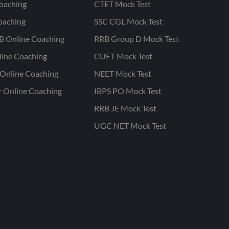
oaching
CTET Mock Test
oaching
SSC CGL Mock Test
B Online Coaching
RRB Group D Mock Test
line Coaching
CUET Mock Test
Online Coaching
NEET Mock Test
r Online Coaching
IBPS PO Mock Test
RRB JE Mock Test
UGC NET Mock Test