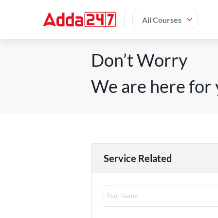
All Courses
Don’t Worry
We are here for 
Service Related