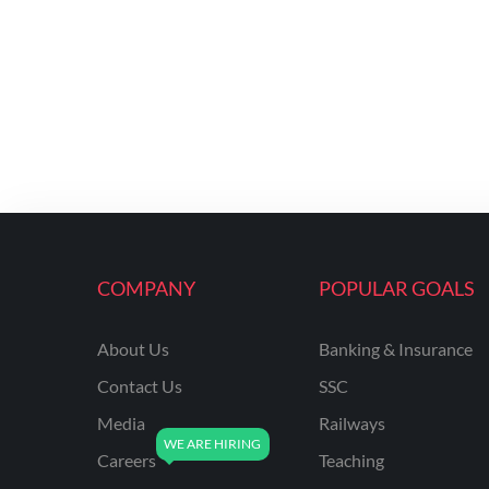
COMPANY
POPULAR GOALS
About Us
Banking & Insurance
Contact Us
SSC
Media
Railways
Careers
Teaching