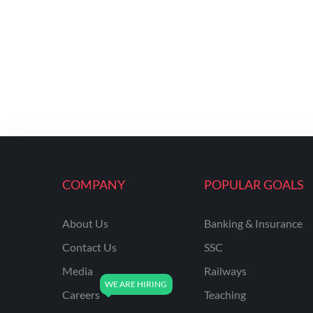
COMPANY
POPULAR GOALS
About Us
Banking & Insurance
Contact Us
SSC
Media
Railways
Careers
Teaching