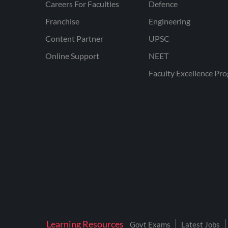
Careers For Faculties
Defence
Franchise
Engineering
Content Partner
UPSC
Online Support
NEET
Faculty Excellence Pr
Learning Resources
Govt Exams
Latest Jobs