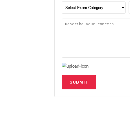
SUBMIT
Upload file