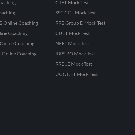
oaching
CTET Mock Test
oaching
SSC CGL Mock Test
B Online Coaching
RRB Group D Mock Test
line Coaching
CUET Mock Test
Online Coaching
NEET Mock Test
r Online Coaching
IBPS PO Mock Test
RRB JE Mock Test
UGC NET Mock Test