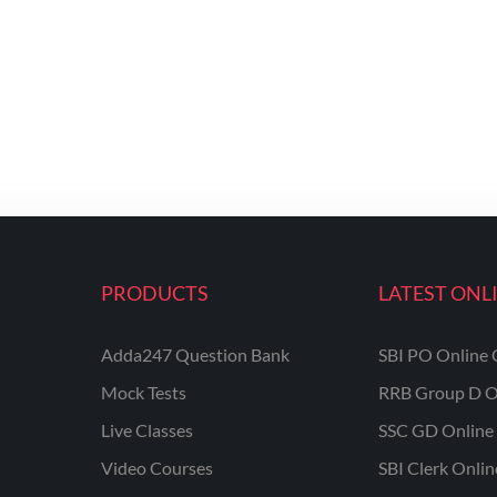
PRODUCTS
LATEST ONL
Adda247 Question Bank
SBI PO Online 
Mock Tests
RRB Group D O
Live Classes
SSC GD Online 
Video Courses
SBI Clerk Onli