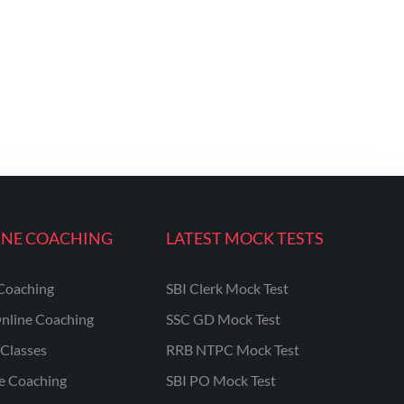
INE COACHING
LATEST MOCK TESTS
Coaching
SBI Clerk Mock Test
nline Coaching
SSC GD Mock Test
Classes
RRB NTPC Mock Test
ne Coaching
SBI PO Mock Test