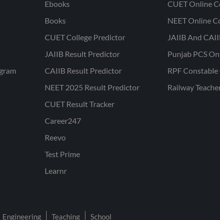
Ebooks
CUET Online C
Books
NEET Online C
CUET College Predictor
JAIIB And CAII
JAIIB Result Predictor
Punjab PCS On
ogram
CAIIB Result Predictor
RPF Constable 
NEET 2025 Result Predictor
Railway Teache
CUET Result Tracker
Career247
Reevo
Test Prime
Learnr
Engineering
Teaching
School