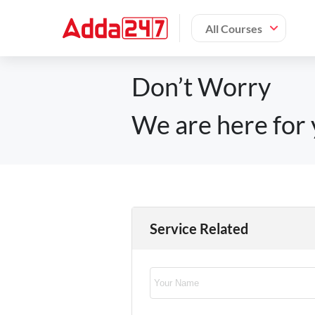
All Courses
Don’t Worry
We are here for 
Service Related