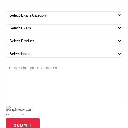
Upload file
SUBMIT