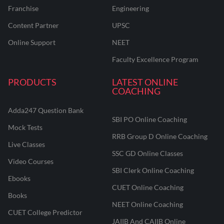
Franchise
Engineering
Content Partner
UPSC
Online Support
NEET
Faculty Excellence Program
PRODUCTS
LATEST ONLINE
COACHING
Adda247 Question Bank
SBI PO Online Coaching
Mock Tests
RRB Group D Online Coaching
Live Classes
SSC GD Online Classes
Video Courses
SBI Clerk Online Coaching
Ebooks
CUET Online Coaching
Books
NEET Online Coaching
CUET College Predictor
JAIIB And CAIIB Online