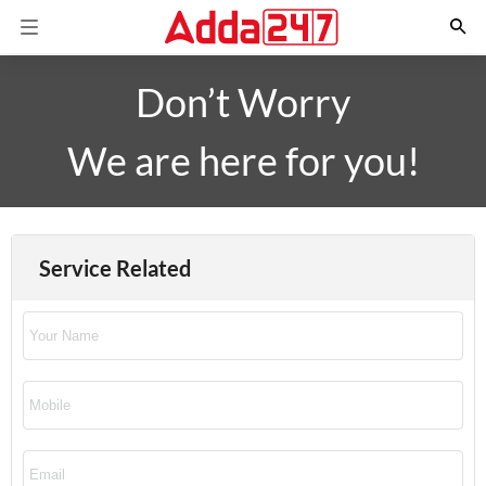
Don’t Worry
We are here for you!
Service Related