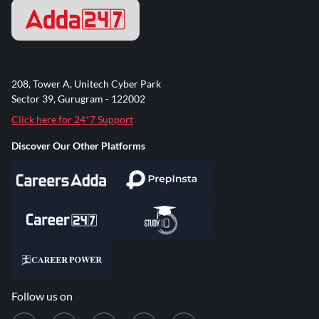
208, Tower A, Unitech Cyber Park
Sector 39, Gurugram - 122002
Click here for 24*7 Support
Discover Our Other Platforms
Follow us on