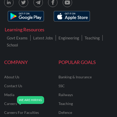
Learning Resources
Govt Exams
Latest Jobs
Engineering
Teaching
School
COMPANY
POPULAR GOALS
About Us
Banking & Insurance
Contact Us
SSC
Media
Railways
Careers
Teaching
Careers For Faculties
Defence