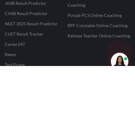
JAIIB Result Predictor
Coaching
CAIIB Result Predictor
Punjab PCS Online Coaching
NEET 2025 Result Predictor
RPF Constable Online Coaching
CUET Result Tracker
Railway Teacher Online Coaching
Career247
Reevo
Test Prime
Learnr
LATEST MOCK TESTS
SBI Clerk Mock Test
SSC GD Mock Test
RRB NTPC Mock Test