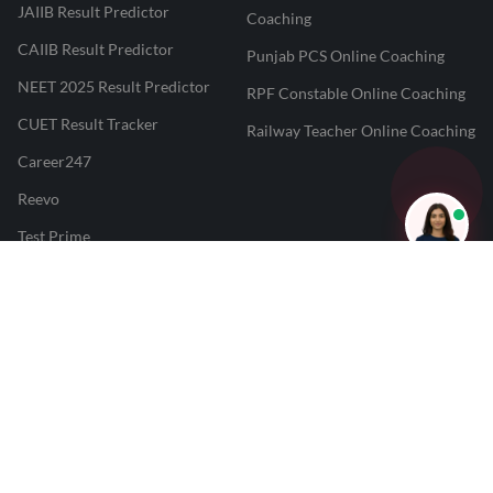
JAIIB Result Predictor
Coaching
CAIIB Result Predictor
Punjab PCS Online Coaching
NEET 2025 Result Predictor
RPF Constable Online Coaching
CUET Result Tracker
Railway Teacher Online Coaching
Career247
Reevo
Test Prime
Learnr
LATEST MOCK TESTS
SBI Clerk Mock Test
SSC GD Mock Test
RRB NTPC Mock Test