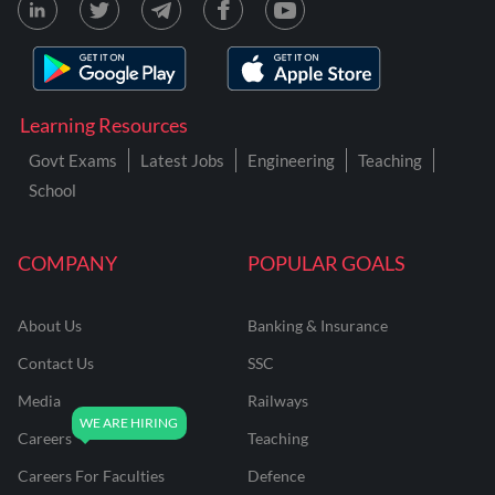
Learning Resources
Govt Exams
Latest Jobs
Engineering
Teaching
School
COMPANY
POPULAR GOALS
About Us
Banking & Insurance
Contact Us
SSC
Media
Railways
Careers
Teaching
Careers For Faculties
Defence