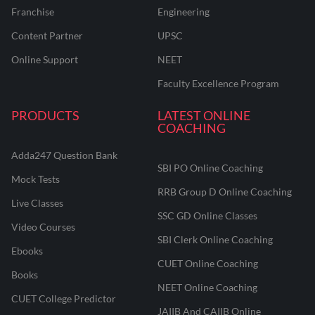
Franchise
Engineering
Content Partner
UPSC
Online Support
NEET
Faculty Excellence Program
PRODUCTS
LATEST ONLINE
COACHING
Adda247 Question Bank
SBI PO Online Coaching
Mock Tests
RRB Group D Online Coaching
Live Classes
SSC GD Online Classes
Video Courses
SBI Clerk Online Coaching
Ebooks
CUET Online Coaching
Books
NEET Online Coaching
CUET College Predictor
JAIIB And CAIIB Online