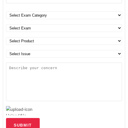
Upload file
SUBMIT