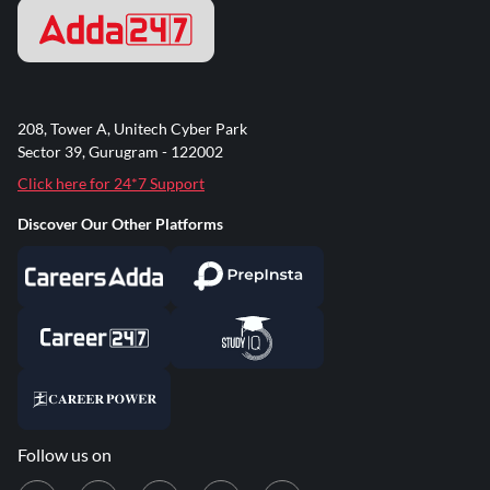
208, Tower A, Unitech Cyber Park
Sector 39, Gurugram - 122002
Click here for 24*7 Support
Discover Our Other Platforms
Follow us on