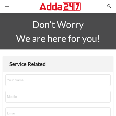
Don’t Worry
We are here for you!
Service Related