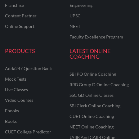
Franchise
Engineering
Content Partner
UPSC
Online Support
NEET
Faculty Excellence Program
PRODUCTS
LATEST ONLINE
COACHING
Adda247 Question Bank
SBI PO Online Coaching
Mock Tests
RRB Group D Online Coaching
Live Classes
SSC GD Online Classes
Video Courses
SBI Clerk Online Coaching
Ebooks
CUET Online Coaching
Books
NEET Online Coaching
CUET College Predictor
JAIIB And CAIIB Online