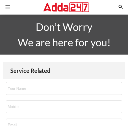
Don’t Worry
We are here for you!
Service Related