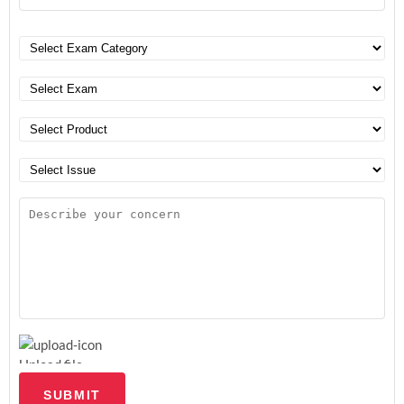
Upload file
SUBMIT