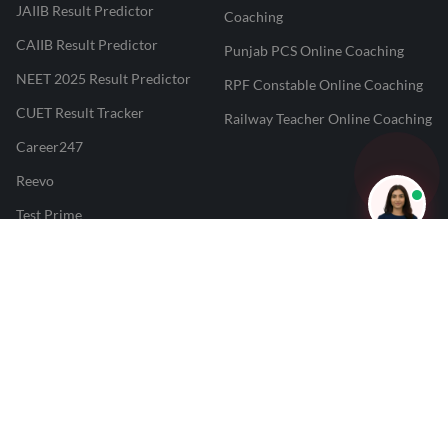
JAIIB Result Predictor
Coaching
CAIIB Result Predictor
Punjab PCS Online Coaching
NEET 2025 Result Predictor
RPF Constable Online Coaching
CUET Result Tracker
Railway Teacher Online Coaching
Career247
Reevo
Test Prime
Learnr
LATEST MOCK TESTS
SBI Clerk Mock Test
SSC GD Mock Test
RRB NTPC Mock Test