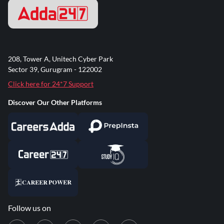
208, Tower A, Unitech Cyber Park
Sector 39, Gurugram - 122002
Click here for 24*7 Support
Discover Our Other Platforms
Follow us on