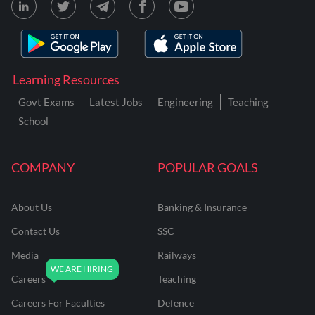
Learning Resources
Govt Exams
Latest Jobs
Engineering
Teaching
School
COMPANY
POPULAR GOALS
About Us
Banking & Insurance
Contact Us
SSC
Media
Railways
Careers
Teaching
Careers For Faculties
Defence