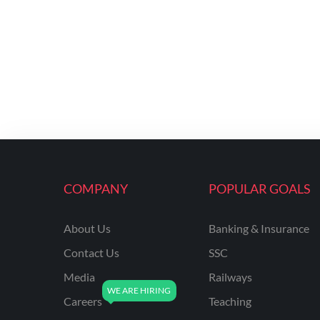
COMPANY
POPULAR GOALS
About Us
Banking & Insurance
Contact Us
SSC
Media
Railways
Careers
Teaching