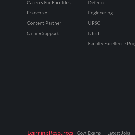
Careers For Faculties
Defence
Franchise
Engineering
Content Partner
UPSC
Online Support
NEET
Faculty Excellence Pr
Learning Resources
Govt Exams
Latest Jobs