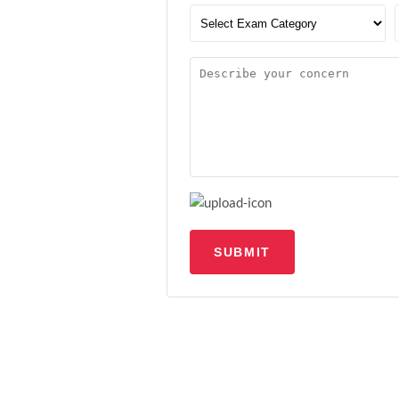
SUBMIT
Upload file