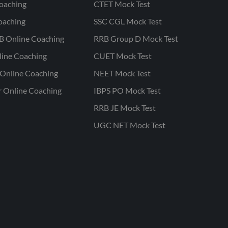
oaching
CTET Mock Test
oaching
SSC CGL Mock Test
B Online Coaching
RRB Group D Mock Test
line Coaching
CUET Mock Test
Online Coaching
NEET Mock Test
r Online Coaching
IBPS PO Mock Test
RRB JE Mock Test
UGC NET Mock Test