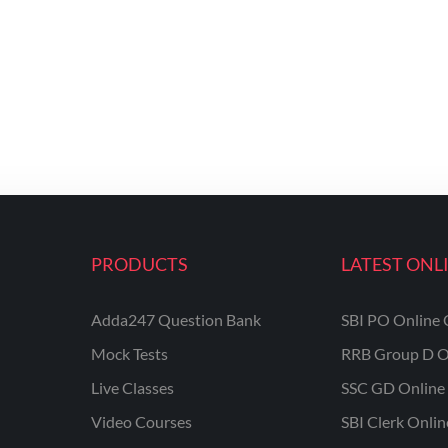
PRODUCTS
LATEST ONL
Adda247 Question Bank
SBI PO Online 
Mock Tests
RRB Group D O
Live Classes
SSC GD Online 
Video Courses
SBI Clerk Onli