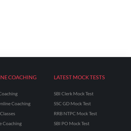
INE COACHING
LATEST MOCK TESTS
Coaching
SBI Clerk Mock Test
nline Coaching
SSC GD Mock Test
Classes
RRB NTPC Mock Test
ne Coaching
SBI PO Mock Test