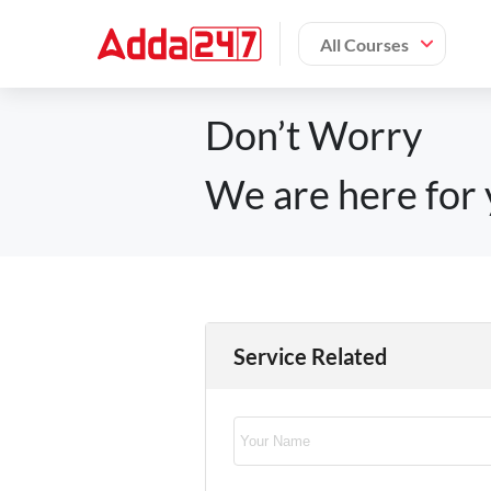
All Courses
Don’t Worry
We are here for 
Service Related