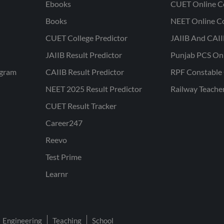
Ebooks
CUET Online C
Books
NEET Online C
CUET College Predictor
JAIIB And CAII
JAIIB Result Predictor
Punjab PCS On
ogram
CAIIB Result Predictor
RPF Constable 
NEET 2025 Result Predictor
Railway Teache
CUET Result Tracker
Career247
Reevo
Test Prime
Learnr
Engineering
Teaching
School