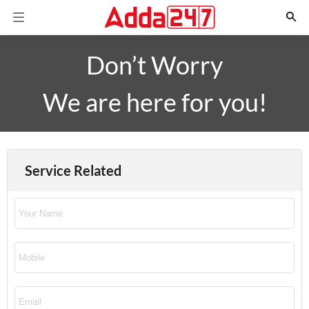
Don’t Worry
We are here for you!
Service Related