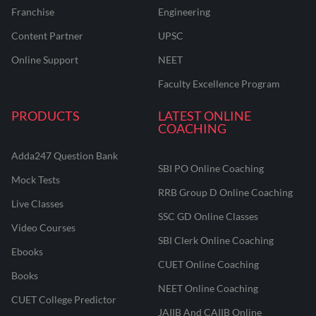
Franchise
Engineering
Content Partner
UPSC
Online Support
NEET
Faculty Excellence Program
PRODUCTS
LATEST ONLINE
COACHING
Adda247 Question Bank
SBI PO Online Coaching
Mock Tests
RRB Group D Online Coaching
Live Classes
SSC GD Online Classes
Video Courses
SBI Clerk Online Coaching
Ebooks
CUET Online Coaching
Books
NEET Online Coaching
CUET College Predictor
JAIIB And CAIIB Online