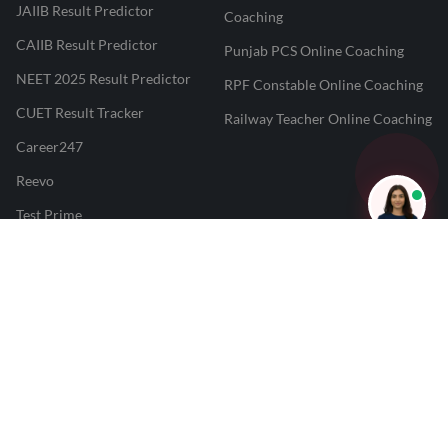
JAIIB Result Predictor
Coaching
CAIIB Result Predictor
Punjab PCS Online Coaching
NEET 2025 Result Predictor
RPF Constable Online Coaching
CUET Result Tracker
Railway Teacher Online Coaching
Career247
Reevo
Test Prime
Learnr
LATEST MOCK TESTS
SBI Clerk Mock Test
SSC GD Mock Test
RRB NTPC Mock Test