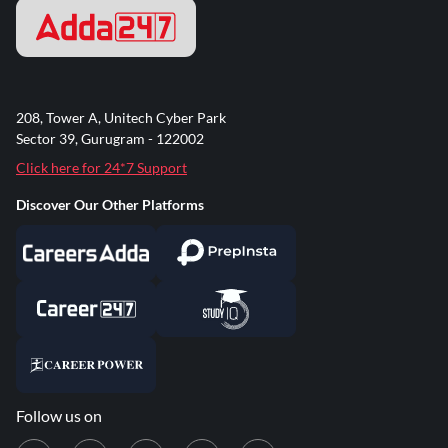
208, Tower A, Unitech Cyber Park
Sector 39, Gurugram - 122002
Click here for 24*7 Support
Discover Our Other Platforms
Follow us on