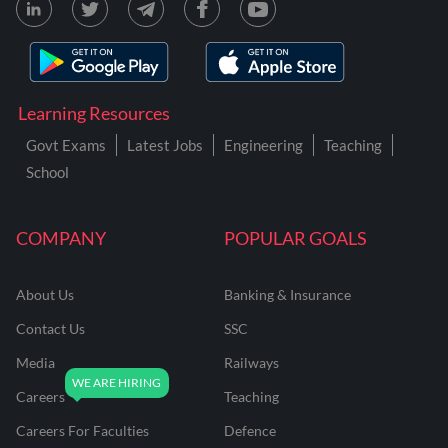
Learning Resources
Govt Exams
Latest Jobs
Engineering
Teaching
School
COMPANY
POPULAR GOALS
About Us
Banking & Insurance
Contact Us
SSC
Media
Railways
Careers
Teaching
Careers For Faculties
Defence