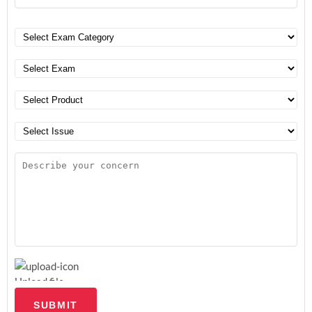
Upload file
SUBMIT