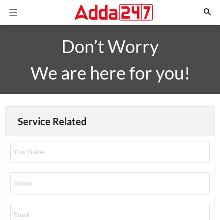
Don’t Worry
We are here for you!
Service Related