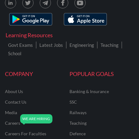
Learning Resources
Govt Exams
Latest Jobs
Engineering
Teaching
School
COMPANY
POPULAR GOALS
About Us
Banking & Insurance
Contact Us
SSC
Media
Railways
Careers
Teaching
Careers For Faculties
Defence