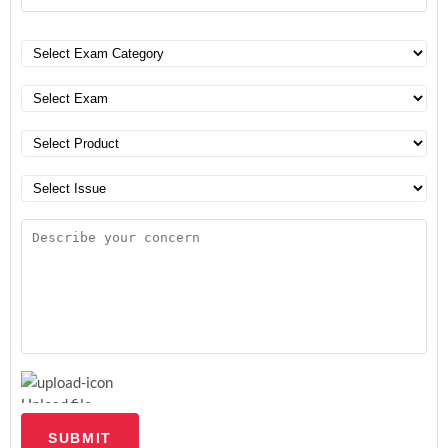
Upload file
SUBMIT