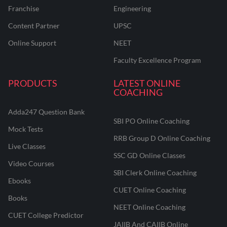
Franchise
Engineering
Content Partner
UPSC
Online Support
NEET
Faculty Excellence Program
PRODUCTS
LATEST ONLINE
COACHING
Adda247 Question Bank
SBI PO Online Coaching
Mock Tests
RRB Group D Online Coaching
Live Classes
SSC GD Online Classes
Video Courses
SBI Clerk Online Coaching
Ebooks
CUET Online Coaching
Books
NEET Online Coaching
CUET College Predictor
JAIIB And CAIIB Online