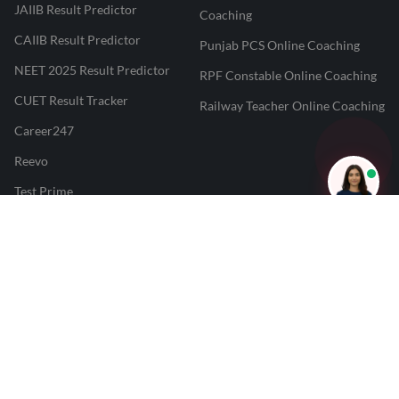
JAIIB Result Predictor
Coaching
CAIIB Result Predictor
Punjab PCS Online Coaching
NEET 2025 Result Predictor
RPF Constable Online Coaching
CUET Result Tracker
Railway Teacher Online Coaching
Career247
Reevo
Test Prime
Learnr
LATEST MOCK TESTS
SBI Clerk Mock Test
SSC GD Mock Test
RRB NTPC Mock Test