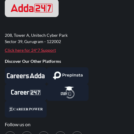
208, Tower A, Unitech Cyber Park
Sector 39, Gurugram - 122002
Click here for 24*7 Support
Discover Our Other Platforms
Follow us on